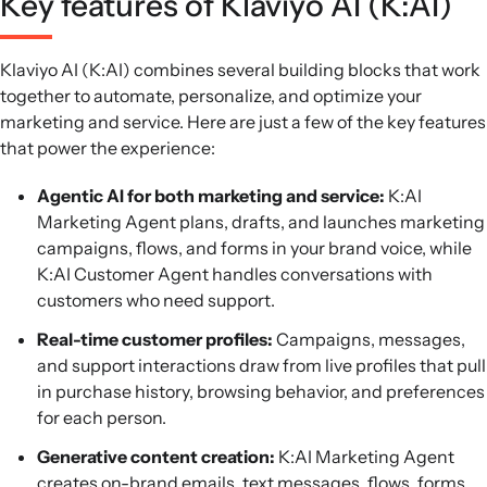
Key features of Klaviyo AI (K:AI)
Klaviyo AI (K:AI) combines several building blocks that work
together to automate, personalize, and optimize your
marketing and service. Here are just a few of the key features
that power the experience:
Agentic AI for both marketing and service:
K:AI
Marketing Agent plans, drafts, and launches marketing
campaigns, flows, and forms in your brand voice, while
K:AI Customer Agent handles conversations with
customers who need support.
Real-time customer profiles:
Campaigns, messages,
and support interactions draw from live profiles that pull
in purchase history, browsing behavior, and preferences
for each person.
Generative content creation:
K:AI Marketing Agent
creates on-brand emails, text messages, flows, forms,