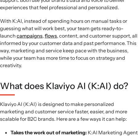
support. Both use your brand’s data and voice to deliver
experiences that feel professional and personalized.
With K:AI, instead of spending hours on manual tasks or
guessing what will work best, your team gets ready-to-
launch
campaigns
,
flows
, content, and customer support, all
informed by your customer data and past performance. This
way, marketing and service keep pace with the business,
while your team has more time to focus on strategy and
creativity.
What does Klaviyo AI (K:AI) do?
Klaviyo AI (K:AI) is designed to make personalized
marketing and customer service faster, easier, and more
scalable for B2C brands. Here are a few ways it can help:
Takes the work out of marketing:
K:AI Marketing Agent