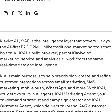
Klaviyo AI (K:AI) is the intelligence layer that powers Klaviyo,
the AI-first B2C CRM. Unlike traditional marketing tools that
bolt on AI, K:AI is built into every part of Klaviyo, so
marketing, service, and analytics all work from the same
real-time data and intelligence.
K:AI’s main purpose is to help brands plan, create, and refine
customer interactions across
email marketing
,
SMS
marketing
,
mobile push
,
WhatsApp
, and more. With K:AI,
you get two built-in AI agents: K:AI Marketing Agent, your
on-demand strategist and campaign creator, and K:AI
Customer Agent, which delivers on-brand, 24/7 customer