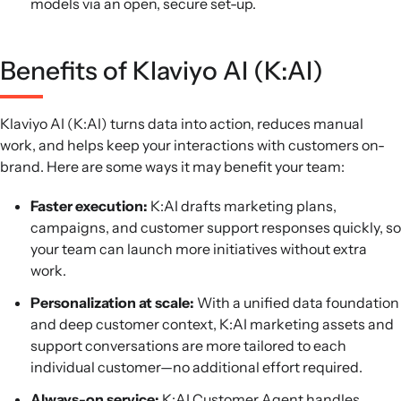
models via an open, secure set-up.
Benefits of Klaviyo AI (K:AI)
Klaviyo AI (K:AI) turns data into action, reduces manual
work, and helps keep your interactions with customers on-
brand. Here are some ways it may benefit your team:
Faster execution:
K:AI drafts marketing plans,
campaigns, and customer support responses quickly, so
your team can launch more initiatives without extra
work.
Personalization at scale:
With a unified data foundation
and deep customer context, K:AI marketing assets and
support conversations are more tailored to each
individual customer—no additional effort required.
Always-on service:
K:AI Customer Agent handles