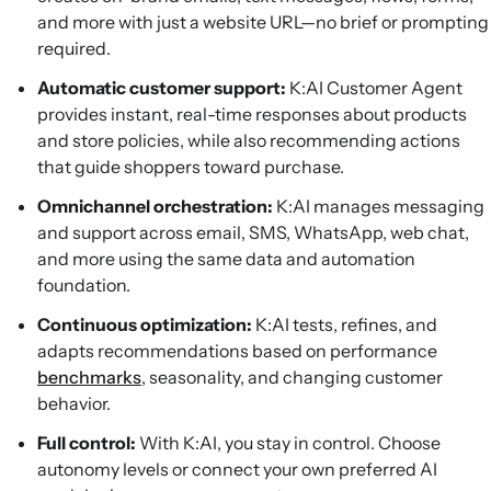
and more with just a website URL—no brief or prompting
required.
Automatic customer support:
K:AI Customer Agent
provides instant, real-time responses about products
and store policies, while also recommending actions
that guide shoppers toward purchase.
Omnichannel orchestration:
K:AI manages messaging
and support across email, SMS, WhatsApp, web chat,
and more using the same data and automation
foundation.
Continuous optimization:
K:AI tests, refines, and
adapts recommendations based on performance
benchmarks
, seasonality, and changing customer
behavior.
Full control:
With K:AI, you stay in control. Choose
autonomy levels or connect your own preferred AI