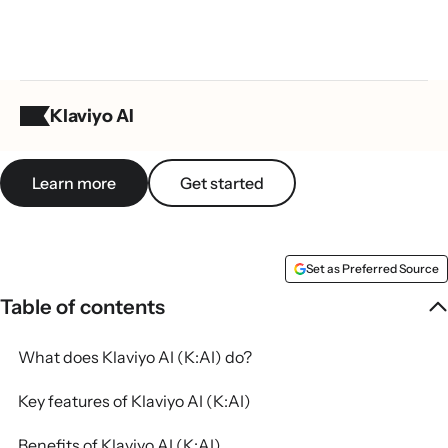
What is Klaviyo AI (K:AI)?
Klaviyo AI
Learn more
Get started
Set as Preferred Source
Table of contents
What does Klaviyo AI (K:AI) do?
Key features of Klaviyo AI (K:AI)
Benefits of Klaviyo AI (K:AI)