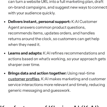
can turn a website URL into a full marketing plan, draft
on-brand campaigns, and suggest new ways to connect
with your audience quickly.
Delivers instant, personal support:
K:AI Customer
Agent answers common product questions,
recommends items, updates orders, and handles
returns around the clock, so customers can get help
when they need it.
Learns and adapts:
K:AI refines recommendations and
actions based on what’s working, so your approach gets
sharper over time.
Brings data and action together:
Using real-time
customer profiles
, K:AI makes marketing and customer
service interactions more relevant and timely, reducing
generic messaging and guesswork.