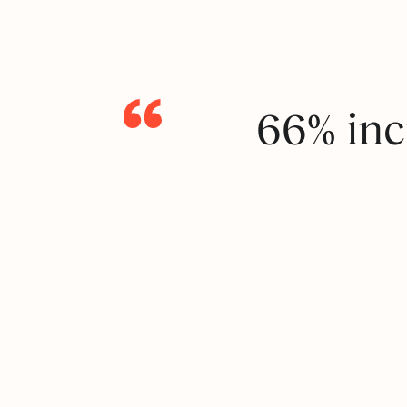
66% inc