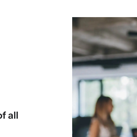
f all