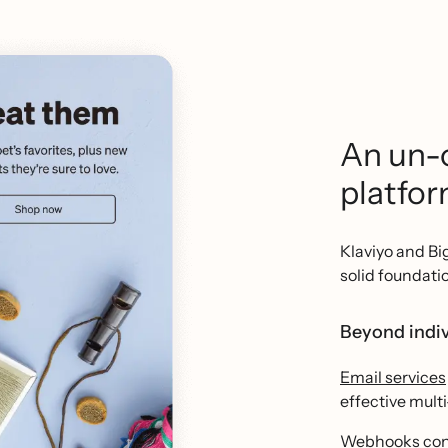
An un-
platfo
Klaviyo and B
solid foundati
Beyond indiv
Email services
effective mult
Webhooks
con