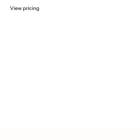
View pricing