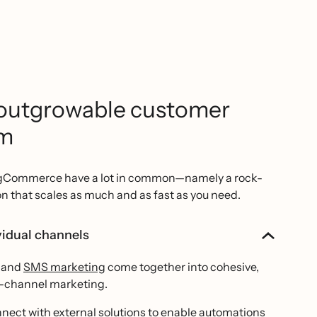
outgrowable customer
rm
igCommerce have a lot in common—namely a rock-
on that scales as much and as fast as you need.
idual channels
and
SMS marketing
come together into cohesive,
i-channel marketing.
nect with external solutions to enable automations