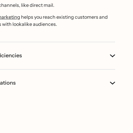
hannels, like direct mail.
marketing
helps you reach existing customers and
with lookalike audiences.
iciencies
ations