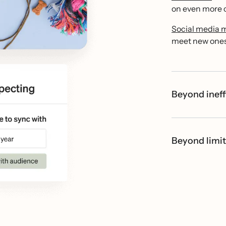
on even more c
Social media 
meet new ones 
Beyond ineff
Beyond limit