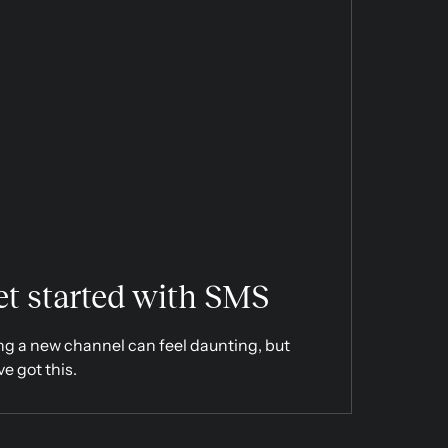
t started with SMS
ng a new channel can feel daunting, but
ve got this.