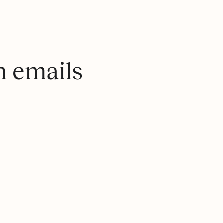
m emails