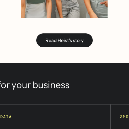
Read Heist’s story
or your business
DATA
SMS