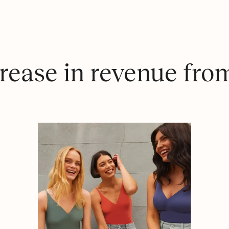
rease in revenue fro