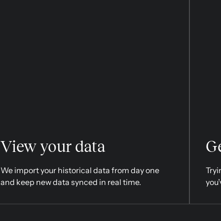
View your data
Ge
We import your historical data from day one
Tryi
and keep new data synced in real time.
you’