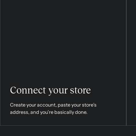
Connect your store
Create your account, paste your store’s
address, and you’re basically done.