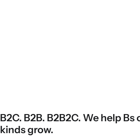
B2C. B2B. B2B2C. We help Bs o
kinds grow.