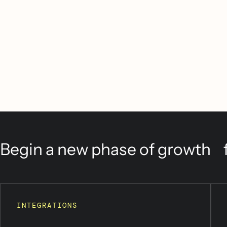
Begin a new phase of growth f
INTEGRATIONS