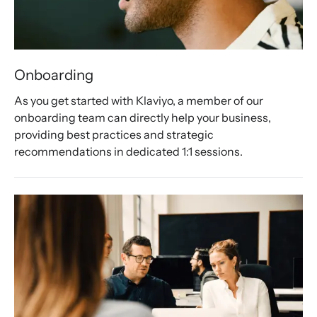
Onboarding
As you get started with Klaviyo, a member of our 
onboarding team can directly help your business, 
providing best practices and strategic 
recommendations in dedicated 1:1 sessions.