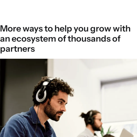
More ways to help you grow with
an ecosystem of thousands of
partners