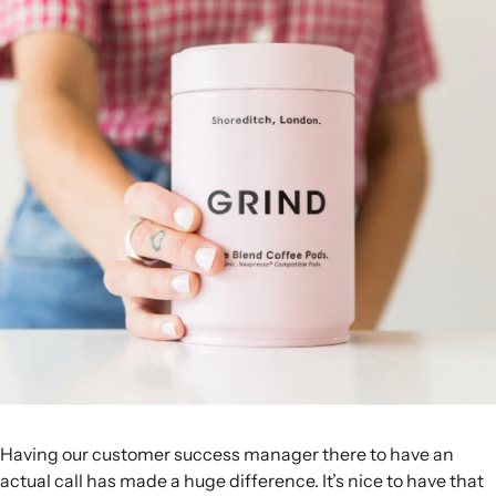
Having our customer success manager there to have an
actual call has made a huge difference. It’s nice to have that