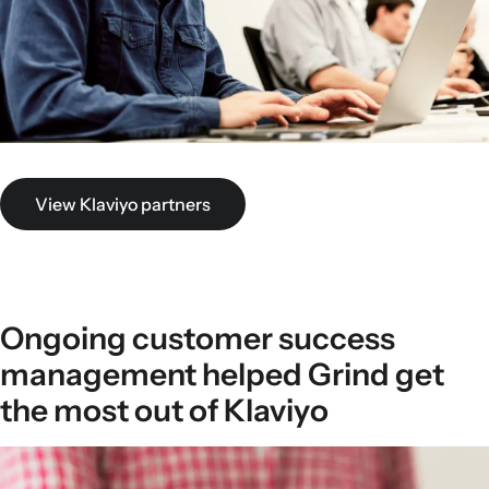
View Klaviyo partners
Ongoing customer success
management helped Grind get
the most out of Klaviyo