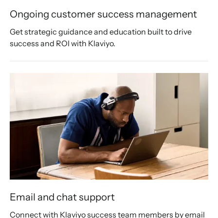
Ongoing customer success management
Get strategic guidance and education built to drive 
success and ROI with Klaviyo.
Email and chat support
Connect with Klaviyo success team members by email 