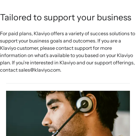
Tailored to support your business
For paid plans, Klaviyo offers a variety of success solutions to
support your business goals and outcomes. If you are a
Klaviyo customer, please contact support for more
information on what’s available to you based on your Klaviyo
plan. If you’re interested in Klaviyo and our support offerings,
contact sales@klaviyo.com.