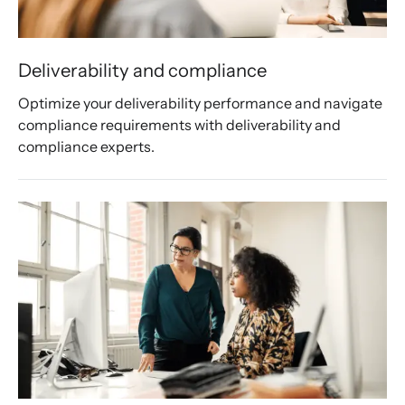
Deliverability and compliance
Optimize your deliverability performance and navigate 
compliance requirements with deliverability and 
compliance experts. 