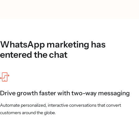
WhatsApp marketing has
entered the chat
Drive growth faster with two-way messaging
Automate personalized, interactive conversations that convert
customers around the globe.