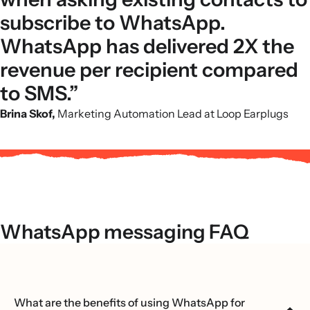
subscribe to WhatsApp.
WhatsApp has delivered 2X the
revenue per recipient compared
to SMS.”
Brina Skof,
Marketing Automation Lead at Loop Earplugs
WhatsApp messaging FAQ
What are the benefits of using WhatsApp for