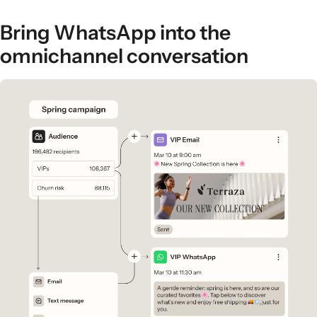
Bring WhatsApp into the
omnichannel conversation