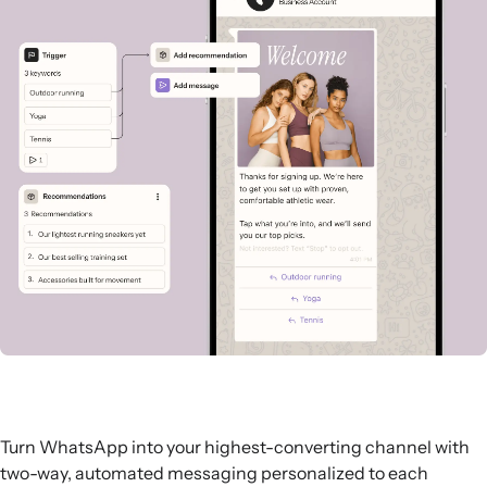
Turn WhatsApp into your highest-converting channel with
two-way, automated messaging personalized to each