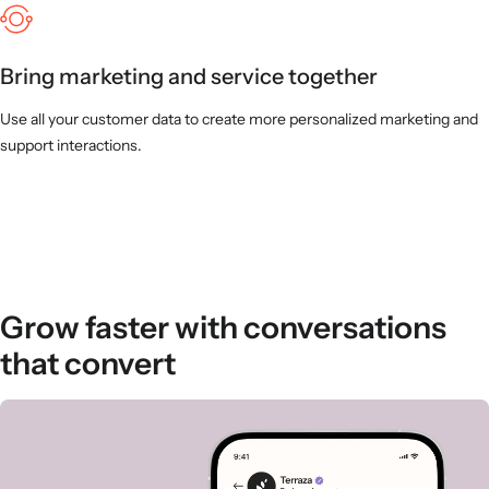
Bring marketing and service together
Use all your customer data to create more personalized marketing and
support interactions.
Grow faster with conversations
that convert