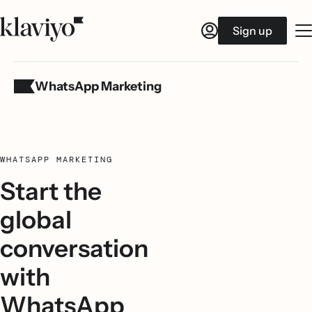
Sign up
WhatsApp Marketing
WHATSAPP MARKETING
Start the
global
conversation
with
WhatsApp