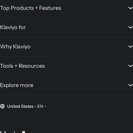
Top Products + Features
Klaviyo for
Why Klaviyo
Tools + Resources
Explore more
United States
-
EN