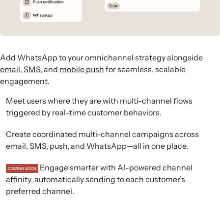
Add WhatsApp to your omnichannel strategy alongside
email
,
SMS
, and
mobile push
for seamless, scalable
engagement.
Meet users where they are with multi-channel flows
triggered by real-time customer behaviors.
Create coordinated multi-channel campaigns across
email, SMS, push, and WhatsApp—all in one place.
Engage smarter with AI-powered channel
COMING SOON
affinity, automatically sending to each customer’s
preferred channel.