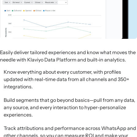
Easily deliver tailored experiences and know what moves the
needle with Klaviyo Data Platform and built-in analytics.
Know everything about every customer, with profiles
updated with real-time data from all channels and 350+
integrations.
Build segments that go beyond basics—pull from any data,
any source, and every interaction to hyper-personalize
experiences.
Track attributions and performance across WhatsApp and
other channels, so you can measure ROI and make your