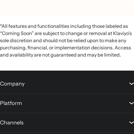
*All features and functionalities including those labeled as
“Coming Soon” are subject to change or removal at Klaviyo’s
sole discretion and should not be relied upon to make any
purchasing, financial, or implementation decisions. Access
and availability are not guaranteed and may be limited.
Company
Platform
Channels