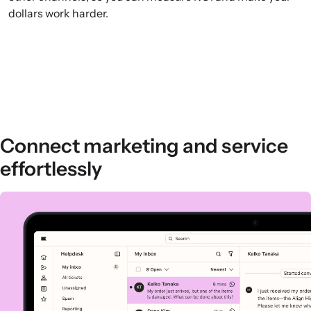
dollars work harder.
Connect marketing and service
effortlessly