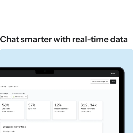
Chat smarter with real-time data