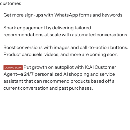
customer.
Get more sign-ups with WhatsApp forms and keywords.
Spark engagement by delivering tailored
recommendations at scale with automated conversations.
Boost conversions with images and call-to-action buttons.
Product carousels, videos, and more are coming soon.
Put growth on autopilot with K:AI Customer
COMING SOON
Agent—a 24/7 personalized AI shopping and service
assistant that can recommend products based off a
current conversation and past purchases.