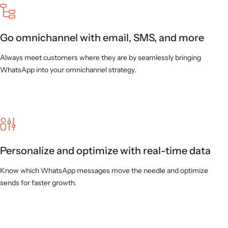
Go omnichannel with email, SMS, and more
Always meet customers where they are by seamlessly bringing
WhatsApp into your omnichannel strategy.
Personalize and optimize with real-time data
Know which WhatsApp messages move the needle and optimize
sends for faster growth.