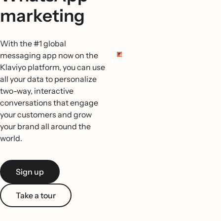
marketing
With the #1 global
messaging app now on the
Klaviyo platform, you can use
all your data to personalize
two-way, interactive
conversations that engage
your customers and grow
your brand all around the
world.
Sign up
Take a tour