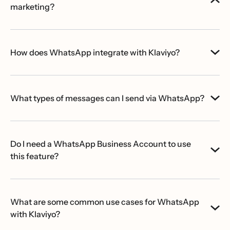
marketing?
How does WhatsApp integrate with Klaviyo?
What types of messages can I send via WhatsApp?
Do I need a WhatsApp Business Account to use
this feature?
What are some common use cases for WhatsApp
with Klaviyo?