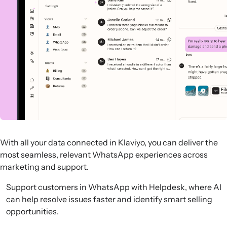
With all your data connected in Klaviyo, you can deliver the
most seamless, relevant WhatsApp experiences across
marketing and support.
Support customers in WhatsApp with Helpdesk, where AI
can help resolve issues faster and identify smart selling
opportunities.