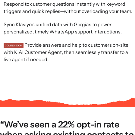
Respond to customer questions instantly with keyword
triggers and quick replies—without overloading your team.
Sync Klaviyo’s unified data with Gorgias to power
personalized, timely WhatsApp support interactions.
Provide answers and help to customers on-site
COMING SOON
with K:AI Customer Agent, then seamlessly transfer to a
live agent if needed.
“We’ve seen a 22% opt-in rate
when asking existing contacts to