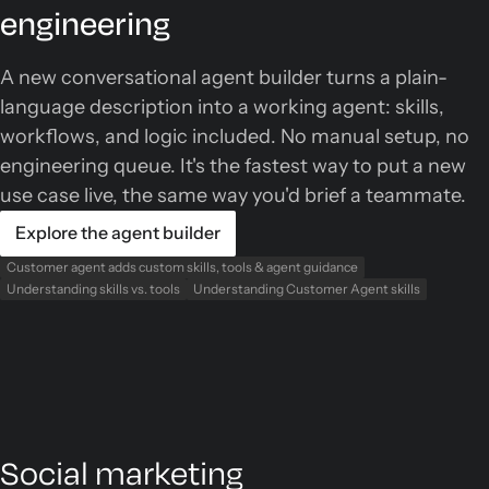
engineering
A new conversational agent builder turns a plain-
language description into a working agent: skills,
workflows, and logic included. No manual setup, no
engineering queue. It's the fastest way to put a new
use case live, the same way you'd brief a teammate.
Explore the agent builder
Customer agent adds custom skills, tools & agent guidance
Understanding skills vs. tools
Understanding Customer Agent skills
Social marketing