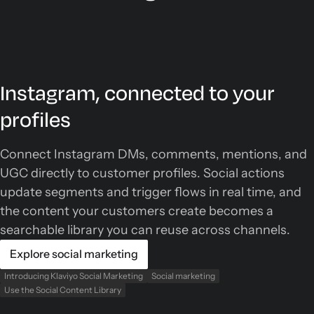
Instagram, connected to your
profiles
Connect Instagram DMs, comments, mentions, and
UGC directly to customer profiles. Social actions
update segments and trigger flows in real time, and
the content your customers create becomes a
searchable library you can reuse across channels.
Explore social marketing
Introducing Klaviyo Social Marketing
Social marketing
Use the Social Content Library