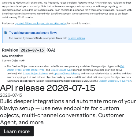
API release 2026-07-15
2026-07-15
Build deeper integrations and automate more of your
Klaviyo setup — use new endpoints for custom
objects, multi-channel conversations, Customer
Agent, and more.
Learn more