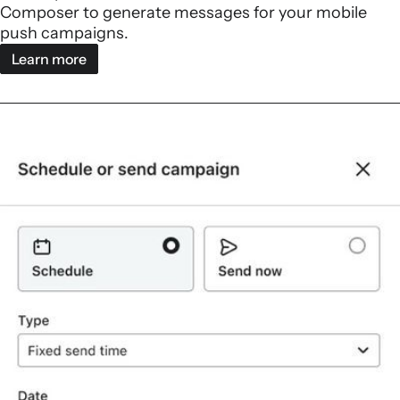
Composer to generate messages for your mobile
push campaigns.
Learn more