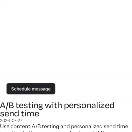
A/B testing with personalized
send time
2026-07-27
Use content A/B testing and personalized send time