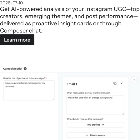
2026-07-10
Get AI-powered analysis of your Instagram UGC—top
creators, emerging themes, and post performance—
delivered as proactive insight cards or through
Composer chat.
Learn more