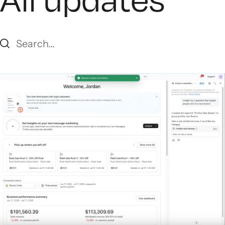
All updates