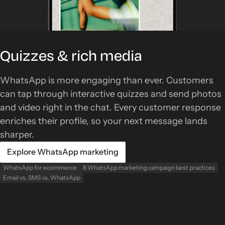
Quizzes & rich media
WhatsApp is more engaging than ever. Customers
can tap through interactive quizzes and send photos
and video right in the chat. Every customer response
enriches their profile, so your next message lands
sharper.
Explore WhatsApp marketing
WhatsApp for ecommerce
8 WhatsApp marketing campaign best practices
Email vs. SMS vs. WhatsApp