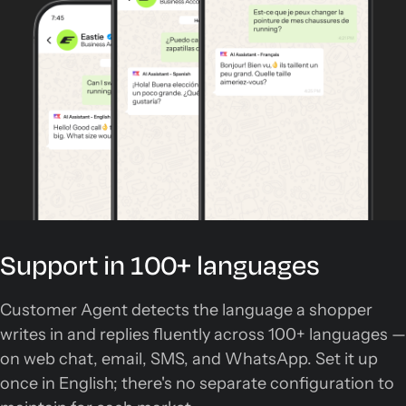
Support in 100+ languages
Customer Agent detects the language a shopper
writes in and replies fluently across 100+ languages —
on web chat, email, SMS, and WhatsApp. Set it up
once in English; there's no separate configuration to