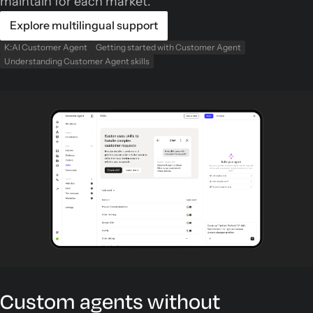
maintain for each market.
Explore multilingual support
K:AI Customer Agent
Getting started with Customer Agent
Understanding Customer Agent skills
Custom agents without