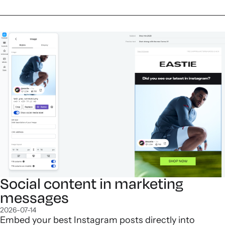
Social content in marketing
messages
2026-07-14
Embed your best Instagram posts directly into