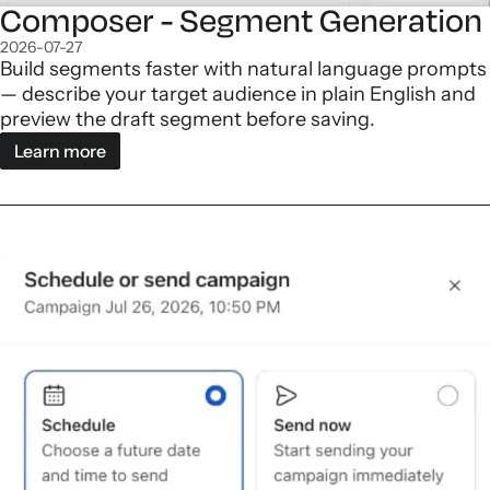
Composer - Segment Generation
2026-07-27
Build segments faster with natural language prompts
— describe your target audience in plain English and
preview the draft segment before saving.
Learn more