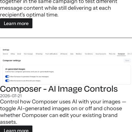
together in the same campaign to test different
message content while still delivering at each
recipient's optimal time.
Learn more
Composer - AI Image Controls
2026-07-21
Control how Composer uses AI with your images —
toggle AI-generated images on or off and choose
whether Composer can edit your existing brand
assets.
Learn more