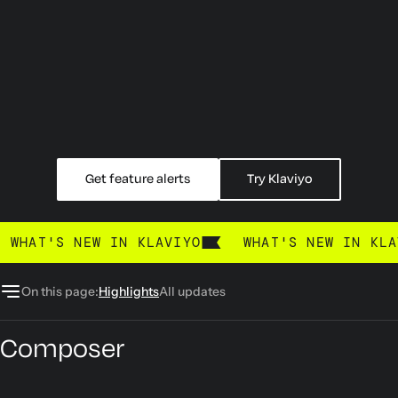
Get feature alerts
Try Klaviyo
What's new
WHAT'S NEW IN KLAVIYO
WHAT'S NEW IN KLA
On this page:
Highlights
All updates
Composer