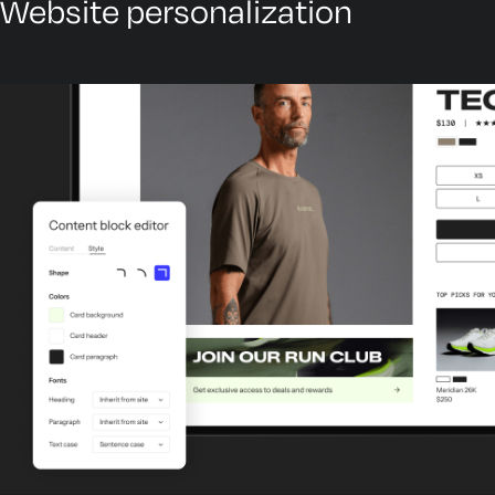
Website personalization