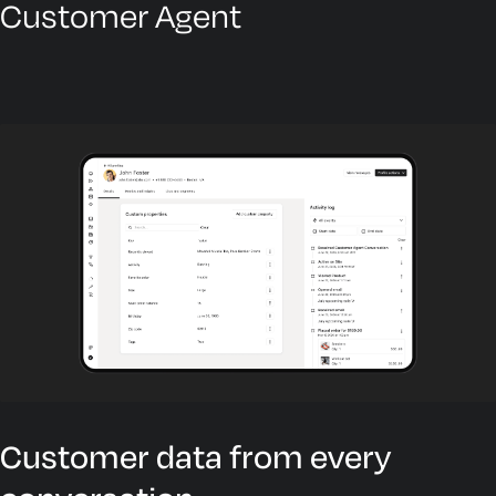
Customer Agent
Customer data from every