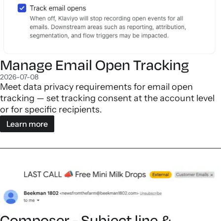
Manage Email Open Tracking
2026-07-08
Meet data privacy requirements for email open
tracking — set tracking consent at the account level
or for specific recipients.
Learn more
Composer - Subject line &