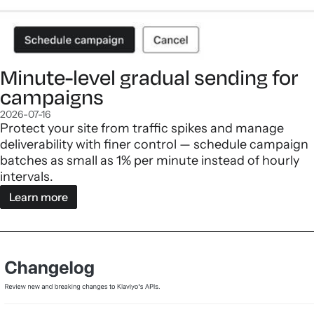
Minute-level gradual sending for
campaigns
2026-07-16
Protect your site from traffic spikes and manage
deliverability with finer control — schedule campaign
batches as small as 1% per minute instead of hourly
intervals.
Learn more