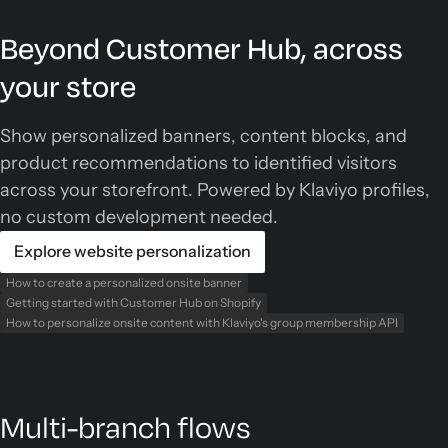
Beyond Customer Hub, across
your store
Show personalized banners, content blocks, and
product recommendations to identified visitors
across your storefront. Powered by Klaviyo profiles,
no custom development needed.
Explore website personalization
How to create a personalized onsite banner
Getting started with Customer Hub on Shopify
How to personalize onsite content with Klaviyo's group membership API
Multi-branch flows