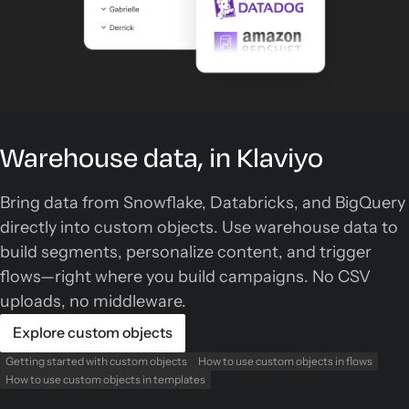
Warehouse data, in Klaviyo
Bring data from Snowflake, Databricks, and BigQuery
directly into custom objects. Use warehouse data to
build segments, personalize content, and trigger
flows—right where you build campaigns. No CSV
uploads, no middleware.
Explore custom objects
Getting started with custom objects
How to use custom objects in flows
How to use custom objects in templates