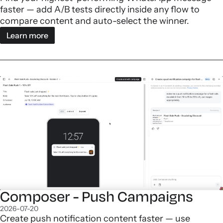
faster — add A/B tests directly inside any flow to
compare content and auto-select the winner.
Learn more
Composer - Push Campaigns
2026-07-20
Create push notification content faster — use