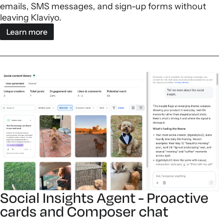
emails, SMS messages, and sign-up forms without
leaving Klaviyo.
Learn more
Social Insights Agent - Proactive
cards and Composer chat