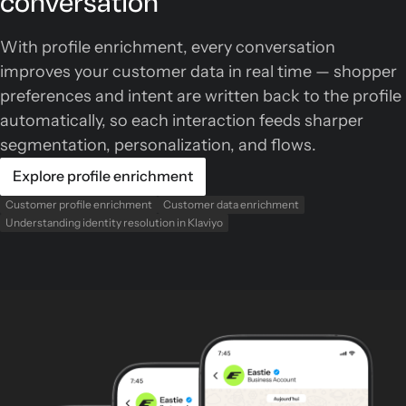
conversation
With profile enrichment, every conversation
improves your customer data in real time — shopper
preferences and intent are written back to the profile
automatically, so each interaction feeds sharper
segmentation, personalization, and flows.
Explore profile enrichment
Customer profile enrichment
Customer data enrichment
Understanding identity resolution in Klaviyo