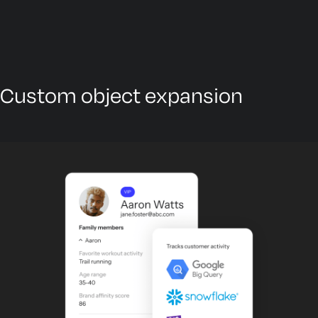
Custom object expansion