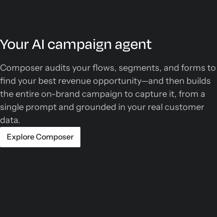
Your AI campaign agent
Composer audits your flows, segments, and forms to
find your best revenue opportunity—and then builds
the entire on-brand campaign to capture it, from a
single prompt and grounded in your real customer
data.
Explore Composer