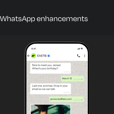
WhatsApp enhancements