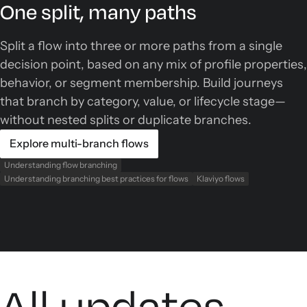
One split, many paths
Split a flow into three or more paths from a single
decision point, based on any mix of profile properties,
behavior, or segment membership. Build journeys
that branch by category, value, or lifecycle stage—
without nested splits or duplicate branches.
Explore multi-branch flows
Understanding flow branching
Understanding branching best practices for flows
Klaviyo flows