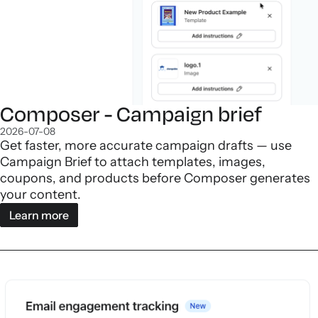
Composer - Campaign brief
2026-07-08
Get faster, more accurate campaign drafts — use
Campaign Brief to attach templates, images,
coupons, and products before Composer generates
your content.
Learn more