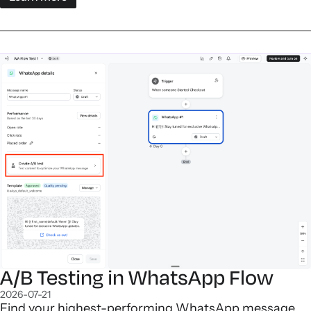
A/B Testing in WhatsApp Flow
2026-07-21
Find your highest-performing WhatsApp message