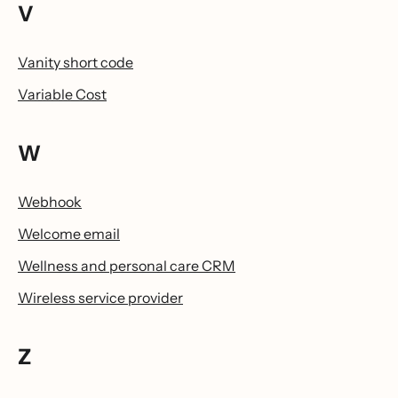
V
Vanity short code
Variable Cost
W
Webhook
Welcome email
Wellness and personal care CRM
Wireless service provider
Z