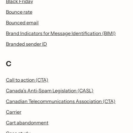
Black Friday
Bounce rate
Bounced email
Brand Indicators for Message Identification (BIMI)
Branded sender ID
C
Call to action (CTA)
Canada’s Anti-Spam Legislation (CASL)
Canadian Telecommunications Association (CTA)
Carrier
Cart abandonment