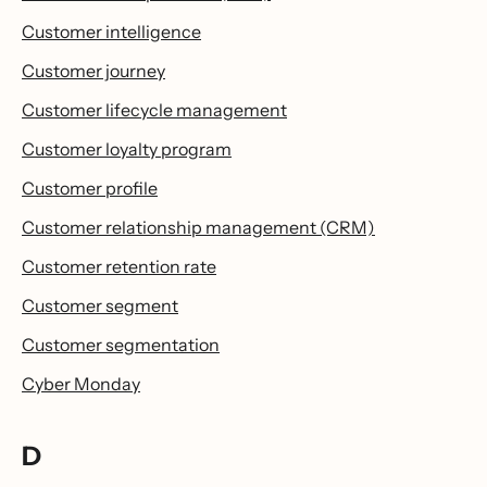
Customer intelligence
Customer journey
Customer lifecycle management
Customer loyalty program
Customer profile
Customer relationship management (CRM)
Customer retention rate
Customer segment
Customer segmentation
Cyber Monday
D