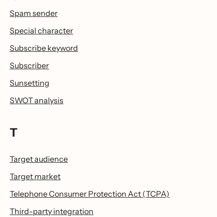
Spam sender
Special character
Subscribe keyword
Subscriber
Sunsetting
SWOT analysis
T
Target audience
Target market
Telephone Consumer Protection Act (TCPA)
Third-party integration