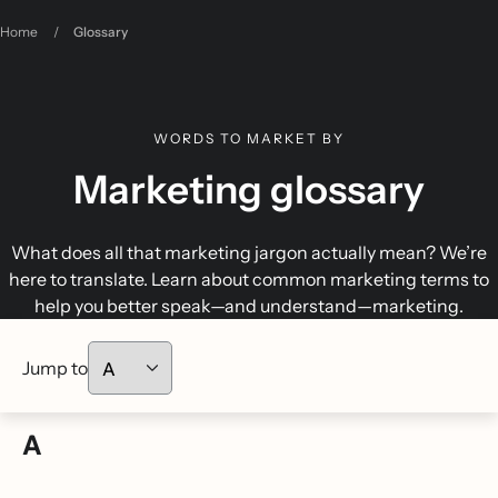
Home
/
Glossary
WORDS TO MARKET BY
Marketing glossary
What does all that marketing jargon actually mean? We’re
here to translate. Learn about common marketing terms to
help you better speak—and understand—marketing.
Jump to
A