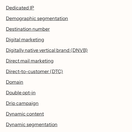
Dedicated IP
Demographic segmentation
Destination number
Digital marketing
Digitally native vertical brand (DNVB)
Direct mail marketing
Direct-to-customer (DTC)
Domain
Double opt-in
Drip campaign
Dynamic content
Dynamic segmentation