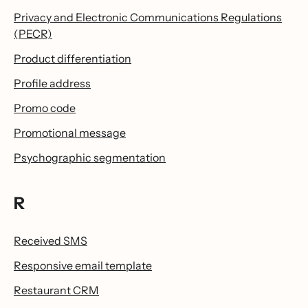
Privacy and Electronic Communications Regulations
(PECR)
Product differentiation
Profile address
Promo code
Promotional message
Psychographic segmentation
R
Received SMS
Responsive email template
Restaurant CRM