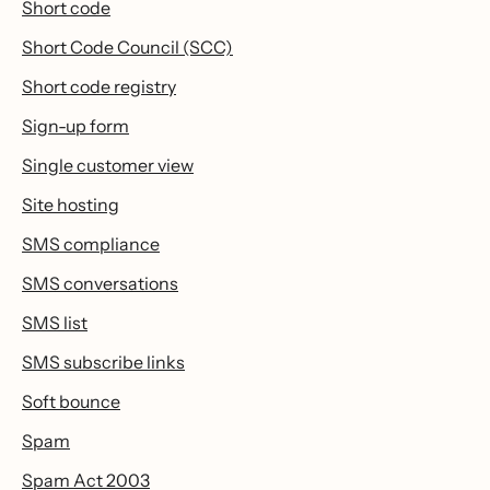
Short code
Short Code Council (SCC)
Short code registry
Sign-up form
Single customer view
Site hosting
SMS compliance
SMS conversations
SMS list
SMS subscribe links
Soft bounce
Spam
Spam Act 2003