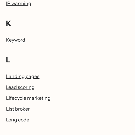
IP warming
K
Keyword
L
Landing pages
Lead scoring
Lifecycle marketing
List broker
Long code