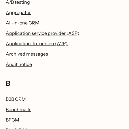
A/B testing
Aggregator
All-in-one CRM
Application service provider (ASP)
Application-to-person (A2P)
Archived messages
Audit notice
B
B2B CRM
Benchmark
BFCM