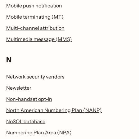
Mobile push notification
Mobile terminating (MT)
Multi-channel attribution
Multimedia message (MMS)
N
Network security vendors
Newsletter
Non-handset opt-in
North American Numbering Plan (NANP)
NoSQL database
Numbering Plan Area (NPA)