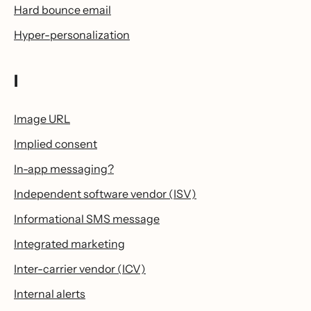
Hard bounce email
Hyper-personalization
I
Image URL
Implied consent
In-app messaging?
Independent software vendor (ISV)
Informational SMS message
Integrated marketing
Inter-carrier vendor (ICV)
Internal alerts