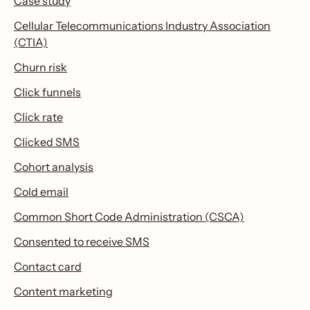
Case study
Cellular Telecommunications Industry Association
(CTIA)
Churn risk
Click funnels
Click rate
Clicked SMS
Cohort analysis
Cold email
Common Short Code Administration (CSCA)
Consented to receive SMS
Contact card
Content marketing