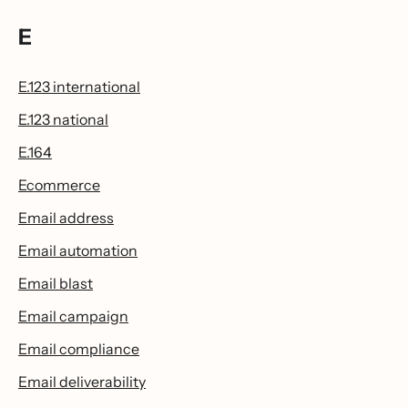
E
E.123 international
E.123 national
E.164
Ecommerce
Email address
Email automation
Email blast
Email campaign
Email compliance
Email deliverability