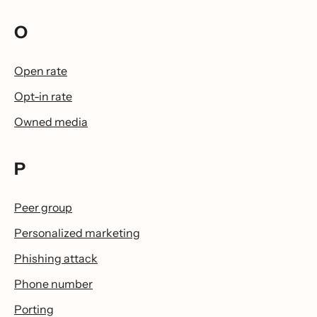
O
Open rate
Opt-in rate
Owned media
P
Peer group
Personalized marketing
Phishing attack
Phone number
Porting