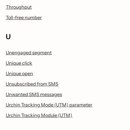
Throughput
Toll-free number
U
Unengaged segment
Unique click
Unique open
Unsubscribed from SMS
Unwanted SMS messages
Urchin Tracking Mode (UTM) parameter
Urchin Tracking Module (UTM)