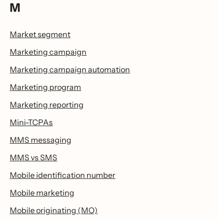
M
Market segment
Marketing campaign
Marketing campaign automation
Marketing program
Marketing reporting
Mini-TCPAs
MMS messaging
MMS vs SMS
Mobile identification number
Mobile marketing
Mobile originating (MO)