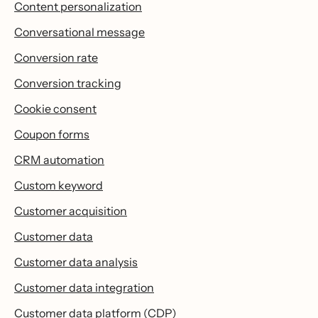
Content personalization
Conversational message
Conversion rate
Conversion tracking
Cookie consent
Coupon forms
CRM automation
Custom keyword
Customer acquisition
Customer data
Customer data analysis
Customer data integration
Customer data platform (CDP)