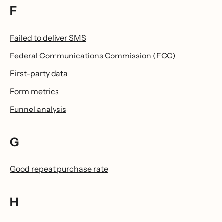
F
Failed to deliver SMS
Federal Communications Commission (FCC)
First-party data
Form metrics
Funnel analysis
G
Good repeat purchase rate
H