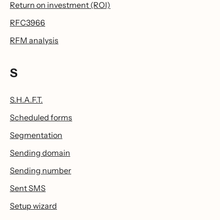
Return on investment (ROI)
RFC3966
RFM analysis
S
S.H.A.F.T.
Scheduled forms
Segmentation
Sending domain
Sending number
Sent SMS
Setup wizard