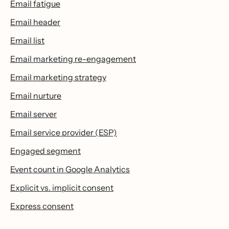
Email fatigue
Email header
Email list
Email marketing re-engagement
Email marketing strategy
Email nurture
Email server
Email service provider (ESP)
Engaged segment
Event count in Google Analytics
Explicit vs. implicit consent
Express consent