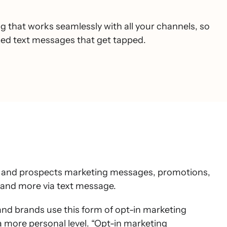
 that works seamlessly with all your channels, so
ized text messages that get tapped.
s and prospects marketing messages, promotions,
nd more via text message.
and brands use this form of opt-in marketing
 more personal level. “Opt-in marketing