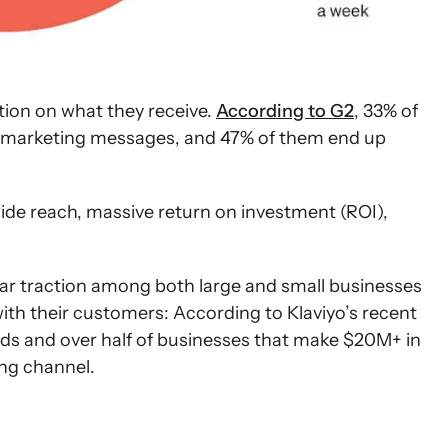
tion on what they receive.
According to G2
, 33% of
MS marketing messages, and 47% of them end up
wide reach, massive return on investment (ROI),
ilar traction among both large and small businesses
with their customers: According to Klaviyo’s recent
ds and over half of businesses that make $20M+ in
ing channel.