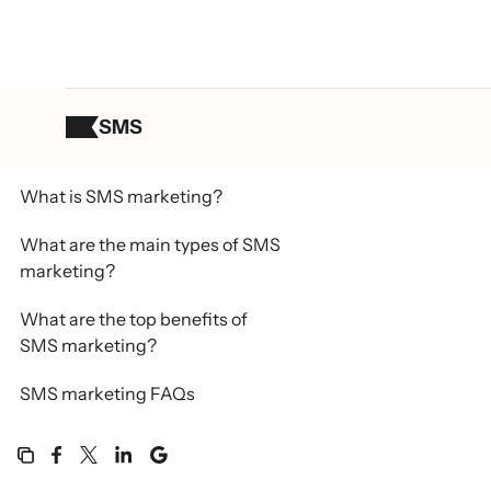
SMS
Table of contents
What is SMS marketing?
What are the main types of SMS
marketing?
What are the top benefits of
SMS marketing?
SMS marketing FAQs