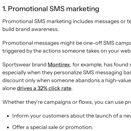
1. Promotional SMS marketing
Promotional SMS marketing includes messages or tex
build brand awareness.
Promotional messages might be one-off SMS camp
triggered by the actions someone takes on your webs
Sportswear brand
Montirex
, for example, has foun
especially when they personalize SMS messaging bas
discount only when someone abandons a high-value
alone
drives a 32% click rate
.
Whether they’re campaigns or flows, you can use p
Inform your customers about the launch of a ne
Offer a special sale or promotion.