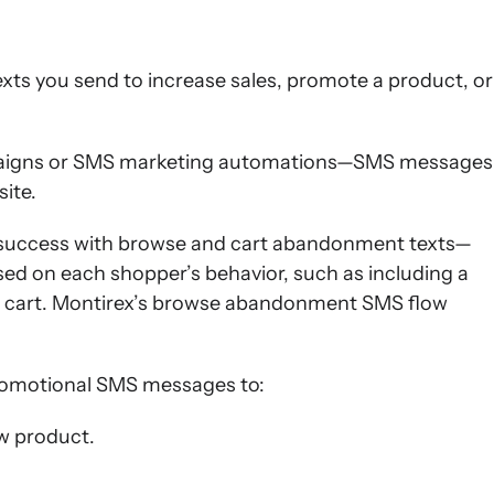
ts you send to increase sales, promote a product, or
aigns or SMS marketing automations—SMS messages
ite.
d success with browse and cart abandonment texts—
ed on each shopper’s behavior, such as including a
 cart. Montirex’s browse abandonment SMS flow
romotional SMS messages to:
w product.