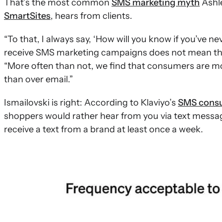
That’s the most common
SMS marketing myth
Ashle
SmartSites
, hears from clients.
“To that, I always say, ‘How will you know if you’ve ne
receive SMS marketing campaigns does not mean that
“More often than not, we find that consumers are 
than over email.”
Ismailovski is right: According to Klaviyo’s
SMS consu
shoppers would rather hear from you via text messag
receive a text from a brand at least once a week.