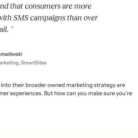
ind that consumers are more
with SMS campaigns than over
il.
smailovski
marketing, SmartSites
nto their broader owned marketing strategy are
omer experiences. But how can you make sure you’re