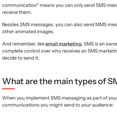
communication” means you can only send SMS messa
receive them.
Besides SMS messages, you can also send MMS messa
other animated images.
And remember, like
email marketing
, SMS is an own
complete control over who receives an SMS marketi
decide to send it.
What are the main types of 
When you implement SMS messaging as part of your m
communications you might send to your audience: