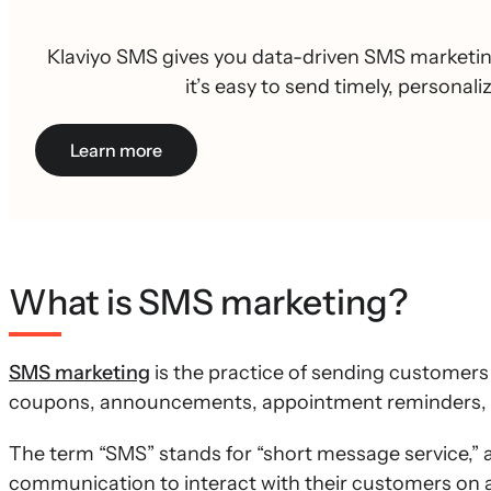
Klaviyo SMS gives you data-driven SMS marketing
it’s easy to send timely, personal
Learn more
What is SMS marketing?
SMS marketing
is the practice of sending customer
coupons, announcements, appointment reminders, a
The term “SMS” stands for “short message service,” 
communication to interact with their customers on a