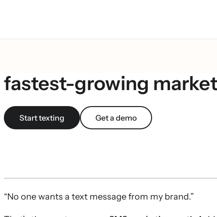
What is SMS marketing?
fastest-growing market
Start texting
Get a demo
“No one wants a text message from my brand.”