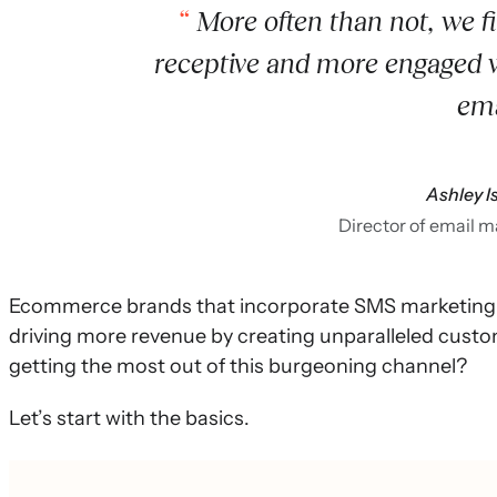
More often than not, we f
receptive and more engaged 
ema
Ashley I
Director of email 
Ecommerce brands that incorporate SMS marketing i
driving more revenue by creating unparalleled cust
getting the most out of this burgeoning channel?
Let’s start with the basics.