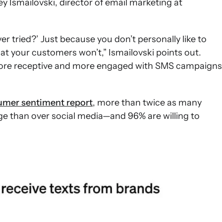
y Ismailovski, director of email marketing at
ver tried?’ Just because you don’t personally like to
 your customers won’t,” Ismailovski points out.
more receptive and more engaged with SMS campaigns
mer sentiment report
, more than twice as many
e than over social media—and 96% are willing to