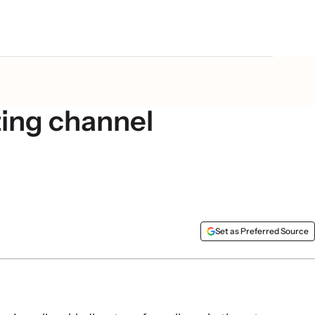
 Your guide to the
ing channel
Set as Preferred Source