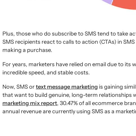
Plus, those who do subscribe to SMS tend to take ac
SMS recipients react to calls to action (CTAs) in S
making a purchase.
For years, marketers have relied on email due to its 
incredible speed, and stable costs.
Now, SMS or
text message marketing
is gaining sim
that want to build genuine, long-term relationships 
marketing mix report
, 30.47% of all ecommerce bran
annual revenue are currently using SMS as a market