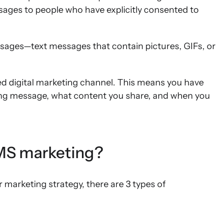
ges to people who have explicitly consented to
ges—text messages that contain pictures, GIFs, or
ed digital marketing channel. This means you have
ng message, what content you share, and when you
SMS marketing?
arketing strategy, there are 3 types of