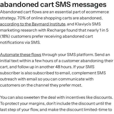
abandoned cart SMS messages
Abandoned cart flows are an essential part of ecommerce
strategy. 70% of online shopping carts are abandoned,
according to the Baymard Institute
, and Klaviyo’s SMS
marketing research with Recharge found that nearly 1 in 5
(18%) customers prefer receiving abandoned cart
notifications via SMS.
Automate these flows
through your SMS platform. Send an
initial text within a few hours of a customer abandoning their
cart, and follow up in another 48 hours. If your SMS
subscriber is also subscribed to email, complement SMS
outreach with email so you can communicate with
customers on the channel they prefer most.
You can also sweeten the deal with incentives like discounts.
To protect your margins, don’t include the discount until the
last step of your flow, and make the discount limited-time to