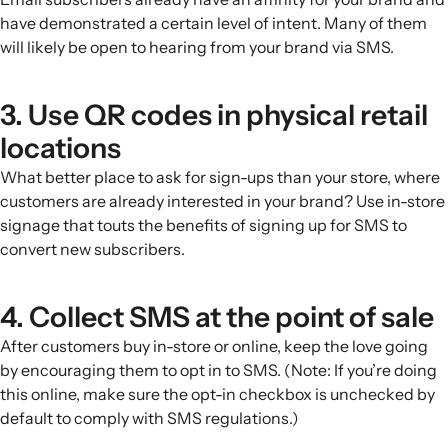
have demonstrated a certain level of intent. Many of them
will likely be open to hearing from your brand via SMS.
3. Use QR codes in physical retail
locations
What better place to ask for sign-ups than your store, where
customers are already interested in your brand? Use in-store
signage that touts the benefits of signing up for SMS to
convert new subscribers.
4. Collect SMS at the point of sale
After customers buy in-store or online, keep the love going
by encouraging them to opt in to SMS. (Note: If you’re doing
this online, make sure the opt-in checkbox is unchecked by
default to comply with SMS regulations.)