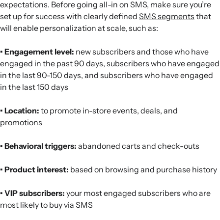
expectations. Before going all-in on SMS, make sure you’re
set up for success with clearly defined
SMS segments
that
will enable personalization at scale, such as:
• Engagement level:
new subscribers and those who have
engaged in the past 90 days, subscribers who have engaged
in the last 90-150 days, and subscribers who have engaged
in the last 150 days
• Location:
to promote in-store events, deals, and
promotions
• Behavioral triggers:
abandoned carts and check-outs
• Product interest:
based on browsing and purchase history
• VIP subscribers:
your most engaged subscribers who are
most likely to buy via SMS