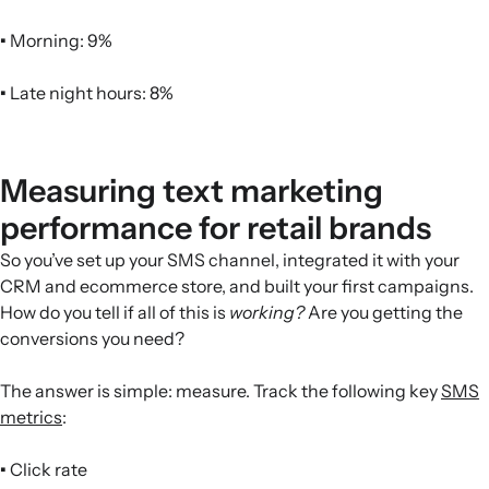
•
Morning: 9%
•
Late night hours: 8%
Measuring text marketing
performance for retail brands
So you’ve set up your SMS channel, integrated it with your
CRM and ecommerce store, and built your first campaigns.
How do you tell if all of this is
working?
Are you getting the
conversions you need?
The answer is simple: measure. Track the following key
SMS
metrics
:
•
Click rate