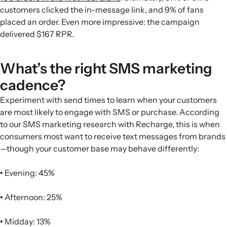
customers clicked the in-message link, and 9% of fans
placed an order. Even more impressive: the campaign
delivered $167 RPR.
What’s the right SMS marketing
cadence?
Experiment with send times to learn when your customers
are most likely to engage with SMS or purchase. According
to our SMS marketing research with Recharge, this is when
consumers most want to receive text messages from brands
—though your customer base may behave differently:
•
Evening: 45%
•
Afternoon: 25%
•
Midday: 13%