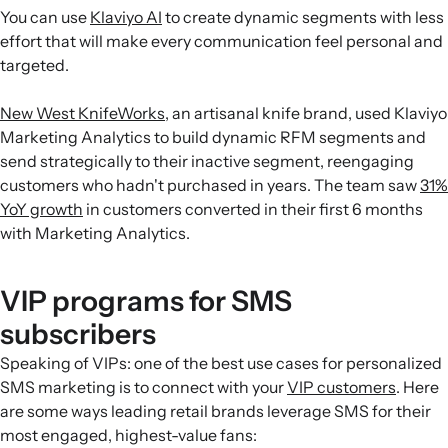
You can use
Klaviyo AI
to create dynamic segments with less
effort that will make every communication feel personal and
targeted.
New West KnifeWorks
, an artisanal knife brand, used Klaviyo
Marketing Analytics to build dynamic RFM segments and
send strategically to their inactive segment, reengaging
customers who hadn't purchased in years. The team saw
31%
YoY growth
in customers converted in their first 6 months
with Marketing Analytics.
VIP programs for SMS
subscribers
Speaking of VIPs: one of the best use cases for personalized
SMS marketing is to connect with your
VIP customers
. Here
are some ways leading retail brands leverage SMS for their
most engaged, highest-value fans: