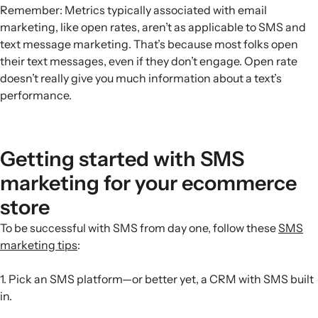
Remember: Metrics typically associated with email
marketing, like open rates, aren’t as applicable to SMS and
text message marketing. That’s because most folks open
their text messages, even if they don’t engage. Open rate
doesn’t really give you much information about a text’s
performance.
Getting started with SMS
marketing for your ecommerce
store
To be successful with SMS from day one, follow these
SMS
marketing tips
:
1. Pick an SMS platform—or better yet, a CRM with SMS built
in.