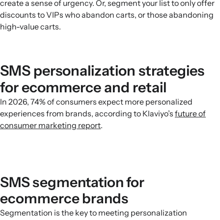
create a sense of urgency. Or, segment your list to only offer
discounts to VIPs who abandon carts, or those abandoning
high-value carts.
SMS personalization strategies
for ecommerce and retail
In 2026, 74% of consumers expect more personalized
experiences from brands, according to Klaviyo’s
future of
consumer marketing report
.
SMS segmentation for
ecommerce brands
Segmentation is the key to meeting personalization