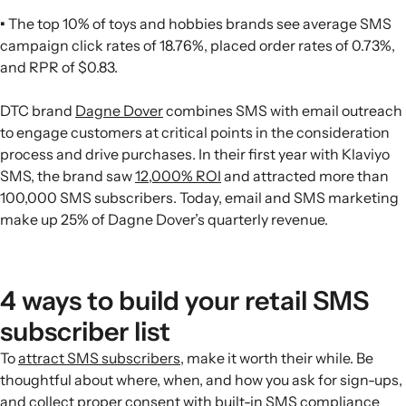
•
The top 10% of toys and hobbies brands see average SMS
campaign click rates of 18.76%, placed order rates of 0.73%,
and RPR of $0.83.
DTC brand
Dagne Dover
combines SMS with email outreach
to engage customers at critical points in the consideration
process and drive purchases. In their first year with Klaviyo
SMS, the brand saw
12,000% ROI
and attracted more than
100,000 SMS subscribers. Today, email and SMS marketing
make up 25% of Dagne Dover’s quarterly revenue.
4 ways to build your retail SMS
subscriber list
To
attract SMS subscribers
, make it worth their while. Be
thoughtful about where, when, and how you ask for sign-ups,
and collect proper consent with built-in
SMS compliance