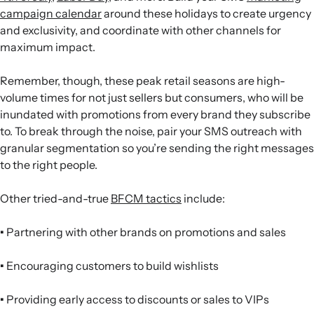
campaign calendar
around these holidays to create urgency
and exclusivity, and coordinate with other channels for
maximum impact.
Remember, though, these peak retail seasons are high-
volume times for not just sellers but consumers, who will be
inundated with promotions from every brand they subscribe
to. To break through the noise, pair your SMS outreach with
granular segmentation so you’re sending the right messages
to the right people.
Other tried-and-true
BFCM tactics
include:
•
Partnering with other brands on promotions and sales
•
Encouraging customers to build wishlists
•
Providing early access to discounts or sales to VIPs