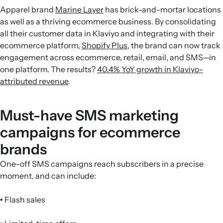
Apparel brand
Marine Layer
has brick-and-mortar locations
as well as a thriving ecommerce business. By consolidating
all their customer data in Klaviyo and integrating with their
ecommerce platform,
Shopify Plus
, the brand can now track
engagement across ecommerce, retail, email, and SMS—in
one platform. The results?
40.4% YoY growth in Klaviyo-
attributed revenue
.
Must-have SMS marketing
campaigns for ecommerce
brands
One-off SMS campaigns reach subscribers in a precise
moment, and can include:
•
Flash sales