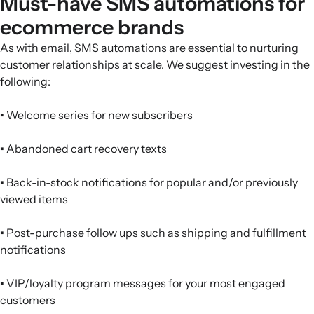
Must-have SMS automations for
ecommerce brands
As with email, SMS automations are essential to nurturing
customer relationships at scale. We suggest investing in the
following:
•
Welcome series for new subscribers
•
Abandoned cart recovery texts
•
Back-in-stock notifications for popular and/or previously
viewed items
•
Post-purchase follow ups such as shipping and fulfillment
notifications
•
VIP/loyalty program messages for your most engaged
customers