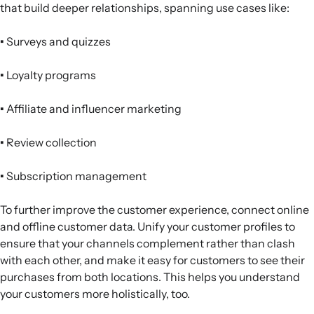
that build deeper relationships, spanning use cases like:
•
Surveys and quizzes
•
Loyalty programs
•
Affiliate and influencer marketing
•
Review collection
•
Subscription management
To further improve the customer experience, connect online
and offline customer data. Unify your customer profiles to
ensure that your channels complement rather than clash
with each other, and make it easy for customers to see their
purchases from both locations. This helps you understand
your customers more holistically, too.