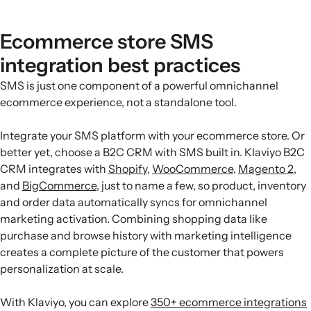
Ecommerce store SMS
integration best practices
SMS is just one component of a powerful omnichannel
ecommerce experience, not a standalone tool.
Integrate your SMS platform with your ecommerce store. Or
better yet, choose a B2C CRM with SMS built in. Klaviyo B2C
CRM integrates with
Shopify
,
WooCommerce
,
Magento 2
,
and
BigCommerce
, just to name a few, so product, inventory
and order data automatically syncs for omnichannel
marketing activation. Combining shopping data like
purchase and browse history with marketing intelligence
creates a complete picture of the customer that powers
personalization at scale.
With Klaviyo, you can explore
350+ ecommerce integrations