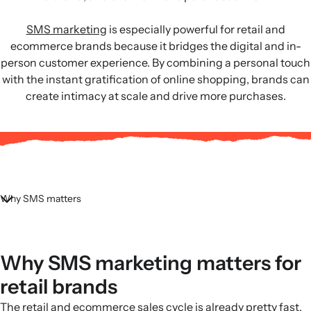
SMS marketing
is especially powerful for retail and
ecommerce brands because it bridges the digital and in-
person customer experience. By combining a personal touch
with the instant gratification of online shopping, brands can
create intimacy at scale and drive more purchases.
Why SMS matters
Why SMS marketing matters for
retail brands
The retail and ecommerce sales cycle is already pretty fast,