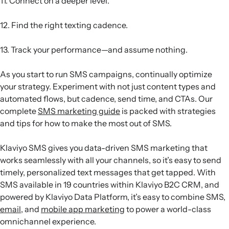
11. Connect on a deeper level.
12. Find the right texting cadence.
13. Track your performance—and assume nothing.
As you start to run SMS campaigns, continually optimize
your strategy. Experiment with not just content types and
automated flows, but cadence, send time, and CTAs. Our
complete
SMS marketing guide
is packed with strategies
and tips for how to make the most out of SMS.
Klaviyo SMS gives you data-driven SMS marketing that
works seamlessly with all your channels, so it’s easy to send
timely, personalized text messages that get tapped. With
SMS available in 19 countries within Klaviyo B2C CRM, and
powered by Klaviyo Data Platform, it’s easy to combine SMS,
email
, and
mobile app marketing
to power a world-class
omnichannel experience.