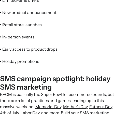
•
Limited-time offers
•
New product announcements
•
Retail store launches
•
In-person events
•
Early access to product drops
•
Holiday promotions
SMS campaign spotlight: holiday
SMS marketing
BFCM is basically the Super Bowl for ecommerce brands, but
there are a lot of practices and games leading up to this
massive weekend:
Memorial Day
,
Mother’s Day
,
Father’s Day
,
4th of July
,
Labor Day
, and more. Build your SMS
marketing