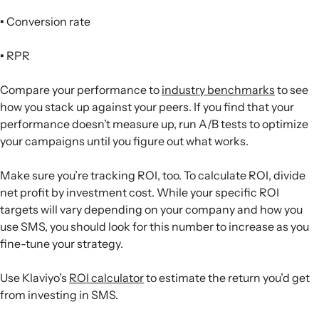
•
Conversion rate
•
RPR
Compare your performance to
industry benchmarks
to see
how you stack up against your peers. If you find that your
performance doesn’t measure up, run A/B tests to optimize
your campaigns until you figure out what works.
Make sure you’re tracking ROI, too. To calculate ROI, divide
net profit by investment cost. While your specific ROI
targets will vary depending on your company and how you
use SMS, you should look for this number to increase as you
fine-tune your strategy.
Use Klaviyo’s
ROI calculator
to estimate the return you’d get
from investing in SMS.