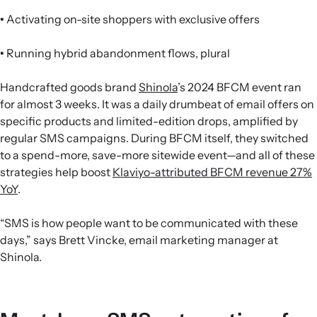
•
Activating on-site shoppers with exclusive offers
•
Running hybrid abandonment flows, plural
Handcrafted goods brand
Shinola
’s 2024 BFCM event ran
for almost 3 weeks. It was a daily drumbeat of email offers on
specific products and limited-edition drops, amplified by
regular SMS campaigns. During BFCM itself, they switched
to a spend-more, save-more sitewide event—and all of these
strategies help boost
Klaviyo-attributed BFCM revenue 27%
YoY
.
“SMS is how people want to be communicated with these
days,” says Brett Vincke, email marketing manager at
Shinola.