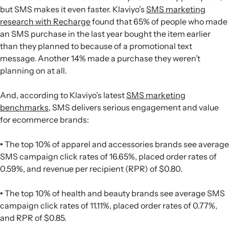
but SMS makes it even faster. Klaviyo’s
SMS marketing
research with Recharge
found that 65% of people who made
an SMS purchase in the last year bought the item earlier
than they planned to because of a promotional text
message. Another 14% made a purchase they weren’t
planning on at all.
And, according to Klaviyo’s latest
SMS marketing
benchmarks
, SMS delivers serious engagement and value
for ecommerce brands:
•
The top 10% of apparel and accessories brands see average
SMS campaign click rates of 16.65%, placed order rates of
0.59%, and revenue per recipient (RPR) of $0.80.
•
The top 10% of health and beauty brands see average SMS
campaign click rates of 11.11%, placed order rates of 0.77%,
and RPR of $0.85.