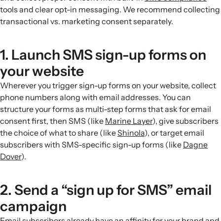
tools and clear opt-in messaging. We recommend collecting
transactional vs. marketing consent separately.
1. Launch SMS sign-up forms on
your website
Wherever you trigger sign-up forms on your website, collect
phone numbers along with email addresses. You can
structure your forms as multi-step forms that ask for email
consent first, then SMS (like
Marine Layer
), give subscribers
the choice of what to share (like
Shinola
), or target email
subscribers with SMS-specific sign-up forms (like
Dagne
Dover
).
2. Send a “sign up for SMS” email
campaign
Email subscribers already have an affinity for your brand and