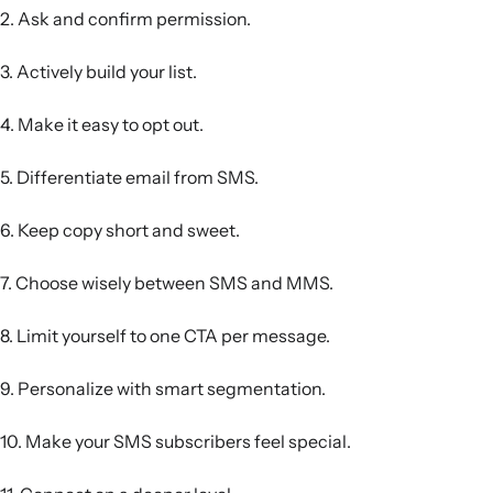
2. Ask and confirm permission.
3. Actively build your list.
4. Make it easy to opt out.
5. Differentiate email from SMS.
6. Keep copy short and sweet.
7. Choose wisely between SMS and MMS.
8. Limit yourself to one CTA per message.
9. Personalize with smart segmentation.
10. Make your SMS subscribers feel special.