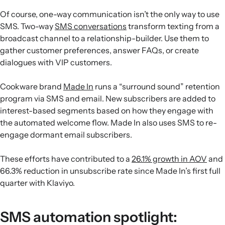
Of course, one-way communication isn’t the only way to use
SMS. Two-way
SMS conversations
transform texting from a
broadcast channel to a relationship-builder. Use them to
gather customer preferences, answer FAQs, or create
dialogues with VIP customers.
Cookware brand
Made In
runs a “surround sound” retention
program via SMS and email. New subscribers are added to
interest-based segments based on how they engage with
the automated welcome flow. Made In also uses SMS to re-
engage dormant email subscribers.
These efforts have contributed to a
26.1% growth in AOV
and
66.3% reduction in unsubscribe rate since Made In’s first full
quarter with Klaviyo.
SMS automation spotlight: