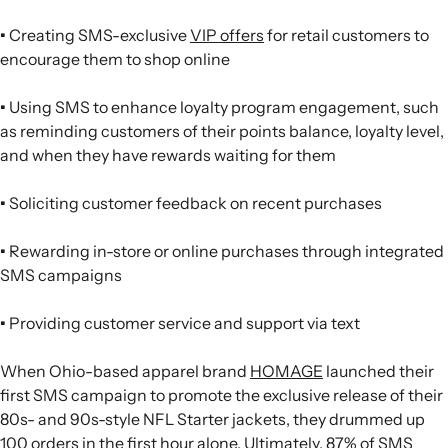
•
Creating SMS-exclusive
VIP offers
for retail customers to
encourage them to shop online
•
Using SMS to enhance loyalty program engagement, such
as reminding customers of their points balance, loyalty level,
and when they have rewards waiting for them
•
Soliciting customer feedback on recent purchases
•
Rewarding in-store or online purchases through integrated
SMS campaigns
•
Providing customer service and support via text
When Ohio-based apparel brand
HOMAGE
launched their
first SMS campaign to promote the exclusive release of their
80s- and 90s-style NFL Starter jackets, they drummed up
100 orders in the first hour alone
. Ultimately, 87% of SMS