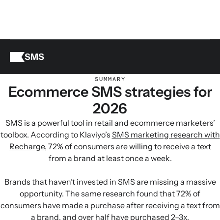
SMS
SUMMARY
Ecommerce SMS strategies for
2026
SMS is a powerful tool in retail and ecommerce marketers’
toolbox. According to Klaviyo’s
SMS marketing research with
Recharge
, 72% of consumers are willing to receive a text
from a brand at least once a week.
Brands that haven’t invested in SMS are missing a massive
opportunity. The same research found that 72% of
consumers have made a purchase after receiving a text from
a brand, and over half have purchased 2–3x.