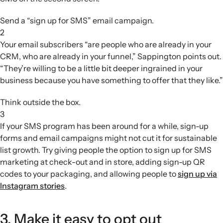
Send a “sign up for SMS” email campaign.
2
Your email subscribers “are people who are already in your
CRM, who are already in your funnel,” Sappington points out.
“They’re willing to be a little bit deeper ingrained in your
business because you have something to offer that they like.”
Think outside the box.
3
If your SMS program has been around for a while, sign-up
forms and email campaigns might not cut it for sustainable
list growth. Try giving people the option to sign up for SMS
marketing at check-out and in store, adding sign-up QR
codes to your packaging, and allowing people to
sign up via
Instagram stories
.
3. Make it easy to opt out