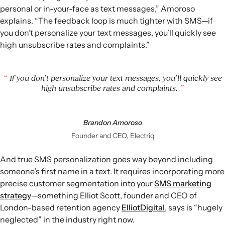
personal or in-your-face as text messages,” Amoroso
explains. “The feedback loop is much tighter with SMS—if
you don’t personalize your text messages, you’ll quickly see
high unsubscribe rates and complaints.”
If you don’t personalize your text messages, you’ll quickly see
high unsubscribe rates and complaints.
Brandon Amoroso
Founder and CEO, Electriq
And true SMS personalization goes way beyond including
someone’s first name in a text. It requires incorporating more
precise customer segmentation into your
SMS marketing
strategy
—something Elliot Scott, founder and CEO of
London-based retention agency
ElliotDigital
, says is “hugely
neglected” in the industry right now.