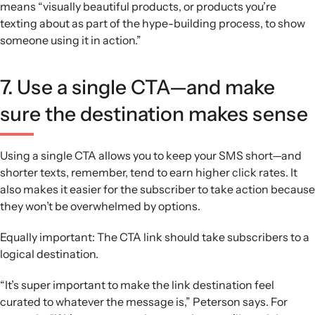
means “visually beautiful products, or products you’re
texting about as part of the hype-building process, to show
someone using it in action.”
7. Use a single CTA—and make
sure the destination makes sense
Using a single CTA allows you to keep your SMS short—and
shorter texts, remember, tend to earn higher click rates. It
also makes it easier for the subscriber to take action because
they won’t be overwhelmed by options.
Equally important: The CTA link should take subscribers to a
logical destination.
“It’s super important to make the link destination feel
curated to whatever the message is,” Peterson says. For