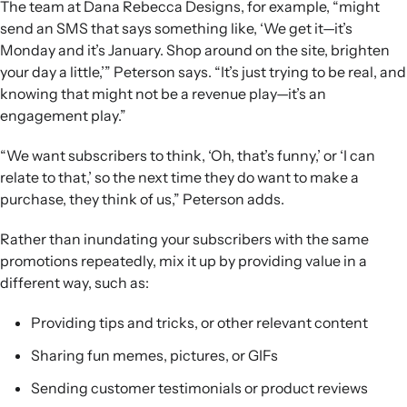
The team at Dana Rebecca Designs, for example, “might
send an SMS that says something like, ‘We get it—it’s
Monday and it’s January. Shop around on the site, brighten
your day a little,’” Peterson says. “It’s just trying to be real, and
knowing that might not be a revenue play—it’s an
engagement play.”
“We want subscribers to think, ‘Oh, that’s funny,’ or ‘I can
relate to that,’ so the next time they do want to make a
purchase, they think of us,” Peterson adds.
Rather than inundating your subscribers with the same
promotions repeatedly, mix it up by providing value in a
different way, such as:
Providing tips and tricks, or other relevant content
Sharing fun memes, pictures, or GIFs
Sending customer testimonials or product reviews