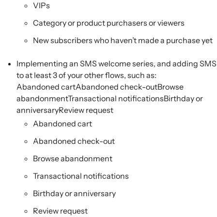
VIPs
Category or product purchasers or viewers
New subscribers who haven’t made a purchase yet
Implementing an SMS welcome series, and adding SMS
to at least 3 of your other flows, such as:
Abandoned cartAbandoned check-outBrowse
abandonmentTransactional notificationsBirthday or
anniversaryReview request
Abandoned cart
Abandoned check-out
Browse abandonment
Transactional notifications
Birthday or anniversary
Review request