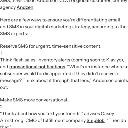
SMS,” says Jason Anderson, COO of global customer journey
agency
Andzen
.
Here are a few ways to ensure you’re differentiating email
and SMS in your digital marketing strategy, according to the
SMS experts:
Reserve SMS for urgent, time-sensitive content.
1
Think flash sales, inventory alerts (coming soon to Klaviyo),
and
transactional notifications
. “What’s an instance where a
subscriber would be disappointed if they didn’t receive a
message? Think about it through that lens,” Anderson points
out.
Make SMS more conversational.
2
“Think about how you text your friends,” advises Casey
Armstrong, CMO of fulfillment company
ShipBob
. “Then do
that.”