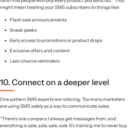
fans—the people who buy every product you send out.” That
might mean treating your SMS subscribers to things like:
Flash sale announcements
Sneak peeks
Early access to promotions or product drops
Exclusive offers and content
Last-chance reminders
10. Connect on a deeper level
One pattern SMS experts are noticing: Too many marketers
are using SMS solely as a way to communicate sales.
“There’s one company I always get messages from, and
everything is sale, sale, sale, sale. It’s training me to never buy