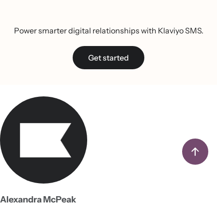
Power smarter digital relationships with Klaviyo SMS.
Get started
Alexandra McPeak