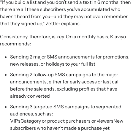
“If you build a list and you don’t send a text in 6 months, then
there are all these subscribers you’ve accumulated who
haven’t heard from you—and they may not even remember
that they signed up,” Zettler explains.
Consistency, therefore, is key. On a monthly basis, Klaviyo
recommends:
Sending 2 major SMS announcements for promotions,
new releases, or holidays to your full list
Sending 2 follow-up SMS campaigns to the major
announcements, either for early access or last call
before the sale ends, excluding profiles that have
already converted
Sending 3 targeted SMS campaigns to segmented
audiences, such as:
VIPsCategory or product purchasers or viewersNew
subscribers who haven’t made a purchase yet