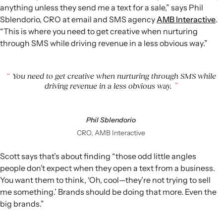
anything unless they send me a text for a sale,” says Phil
Sblendorio, CRO at email and SMS agency
AMB Interactive
.
“This is where you need to get creative when nurturing
through SMS while driving revenue in a less obvious way.”
You need to get creative when nurturing through SMS while
driving revenue in a less obvious way.
Phil Sblendorio
CRO, AMB Interactive
Scott says that’s about finding “those odd little angles
people don’t expect when they open a text from a business.
You want them to think, ‘Oh, cool—they’re not trying to sell
me something.’ Brands should be doing that more. Even the
big brands.”