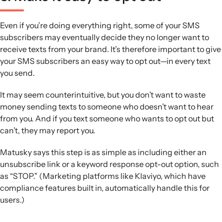
Even if you’re doing everything right, some of your SMS
subscribers may eventually decide they no longer want to
receive texts from your brand. It’s therefore important to give
your SMS subscribers an easy way to opt out—in every text
you send.
It may seem counterintuitive, but you don’t want to waste
money sending texts to someone who doesn’t want to hear
from you. And if you text someone who wants to opt out but
can’t, they may report you.
Matusky says this step is as simple as including either an
unsubscribe link or a keyword response opt-out option, such
as “STOP.” (Marketing platforms like Klaviyo, which have
compliance features built in, automatically handle this for
users.)