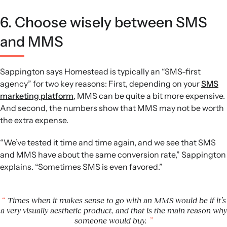
6. Choose wisely between SMS
and MMS
Sappington says Homestead is typically an “SMS-first
agency” for two key reasons: First, depending on your
SMS
marketing platform
, MMS can be quite a bit more expensive.
And second, the numbers show that MMS may not be worth
the extra expense.
“We’ve tested it time and time again, and we see that SMS
and MMS have about the same conversion rate,” Sappington
explains. “Sometimes SMS is even favored.”
Times when it makes sense to go with an MMS would be if it’s
a very visually aesthetic product, and that is the main reason why
someone would buy.