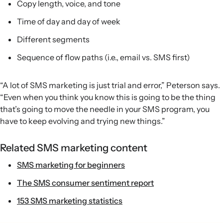
Copy length, voice, and tone
Time of day and day of week
Different segments
Sequence of flow paths (i.e., email vs. SMS first)
“A lot of SMS marketing is just trial and error,” Peterson says.
“Even when you think you know this is going to be the thing
that’s going to move the needle in your SMS program, you
have to keep evolving and trying new things.”
Related SMS marketing content
SMS marketing for beginners
The SMS consumer sentiment report
153 SMS marketing statistics