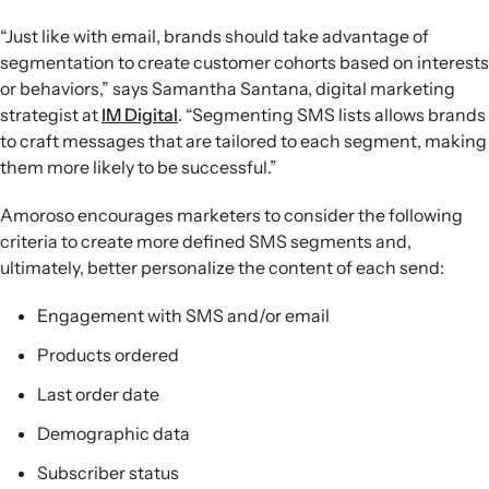
“Just like with email, brands should take advantage of
segmentation to create customer cohorts based on interests
or behaviors,” says Samantha Santana, digital marketing
strategist at
IM Digital
. “Segmenting SMS lists allows brands
to craft messages that are tailored to each segment, making
them more likely to be successful.”
Amoroso encourages marketers to consider the following
criteria to create more defined SMS segments and,
ultimately, better personalize the content of each send:
Engagement with SMS and/or email
Products ordered
Last order date
Demographic data
Subscriber status