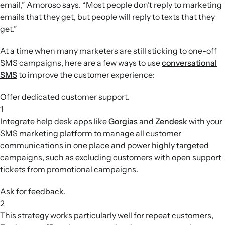
email,” Amoroso says. “Most people don’t reply to marketing
emails that they get, but people will reply to texts that they
get.”
At a time when many marketers are still sticking to one-off
SMS campaigns, here are a few ways to use
conversational
SMS
to improve the customer experience:
Offer dedicated customer support.
1
Integrate help desk apps like
Gorgias
and
Zendesk
with your
SMS marketing platform to manage all customer
communications in one place and power highly targeted
campaigns, such as excluding customers with open support
tickets from promotional campaigns.
Ask for feedback.
2
This strategy works particularly well for repeat customers,