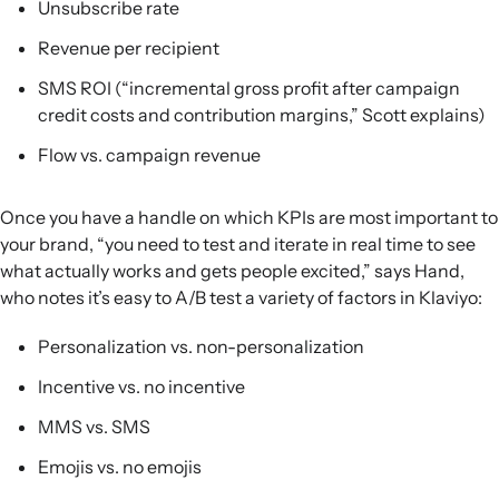
Unsubscribe rate
Revenue per recipient
SMS ROI (“incremental gross profit after campaign
credit costs and contribution margins,” Scott explains)
Flow vs. campaign revenue
Once you have a handle on which KPIs are most important to
your brand, “you need to test and iterate in real time to see
what actually works and gets people excited,” says Hand,
who notes it’s easy to A/B test a variety of factors in Klaviyo:
Personalization vs. non-personalization
Incentive vs. no incentive
MMS vs. SMS
Emojis vs. no emojis