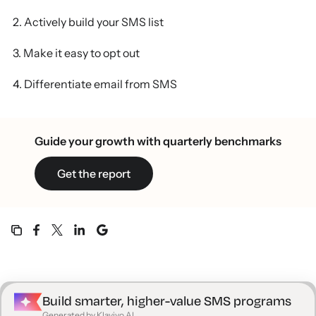
2. Actively build your SMS list
3. Make it easy to opt out
4. Differentiate email from SMS
5. SMS copy: keep it short and sweet
Guide your growth with quarterly benchmarks
6. Choose wisely between SMS and MMS
Get the report
7. Use a single CTA—and make sure the
destination makes sense
8. Personalize with smart segmentation
9. Make SMS subscribers feel special
10. Connect on a deeper level
Build smarter, higher-value SMS programs
Generated by Klaviyo AI