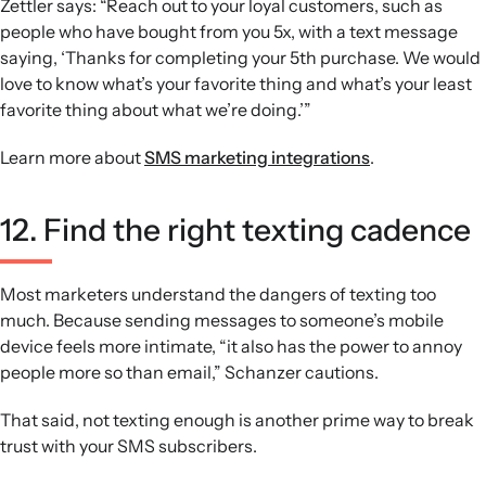
Zettler says: “Reach out to your loyal customers, such as
people who have bought from you 5x, with a text message
saying, ‘Thanks for completing your 5th purchase. We would
love to know what’s your favorite thing and what’s your least
favorite thing about what we’re doing.’”
Learn more about
SMS marketing integrations
.
12. Find the right texting cadence
Most marketers understand the dangers of texting too
much. Because sending messages to someone’s mobile
device feels more intimate, “it also has the power to annoy
people more so than email,” Schanzer cautions.
That said, not texting enough is another prime way to break
trust with your SMS subscribers.