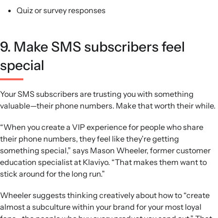
Quiz or survey responses
9. Make SMS subscribers feel
special
Your SMS subscribers are trusting you with something
valuable—their phone numbers. Make that worth their while.
“When you create a VIP experience for people who share
their phone numbers, they feel like they’re getting
something special,” says Mason Wheeler, former customer
education specialist at Klaviyo. “That makes them want to
stick around for the long run.”
Wheeler suggests thinking creatively about how to “create
almost a subculture within your brand for your most loyal