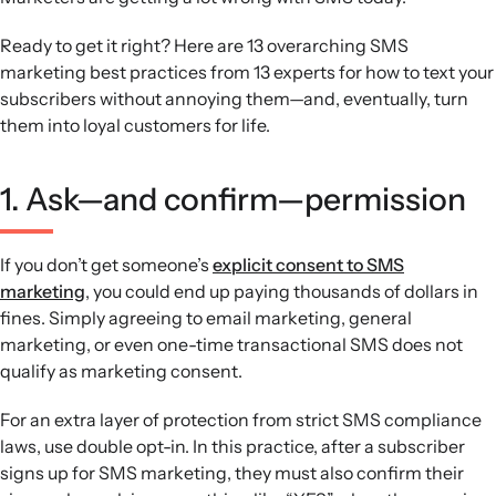
Conversation and cadence:
Leverage two-way texting
and a consistent, balanced send schedule that combines
Ready to get it right? Here are 13 overarching SMS
broad announcements, follow-ups, targeted campaigns,
marketing best practices from 13 experts for how to text your
and automated flows.
subscribers without annoying them—and, eventually, turn
Testing and measurement:
Focus on metrics like list
them into loyal customers for life.
growth, click rate, unsubscribe rate, revenue per recipient,
and ROI, and run ongoing A/B tests to refine strategy over
1. Ask—and confirm—permission
time.
If you don’t get someone’s
explicit consent to SMS
marketing
, you could end up paying thousands of dollars in
fines. Simply agreeing to email marketing, general
marketing, or even one-time transactional SMS does not
qualify as marketing consent.
For an extra layer of protection from strict SMS compliance
laws, use double opt-in. In this practice, after a subscriber
signs up for SMS marketing, they must also confirm their