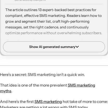
11. Talk back with two-way texting
The article outlines 13 expert-backed best practices for
12. Find the right texting cadence
compliant, effective SMS marketing. Readers learn how to
grow and segment their list, craft high-performing
13. Track your performance—and assume nothing
messages, set the right cadence, and continuously
optimize performance without overwhelming subscribers.
Compliance and consent:
Obtain explicit, preferably
Show AI generated summary
double, opt-in and make opting out easy in every message
to stay compliant and avoid sending texts to uninterested
recipients.
Channel differentiation:
Treat SMS as distinct from email
by using concise, personality-driven copy, clear single
Here’s a secret: SMS marketing isn’t a quick win.
CTAs, and thoughtful choices between SMS and MMS
based on message goals.
That idea is one of the more prevalent
SMS marketing
Personalization and VIP value:
Use detailed
myths
.
segmentation and tailored content to make subscribers
feel special with exclusive offers, early access, and non-
And here’s the first
SMS marketing
hot take of more to come:
promotional, relationship-building messages.
Marketers are getting a lot wrong with SMS today.