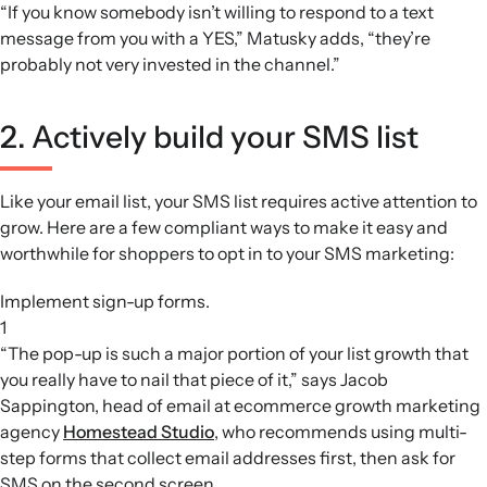
“If you know somebody isn’t willing to respond to a text
message from you with a YES,” Matusky adds, “they’re
probably not very invested in the channel.”
2. Actively build your SMS list
Like your email list, your SMS list requires active attention to
grow. Here are a few compliant ways to make it easy and
worthwhile for shoppers to opt in to your SMS marketing:
Implement sign-up forms.
1
“The pop-up is such a major portion of your list growth that
you really have to nail that piece of it,” says Jacob
Sappington, head of email at ecommerce growth marketing
agency
Homestead Studio
, who recommends using multi-
step forms that collect email addresses first, then ask for
SMS on the second screen.