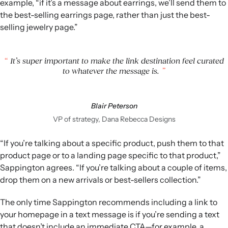
example, “if it’s a message about earrings, we’ll send them to
the best-selling earrings page, rather than just the best-
selling jewelry page.”
It’s super important to make the link destination feel curated
to whatever the message is.
Blair Peterson
VP of strategy, Dana Rebecca Designs
“If you’re talking about a specific product, push them to that
product page or to a landing page specific to that product,”
Sappington agrees. “If you’re talking about a couple of items,
drop them on a new arrivals or best-sellers collection.”
The only time Sappington recommends including a link to
your homepage in a text message is if you’re sending a text
that doesn’t include an immediate CTA—for example, a