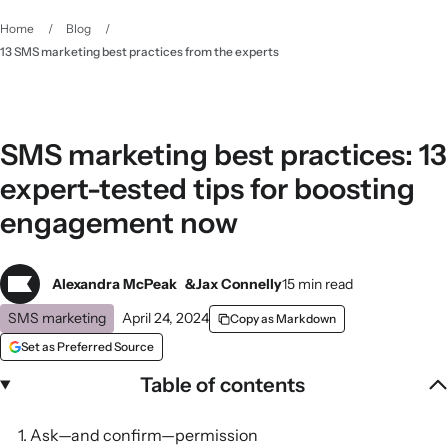
Home
/
Blog
/
13 SMS marketing best practices from the experts
SMS marketing best practices: 13
expert-tested tips for boosting
engagement now
Alexandra McPeak
Jax Connelly
15 min read
SMS marketing
April 24, 2024
Copy as Markdown
Set as Preferred Source
Table of contents
1. Ask—and confirm—permission