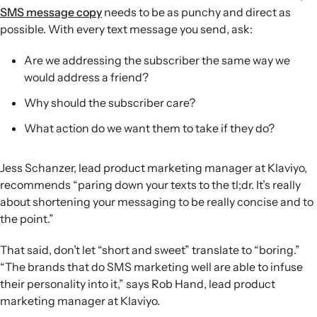
SMS message copy
needs to be as punchy and direct as
possible. With every text message you send, ask:
Are we addressing the subscriber the same way we
would address a friend?
Why should the subscriber care?
What action do we want them to take if they do?
Jess Schanzer, lead product marketing manager at Klaviyo,
recommends “paring down your texts to the tl;dr. It’s really
about shortening your messaging to be really concise and to
the point.”
That said, don’t let “short and sweet” translate to “boring.”
“The brands that do SMS marketing well are able to infuse
their personality into it,” says Rob Hand, lead product
marketing manager at Klaviyo.