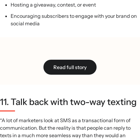
Hosting a giveaway, contest, or event
Encouraging subscribers to engage with your brand on
social media
Read full story
11. Talk back with two-way texting
“A lot of marketers look at SMS as a transactional form of
communication. But the reality is that people can reply to
texts in a much more seamless way than they would an