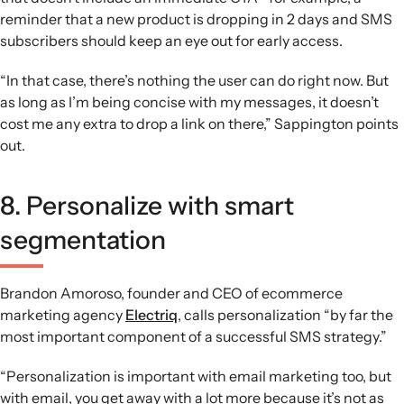
reminder that a new product is dropping in 2 days and SMS
subscribers should keep an eye out for early access.
“In that case, there’s nothing the user can do right now. But
as long as I’m being concise with my messages, it doesn’t
cost me any extra to drop a link on there,” Sappington points
out.
8. Personalize with smart
segmentation
Brandon Amoroso, founder and CEO of ecommerce
marketing agency
Electriq
, calls personalization “by far the
most important component of a successful SMS strategy.”
“Personalization is important with email marketing too, but
with email, you get away with a lot more because it’s not as