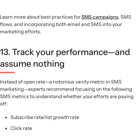
Learn more about best practices for
SMS campaigns
, SMS
flows, and incorporating both email and SMS into your
marketing efforts.
13. Track your performance—and
assume nothing
Instead of open rate—a notorious vanity metric in SMS
marketing—experts recommend focusing on the following
SMS metrics to understand whether your efforts are paying
off:
Subscribe rate/list growth rate
Click rate