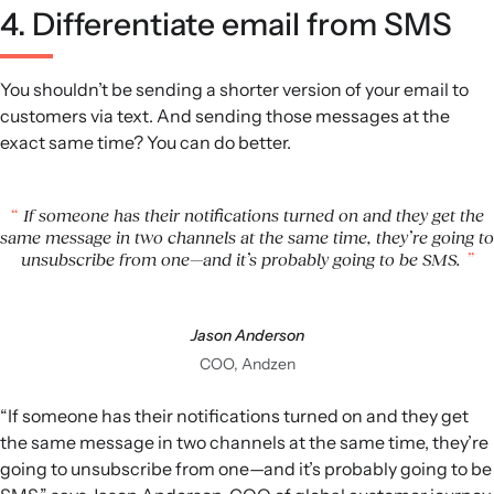
4. Differentiate email from SMS
You shouldn’t be sending a shorter version of your email to
customers via text. And sending those messages at the
exact same time? You can do better.
If someone has their notifications turned on and they get the
same message in two channels at the same time, they’re going to
unsubscribe from one—and it’s probably going to be SMS.
Jason Anderson
COO, Andzen
“If someone has their notifications turned on and they get
the same message in two channels at the same time, they’re
going to unsubscribe from one—and it’s probably going to be