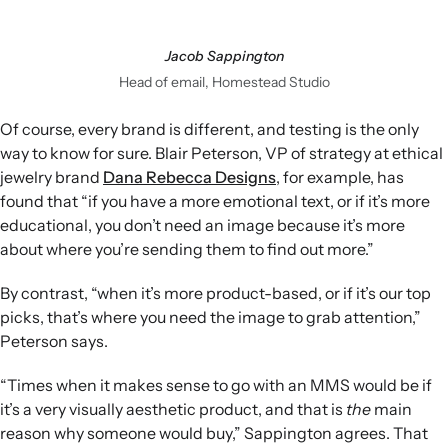
Jacob Sappington
Head of email, Homestead Studio
Of course, every brand is different, and testing is the only
way to know for sure. Blair Peterson, VP of strategy at ethical
jewelry brand
Dana Rebecca Designs
, for example, has
found that “if you have a more emotional text, or if it’s more
educational, you don’t need an image because it’s more
about where you’re sending them to find out more.”
By contrast, “when it’s more product-based, or if it’s our top
picks, that’s where you need the image to grab attention,”
Peterson says.
“Times when it makes sense to go with an MMS would be if
it’s a very visually aesthetic product, and that is
the
main
reason why someone would buy,” Sappington agrees. That