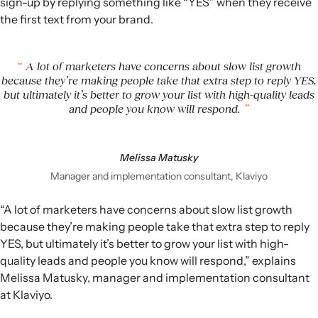
sign-up by replying something like “YES” when they receive
the first text from your brand.
A lot of marketers have concerns about slow list growth
because they’re making people take that extra step to reply YES,
but ultimately it’s better to grow your list with high-quality leads
and people you know will respond.
Melissa Matusky
Manager and implementation consultant, Klaviyo
“A lot of marketers have concerns about slow list growth
because they’re making people take that extra step to reply
YES, but ultimately it’s better to grow your list with high-
quality leads and people you know will respond,” explains
Melissa Matusky, manager and implementation consultant
at Klaviyo.