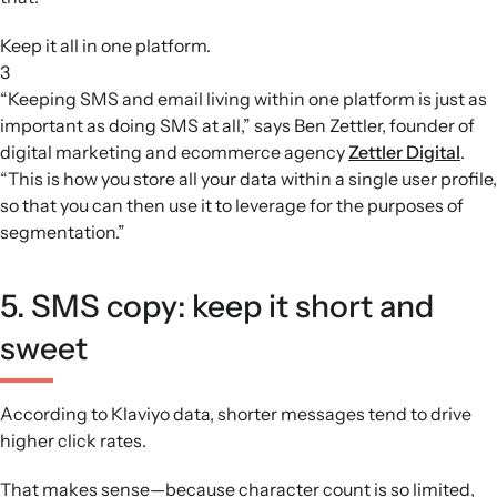
Keep it all in one platform.
3
“Keeping SMS and email living within one platform is just as
important as doing SMS at all,” says Ben Zettler, founder of
digital marketing and ecommerce agency
Zettler Digital
.
“This is how you store all your data within a single user profile,
so that you can then use it to leverage for the purposes of
segmentation.”
5. SMS copy: keep it short and
sweet
According to Klaviyo data, shorter messages tend to drive
higher click rates.
That makes sense—because character count is so limited,