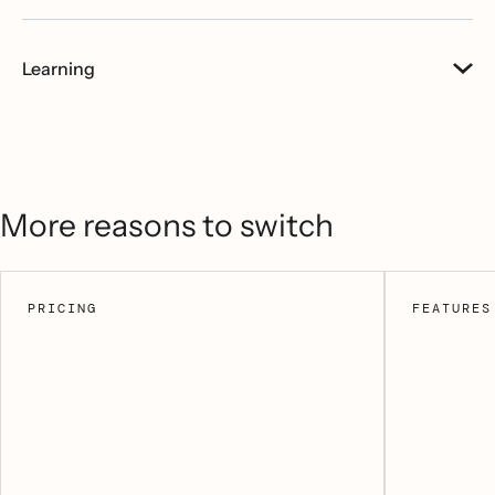
Learning
More reasons to switch
PRICING
FEATURES