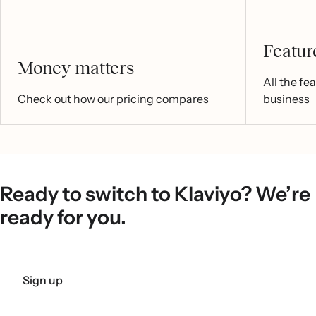
Feature
Money matters
All the fe
Check out how our pricing compares
business
Ready to switch to Klaviyo? We’re
ready for you.
Sign up
Get a demo