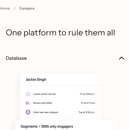
Home
/
Compare
One platform to rule them all
Database