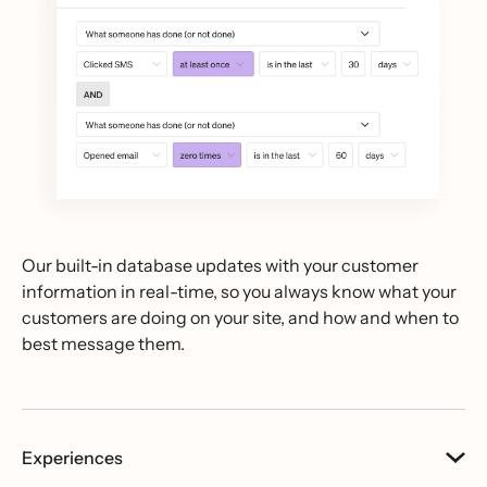
Our built-in database updates with your customer
information in real-time, so you always know what your
customers are doing on your site, and how and when to
best message them.
Experiences