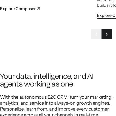
builds it f
Explore Composer
Explore 
Your data, intelligence, and AI
agents working as one
With the autonomous B2C CRM, turn your marketing,
analytics, and service into always-on growth engines.
Personalize, learn from, and improve every customer
experience across all your channels in real-time.