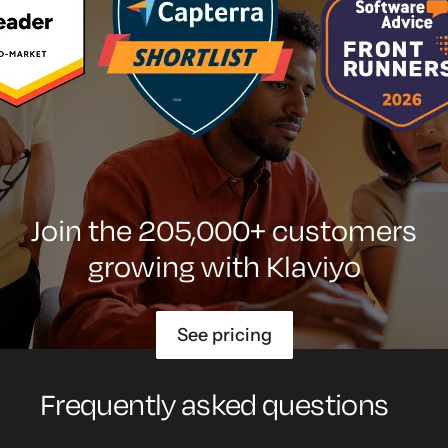
Join the 205,000+ customers
growing with Klaviyo
See pricing
Frequently asked questions