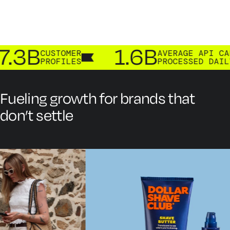
.3B
1.6B
CUSTOMER
AVERAGE API CALLS
PROFILES
PROCESSED DAILY
Fueling growth for brands that
don’t settle