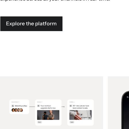
Explore the platform