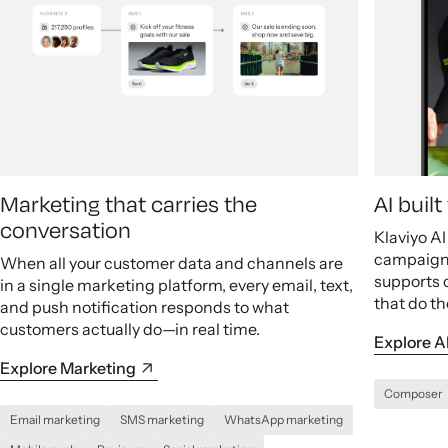
Marketing that carries the
AI buil
conversation
Klaviyo A
campaigns
When all your customer data and channels are
supports 
in a single marketing platform, every email, text,
that do th
and push notification responds to what
customers actually do—in real time.
Explore A
Explore Marketing
Composer
Email marketing
SMS marketing
WhatsApp marketing