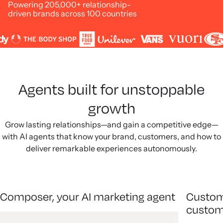
Powering 205,000+ relationship-
driven brands across 100 countries
Agents built for unstoppable
growth
Grow lasting relationships—and gain a competitive edge—
with AI agents that know your brand, customers, and how to
deliver remarkable experiences autonomously.
Composer, your AI marketing agent
Custom
custom