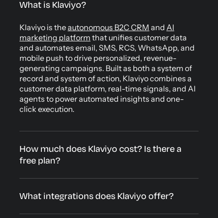
What is Klaviyo?
Klaviyo is the
autonomous B2C CRM
and
AI
marketing platform
that unifies customer data
and automates email, SMS, RCS, WhatsApp, and
mobile push to drive personalized, revenue-
generating campaigns. Built as both a system of
record and system of action, Klaviyo combines a
customer data platform, real-time signals, and AI
agents to power automated insights and one-
click execution.
How much does Klaviyo cost? Is there a
free plan?
What integrations does Klaviyo offer?