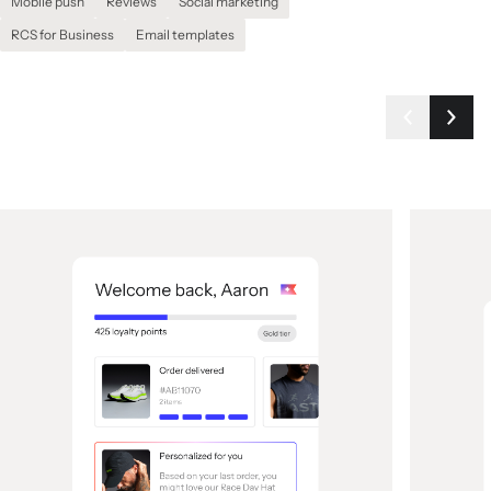
Mobile push
Reviews
Social marketing
RCS for Business
Email templates