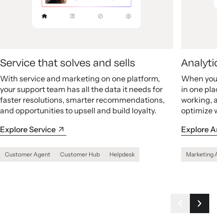
Service that solves and sells
Analyti
With service and marketing on one platform,
When your
your support team has all the data it needs for
in one pla
faster resolutions, smarter recommendations,
working, 
and opportunities to upsell and build loyalty.
optimize 
Explore Service
Explore A
Customer Agent
Customer Hub
Helpdesk
Marketing 