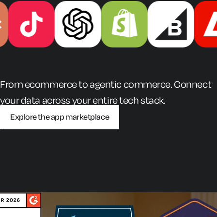
From ecommerce to agentic commerce. Connect
your data across your entire tech stack.
Explore the app marketplace