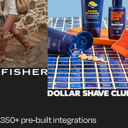
350+ pre-built integrations