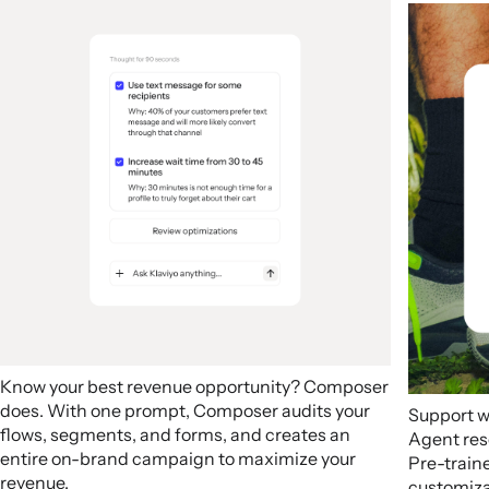
Know your best revenue opportunity? Composer
does. With one prompt, Composer audits your
Support w
flows, segments, and forms, and creates an
Agent res
entire on-brand campaign to maximize your
Pre-train
revenue.
customizab