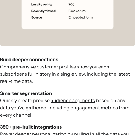
Build deeper connections
Comprehensive
customer profiles
show you each
subscriber’s full history in a single view, including the latest
real-time data.
Smarter segmentation
Quickly create precise
audience segments
based on any
data you’ve gathered, including engagement metrics from
every channel.
350+ pre-built integrations
Power deeper personalization by pulling in all the data you