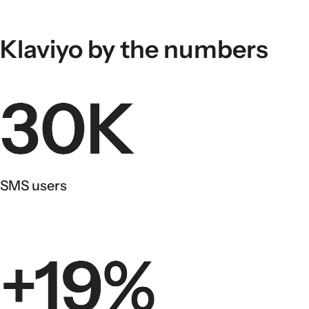
Klaviyo by the numbers
SMS users