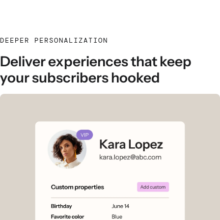
DEEPER PERSONALIZATION
Deliver experiences that keep
your subscribers hooked