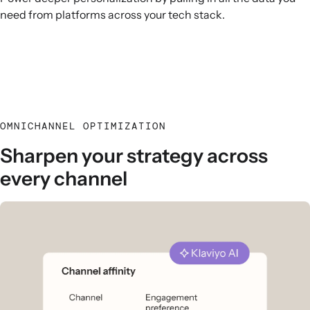
need from platforms across your tech stack.
OMNICHANNEL OPTIMIZATION
Sharpen your strategy across
every channel