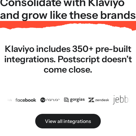
Consolidate with Klaviyo
and grow like these brands
Klaviyo includes 350+ pre-built
integrations. Postscript doesn’t
come close.
View all integrations