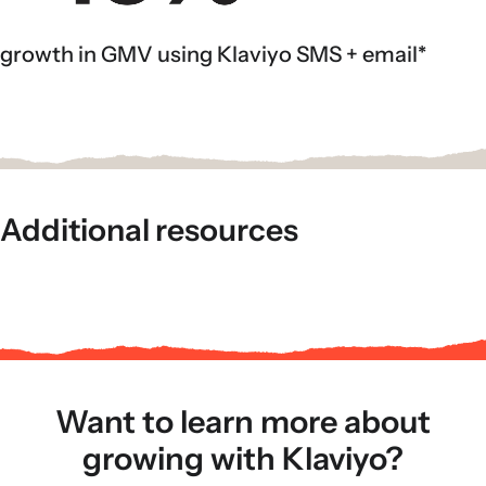
growth in GMV using Klaviyo SMS + email*
Additional resources
Want to learn more about
growing with Klaviyo?