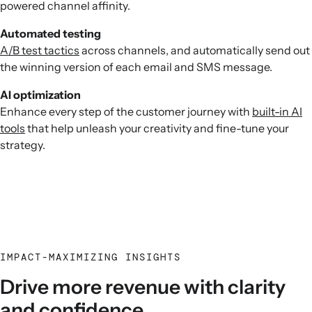
powered channel affinity.
Automated testing
A/B test tactics
across channels, and automatically send out
the winning version of each email and SMS message.
AI optimization
Enhance every step of the customer journey with
built-in AI
tools
that help unleash your creativity and fine-tune your
strategy.
IMPACT-MAXIMIZING INSIGHTS
Drive more revenue with clarity
and confidence