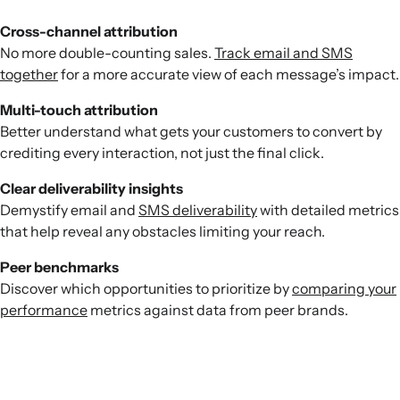
Cross-channel attribution
No more double-counting sales.
Track email and SMS
together
for a more accurate view of each message’s impact.
Multi-touch attribution
Better understand what gets your customers to convert by
crediting every interaction, not just the final click.
Clear deliverability insights
Demystify email and
SMS deliverability
with detailed metrics
that help reveal any obstacles limiting your reach.
Peer benchmarks
Discover which opportunities to prioritize by
comparing your
performance
metrics against data from peer brands.