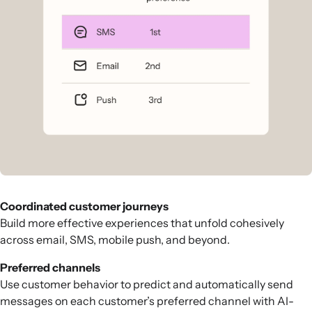
Coordinated customer journeys
Build more effective experiences that unfold cohesively
across email, SMS, mobile push, and beyond.
Preferred channels
Use customer behavior to predict and automatically send
messages on each customer’s preferred channel with AI-