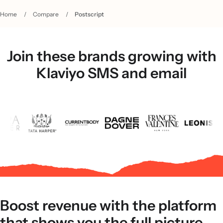
Home
/
Compare
/
Postscript
Join these brands growing with
Klaviyo SMS and email
Boost revenue with the platform
that shows you the full picture