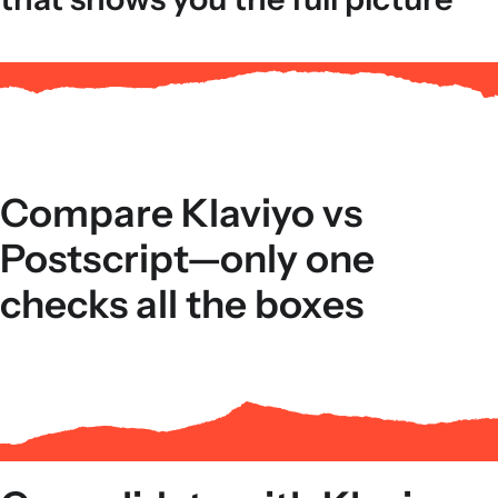
Compare Klaviyo vs
Postscript—only one
checks all the boxes