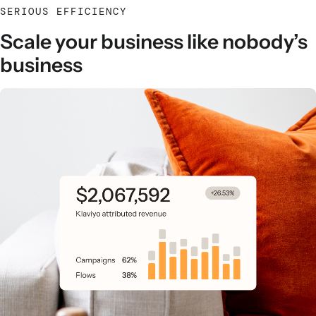
SERIOUS EFFICIENCY
Scale your business like nobody’s
business