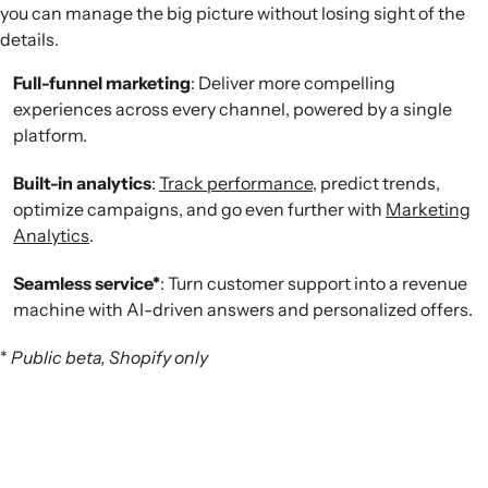
you can manage the big picture without losing sight of the
details.
Full-funnel marketing
: Deliver more compelling
experiences across every channel, powered by a single
platform.
Built-in analytics
:
Track performance
, predict trends,
optimize campaigns, and go even further with
Marketing
Analytics
.
Seamless service*
: Turn customer support into a revenue
machine with AI-driven answers and personalized offers.
*
Public beta, Shopify only