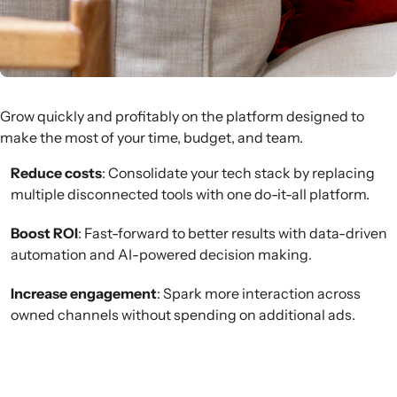
Grow quickly and profitably on the platform designed to
make the most of your time, budget, and team.
Reduce costs
: Consolidate your tech stack by replacing
multiple disconnected tools with one do-it-all platform.
Boost ROI
: Fast-forward to better results with data-driven
automation and AI-powered decision making.
Increase engagement
: Spark more interaction across
owned channels without spending on additional ads.