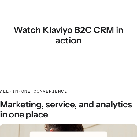
Watch Klaviyo B2C CRM in
action
ALL-IN-ONE CONVENIENCE
Marketing, service, and analytics
in one place