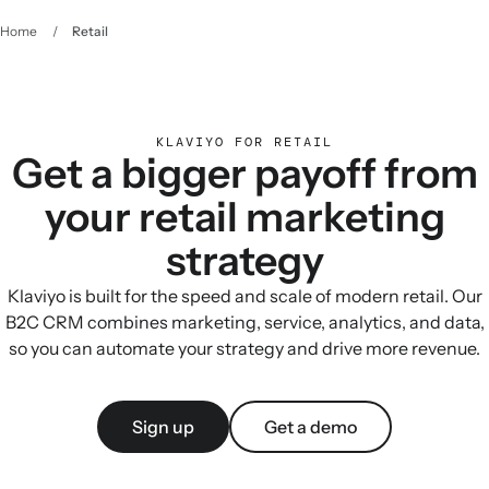
Home
/
Retail
KLAVIYO FOR RETAIL
Get a bigger payoff from
your retail marketing
strategy
Klaviyo is built for the speed and scale of modern retail. Our
B2C CRM combines marketing, service, analytics, and data,
so you can automate your strategy and drive more revenue.
Sign up
Get a demo