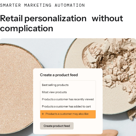
SMARTER MARKETING AUTOMATION
Retail personalization without
complication