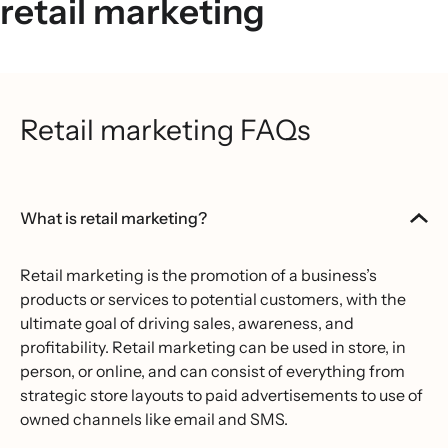
retail marketing
Retail marketing FAQs
What is retail marketing?
Retail marketing is the promotion of a business’s
products or services to potential customers, with the
ultimate goal of driving sales, awareness, and
profitability. Retail marketing can be used in store, in
person, or online, and can consist of everything from
strategic store layouts to paid advertisements to use of
owned channels like email and SMS.