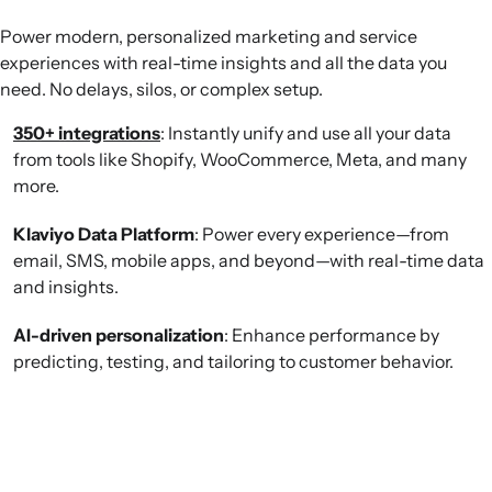
Power modern, personalized marketing and service
experiences with real-time insights and all the data you
need. No delays, silos, or complex setup.
350+ integrations
: Instantly unify and use all your data
from tools like Shopify, WooCommerce, Meta, and many
more.
Klaviyo Data Platform
: Power every experience—from
email, SMS, mobile apps, and beyond—with real-time data
and insights.
AI-driven personalization
: Enhance performance by
predicting, testing, and tailoring to customer behavior.