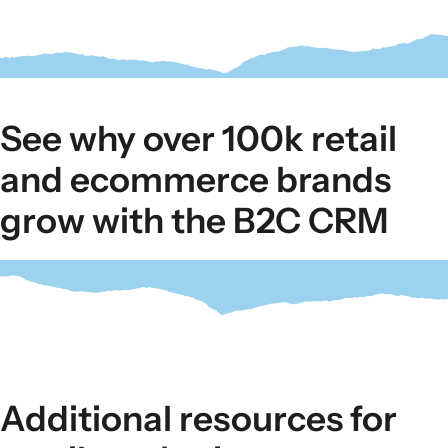
See why over 100k retail
and ecommerce brands
grow with the B2C CRM
Additional resources for