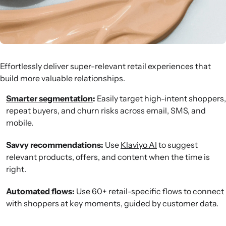
Effortlessly deliver super-relevant retail experiences that
build more valuable relationships.
Smarter segmentation
:
Easily target high-intent shoppers,
repeat buyers, and churn risks across email, SMS, and
mobile.
Savvy recommendations:
Use
Klaviyo AI
to suggest
relevant products, offers, and content when the time is
right.
Automated flows
:
Use 60+ retail-specific flows to connect
with shoppers at key moments, guided by customer data.