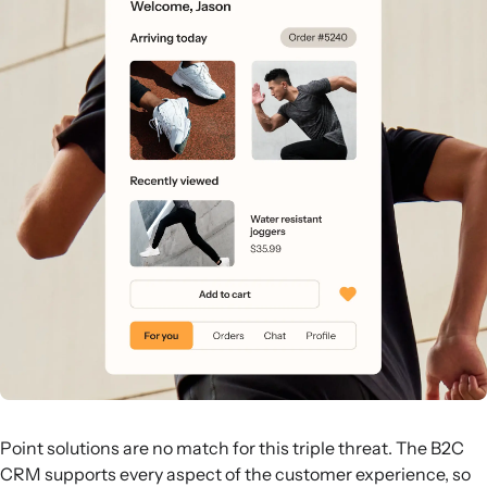
Point solutions are no match for this triple threat. The B2C
CRM supports every aspect of the customer experience, so