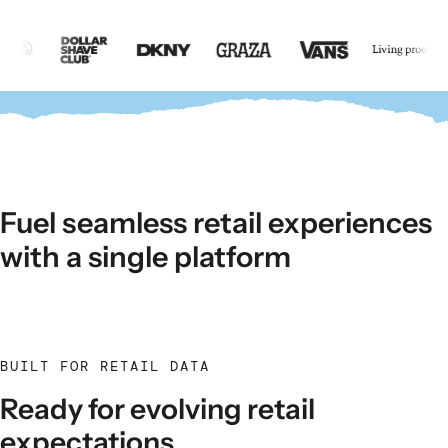
Fuel seamless retail experiences
with a single platform
BUILT FOR RETAIL DATA
Ready for evolving retail
expectations