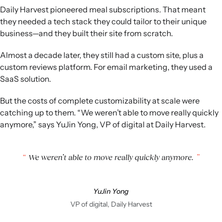
Daily Harvest pioneered meal subscriptions. That meant
they needed a tech stack they could tailor to their unique
business—and they built their site from scratch.
Almost a decade later, they still had a custom site, plus a
custom reviews platform. For email marketing, they used a
SaaS solution.
But the costs of complete customizability at scale were
catching up to them. “We weren’t able to move really quickly
anymore,” says YuJin Yong, VP of digital at Daily Harvest.
We weren’t able to move really quickly anymore.
YuJin Yong
VP of digital, Daily Harvest