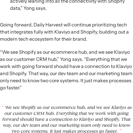
actively leaning into all the connectivity with Shopify
data,” Yong says.
Going forward, Daily Harvest will continue prioritizing tech
that integrates fully with Klaviyo and Shopify, building out a
modern tech ecosystem for their brand.
“We see Shopify as our ecommerce hub, and we see Klaviyo
as our customer CRM hub,” Yong says. “Everything that we
work with going forward should have a connection to Klaviyo
and Shopify. That way, our dev team and our marketing team
only need to know two core systems. It just makes processes
go faster.”
We see Shopify as our ecommerce hub, and we see Klaviyo as
our customer CRM hub. Everything that we work with going
forward should have a connection to Klaviyo and Shopify. That
way, our dev team and our marketing team only need to know
two core systems. It just makes processes go faster.