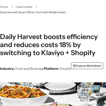
Home
/
Case studies
/
Daily Harvest Saves 18% on Tech with Modernized Ecomm Stack - Klaviyo
Daily Harvest boosts efficiency
and reduces costs 18% by
switching to Klaviyo + Shopify
Copy as Markdown
Industry:
Food and Beverage
Platform:
Shopify