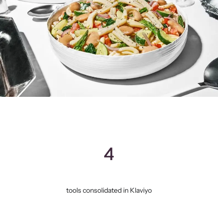
4
tools consolidated in Klaviyo