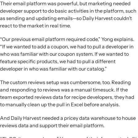
Their email platform was powerful, but marketing needed
developer support to do basic activities in the platform, such
as sending and updating emails—so Daily Harvest couldn’t
react to the market in real time.
“Our previous email platform required code,” Yong explains.
“If we wanted to add a coupon, we had to pull a developer in
who was familiar with our coupon system. If we wanted to
feature specific products, we had to pull a different
developer in who was familiar with our catalog.”
The custom reviews setup was cumbersome, too. Reading
and responding to reviews was a manual timesuck. If the
team exported reviews data for recipe developers, they had
to manually clean up the pull in Excel before analysis.
And Daily Harvest needed a pricey data warehouse to house
reviews data and support their email platform.