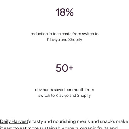
18%
reduction in tech costs from switch to
Klaviyo and Shopify
50+
dev hours saved per month from
switch to Klaviyo and Shopify
Daily Harvest
’s tasty and nourishing meals and snacks make
it easy to eat more sustainably grown, organic fruits and