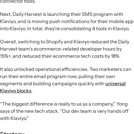
connector tools.
Next, Daily Harvest is launching their SMS program with
Klaviyo, and is moving push notifications for their mobile app
into Klaviyo. In total, they’re consolidating 4 tools in Klaviyo.
Overall, switching to Shopify and Klaviyo reduced the Daily
Harvest team’s ecommerce-related developer hours by
15%+, and reduced their ecommerce tech costs by 18%.
It also unlocked operational efficiencies. Two marketers can
run their entire email program now, pulling their own
segments and building campaigns quickly with
universal
Klaviyo blocks
.
“The biggest difference is really to us as a company,” Yong
says of the new tech stack. “Our dev team is very hands off
with Klaviyo.”