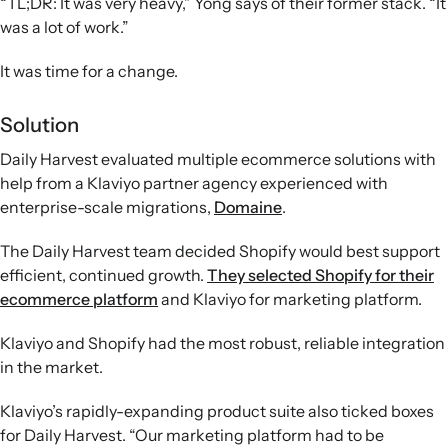
“TL;DR: It was very heavy,” Yong says of their former stack. “It
was a lot of work.”
It was time for a change.
Solution
Daily Harvest evaluated multiple ecommerce solutions with
help from a Klaviyo partner agency experienced with
enterprise-scale migrations,
Domaine
.
The Daily Harvest team decided Shopify would best support
efficient, continued growth.
They selected Shopify for their
ecommerce platform
and Klaviyo for marketing platform.
Klaviyo and Shopify had the most robust, reliable integration
in the market.
Klaviyo’s rapidly-expanding product suite also ticked boxes
for Daily Harvest. “Our marketing platform had to be