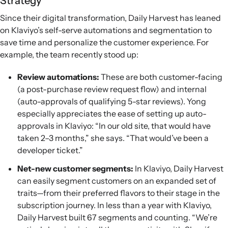
Strategy
Since their digital transformation, Daily Harvest has leaned
on Klaviyo’s self-serve automations and segmentation to
save time and personalize the customer experience. For
example, the team recently stood up:
Review automations:
These are both customer-facing
(a post-purchase review request flow) and internal
(auto-approvals of qualifying 5-star reviews). Yong
especially appreciates the ease of setting up auto-
approvals in Klaviyo: “In our old site, that would have
taken 2–3 months,” she says. “That would’ve been a
developer ticket.”
Net-new customer segments:
In Klaviyo, Daily Harvest
can easily segment customers on an expanded set of
traits—from their preferred flavors to their stage in the
subscription journey. In less than a year with Klaviyo,
Daily Harvest built 67 segments and counting. “We’re