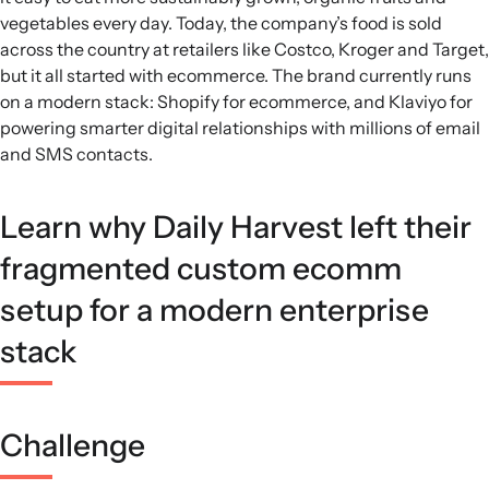
vegetables every day. Today, the company’s food is sold
across the country at retailers like Costco, Kroger and Target,
but it all started with ecommerce. The brand currently runs
on a modern stack: Shopify for ecommerce, and Klaviyo for
powering smarter digital relationships with millions of email
and SMS contacts.
Learn why Daily Harvest left their
fragmented custom ecomm
setup for a modern enterprise
stack
Challenge