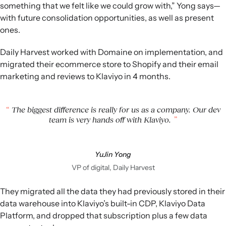
something that we felt like we could grow with,” Yong says—
with future consolidation opportunities, as well as present
ones.
Daily Harvest worked with Domaine on implementation, and
migrated their ecommerce store to Shopify and their email
marketing and reviews to Klaviyo in 4 months.
The biggest difference is really for us as a company. Our dev
team is very hands off with Klaviyo.
YuJin Yong
VP of digital, Daily Harvest
They migrated all the data they had previously stored in their
data warehouse into Klaviyo’s built-in CDP, Klaviyo Data
Platform, and dropped that subscription plus a few data