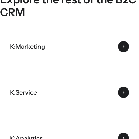
CRM
K:Marketing
K:Service
K:Analytics