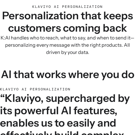
KLAVIYO AI PERSONALIZATION
Personalization that keeps
customers coming back
K:AI handles who to reach, what to say, and when to send it—
personalizing every message with the right products. All
driven by your data.
AI that works where you do
KLAVIYO AI PERSONALIZATION
“Klaviyo, supercharged by
its powerful AI features,
enables us to easily and