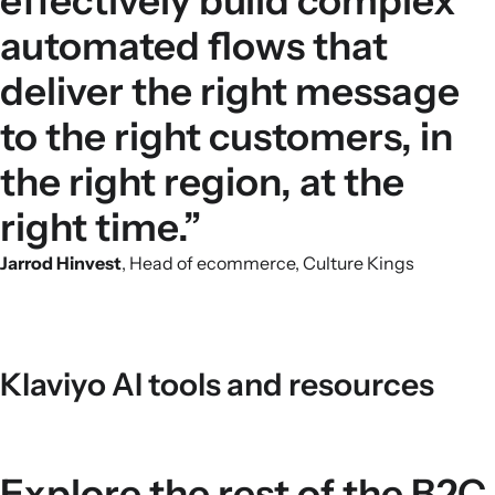
effectively build complex
automated flows that
deliver the right message
to the right customers, in
the right region, at the
right time.”
Jarrod Hinvest
, Head of ecommerce, Culture Kings
Klaviyo AI tools and resources
Explore the rest of the B2C