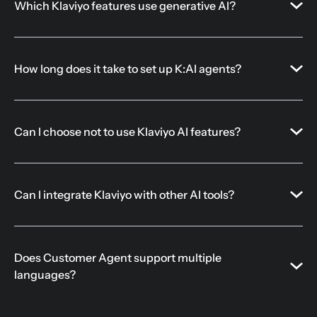
Which Klaviyo features use generative AI?
How long does it take to set up K:AI agents?
Can I choose not to use Klaviyo AI features?
Can I integrate Klaviyo with other AI tools?
Does Customer Agent support multiple
languages?