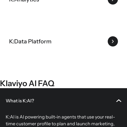
K:Data Platform
Klaviyo AI FAQ
What is K:AI?
K:AI is AI powering built-in agents that use your real-
time customer profile to plan and launch marketing,