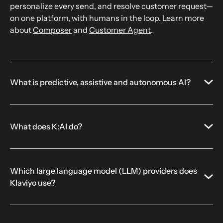
personalize every send, and resolve customer request—
on one platform, with humans in the loop. Learn more
about
Composer
and
Customer Agent
.
What is predictive, assistive and autonomous AI?
What does K:AI do?
Which large language model (LLM) providers does
Klaviyo use?