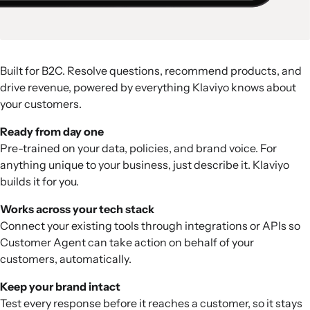
Built for B2C. Resolve questions, recommend products, and
drive revenue, powered by everything Klaviyo knows about
your customers.
Ready from day one
Pre-trained on your data, policies, and brand voice. For
anything unique to your business, just describe it. Klaviyo
builds it for you.
Works across your tech stack
Connect your existing tools through integrations or APIs so
Customer Agent can take action on behalf of your
customers, automatically.
Keep your brand intact
Test every response before it reaches a customer, so it stays