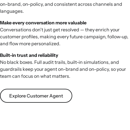
on-brand, on-policy, and consistent across channels and
languages.
Make every conversation more valuable
Conversations don't just get resolved — they enrich your
customer profiles, making every future campaign, follow-up,
and flow more personalized.
Built-in trust and reliability
No black boxes. Full audit trails, built-in simulations, and
guardrails keep your agent on-brand and on-policy, so your
team can focus on what matters.
Explore Customer Agent