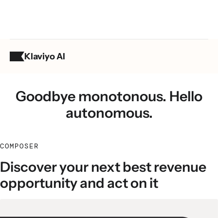
Klaviyo AI
Composer
Goodbye monotonous. Hello
autonomous.
COMPOSER
Discover your next best revenue
opportunity and act on it