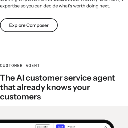
expertise so you can decide what's worth doing next.
Explore Composer
CUSTOMER AGENT
The AI customer service agent
that already knows your
customers