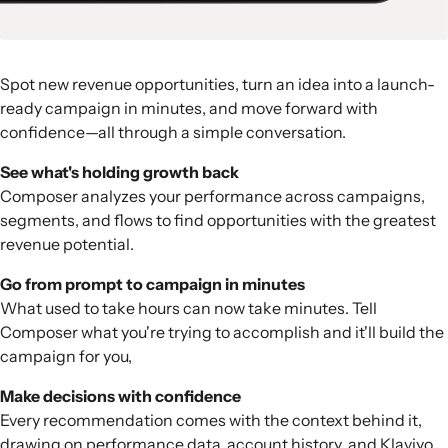
Spot new revenue opportunities, turn an idea into a launch-
ready campaign in minutes, and move forward with
confidence—all through a simple conversation.
See what's holding growth back
Composer analyzes your performance across campaigns,
segments, and flows to find opportunities with the greatest
revenue potential.
Go from prompt to campaign in minutes
What used to take hours can now take minutes. Tell
Composer what you're trying to accomplish and it'll build the
campaign for you,
Make decisions with confidence
Every recommendation comes with the context behind it,
drawing on performance data, account history, and Klaviyo