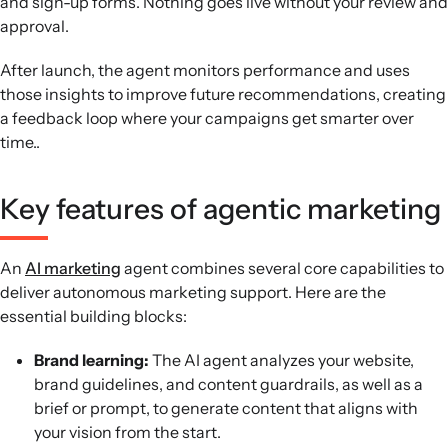
and sign-up forms. Nothing goes live without your review and
approval.
After launch, the agent monitors performance and uses
those insights to improve future recommendations, creating
a feedback loop where your campaigns get smarter over
time..
Key features of agentic marketing
An
AI marketing
agent combines several core capabilities to
deliver autonomous marketing support. Here are the
essential building blocks:
Brand learning:
The AI agent analyzes your website,
brand guidelines, and content guardrails, as well as a
brief or prompt, to generate content that aligns with
your vision from the start.