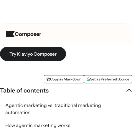
What is agentic marketing?
Composer
Try Klaviyo Composer
Copy as Markdown
Set as Preferred Source
Table of contents
Agentic marketing vs. traditional marketing
automation
How agentic marketing works