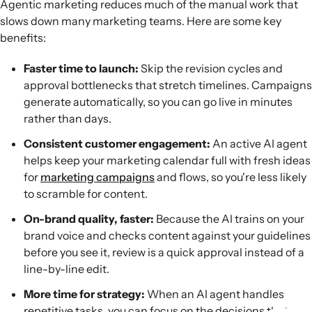
Agentic marketing reduces much of the manual work that
slows down many marketing teams. Here are some key
benefits:
Faster time to launch:
Skip the revision cycles and
approval bottlenecks that stretch timelines. Campaigns
generate automatically, so you can go live in minutes
rather than days.
Consistent customer engagement:
An active AI agent
helps keep your marketing calendar full with fresh ideas
for
marketing campaigns
and flows, so you're less likely
to scramble for content.
On-brand quality, faster:
Because the AI trains on your
brand voice and checks content against your guidelines
before you see it, review is a quick approval instead of a
line-by-line edit.
More time for strategy:
When an AI agent handles
repetitive tasks, you can focus on the decisions that