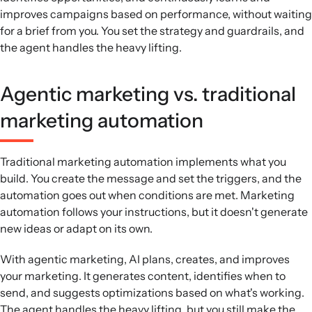
improves campaigns based on performance, without waiting
for a brief from you. You set the strategy and guardrails, and
the agent handles the heavy lifting.
Agentic marketing vs. traditional
marketing automation
Traditional marketing automation implements what you
build. You create the message and set the triggers, and the
automation goes out when conditions are met. Marketing
automation follows your instructions, but it doesn't generate
new ideas or adapt on its own.
With agentic marketing, AI plans, creates, and improves
your marketing. It generates content, identifies when to
send, and suggests optimizations based on what's working.
The agent handles the heavy lifting, but you still make the