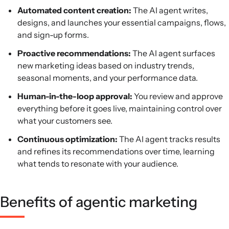
Automated content creation:
The AI agent writes,
designs, and launches your essential campaigns, flows,
and sign-up forms.
Proactive recommendations:
The AI agent surfaces
new marketing ideas based on industry trends,
seasonal moments, and your performance data.
Human-in-the-loop approval:
You review and approve
everything before it goes live, maintaining control over
what your customers see.
Continuous optimization:
The AI agent tracks results
and refines its recommendations over time, learning
what tends to resonate with your audience.
Benefits of agentic marketing