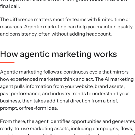
final call.
The difference matters most for teams with limited time or
resources. Agentic marketing can help you maintain quality
and consistency, often without adding headcount.
How agentic marketing works
Agentic marketing follows a continuous cycle that mirrors
how experienced marketers think and act. The AI marketing
agent pulls information from your website, brand assets,
past performance, and industry trends to understand your
business, then takes additional direction from a brief,
prompt, or free-form idea.
From there, the agent identifies opportunities and generates
ready-to-use marketing assets, including campaigns, flows,