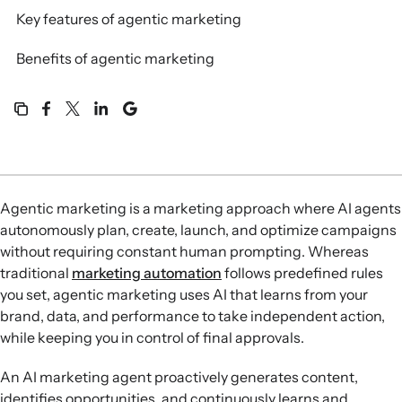
Key features of agentic marketing
Benefits of agentic marketing
Agentic marketing is a marketing approach where AI agents
autonomously plan, create, launch, and optimize campaigns
without requiring constant human prompting. Whereas
traditional
marketing automation
follows predefined rules
you set, agentic marketing uses AI that learns from your
brand, data, and performance to take independent action,
while keeping you in control of final approvals.
An AI marketing agent proactively generates content,
identifies opportunities, and continuously learns and