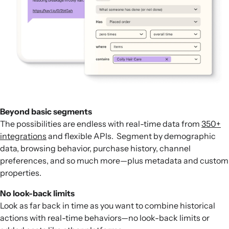
Beyond basic segments
The possibilities are endless with real-time data from
350+
integrations
and flexible APIs. Segment by demographic
data, browsing behavior, purchase history, channel
preferences, and so much more—plus metadata and custom
properties.
No look-back limits
Look as far back in time as you want to combine historical
actions with real-time behaviors—no look-back limits or