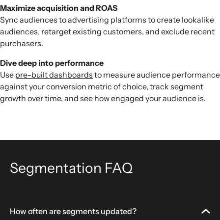
Maximize acquisition and ROAS
Sync audiences to advertising platforms to create lookalike
audiences, retarget existing customers, and exclude recent
purchasers.
Dive deep into performance
Use
pre-built dashboards
to measure audience performance
against your conversion metric of choice, track segment
growth over time, and see how engaged your audience is.
Segmentation FAQ
How often are segments updated?