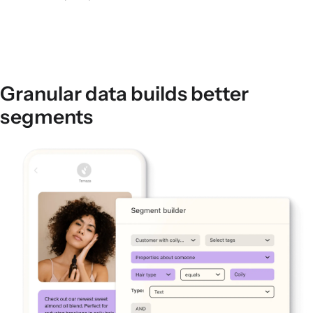
Granular data builds better
segments