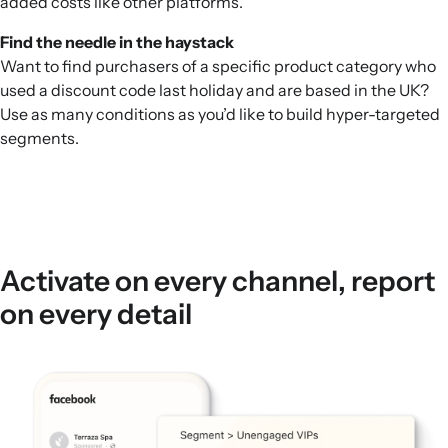
added costs like other platforms.
Find the needle in the haystack
Want to find purchasers of a specific product category who
used a discount code last holiday and are based in the UK?
Use as many conditions as you’d like to build hyper-targeted
segments.
Activate on every channel, report
on every detail