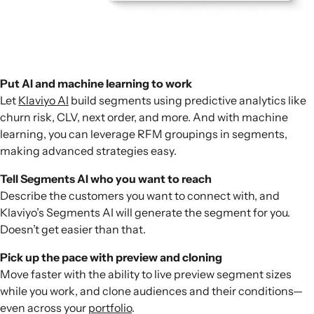
Put AI and machine learning to work
Let
Klaviyo AI
build segments using predictive analytics like
churn risk, CLV, next order, and more. And with machine
learning, you can leverage RFM groupings in segments,
making advanced strategies easy.
Tell Segments AI who you want to reach
Describe the customers you want to connect with, and
Klaviyo’s Segments AI will generate the segment for you.
Doesn’t get easier than that.
Pick up the pace with preview and cloning
Move faster with the ability to live preview segment sizes
while you work, and clone audiences and their conditions—
even across your
portfolio
.