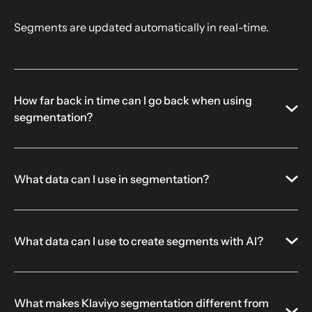
Segments are updated automatically in real-time.
How far back in time can I go back when using
segmentation?
What data can I use in segmentation?
What data can I use to create segments with AI?
What makes Klaviyo segmentation different from