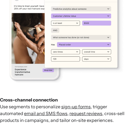
Cross-channel connection
Use segments to personalize
sign-up forms
, trigger
automated
email and SMS flows
,
request reviews
, cross-sell
products in campaigns, and tailor on-site experiences.