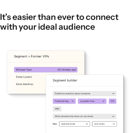
It’s easier than ever to connect
with your ideal audience