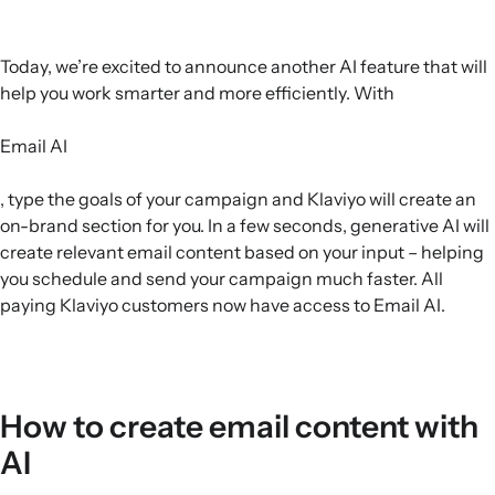
Today, we’re excited to announce another AI feature that will
help you work smarter and more efficiently. With
Email AI
, type the goals of your campaign and Klaviyo will create an
on-brand section for you. In a few seconds, generative AI will
create relevant email content based on your input – helping
you schedule and send your campaign much faster. All
paying Klaviyo customers now have access to Email AI.
How to create email content with
AI