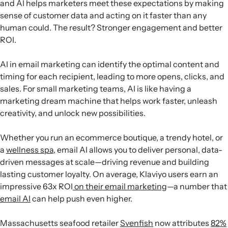
and AI helps marketers meet these expectations by making
sense of customer data and acting on it faster than any
human could. The result? Stronger engagement and better
ROI.
AI in email marketing can identify the optimal content and
timing for each recipient, leading to more opens, clicks, and
sales. For small marketing teams, AI is like having a
marketing dream machine that helps work faster, unleash
creativity, and unlock new possibilities.
Whether you run an ecommerce boutique, a trendy hotel, or
a
wellness spa
, email AI allows you to deliver personal, data-
driven messages at scale—driving revenue and building
lasting customer loyalty. On average, Klaviyo users earn an
impressive 63x ROI
on their email marketing
—a number that
email AI
can help push even higher.
Massachusetts seafood retailer
Svenfish
now attributes
82%