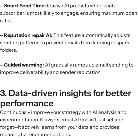
– Smart Send Time:
Klaviyo AI predicts when each
subscriber is most likely to engage, ensuring maximum open
rates.
– Reputation repair AI:
This feature automatically adjusts
sending patterns to prevent emails from landing in spam
folders.
– Guided warming:
AI gradually ramps up email sending to
improve deliverability and sender reputation.
3. Data-driven insights for better
performance
Continuously improve your strategy with AI analysis and
experimentation. Klaviyo’s email AI doesn’t just set and
forget—it actively learns from your data and provides
meaningful recommendations.