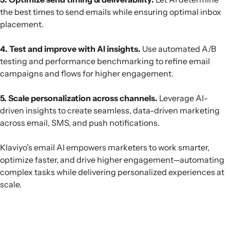
the best times to send emails while ensuring optimal inbox
placement.
4. Test and improve with AI insights.
Use automated A/B
testing and performance benchmarking to refine email
campaigns and flows for higher engagement.
5. Scale personalization across channels.
Leverage AI-
driven insights to create seamless, data-driven marketing
across email, SMS, and push notifications.
Klaviyo’s email AI empowers marketers to work smarter,
optimize faster, and drive higher engagement—automating
complex tasks while delivering personalized experiences at
scale.