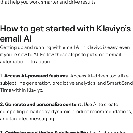
that help you work smarter and drive results.
How to get started with Klaviyo’s
email AI
Getting up and running with email AI in Klaviyo is easy, even
if you’re new to AI. Follow these steps to put smart email
automation into action.
1. Access AI-powered features.
Access AI-driven tools like
subject line generation, predictive analytics, and Smart Send
Time within Klaviyo.
2. Generate and personalize content.
Use AI to create
compelling email copy, dynamic product recommendations,
and targeted messaging.
3. Optimize send timing & deliverability.
Let AI determine