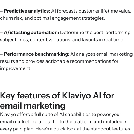
– Predictive analytics:
AI forecasts customer lifetime value,
churn risk, and optimal engagement strategies.
– A/B testing automation:
Determine the best-performing
subject lines, content variations, and layouts in real time.
– Performance benchmarking:
AI analyzes email marketing
results and provides actionable recommendations for
improvement.
Key features of Klaviyo AI for
email marketing
Klaviyo offers a full suite of AI capabilities to power your
email marketing, all built into the platform and included in
every paid plan. Here’s a quick look at the standout features