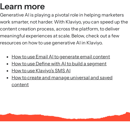
Learn more
Generative AI is playing a pivotal role in helping marketers
work smarter, not harder. With Klaviyo, you can speed up the
content creation process, across the platform, to deliver
meaningful experiences at scale. Below, check out a few
resources on how to use generative AI in Klaviyo.
How to use Email AI to generate email content
How to use Define with AI to build a segment
How to use Klaviyo’s SMS AI
How to create and manage universal and saved
content