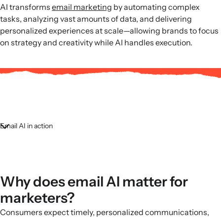
AI transforms
email marketing
by automating complex
tasks, analyzing vast amounts of data, and delivering
personalized experiences at scale—allowing brands to focus
on strategy and creativity while AI handles execution.
Email AI in action
Why does email AI matter for
marketers?
Consumers expect timely, personalized communications,