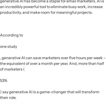
generative AI has become a staple for email marketers. AI is
an incredibly powerful tool to eliminate busy work, increase
productivity, and make room for meaningful projects.
According to
one study
, generative AI can save marketers over five hours per week –
the equivalent of over a month per year. And, more than half
of marketers (
53%
) say generative AI is a game-changer that will transform
their role.