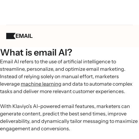
EMAIL
What is email AI?
Email AI refers to the use of artificial intelligence to
streamline, personalize, and optimize email marketing.
Instead of relying solely on manual effort, marketers
leverage
machine learning
and data to automate complex
tasks and deliver more relevant customer experiences.
With Klaviyo’s AI-powered email features, marketers can
generate content, predict the best send times, improve
deliverability, and dynamically tailor messaging to maximize
engagement and conversions.