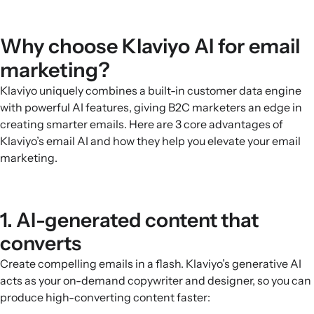
Why choose Klaviyo AI for email
marketing?
Klaviyo uniquely combines a built-in customer data engine
with powerful AI features, giving B2C marketers an edge in
creating smarter emails. Here are 3 core advantages of
Klaviyo’s email AI and how they help you elevate your email
marketing.
1. AI-generated content that
converts
Create compelling emails in a flash. Klaviyo’s generative AI
acts as your on-demand copywriter and designer, so you can
produce high-converting content faster: