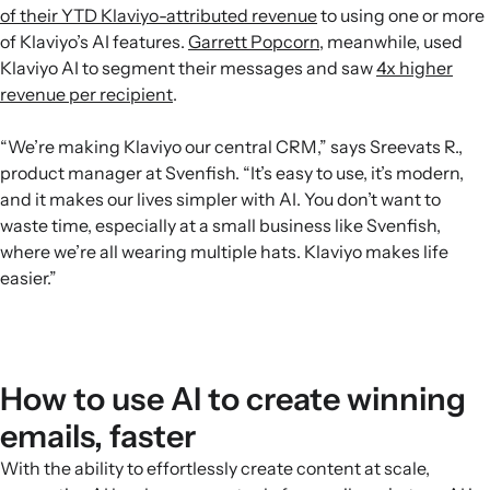
of their YTD Klaviyo-attributed revenue
to using one or more
of Klaviyo’s AI features.
Garrett Popcorn
, meanwhile, used
Klaviyo AI to segment their messages and saw
4x higher
revenue per recipient
.
“We’re making Klaviyo our central CRM,” says Sreevats R.,
product manager at Svenfish. “It’s easy to use, it’s modern,
and it makes our lives simpler with AI. You don’t want to
waste time, especially at a small business like Svenfish,
where we’re all wearing multiple hats. Klaviyo makes life
easier.”
How to use AI to create winning
emails, faster
With the ability to effortlessly create content at scale,