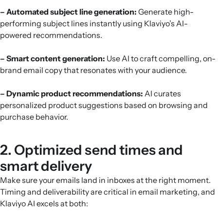
– Automated subject line generation:
Generate high-
performing subject lines instantly using Klaviyo’s AI-
powered recommendations.
– Smart content generation:
Use AI to craft compelling, on-
brand email copy that resonates with your audience.
– Dynamic product recommendations:
AI curates
personalized product suggestions based on browsing and
purchase behavior.
2. Optimized send times and
smart delivery
Make sure your emails land in inboxes at the right moment.
Timing and deliverability are critical in email marketing, and
Klaviyo AI excels at both: