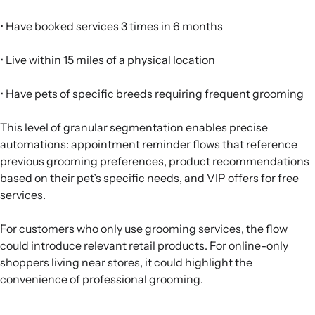
• Have booked services 3 times in 6 months
• Live within 15 miles of a physical location
• Have pets of specific breeds requiring frequent grooming
This level of granular segmentation enables precise
automations: appointment reminder flows that reference
previous grooming preferences, product recommendations
based on their pet’s specific needs, and VIP offers for free
services.
For customers who only use grooming services, the flow
could introduce relevant retail products. For online-only
shoppers living near stores, it could highlight the
convenience of professional grooming.