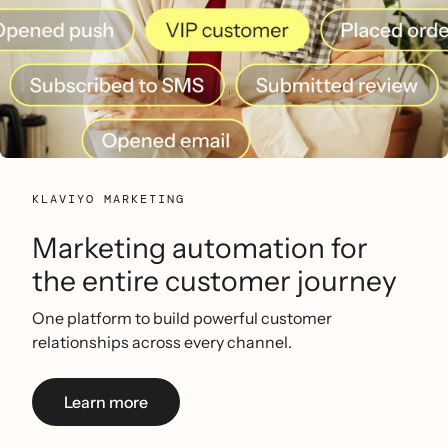
KLAVIYO MARKETING
Marketing automation for
the entire customer journey
One platform to build powerful customer
relationships across every channel.
Learn more