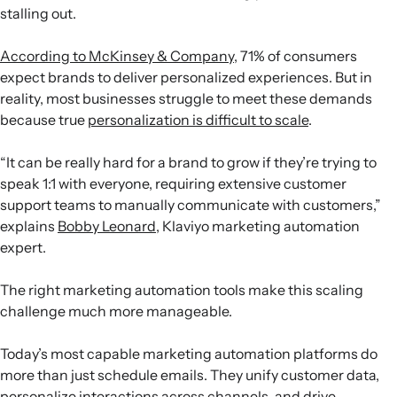
stalling out.
According to McKinsey & Company
, 71% of consumers
expect brands to deliver personalized experiences. But in
reality, most businesses struggle to meet these demands
because true
personalization is difficult to scale
.
“It can be really hard for a brand to grow if they’re trying to
speak 1:1 with everyone, requiring extensive customer
support teams to manually communicate with customers,”
explains
Bobby Leonard
, Klaviyo marketing automation
expert.
The right marketing automation tools make this scaling
challenge much more manageable.
Today’s most capable marketing automation platforms do
more than just schedule emails. They unify customer data,
personalize interactions across channels, and drive