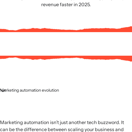
revenue faster in 2025.
Marketing automation evolution
Marketing automation isn’t just another tech buzzword. It
can be the difference between scaling your business and