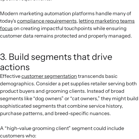
Modern marketing automation platforms handle many of
today’s
compliance requirements
,
letting marketing teams
focus
on creating impactful touchpoints while ensuring
customer data remains protected and properly managed.
3. Build segments that drive
actions
Effective
customer segmentation
transcends basic
demographics. Consider a pet supplies retailer serving both
product buyers and grooming clients. Instead of broad
segments like “dog owners” or “cat owners,” they might build
sophisticated segments that combine service history,
purchase patterns, and breed-specific nuances.
A “high-value grooming client” segment could include
customers who: