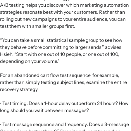
A/B testing helps you discover which marketing automation
strategies resonate best with your customers. Rather than
rolling out new campaigns to your entire audience, you can
test them with smaller groups first.
“You can take a small statistical sample group to see how
they behave before committing to larger sends,” advises
Hsieh. “Start with one out of 10 people, or one out of 100,
depending on your volume.”
For an abandoned cart flow test sequence, for example,
rather than simply testing subject lines, examine the entire
recovery strategy.
• Test timing: Does a 1-hour delay outperform 24 hours? How
long should you wait between messages?
• Test message sequence and frequency: Does a 3-message