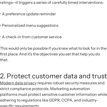
ratings—it triggers a series of carefully timed interventions:
• A preference update reminder
• Personalized menu suggestions
• A check-in from customer service
This would only be possible if you knew what to look for in the
first place. And it’s the objectives you set that help you do
that.
2. Protect customer data and trust
Modern data privacy
requires robust security measures and
strict compliance protocols. Marketing automation
platforms must protect sensitive customer information while
adhering to regulations like GDPR, CCPA, and industry-
specific requirements.