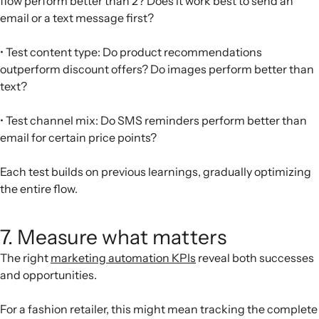
flow perform better than 2? Does it work best to send an
email or a text message first?
• Test content type: Do product recommendations
outperform discount offers? Do images perform better than
text?
• Test channel mix: Do SMS reminders perform better than
email for certain price points?
Each test builds on previous learnings, gradually optimizing
the entire flow.
7. Measure what matters
The right
marketing automation KPIs
reveal both successes
and opportunities.
For a fashion retailer, this might mean tracking the complete