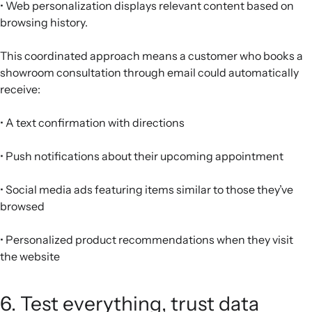
• Web personalization displays relevant content based on
browsing history.
This coordinated approach means a customer who books a
showroom consultation through email could automatically
receive:
• A text confirmation with directions
• Push notifications about their upcoming appointment
• Social media ads featuring items similar to those they’ve
browsed
• Personalized product recommendations when they visit
the website
6. Test everything, trust data