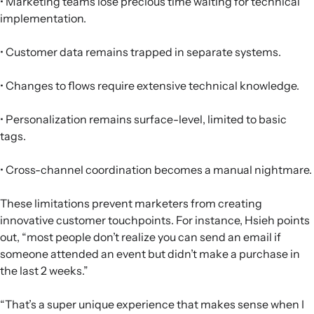
• Marketing teams lose precious time waiting for technical
implementation.
• Customer data remains trapped in separate systems.
• Changes to flows require extensive technical knowledge.
• Personalization remains surface-level, limited to basic
tags.
• Cross-channel coordination becomes a manual nightmare.
These limitations prevent marketers from creating
innovative customer touchpoints. For instance, Hsieh points
out, “most people don’t realize you can send an email if
someone attended an event but didn’t make a purchase in
the last 2 weeks.”
“That’s a super unique experience that makes sense when I