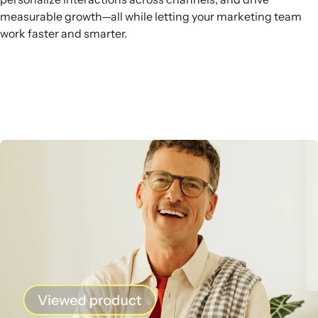
measurable growth—all while letting your marketing team
work faster and smarter.