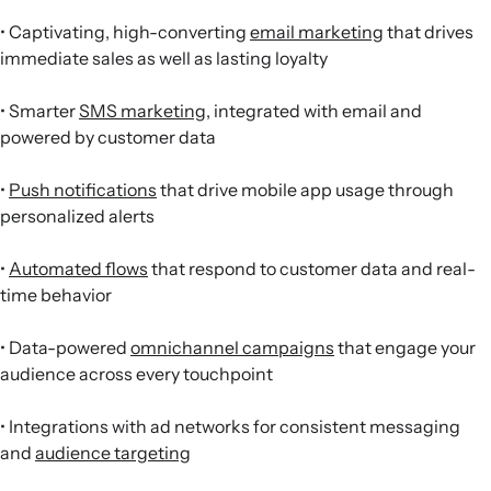
• Captivating, high-converting
email marketing
that drives
immediate sales as well as lasting loyalty
• Smarter
SMS marketing
, integrated with email and
powered by customer data
•
Push notifications
that drive mobile app usage through
personalized alerts
•
Automated flows
that respond to customer data and real-
time behavior
• Data-powered
omnichannel campaigns
that engage your
audience across every touchpoint
• Integrations with ad networks for consistent messaging
and
audience targeting