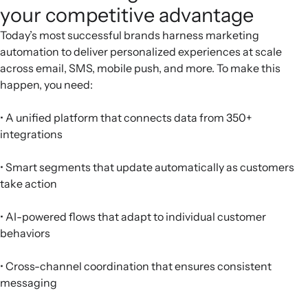
your competitive advantage
Today’s most successful brands harness marketing
automation to deliver personalized experiences at scale
across email, SMS, mobile push, and more. To make this
happen, you need:
• A unified platform that connects data from 350+
integrations
• Smart segments that update automatically as customers
take action
• AI-powered flows that adapt to individual customer
behaviors
• Cross-channel coordination that ensures consistent
messaging