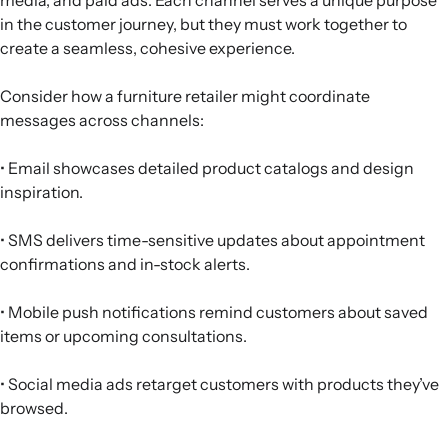
in the customer journey, but they must work together to
create a seamless, cohesive experience.
Consider how a furniture retailer might coordinate
messages across channels:
• Email showcases detailed product catalogs and design
inspiration.
• SMS delivers time-sensitive updates about appointment
confirmations and in-stock alerts.
• Mobile push notifications remind customers about saved
items or upcoming consultations.
• Social media ads retarget customers with products they’ve
browsed.