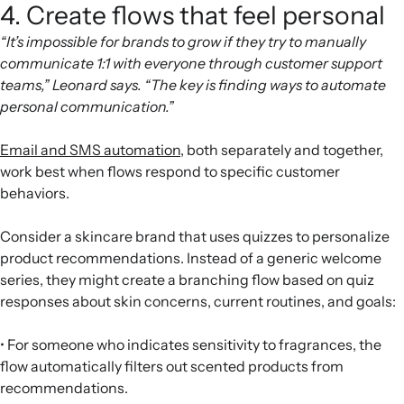
4. Create flows that feel personal
“It’s impossible for brands to grow if they try to manually
communicate 1:1 with everyone through customer support
teams,” Leonard says. “The key is finding ways to automate
personal communication.”
Email and SMS automation
, both separately and together,
work best when flows respond to specific customer
behaviors.
Consider a skincare brand that uses quizzes to personalize
product recommendations. Instead of a generic welcome
series, they might create a branching flow based on quiz
responses about skin concerns, current routines, and goals:
• For someone who indicates sensitivity to fragrances, the
flow automatically filters out scented products from
recommendations.