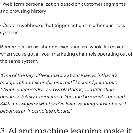
•
Web form personalization
based on customer segments
and browsing history
• Custom webhooks that trigger actions in other business
systems
Remember, cross-channel execution is a whole lot easier
when you’ve got all your marketing channels operating out of
the same system.
“One of the key differentiators about Klaviyo is that it’s
multiple channels under one roof,” Leonard points out.
“When channels live across platforms, identification
becomes totally fragmented. You don’t know who opened
SMS messages or what you’ve been sending subscribers. It
becomes an incomplete picture.”
3. AI and machine learning make it