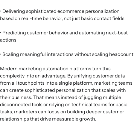
• Delivering sophisticated ecommerce personalization
based on real-time behavior, not just basic contact fields
• Predicting customer behavior and automating next-best
actions
• Scaling meaningful interactions without scaling headcount
Modern marketing automation platforms turn this
complexity into an advantage. By unifying customer data
from all touchpoints into a single platform, marketing teams
can create sophisticated personalization that scales with
their business. That means instead of juggling multiple
disconnected tools or relying on technical teams for basic
tasks, marketers can focus on building deeper customer
relationships that drive measurable growth.