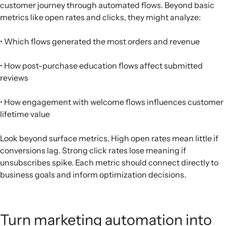
customer journey through automated flows. Beyond basic
metrics like open rates and clicks, they might analyze:
• Which flows generated the most orders and revenue
• How post-purchase education flows affect submitted
reviews
• How engagement with welcome flows influences customer
lifetime value
Look beyond surface metrics. High open rates mean little if
conversions lag. Strong click rates lose meaning if
unsubscribes spike. Each metric should connect directly to
business goals and inform optimization decisions.
Turn marketing automation into