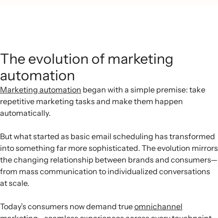
The evolution of marketing
automation
Marketing automation
began with a simple premise: take
repetitive marketing tasks and make them happen
automatically.
But what started as basic email scheduling has transformed
into something far more sophisticated. The evolution mirrors
the changing relationship between brands and consumers—
from mass communication to individualized conversations
at scale.
Today’s consumers now demand true
omnichannel
marketing
—seamless experiences across every touchpoint.