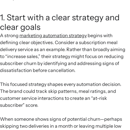
1. Start with a clear strategy and
clear goals
A strong
marketing automation strategy
begins with
defining clear objectives. Consider a subscription meal
delivery service as an example. Rather than broadly aiming
to “increase sales,” their strategy might focus on reducing
subscriber churn by identifying and addressing signs of
dissatisfaction before cancellation.
This focused strategy shapes every automation decision.
The brand could track skip patterns, meal ratings, and
customer service interactions to create an “at-risk
subscriber” score.
When someone shows signs of potential churn—perhaps
skipping two deliveries in a month or leaving multiple low