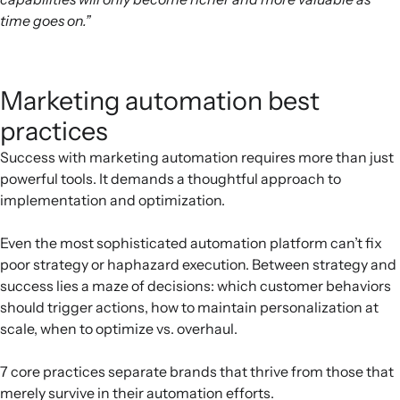
time goes on.”
Marketing automation best
practices
Success with marketing automation requires more than just
powerful tools. It demands a thoughtful approach to
implementation and optimization.
Even the most sophisticated automation platform can’t fix
poor strategy or haphazard execution. Between strategy and
success lies a maze of decisions: which customer behaviors
should trigger actions, how to maintain personalization at
scale, when to optimize vs. overhaul.
7 core practices separate brands that thrive from those that
merely survive in their automation efforts.