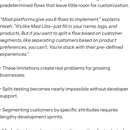
predetermined flows that leave little room for customization.
“Most platforms give you 6 flows to implement,” explains
Hsieh. “It’s like Mad Libs—just fill in your name, logo, and
products. But if you want to split a flow based on customer
segments, like separating customers based on product
preferences, you can’t. You’re stuck with their pre-defined
experiences.”
• These limitations create real problems for growing
businesses:
• Split-testing becomes nearly impossible without developer
support.
• Segmenting customers by specific attributes requires
lengthy development sprints.