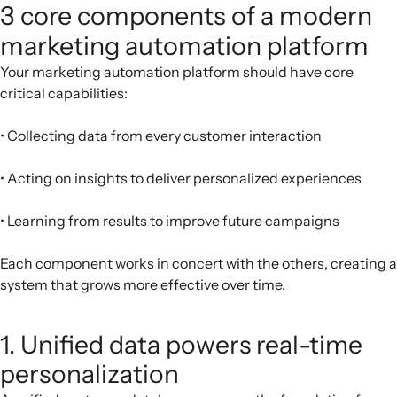
3 core components of a modern
marketing automation platform
Your marketing automation platform should have core
critical capabilities:
• Collecting data from every customer interaction
• Acting on insights to deliver personalized experiences
• Learning from results to improve future campaigns
Each component works in concert with the others, creating a
system that grows more effective over time.
1. Unified data powers real-time
personalization