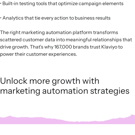
• Built-in testing tools that optimize campaign elements
• Analytics that tie every action to business results
The right marketing automation platform transforms
scattered customer data into meaningful relationships that
drive growth. That’s why 167,000 brands trust Klaviyo to
power their customer experiences.
Unlock more growth with
marketing automation strategies