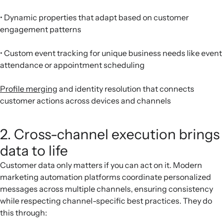
• Dynamic properties that adapt based on customer
engagement patterns
• Custom event tracking for unique business needs like event
attendance or appointment scheduling
Profile merging
and identity resolution that connects
customer actions across devices and channels
2. Cross-channel execution brings
data to life
Customer data only matters if you can act on it. Modern
marketing automation platforms coordinate personalized
messages across multiple channels, ensuring consistency
while respecting channel-specific best practices. They do
this through: