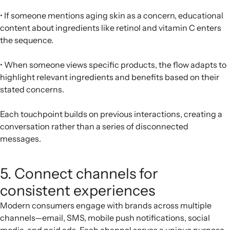
• If someone mentions aging skin as a concern, educational
content about ingredients like retinol and vitamin C enters
the sequence.
• When someone views specific products, the flow adapts to
highlight relevant ingredients and benefits based on their
stated concerns.
Each touchpoint builds on previous interactions, creating a
conversation rather than a series of disconnected
messages.
5. Connect channels for
consistent experiences
Modern consumers engage with brands across multiple
channels—email, SMS, mobile push notifications, social
media, and paid ads. Each channel serves a unique purpose