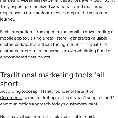
They expect
personalized experiences
and real-time
responses to their actions at every step of the customer
journey.
Each interaction—from opening an email to downloading a
mobile app to visiting a retail store—generates valuable
customer data. But without the right tech, this wealth of
customer information becomes an overwhelming flood of
disconnected data points.
Traditional marketing tools fall
short
According to Joseph Hsieh, founder of
Retention
Commerce
, some marketing platforms can’t support the 1:1
communication approach today’s customers want.
Hsieh says these traditional platforms offer rigid,