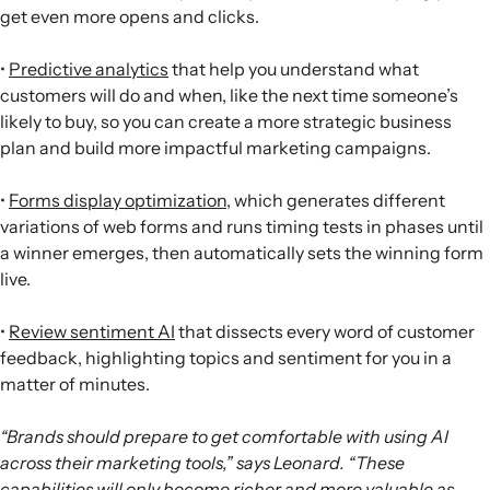
get even more opens and clicks.
•
Predictive analytics
that help you understand what
customers will do and when, like the next time someone’s
likely to buy, so you can create a more strategic business
plan and build more impactful marketing campaigns.
•
Forms display optimization
, which generates different
variations of web forms and runs timing tests in phases until
a winner emerges, then automatically sets the winning form
live.
•
Review sentiment AI
that dissects every word of customer
feedback, highlighting topics and sentiment for you in a
matter of minutes.
“Brands should prepare to get comfortable with using AI
across their marketing tools,” says Leonard. “These
capabilities will only become richer and more valuable as