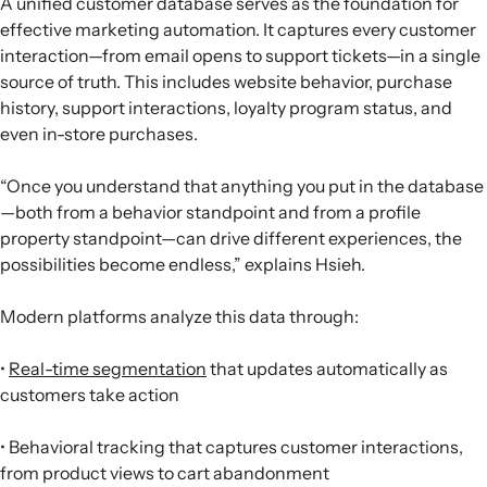
A unified customer database serves as the foundation for
effective marketing automation. It captures every customer
interaction—from email opens to support tickets—in a single
source of truth. This includes website behavior, purchase
history, support interactions, loyalty program status, and
even in-store purchases.
“Once you understand that anything you put in the database
—both from a behavior standpoint and from a profile
property standpoint—can drive different experiences, the
possibilities become endless,” explains Hsieh.
Modern platforms analyze this data through:
•
Real-time segmentation
that updates automatically as
customers take action
• Behavioral tracking that captures customer interactions,
from product views to cart abandonment