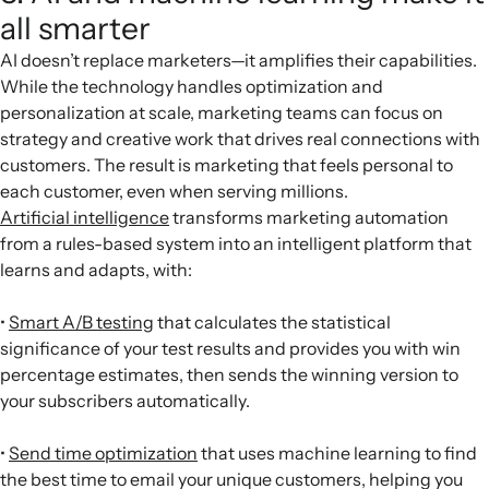
all smarter
AI doesn’t replace marketers—it amplifies their capabilities.
While the technology handles optimization and
personalization at scale, marketing teams can focus on
strategy and creative work that drives real connections with
customers. The result is marketing that feels personal to
each customer, even when serving millions.
Artificial intelligence
transforms marketing automation
from a rules-based system into an intelligent platform that
learns and adapts, with:
•
Smart A/B testing
that calculates the statistical
significance of your test results and provides you with win
percentage estimates, then sends the winning version to
your subscribers automatically.
•
Send time optimization
that uses machine learning to find
the best time to email your unique customers, helping you