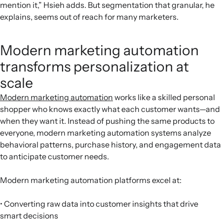
mention it,” Hsieh adds. But segmentation that granular, he
explains, seems out of reach for many marketers.
Modern marketing automation
transforms personalization at
scale
Modern marketing automation
works like a skilled personal
shopper who knows exactly what each customer wants—and
when they want it. Instead of pushing the same products to
everyone, modern marketing automation systems analyze
behavioral patterns, purchase history, and engagement data
to anticipate customer needs.
Modern marketing automation platforms excel at:
• Converting raw data into customer insights that drive
smart decisions