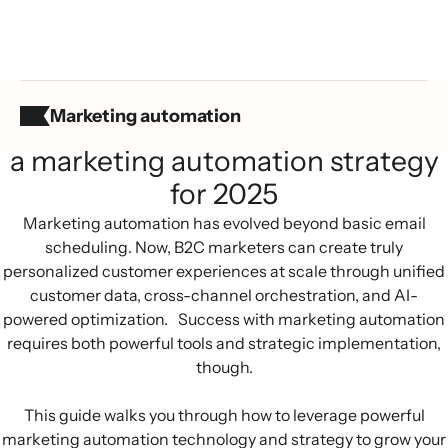
Marketing automation
Summary:
a marketing automation strategy
for 2025
Marketing automation has evolved beyond basic email
scheduling. Now, B2C marketers can create truly
personalized customer experiences at scale through unified
customer data, cross-channel orchestration, and AI-
powered optimization. Success with marketing automation
requires both powerful tools and strategic implementation,
though.
This guide walks you through how to leverage powerful
marketing automation technology and strategy to grow your