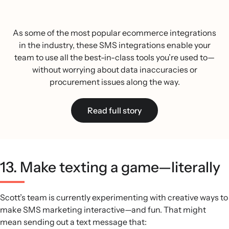
As some of the most popular ecommerce integrations
in the industry, these SMS integrations enable your
team to use all the best-in-class tools you’re used to—
without worrying about data inaccuracies or
procurement issues along the way.
Read full story
13. Make texting a game—literally
Scott’s team is currently experimenting with creative ways to
make SMS marketing interactive—and fun. That might
mean sending out a text message that: