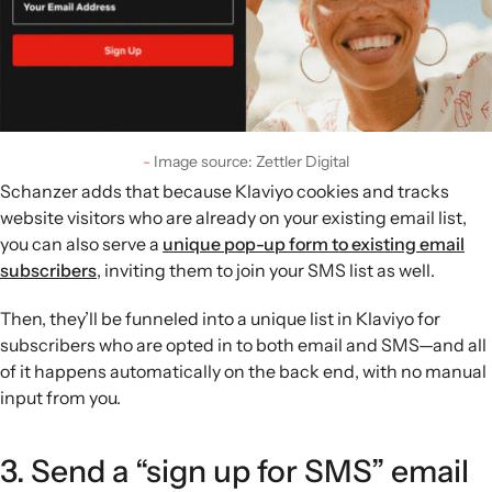
Image source: Zettler Digital
Schanzer adds that because Klaviyo cookies and tracks
website visitors who are already on your existing email list,
you can also serve a
unique pop-up form to existing email
subscribers
, inviting them to join your SMS list as well.
Then, they’ll be funneled into a unique list in Klaviyo for
subscribers who are opted in to both email and SMS—and all
of it happens automatically on the back end, with no manual
input from you.
3. Send a “sign up for SMS” email