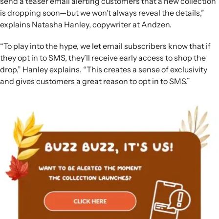
send a teaser email alerting customers that a new collection
is dropping soon—but we won’t always reveal the details,”
explains Natasha Hanley, copywriter at Andzen.
“To play into the hype, we let email subscribers know that if
they opt in to SMS, they’ll receive early access to shop the
drop,” Hanley explains. “This creates a sense of exclusivity
and gives customers a great reason to opt in to SMS.”