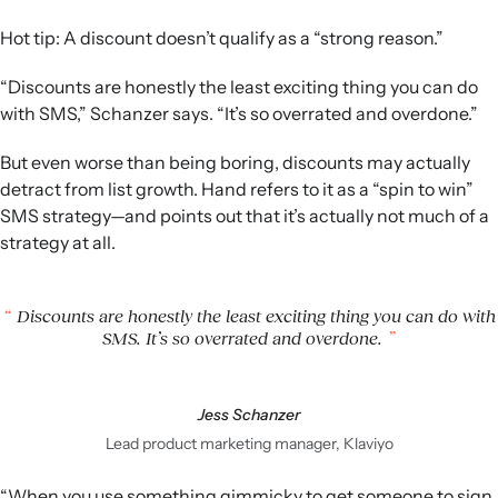
Hot tip: A discount doesn’t qualify as a “strong reason.”
“Discounts are honestly the least exciting thing you can do
with SMS,” Schanzer says. “It’s so overrated and overdone.”
But even worse than being boring, discounts may actually
detract from list growth. Hand refers to it as a “spin to win”
SMS strategy—and points out that it’s actually not much of a
strategy at all.
Discounts are honestly the least exciting thing you can do with
SMS. It’s so overrated and overdone.
Jess Schanzer
Lead product marketing manager, Klaviyo
“When you use something gimmicky to get someone to sign