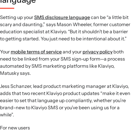
Setting up your
SMS disclosure language
can be “a little bit
scary and daunting,” says Mason Wheeler, former customer
education specialist at Klaviyo. “But it shouldn’t be a barrier
to getting started. You just need to be intentional about it.”
Your
mobile terms of service
and your
privacy policy
both
need to be linked from your SMS sign-up form—a process
automated by SMS marketing platforms like Klaviyo,
Matusky says.
Jess Schanzer, lead product marketing manager at Klaviyo,
adds that two recent Klaviyo product updates “make it even
easier to set that language up compliantly, whether you’re
brand-new to Klaviyo SMS or you’ve been using us for a
while”.
For new users