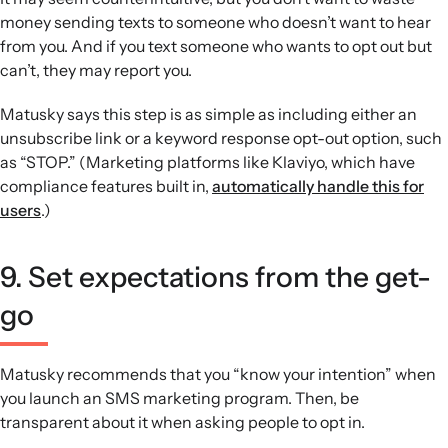
money sending texts to someone who doesn’t want to hear
from you. And if you text someone who wants to opt out but
can’t, they may report you.
Matusky says this step is as simple as including either an
unsubscribe link or a keyword response opt-out option, such
as “STOP.” (Marketing platforms like Klaviyo, which have
compliance features built in,
automatically handle this for
users
.)
9. Set expectations from the get-
go
Matusky recommends that you “know your intention” when
you launch an SMS marketing program. Then, be
transparent about it when asking people to opt in.