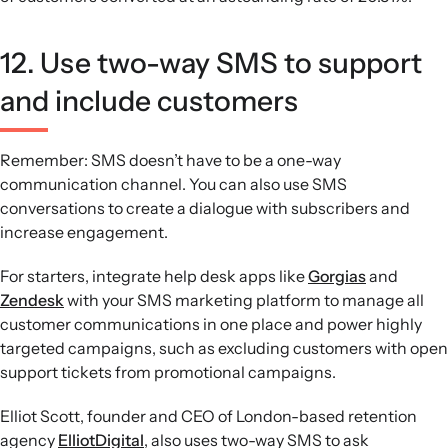
12. Use two-way SMS to support
and include customers
Remember: SMS doesn’t have to be a one-way
communication channel. You can also use SMS
conversations to create a dialogue with subscribers and
increase engagement.
For starters, integrate help desk apps like
Gorgias
and
Zendesk
with your SMS marketing platform to manage all
customer communications in one place and power highly
targeted campaigns, such as excluding customers with open
support tickets from promotional campaigns.
Elliot Scott, founder and CEO of London-based retention
agency
ElliotDigital
, also uses two-way SMS to ask