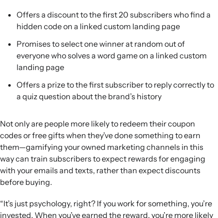
Offers a discount to the first 20 subscribers who find a
hidden code on a linked custom landing page
Promises to select one winner at random out of
everyone who solves a word game on a linked custom
landing page
Offers a prize to the first subscriber to reply correctly to
a quiz question about the brand’s history
Not only are people more likely to redeem their coupon
codes or free gifts when they’ve done something to earn
them—gamifying your owned marketing channels in this
way can train subscribers to expect rewards for engaging
with your emails and texts, rather than expect discounts
before buying.
“It’s just psychology, right? If you work for something, you’re
invested. When you’ve earned the reward, you’re more likely