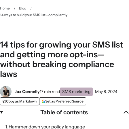
Home
/
Blog
/
14 ways to build your SMS list—compliantly
14 tips for growing your SMS list
and getting more opt-ins—
without breaking compliance
laws
Jax Connelly
17 min read
SMS marketing
May 8, 2024
Copy as Markdown
Set as Preferred Source
Table of contents
1. Hammer down your policy language