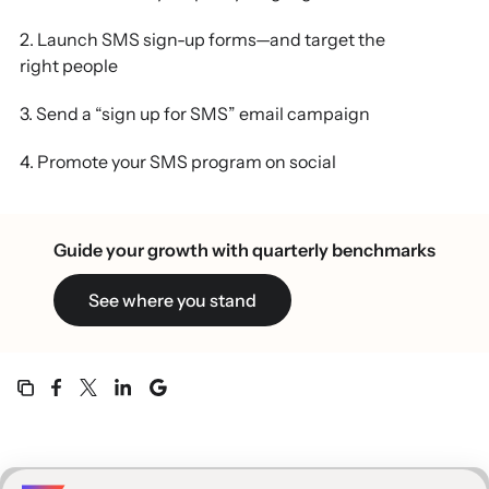
2. Launch SMS sign-up forms—and target the
right people
3. Send a “sign up for SMS” email campaign
4. Promote your SMS program on social
5. Collect SMS consent during check-out
Guide your growth with quarterly benchmarks
6. Think outside the box with QR codes
See where you stand
7. Get permission—and confirm it, twice
8. Make it easy to opt out
9. Set expectations from the get-go
10. Offer something better than a discount