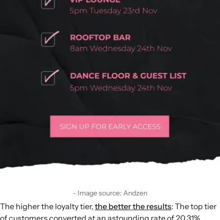
Image source: Andzen
The higher the loyalty tier,
the better the results
: The top tier
of customers converted at an astounding rate of 20.31%.