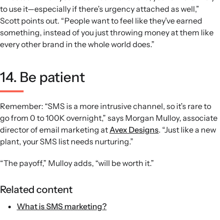
to use it—especially if there’s urgency attached as well,”
Scott points out. “People want to feel like they’ve earned
something, instead of you just throwing money at them like
every other brand in the whole world does.”
14. Be patient
Remember: “SMS is a more intrusive channel, so it’s rare to
go from 0 to 100K overnight,” says Morgan Mulloy, associate
director of email marketing at
Avex Designs
. “Just like a new
plant, your SMS list needs nurturing.”
“The payoff,” Mulloy adds, “will be worth it.”
Related content
What is SMS marketing?