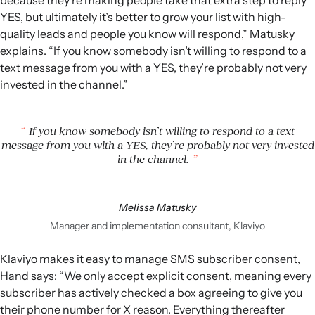
because they’re making people take that extra step to reply
YES, but ultimately it’s better to grow your list with high-
quality leads and people you know will respond,” Matusky
explains. “If you know somebody isn’t willing to respond to a
text message from you with a YES, they’re probably not very
invested in the channel.”
If you know somebody isn’t willing to respond to a text
message from you with a YES, they’re probably not very invested
in the channel.
Melissa Matusky
Manager and implementation consultant, Klaviyo
Klaviyo makes it easy to manage SMS subscriber consent,
Hand says: “We only accept explicit consent, meaning every
subscriber has actively checked a box agreeing to give you
their phone number for X reason. Everything thereafter