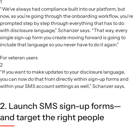
1
“We’ve always had compliance built into our platform, but
now, as you’re going through the onboarding workflow, you’re
prompted step by step through everything that has to do
with disclosure language,” Schanzer says. “That way, every
single sign-up form you create moving forward is going to
include that language so you never have to do it again.”
For veteran users
2
“If you want to make updates to your disclosure language,
you can now do that from directly within sign-up forms and
within your SMS account settings as well,” Schanzer says.
2. Launch SMS sign-up forms—
and target the right people