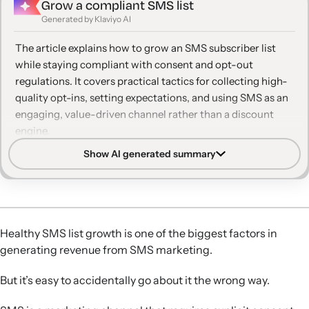
Grow a compliant SMS list
11. Build SMS as a VIP channel
Generated by Klaviyo AI
12. Use two-way SMS to support and include
The article explains how to grow an SMS subscriber list
customers
while staying compliant with consent and opt-out
regulations. It covers practical tactics for collecting high-
13. Make texting a game—literally
quality opt-ins, setting expectations, and using SMS as an
14. Be patient
engaging, value-driven channel rather than a discount
engine.
Show AI generated summary
Prioritize compliance:
Use clear policy language, double
opt-in, and easy opt-out options to secure explicit
consent and avoid legal or deliverability issues.
Optimize sign-up points:
Leverage on-site forms,
checkout consent, QR codes, and email and social
Healthy SMS list growth is one of the biggest factors in
promotion to capture SMS subscribers across multiple
generating revenue from SMS marketing.
touchpoints.
Set clear expectations:
Tell subscribers what types of
But it’s easy to accidentally go about it the wrong way.
messages and frequency to expect so they feel informed,
stay subscribed longer, and engage more.