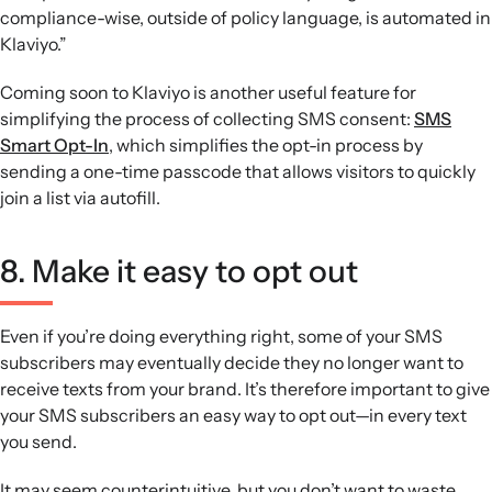
compliance-wise, outside of policy language, is automated in
Klaviyo.”
Coming soon to Klaviyo is another useful feature for
simplifying the process of collecting SMS consent:
SMS
Smart Opt-In
, which simplifies the opt-in process by
sending a one-time passcode that allows visitors to quickly
join a list via autofill.
8. Make it easy to opt out
Even if you’re doing everything right, some of your SMS
subscribers may eventually decide they no longer want to
receive texts from your brand. It’s therefore important to give
your SMS subscribers an easy way to opt out—in every text
you send.
It may seem counterintuitive, but you don’t want to waste