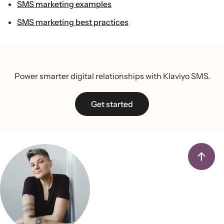
SMS marketing examples
SMS marketing best practices
Power smarter digital relationships with Klaviyo SMS.
Get started