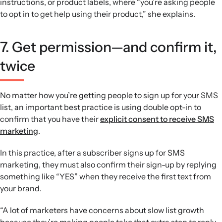
instructions, or product labels, where “you’re asking people
to opt in to get help using their product,” she explains.
7. Get permission—and confirm it,
twice
No matter how you’re getting people to sign up for your SMS
list, an important best practice is using double opt-in to
confirm that you have their
explicit consent to receive SMS
marketing
.
In this practice, after a subscriber signs up for SMS
marketing, they must also confirm their sign-up by replying
something like “YES” when they receive the first text from
your brand.
“A lot of marketers have concerns about slow list growth