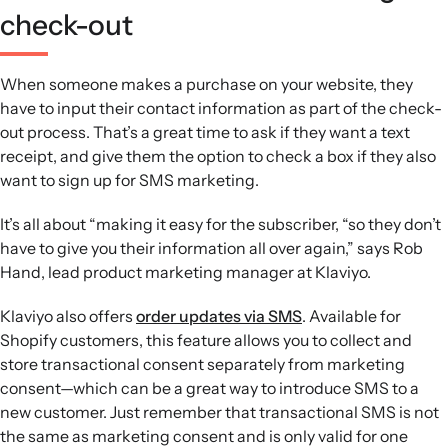
check-out
When someone makes a purchase on your website, they
have to input their contact information as part of the check-
out process. That’s a great time to ask if they want a text
receipt, and give them the option to check a box if they also
want to sign up for SMS marketing.
It’s all about “making it easy for the subscriber, “so they don’t
have to give you their information all over again,” says Rob
Hand, lead product marketing manager at Klaviyo.
Klaviyo also offers
order updates via SMS
. Available for
Shopify customers, this feature allows you to collect and
store transactional consent separately from marketing
consent—which can be a great way to introduce SMS to a
new customer. Just remember that transactional SMS is not
the same as marketing consent and is only valid for one