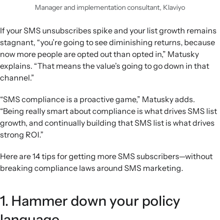
Manager and implementation consultant, Klaviyo
If your SMS unsubscribes spike and your list growth remains
stagnant, “you’re going to see diminishing returns, because
now more people are opted out than opted in,” Matusky
explains. “That means the value’s going to go down in that
channel.”
“SMS compliance is a proactive game,” Matusky adds.
“Being really smart about compliance is what drives SMS list
growth, and continually building that SMS list is what drives
strong ROI.”
Here are 14 tips for getting more SMS subscribers—without
breaking compliance laws around SMS marketing.
1. Hammer down your policy
language