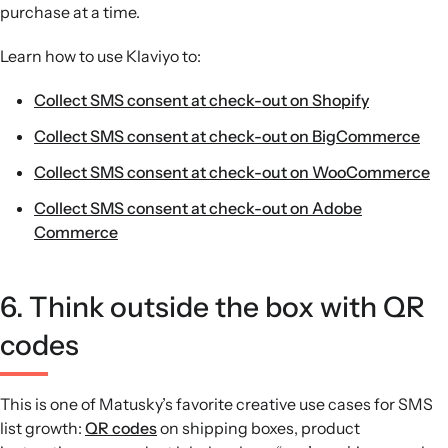
purchase at a time.
Learn how to use Klaviyo to:
Collect SMS consent at check-out on Shopify
Collect SMS consent at check-out on BigCommerce
Collect SMS consent at check-out on WooCommerce
Collect SMS consent at check-out on Adobe
Commerce
6. Think outside the box with QR
codes
This is one of Matusky’s favorite creative use cases for SMS
list growth:
QR codes
on shipping boxes, product