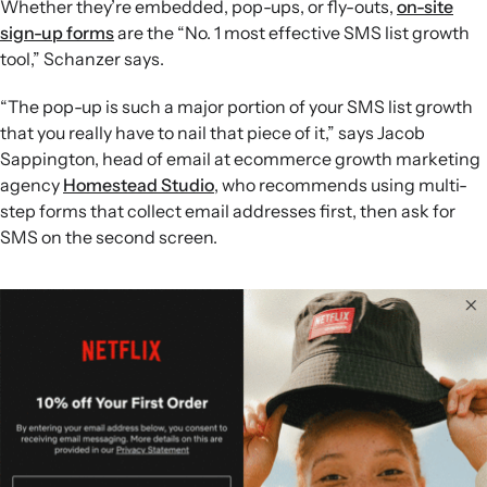
Whether they’re embedded, pop-ups, or fly-outs,
on-site
sign-up forms
are the “No. 1 most effective SMS list growth
tool,” Schanzer says.
“The pop-up is such a major portion of your SMS list growth
that you really have to nail that piece of it,” says Jacob
Sappington, head of email at ecommerce growth marketing
agency
Homestead Studio
, who recommends using multi-
step forms that collect email addresses first, then ask for
SMS on the second screen.