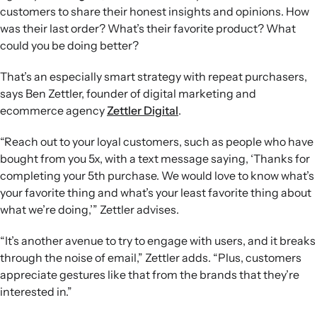
customers to share their honest insights and opinions. How
was their last order? What’s their favorite product? What
could you be doing better?
That’s an especially smart strategy with repeat purchasers,
says Ben Zettler, founder of digital marketing and
ecommerce agency
Zettler Digital
.
“Reach out to your loyal customers, such as people who have
bought from you 5x, with a text message saying, ‘Thanks for
completing your 5th purchase. We would love to know what’s
your favorite thing and what’s your least favorite thing about
what we’re doing,’” Zettler advises.
“It’s another avenue to try to engage with users, and it breaks
through the noise of email,” Zettler adds. “Plus, customers
appreciate gestures like that from the brands that they’re
interested in.”