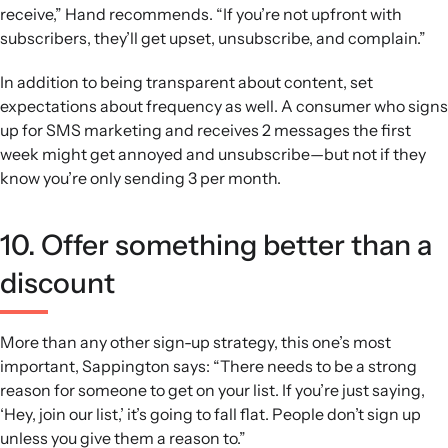
receive,” Hand recommends. “If you’re not upfront with
subscribers, they’ll get upset, unsubscribe, and complain.”
In addition to being transparent about content, set
expectations about frequency as well. A consumer who signs
up for SMS marketing and receives 2 messages the first
week might get annoyed and unsubscribe—but not if they
know you’re only sending 3 per month.
10. Offer something better than a
discount
More than any other sign-up strategy, this one’s most
important, Sappington says: “There needs to be a strong
reason for someone to get on your list. If you’re just saying,
‘Hey, join our list,’ it’s going to fall flat. People don’t sign up
unless you give them a reason to.”