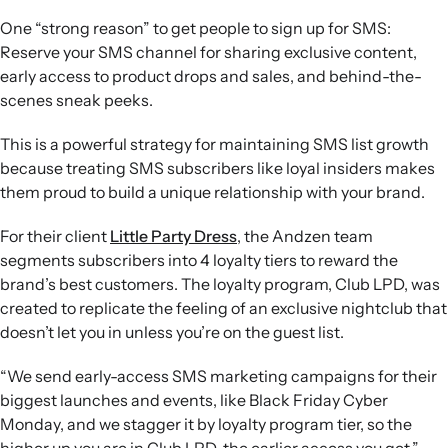
One “strong reason” to get people to sign up for SMS:
Reserve your SMS channel for sharing exclusive content,
early access to product drops and sales, and behind-the-
scenes sneak peeks.
This is a powerful strategy for maintaining SMS list growth
because treating SMS subscribers like loyal insiders makes
them proud to build a unique relationship with your brand.
For their client
Little Party Dress
, the Andzen team
segments subscribers into 4 loyalty tiers to reward the
brand’s best customers. The loyalty program, Club LPD, was
created to replicate the feeling of an exclusive nightclub that
doesn’t let you in unless you’re on the guest list.
“We send early-access SMS marketing campaigns for their
biggest launches and events, like Black Friday Cyber
Monday, and we stagger it by loyalty program tier, so the