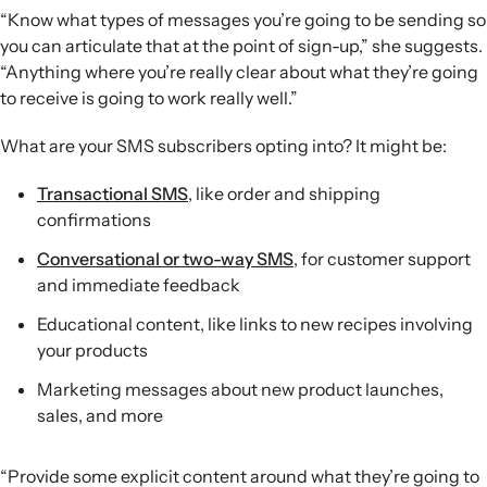
“Know what types of messages you’re going to be sending so
you can articulate that at the point of sign-up,” she suggests.
“Anything where you’re really clear about what they’re going
to receive is going to work really well.”
What are your SMS subscribers opting into? It might be:
Transactional SMS
, like order and shipping
confirmations
Conversational or two-way SMS
, for customer support
and immediate feedback
Educational content, like links to new recipes involving
your products
Marketing messages about new product launches,
sales, and more
“Provide some explicit content around what they’re going to