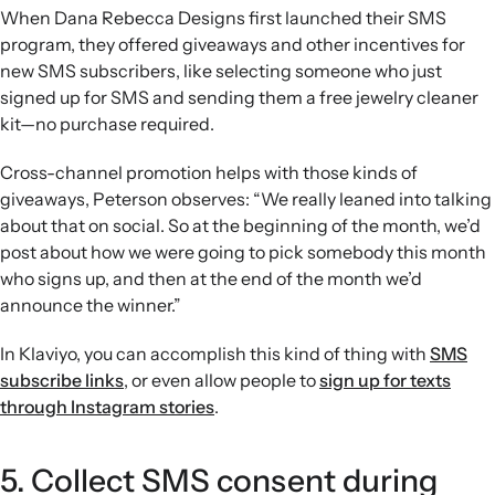
When Dana Rebecca Designs first launched their SMS
program, they offered giveaways and other incentives for
new SMS subscribers, like selecting someone who just
signed up for SMS and sending them a free jewelry cleaner
kit—no purchase required.
Cross-channel promotion helps with those kinds of
giveaways, Peterson observes: “We really leaned into talking
about that on social. So at the beginning of the month, we’d
post about how we were going to pick somebody this month
who signs up, and then at the end of the month we’d
announce the winner.”
In Klaviyo, you can accomplish this kind of thing with
SMS
subscribe links
, or even allow people to
sign up for texts
through Instagram stories
.
5. Collect SMS consent during