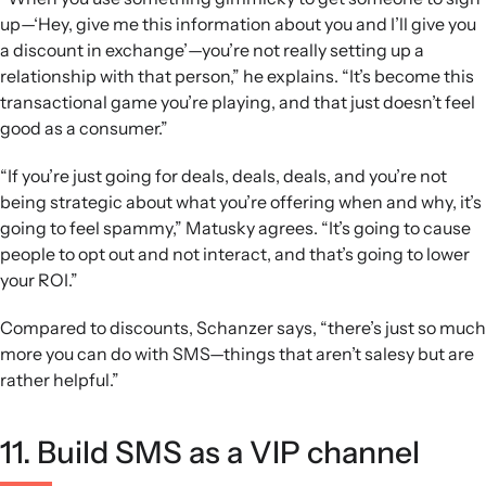
up—‘Hey, give me this information about you and I’ll give you
a discount in exchange’—you’re not really setting up a
relationship with that person,” he explains. “It’s become this
transactional game you’re playing, and that just doesn’t feel
good as a consumer.”
“If you’re just going for deals, deals, deals, and you’re not
being strategic about what you’re offering when and why, it’s
going to feel spammy,” Matusky agrees. “It’s going to cause
people to opt out and not interact, and that’s going to lower
your ROI.”
Compared to discounts, Schanzer says, “there’s just so much
more you can do with SMS—things that aren’t salesy but are
rather helpful.”
11. Build SMS as a VIP channel