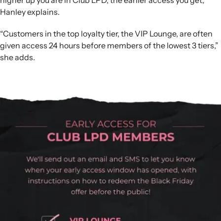
higher up you are in Club LPD, the earlier access you get,”
Hanley explains.
“Customers in the top loyalty tier, the VIP Lounge, are often
given access 24 hours before members of the lowest 3 tiers,”
she adds.