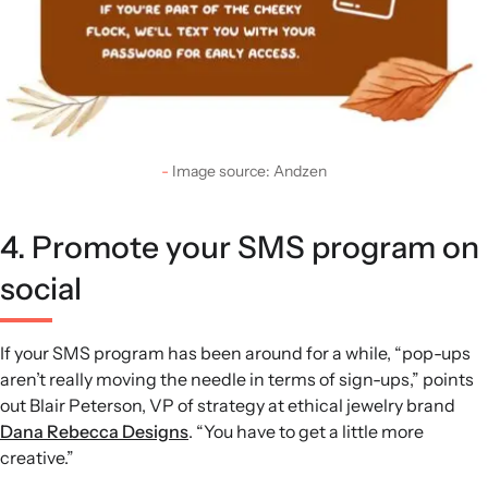
Image source: Andzen
4. Promote your SMS program on
social
If your SMS program has been around for a while, “pop-ups
aren’t really moving the needle in terms of sign-ups,” points
out Blair Peterson, VP of strategy at ethical jewelry brand
Dana Rebecca Designs
. “You have to get a little more
creative.”