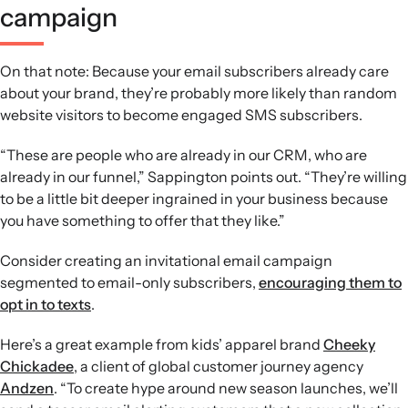
campaign
On that note: Because your email subscribers already care
about your brand, they’re probably more likely than random
website visitors to become engaged SMS subscribers.
“These are people who are already in our CRM, who are
already in our funnel,” Sappington points out. “They’re willing
to be a little bit deeper ingrained in your business because
you have something to offer that they like.”
Consider creating an invitational email campaign
segmented to email-only subscribers,
encouraging them to
opt in to texts
.
Here’s a great example from kids’ apparel brand
Cheeky
Chickadee
, a client of global customer journey agency
Andzen
. “To create hype around new season launches, we’ll