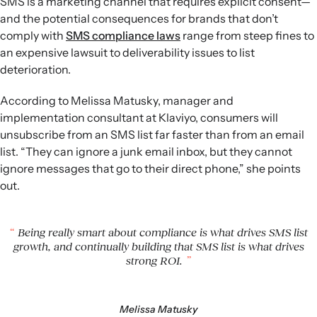
SMS is a marketing channel that requires explicit consent—
Offer real value:
Position SMS as a VIP channel with
and the potential consequences for brands that don’t
exclusive content, early access, and helpful information
comply with
SMS compliance laws
range from steep fines to
instead of relying on constant discounts.
an expensive lawsuit to deliverability issues to list
Drive engagement:
Use two-way messaging, feedback
deterioration.
requests, and gamified campaigns to build relationships,
increase interaction, and nurture long-term list growth.
According to Melissa Matusky, manager and
implementation consultant at Klaviyo, consumers will
unsubscribe from an SMS list far faster than from an email
list. “They can ignore a junk email inbox, but they cannot
ignore messages that go to their direct phone,” she points
out.
Being really smart about compliance is what drives SMS list
growth, and continually building that SMS list is what drives
strong ROI.
Melissa Matusky