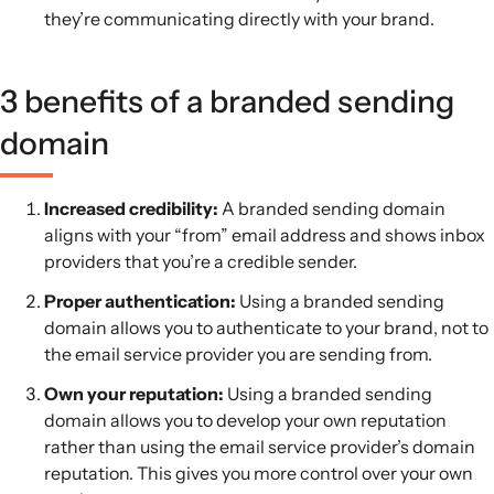
they’re communicating directly with your brand.
3 benefits of a branded sending
domain
Increased credibility:
A branded sending domain
aligns with your “from” email address and shows inbox
providers that you’re a credible sender.
Proper authentication:
Using a branded sending
domain allows you to authenticate to your brand, not to
the email service provider you are sending from.
Own your reputation:
Using a branded sending
domain allows you to develop your own reputation
rather than using the email service provider’s domain
reputation. This gives you more control over your own