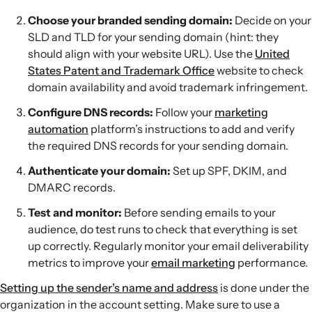
Choose your branded sending domain:
Decide on your
SLD and TLD for your sending domain (hint: they
should align with your website URL). Use the
United
States Patent and Trademark Office
website to check
domain availability and avoid trademark infringement.
Configure DNS records:
Follow your
marketing
automation
platform’s instructions to add and verify
the required DNS records for your sending domain.
Authenticate your domain:
Set up SPF, DKIM, and
DMARC records.
Test and monitor:
Before sending emails to your
audience, do test runs to check that everything is set
up correctly. Regularly monitor your email deliverability
metrics to improve your
email marketing
performance.
Setting up the sender’s name and address
is done under the
organization in the account setting. Make sure to use a