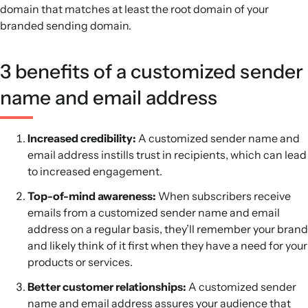
domain that matches at least the root domain of your
branded sending domain.
3 benefits of a customized sender
name and email address
Increased credibility:
A customized sender name and
email address instills trust in recipients, which can lead
to increased engagement.
Top-of-mind awareness:
When subscribers receive
emails from a customized sender name and email
address on a regular basis, they’ll remember your brand
and likely think of it first when they have a need for your
products or services.
Better customer relationships:
A customized sender
name and email address assures your audience that