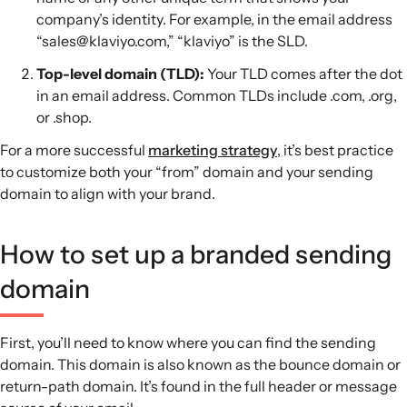
company’s identity. For example, in the email address
“sales@klaviyo.com,” “klaviyo” is the SLD.
Top-level domain (TLD):
Your TLD comes after the dot
in an email address. Common TLDs include .com, .org,
or .shop.
For a more successful
marketing strategy
, it’s best practice
to customize both your “from” domain and your sending
domain to align with your brand.
How to set up a branded sending
domain
First, you’ll need to know where you can find the sending
domain. This domain is also known as the bounce domain or
return-path domain. It’s found in the full header or message