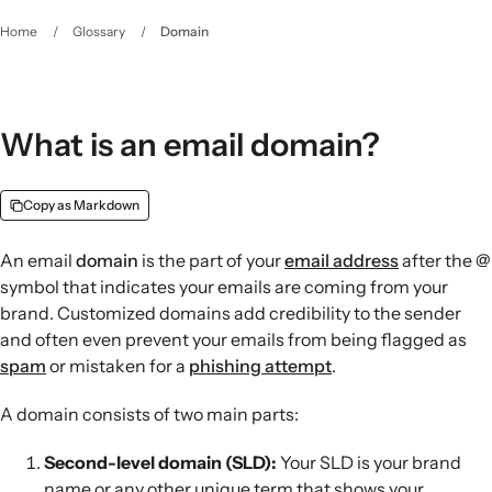
Home
/
Glossary
/
Domain
What is an email domain?
Copy as Markdown
An email
domain
is the part of your
email address
after the @
symbol that indicates your emails are coming from your
brand. Customized domains add credibility to the sender
and often even prevent your emails from being flagged as
spam
or mistaken for a
phishing attempt
.
A domain consists of two main parts:
Second-level domain (SLD):
Your SLD is your brand
name or any other unique term that shows your