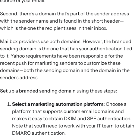
source of your email.
Second, there’s a domain that’s part of the sender address
with the sender name and is found in the short header—
which is the one the recipient sees in their inbox.
Mailbox providers use both domains. However, the branded
sending domain is the one that has your authentication tied
to it. Yahoo requirements have been responsible for the
recent push for marketing senders to customize these
domains—both the sending domain and the domain in the
sender’s address.
Set up a branded sending domain
using these steps:
Select a marketing automation platform:
Choose a
platform that supports custom email domains and
makes it easy to obtain DKIM and SPF authentication.
Note that you’ll need to work with your IT team to obtain
DMARC authentication.