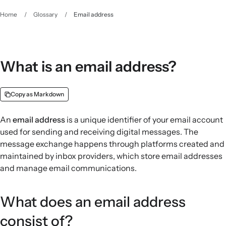
Home
/
Glossary
/
Email address
What is an email address?
Copy as Markdown
An
email address
is a unique identifier of your email account
used for sending and receiving digital messages. The
message exchange happens through platforms created and
maintained by inbox providers, which store email addresses
and manage email communications.
What does an email address
consist of?