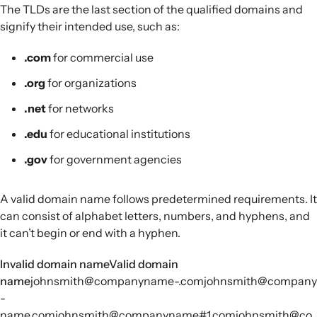
The TLDs are the last section of the qualified domains and
signify their intended use, such as:
.com
for commercial use
.org
for organizations
.net
for networks
.edu
for educational institutions
.gov
for government agencies
A valid domain name follows predetermined requirements. It
can consist of alphabet letters, numbers, and hyphens, and
it can’t begin or end with a hyphen.
Invalid domain nameValid domain
name
johnsmith@companyname-.comjohnsmith@company
-
name.comjohnsmith@companyname#1.comjohnsmith@co