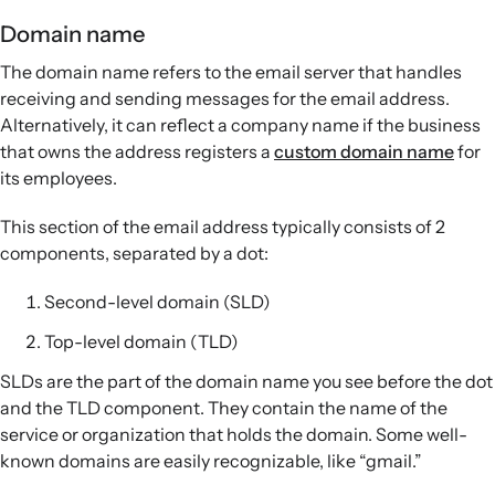
Domain name
The domain name refers to the email server that handles
receiving and sending messages for the email address.
Alternatively, it can reflect a company name if the business
that owns the address registers a
custom domain name
for
its employees.
This section of the email address typically consists of 2
components, separated by a dot:
Second-level domain (SLD)
Top-level domain (TLD)
SLDs are the part of the domain name you see before the dot
and the TLD component. They contain the name of the
service or organization that holds the domain. Some well-
known domains are easily recognizable, like “gmail.”