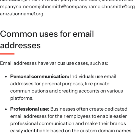
mpanyname.comjohnsmith@companynamejohnsmith@org
anizationname1.org
Common uses for email
addresses
Email addresses have various use cases, such as:
Personal communication:
Individuals use email
addresses for personal purposes, like private
communications and creating accounts on various
platforms.
Professional use:
Businesses often create dedicated
email addresses for their employees to enable easier
professional communication and make their brands
easily identifiable based on the custom domain names.