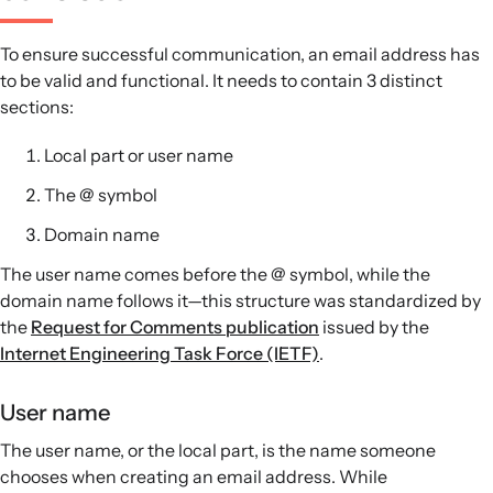
To ensure successful communication, an email address has
to be valid and functional. It needs to contain 3 distinct
sections:
Local part or user name
The @ symbol
Domain name
The user name comes before the @ symbol, while the
domain name follows it—this structure was standardized by
the
Request for Comments publication
issued by the
Internet Engineering Task Force (IETF)
.
User name
The user name, or the local part, is the name someone
chooses when creating an email address. While