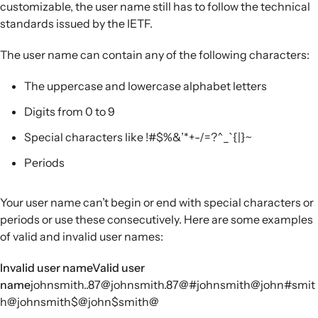
customizable, the user name still has to follow the technical
standards issued by the IETF.
The user name can contain any of the following characters:
The uppercase and lowercase alphabet letters
Digits from 0 to 9
Special characters like !#$%&’*+-/=?^_`{|}~
Periods
Your user name can’t begin or end with special characters or
periods or use these consecutively. Here are some examples
of valid and invalid user names:
Invalid user nameValid user
name
johnsmith..87@johnsmith.87@#johnsmith@john#smit
h@johnsmith$@john$smith@