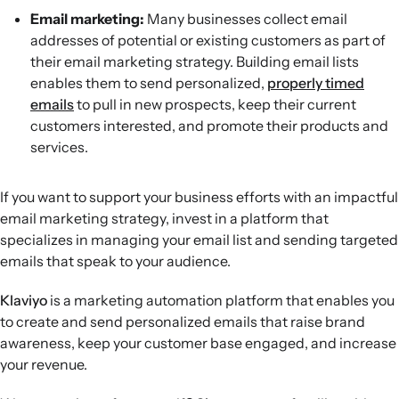
Email marketing:
Many businesses collect email
addresses of potential or existing customers as part of
their email marketing strategy. Building email lists
enables them to send personalized,
properly timed
emails
to pull in new prospects, keep their current
customers interested, and promote their products and
services.
If you want to support your business efforts with an impactful
email marketing strategy, invest in a platform that
specializes in managing your email list and sending targeted
emails that speak to your audience.
Klaviyo
is a marketing automation platform that enables you
to create and send personalized emails that raise brand
awareness, keep your customer base engaged, and increase
your revenue.