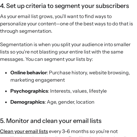
4. Set up criteria to segment your subscribers
As your email list grows, you’ll want to find ways to
personalize your content—one of the best ways to do that is
through segmentation.
Segmentation is when you split your audience into smaller
lists so you’re not blasting your entire list with the same
messages. You can segment your lists by:
Online behavior
: Purchase history, website browsing,
marketing engagement
Psychographics
: Interests, values, lifestyle
Demographics
: Age, gender, location
5. Monitor and clean your email lists
Clean your email lists
every 3–6 months so you’re not