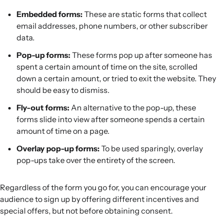
Embedded forms:
These are static forms that collect
email addresses, phone numbers, or other subscriber
data.
Pop-up forms:
These forms pop up after someone has
spent a certain amount of time on the site, scrolled
down a certain amount, or tried to exit the website. They
should be easy to dismiss.
Fly-out forms:
An alternative to the pop-up, these
forms slide into view after someone spends a certain
amount of time on a page.
Overlay pop-up forms:
To be used sparingly, overlay
pop-ups take over the entirety of the screen.
Regardless of the form you go for, you can encourage your
audience to sign up by offering different incentives and
special offers, but not before obtaining consent.