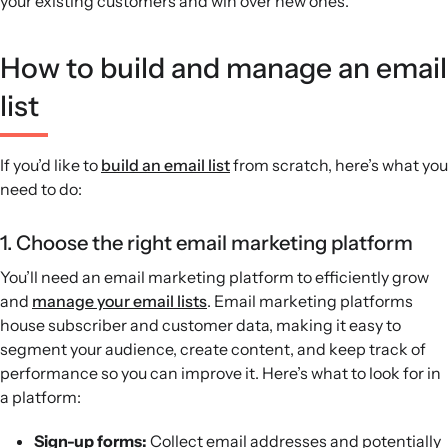
your existing customers and win over new ones.
How to build and manage an email
list
If you’d like to
build an email list
from scratch, here’s what you
need to do:
1. Choose the right email marketing platform
You’ll need an email marketing platform to efficiently grow
and
manage your email lists
. Email marketing platforms
house subscriber and customer data, making it easy to
segment your audience, create content, and keep track of
performance so you can improve it. Here’s what to look for in
a platform:
Sign-up forms:
Collect email addresses and potentially