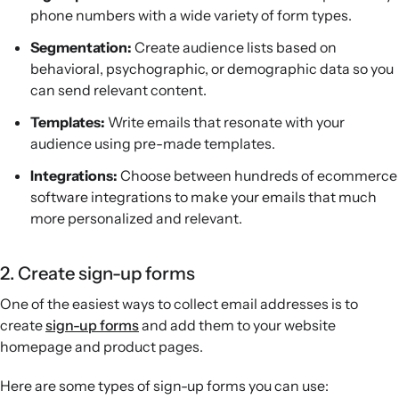
phone numbers with a wide variety of form types.
Segmentation:
Create audience lists based on
behavioral, psychographic, or demographic data so you
can send relevant content.
Templates:
Write emails that resonate with your
audience using pre-made templates.
Integrations:
Choose between hundreds of ecommerce
software integrations to make your emails that much
more personalized and relevant.
2. Create sign-up forms
One of the easiest ways to collect email addresses is to
create
sign-up forms
and add them to your website
homepage and product pages.
Here are some types of sign-up forms you can use: