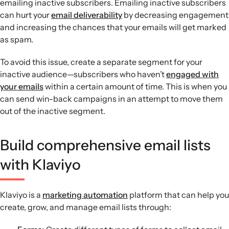
emailing inactive subscribers. Emailing inactive subscribers
can hurt your
email deliverability
by decreasing engagement
and increasing the chances that your emails will get marked
as spam.
To avoid this issue, create a separate segment for your
inactive audience—subscribers who haven’t
engaged with
your emails
within a certain amount of time. This is when you
can send win-back campaigns in an attempt to move them
out of the inactive segment.
Build comprehensive email lists
with Klaviyo
Klaviyo is a
marketing automation
platform that can help you
create, grow, and manage email lists through: