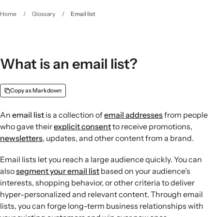
Home
/
Glossary
/
Email list
What is an email list?
Copy as Markdown
An
email list
is a collection of
email addresses
from people
who gave their
explicit consent
to receive promotions,
newsletters
, updates, and other content from a brand.
Email lists let you reach a large audience quickly. You can
also
segment your email list
based on your audience’s
interests, shopping behavior, or other criteria to deliver
hyper-personalized and relevant content. Through email
lists, you can forge long-term business relationships with