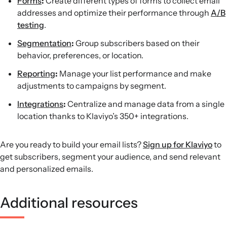
Forms
:
Create different types of forms to collect email
addresses and optimize their performance through
A/B
testing
.
Segmentation
:
Group subscribers based on their
behavior, preferences, or location.
Reporting
:
Manage your list performance and make
adjustments to campaigns by segment.
Integrations
:
Centralize and manage data from a single
location thanks to Klaviyo’s 350+ integrations.
Are you ready to build your email lists?
Sign up for Klaviyo
to
get subscribers, segment your audience, and send relevant
and personalized emails.
Additional resources