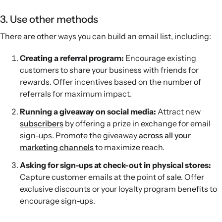
3. Use other methods
There are other ways you can build an email list, including:
Creating a referral program:
Encourage existing
customers to share your business with friends for
rewards. Offer incentives based on the number of
referrals for maximum impact.
Running a giveaway on social media:
Attract new
subscribers
by offering a prize in exchange for email
sign-ups. Promote the giveaway
across all your
marketing channels
to maximize reach.
Asking for sign-ups at check-out in physical stores:
Capture customer emails at the point of sale. Offer
exclusive discounts or your loyalty program benefits to
encourage sign-ups.