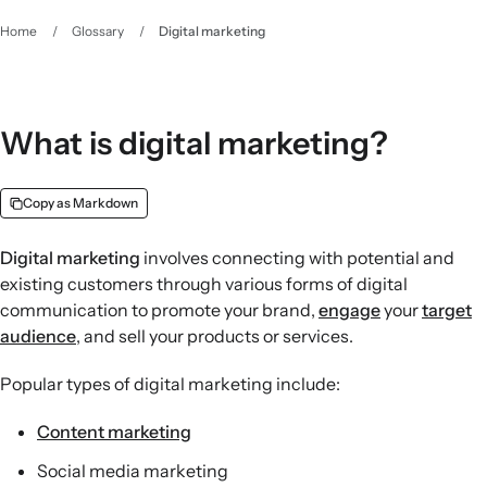
Home
/
Glossary
/
Digital marketing
What is digital marketing?
Copy as Markdown
Digital marketing
involves connecting with potential and
existing customers through various forms of digital
communication to promote your brand,
engage
your
target
audience
, and sell your products or services.
Popular types of digital marketing include:
Content marketing
Social media marketing