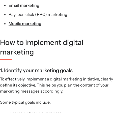
Email marketing
Pay-per-click (PPC) marketing
Mobile marketing
How to implement digital
marketing
1. Identify your marketing goals
To effectively implement a digital marketing initiative, clearly
define its objective. This helps you plan the content of your
marketing messages accordingly.
Some typical goals include: