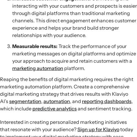
interacting with your customers and prospects is easier
through digital platforms than traditional marketing
channels. This direct engagement enhances customer
experience and helps your brand build stronger
relationships with your audience.
Measurable results:
Track the performance of your
marketing messages on digital platforms and optimize
your approach to acquire and retain customers with a
marketing automation
platform.
Reaping the benefits of digital marketing requires the right
marketing automation platform. Create a comprehensive
digital marketing strategy that drives results with Klaviyo
AI’s
segmentation
,
automation
, and
reporting dashboards
,
which include
predictive analytics
and sentiment tracking.
Interested in creating personalized marketing initiatives
that resonate with your audience?
Sign up for Klaviyo
today
to implement your digital marketing strategy with ease.