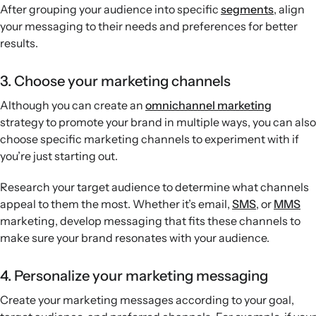
After grouping your audience into specific
segments
, align
your messaging to their needs and preferences for better
results.
3. Choose your marketing channels
Although you can create an
omnichannel marketing
strategy to promote your brand in multiple ways, you can also
choose specific marketing channels to experiment with if
you’re just starting out.
Research your target audience to determine what channels
appeal to them the most. Whether it’s email,
SMS
, or
MMS
marketing, develop messaging that fits these channels to
make sure your brand resonates with your audience.
4. Personalize your marketing messaging
Create your marketing messages according to your goal,