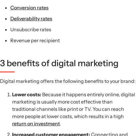
Conversion rates
Deliverability rates
Unsubscribe rates
Revenue per recipient
3 benefits of digital marketing
Digital marketing offers the following benefits to your brand:
Lower costs:
Because it happens entirely online, digital
marketing is usually more cost effective than
traditional channels like print or TV. You can reach
more people at lower costs, which results in a high
return on investment
.
Increased customer engagement:
Connecting and