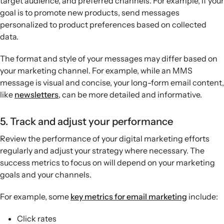
target audience, and preferred channels. For example, if your
goal is to promote new products, send messages
personalized to product preferences based on collected
data.
The format and style of your messages may differ based on
your marketing channel. For example, while an MMS
message is visual and concise, your long-form email content,
like
newsletters
, can be more detailed and informative.
5. Track and adjust your performance
Review the performance of your digital marketing efforts
regularly and adjust your strategy where necessary. The
success metrics to focus on will depend on your marketing
goals and your channels.
For example, some
key metrics for email marketing
include:
Click rates