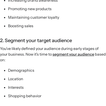
Increasing brand awareness
Promoting new products
Maintaining customer loyalty
Boosting sales
2. Segment your target audience
You’ve likely defined your audience during early stages of
your business. Now it’s time to
segment your audience
based
on:
Demographics
Location
Interests
Shopping behavior