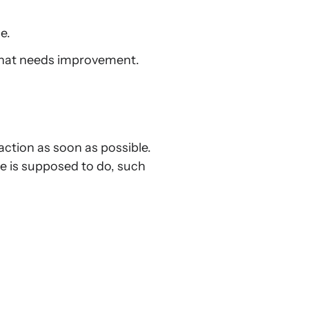
e.
 what needs improvement.
 action as soon as possible.
e is supposed to do, such