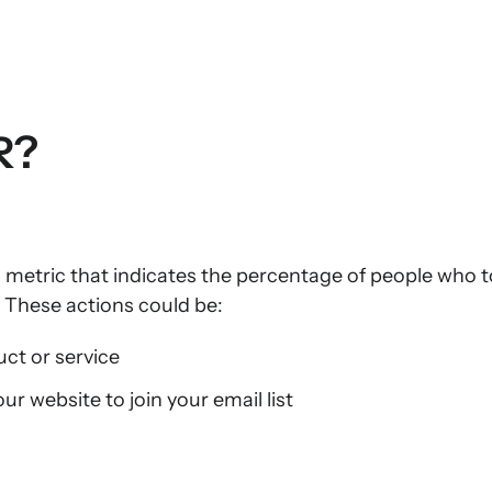
R?
a metric that indicates the percentage of people who t
 These actions could be:
ct or service
our website to join your email list