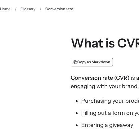
Home
/
Glossary
/
Conversion rate
What is CV
Copy as Markdown
Conversion rate (CVR)
is 
engaging with your brand.
Purchasing your produ
Filling out a form on y
Entering a giveaway