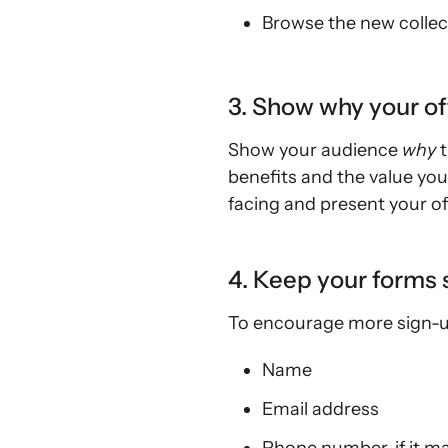
Browse the new collec
3. Show why your off
Show your audience
why
benefits and the value you
facing and present your off
4. Keep your forms 
To encourage more sign-ups
Name
Email address