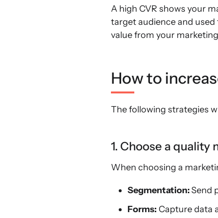
A high CVR shows your mark
target audience and used t
value from your marketing 
How to increa
The following strategies w
1. Choose a quality
When choosing a marketing
Segmentation:
Send p
Forms:
Capture data an