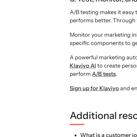
A/B testing makes it easy
performs better. Through t
Monitor your marketing init
specific components to get
A powerful marketing auto
Klaviyo AI
to create perso
perform
A/B tests
.
Sign up for Klaviyo
and en
Additional res
What is a customer j