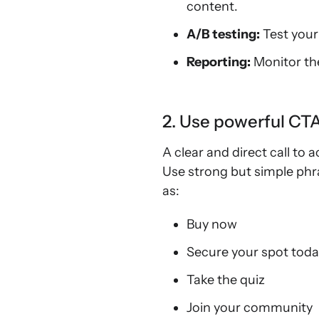
content.
A/B testing:
Test your
Reporting:
Monitor th
2. Use powerful CT
A clear and direct call to 
Use strong but simple phra
as:
Buy now
Secure your spot tod
Take the quiz
Join your community