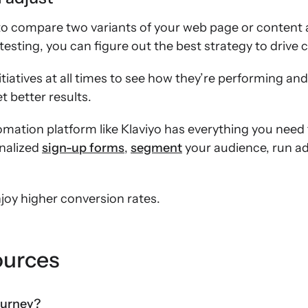
 to compare two variants of your web page or content
esting, you can figure out the best strategy to drive 
iatives at all times to see how they’re performing and,
 better results.
mation platform like Klaviyo has everything you need
nalized
sign-up forms
,
segment
your audience, run 
joy higher conversion rates.
ources
ourney?