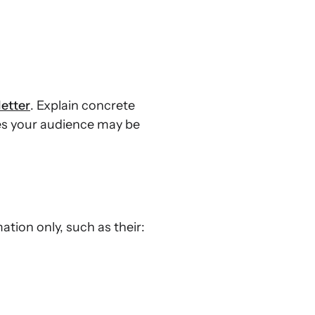
etter
. Explain concrete
ges your audience may be
tion only, such as their: