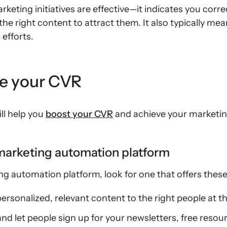
eting initiatives are effective—it indicates you corr
he right content to attract them. It also typically me
efforts.
se your CVR
ill help you
boost your CVR
and achieve your marketin
 marketing automation platform
 automation platform, look for one that offers these 
ersonalized, relevant content to the right people at th
d let people sign up for your newsletters, free resou