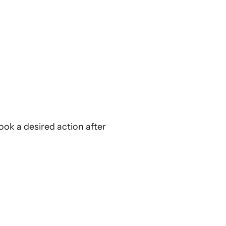
ook a desired action after