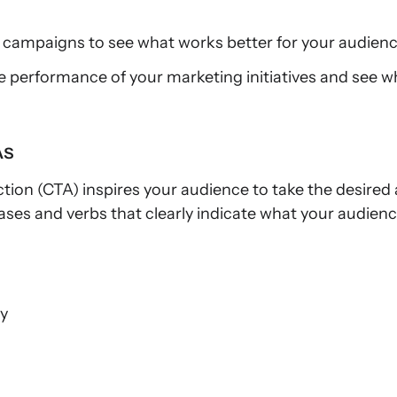
 campaigns to see what works better for your audienc
e performance of your marketing initiatives and see
As
action (CTA) inspires your audience to take the desired
ses and verbs that clearly indicate what your audienc
ay