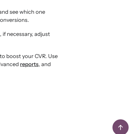
 and see which one
conversions.
 if necessary, adjust
 to boost your CVR. Use
advanced
reports
, and