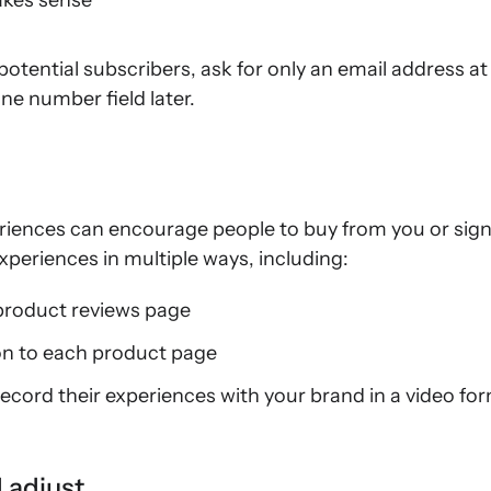
akes sense
tential subscribers, ask for only an email address at
e number field later.
iences can encourage people to buy from you or sign 
eriences in multiple ways, including:
product reviews page
on to each product page
ecord their experiences with your brand in a video fo
d adjust