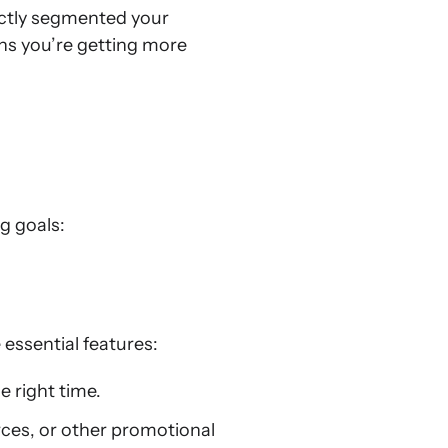
ectly segmented your
ans you’re getting more
g goals:
essential features:
e right time.
rces, or other promotional