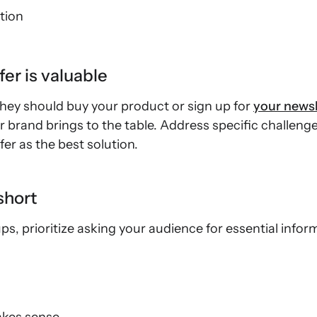
tion
er is valuable
they should buy your product or sign up for
your newsl
r brand brings to the table. Address specific challen
er as the best solution.
short
, prioritize asking your audience for essential informa