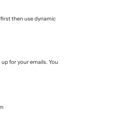
 first then use dynamic
up for your emails. You
rm