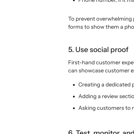
Phone number, if it m
To prevent overwhelming po
forms to show them a phon
5. Use social proof
First-hand customer exper
can showcase customer exp
Creating a dedicated 
Adding a review secti
Asking customers to r
6. Test, monitor, an