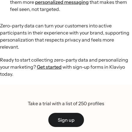
them more
personalized messaging
that makes them
feel seen, not targeted.
Zero-party data can turn your customers into active
participants in their experience with your brand, supporting
personalization that respects privacy and feels more
relevant.
Ready to start collecting zero-party data and personalizing
your marketing?
Get started
with sign-up forms in Klaviyo
today.
Take a trial with a list of 250 profiles
Sign up