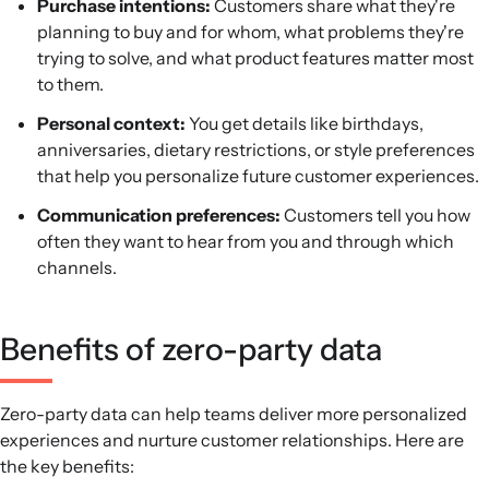
Purchase intentions:
Customers share what they're
planning to buy and for whom, what problems they're
trying to solve, and what product features matter most
to them.
Personal context:
You get details like birthdays,
anniversaries, dietary restrictions, or style preferences
that help you personalize future customer experiences.
Communication preferences:
Customers tell you how
often they want to hear from you and through which
channels.
Benefits of zero-party data
Zero-party data can help teams deliver more personalized
experiences and nurture customer relationships. Here are
the key benefits: