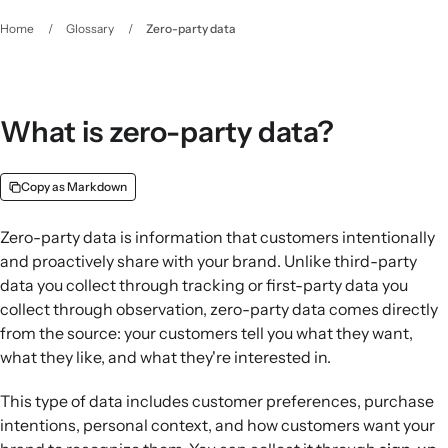
Home
/
Glossary
/
Zero-party data
What is zero-party data?
Copy as Markdown
Zero-party data is information that customers intentionally
and proactively share with your brand. Unlike third-party
data you collect through tracking or first-party data you
collect through observation, zero-party data comes directly
from the source: your customers tell you what they want,
what they like, and what they're interested in.
This type of data includes customer preferences, purchase
intentions, personal context, and how customers want your