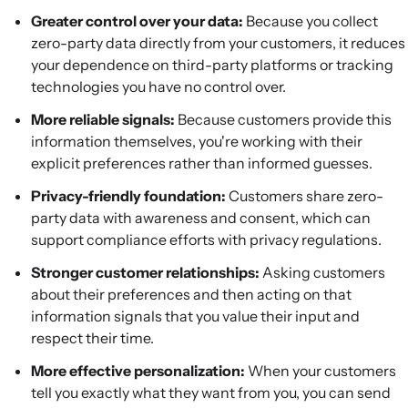
Greater control over your data:
Because you collect
zero-party data directly from your customers, it reduces
your dependence on third-party platforms or tracking
technologies you have no control over.
More reliable signals:
Because customers provide this
information themselves, you're working with their
explicit preferences rather than informed guesses.
Privacy-friendly foundation:
Customers share zero-
party data with awareness and consent, which can
support compliance efforts with privacy regulations.
Stronger customer relationships:
Asking customers
about their preferences and then acting on that
information signals that you value their input and
respect their time.
More effective personalization:
When your customers
tell you exactly what they want from you, you can send