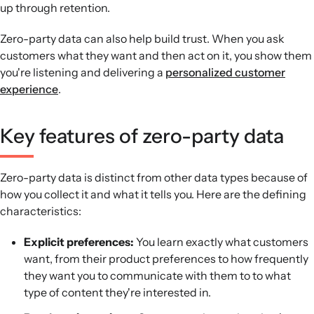
up through retention.
Zero-party data can also help build trust. When you ask
customers what they want and then act on it, you show them
you're listening and delivering a
personalized customer
experience
.
Key features of zero-party data
Zero-party data is distinct from other data types because of
how you collect it and what it tells you. Here are the defining
characteristics:
Explicit preferences:
You learn exactly what customers
want, from their product preferences to how frequently
they want you to communicate with them to to what
type of content they're interested in.