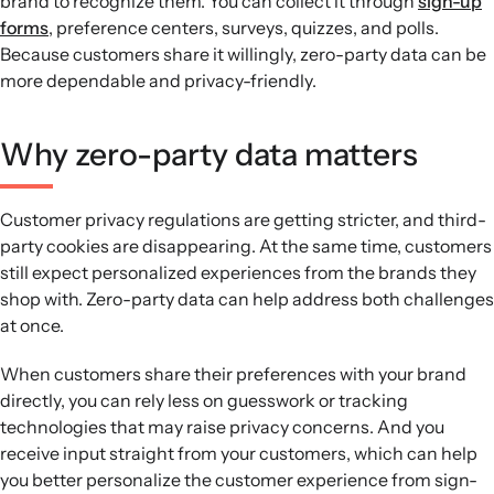
brand to recognize them. You can collect it through
sign-up
forms
, preference centers, surveys, quizzes, and polls.
Because customers share it willingly, zero-party data can be
more dependable and privacy-friendly.
Why zero-party data matters
Customer privacy regulations are getting stricter, and third-
party cookies are disappearing. At the same time, customers
still expect personalized experiences from the brands they
shop with. Zero-party data can help address both challenges
at once.
When customers share their preferences with your brand
directly, you can rely less on guesswork or tracking
technologies that may raise privacy concerns. And you
receive input straight from your customers, which can help
you better personalize the customer experience from sign-