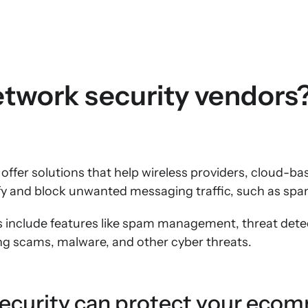
twork security vendors
offer solutions that help wireless providers, cloud-ba
tify and block unwanted messaging traffic, such as sp
s include features like spam management, threat dete
ng scams, malware, and other cyber threats.
ecurity can protect your eco