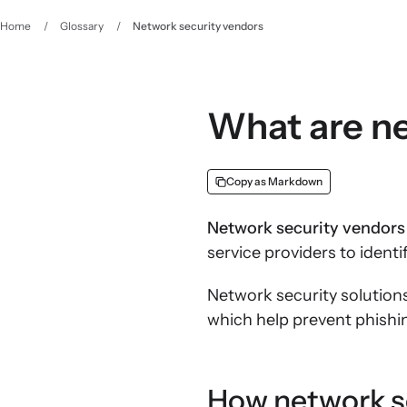
Home
/
Glossary
/
Network security vendors
What are ne
Copy as Markdown
Network security vendors
service providers to iden
Network security solution
which help prevent phishi
How network s