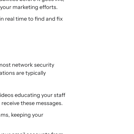
 your marketing efforts.
 real time to find and fix
most network security
tions are typically
videos educating your staff
u receive these messages.
cams, keeping your