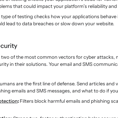
lems that could impact your platform’s reliability and
 type of testing checks how your applications behave in
ould lead to data breaches or slow down your website.
curity
 two of the most common vectors for cyber attacks, 
rity in their solutions. Your email and SMS communica
umans are the first line of defense. Send articles and 
ishing emails and SMS messages, and what to do if yo
otection
:
Filters block harmful emails and phishing s