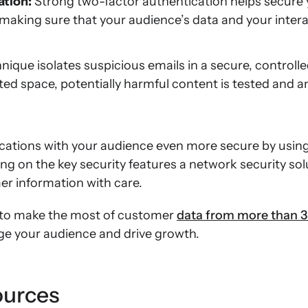
ation:
Strong two-factor authentication helps secure
making sure that your audience’s data and your inter
hnique isolates suspicious emails in a secure, control
lated space, potentially harmful content is tested and a
ations with your audience even more secure by usin
ding on the key security features a network security sol
r information with care.
to make the most of customer
data from more than 3
age your audience and drive growth.
ources