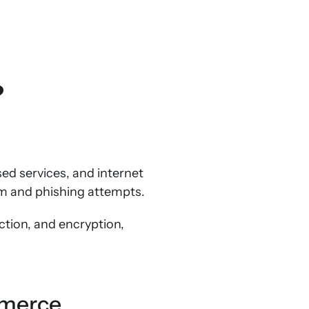
?
sed services, and internet
am and phishing attempts.
ction, and encryption,
mmerce