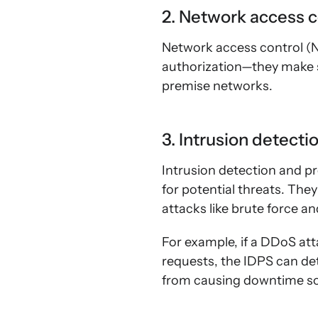
2. Network access c
Network access control (
authorization—they make s
premise networks.
3. Intrusion detect
Intrusion detection and pr
for potential threats. The
attacks like brute force an
For example, if a DDoS at
requests, the IDPS can det
from causing downtime so 