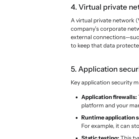
4. Virtual private n
A virtual private network
company’s corporate netw
external connections—such
to keep that data protecte
5. Application secur
Key application security m
Application firewalls:
platform and your mar
Runtime application s
For example, it can st
Static testing:
This typ