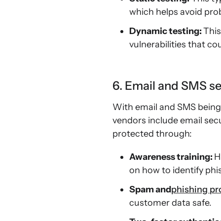
which helps avoid prob
Dynamic testing:
This
vulnerabilities that c
6. Email and SMS se
With email and SMS being
vendors include email secu
protected through:
Awareness training:
H
on how to identify ph
Spam and
phishing pr
customer data safe.