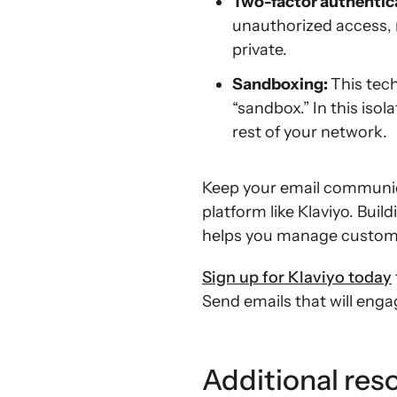
Two-factor authentic
unauthorized access, 
private.
Sandboxing:
This tec
“sandbox.” In this iso
rest of your network.
Keep your email communic
platform like Klaviyo. Buil
helps you manage custome
Sign up for Klaviyo today
Send emails that will eng
Additional res