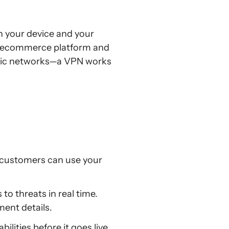
n your device and your
r ecommerce platform and
ublic networks—a VPN works
te customers can use your
o threats in real time.
ment details.
ilities before it goes live,