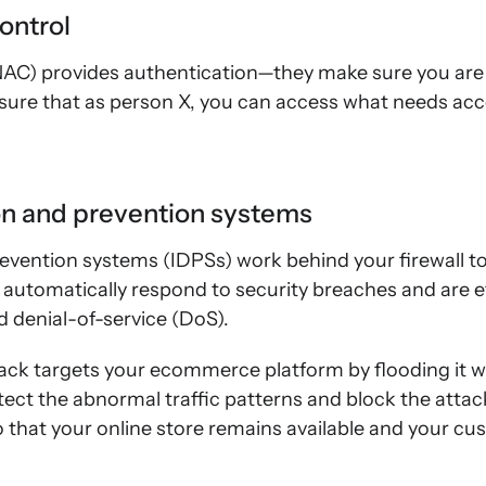
ontrol
NAC) provides authentication—they make sure you ar
ure that as person X, you can access what needs acce
ion and prevention systems
evention systems (IDPSs) work behind your firewall t
y automatically respond to security breaches and are e
d denial-of-service (DoS).
tack targets your ecommerce platform by flooding it w
ect the abnormal traffic patterns and block the attac
that your online store remains available and your cus