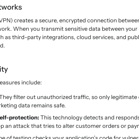
etworks
 (VPN) creates a secure, encrypted connection betwee
ork. When you transmit sensitive data between you
 as third-party integrations, cloud services, and p
d.
ity
easures include:
They filter out unauthorized traffic, so only legitima
keting data remains safe.
elf-protection:
This technology detects and responds t
op an attack that tries to alter customer orders or pay
e of testing checks your application’s code for vulnerab