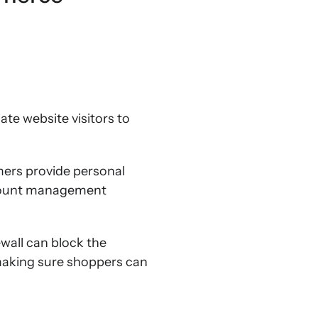
mate website visitors to
mers provide personal
ccount management
ewall can block the
 making sure shoppers can