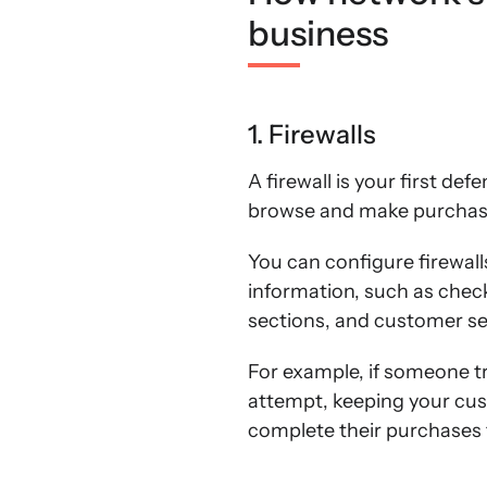
business
1. Firewalls
A firewall is your first def
browse and make purchase
You can configure firewall
information, such as che
sections, and customer se
For example, if someone tri
attempt, keeping your cust
complete their purchases