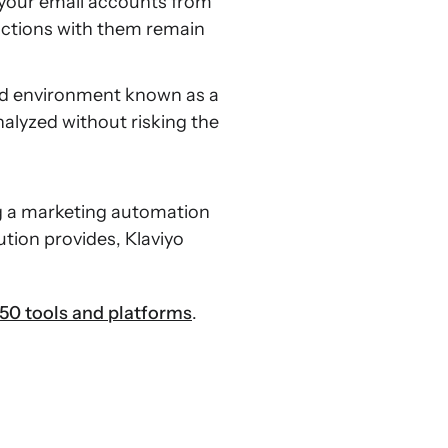
 your email accounts from
actions with them remain
led environment known as a
nalyzed without risking the
g a marketing automation
ution provides, Klaviyo
50 tools and platforms
.