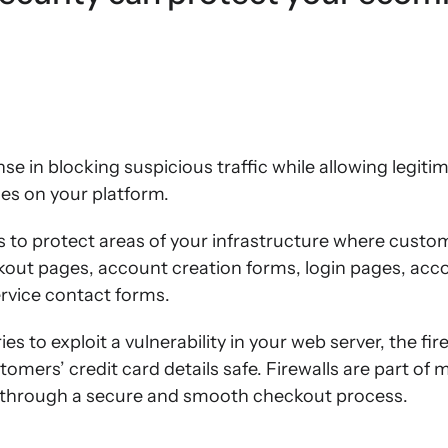
ense in blocking suspicious traffic while allowing legiti
s on your platform.
s to protect areas of your infrastructure where custo
ckout pages, account creation forms, login pages, a
rvice contact forms.
es to exploit a vulnerability in your web server, the fir
omers’ credit card details safe. Firewalls are part of
 through a secure and smooth checkout process.