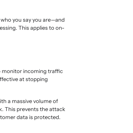
e who you say you are—and
ssing. This applies to on-
o monitor incoming traffic
ffective at stopping
ith a massive volume of
k. This prevents the attack
tomer data is protected.