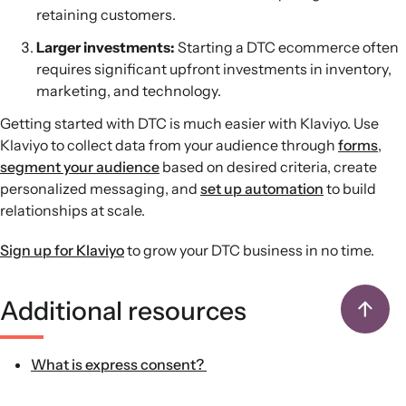
retaining customers.
Larger investments:
Starting a DTC ecommerce often
requires significant upfront investments in inventory,
marketing, and technology.
Getting started with DTC is much easier with Klaviyo. Use
Klaviyo to collect data from your audience through
forms
,
segment your audience
based on desired criteria, create
personalized messaging, and
set up automation
to build
relationships at scale.
Sign up for Klaviyo
to grow your DTC business in no time.
Additional resources
What is express consent?