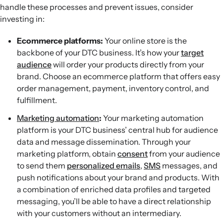
handle these processes and prevent issues, consider
investing in:
Ecommerce platforms:
Your online store is the
backbone of your DTC business. It’s how your
target
audience
will order your products directly from your
brand. Choose an ecommerce platform that offers easy
order management, payment, inventory control, and
fulfillment.
Marketing automation
:
Your marketing automation
platform is your DTC business’ central hub for audience
data and message dissemination. Through your
marketing platform, obtain
consent
from your audience
to send them
personalized emails
,
SMS
messages, and
push notifications about your brand and products. With
a combination of enriched data profiles and targeted
messaging, you’ll be able to have a direct relationship
with your customers without an intermediary.