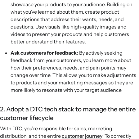
showcase your products to your audience. Building on
what you’ve learned about them, create product
descriptions that address their wants, needs, and
questions. Use visuals like high-quality images and
videos to present your products and help customers
better understand their features.
Ask customers for feedback:
By actively seeking
feedback from your customers, you learn more about
how their preferences, needs, and pain points may
change over time. This allows you to make adjustments
to products and your marketing messages so they are
more likely to resonate with your target audience.
2. Adopt a DTC tech stack to manage the entire
customer lifecycle
With DTC, you’re responsible for sales, marketing,
distribution, and the entire
customer journey
. To correctly