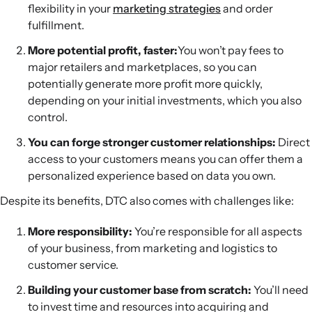
flexibility in your
marketing strategies
and order
fulfillment.
More potential profit, faster:
You won’t pay fees to
major retailers and marketplaces, so you can
potentially generate more profit more quickly,
depending on your initial investments, which you also
control.
You can forge stronger customer relationships:
Direct
access to your customers means you can offer them a
personalized experience based on data you own.
Despite its benefits, DTC also comes with challenges like:
More responsibility:
You’re responsible for all aspects
of your business, from marketing and logistics to
customer service.
Building your customer base from scratch:
You’ll need
to invest time and resources into acquiring and