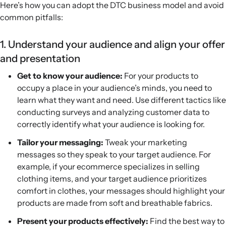
Here’s how you can adopt the DTC business model and avoid
common pitfalls:
1. Understand your audience and align your offer
and presentation
Get to know your audience:
For your products to
occupy a place in your audience’s minds, you need to
learn what they want and need. Use different tactics like
conducting surveys and analyzing customer data to
correctly identify what your audience is looking for.
Tailor your messaging:
Tweak your marketing
messages so they speak to your target audience. For
example, if your ecommerce specializes in selling
clothing items, and your target audience prioritizes
comfort in clothes, your messages should highlight your
products are made from soft and breathable fabrics.
Present your products effectively:
Find the best way to