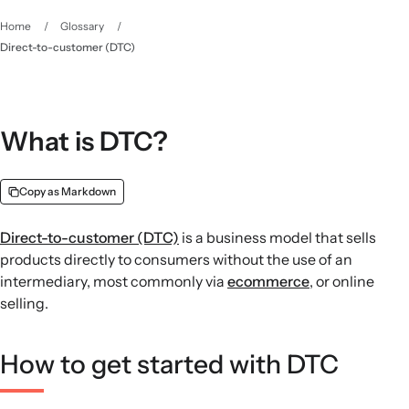
Home
/
Glossary
/
Direct-to-customer (DTC)
What is DTC?
Copy as Markdown
Direct-to-customer (DTC)
is a business model that sells
products directly to consumers without the use of an
intermediary, most commonly via
ecommerce
, or online
selling.
How to get started with DTC