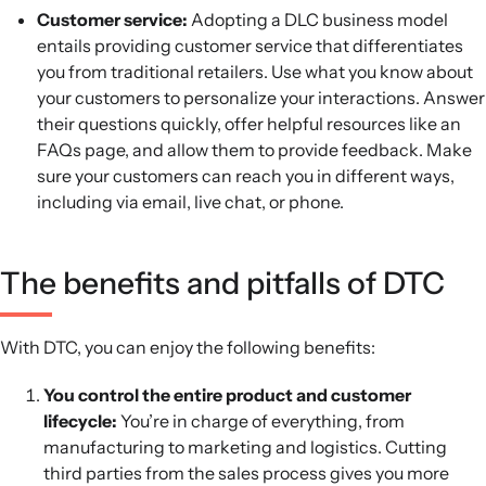
Customer service:
Adopting a DLC business model
entails providing customer service that differentiates
you from traditional retailers. Use what you know about
your customers to personalize your interactions. Answer
their questions quickly, offer helpful resources like an
FAQs page, and allow them to provide feedback. Make
sure your customers can reach you in different ways,
including via email, live chat, or phone.
The benefits and pitfalls of DTC
With DTC, you can enjoy the following benefits:
You control the entire product and customer
lifecycle:
You’re in charge of everything, from
manufacturing to marketing and logistics. Cutting
third parties from the sales process gives you more