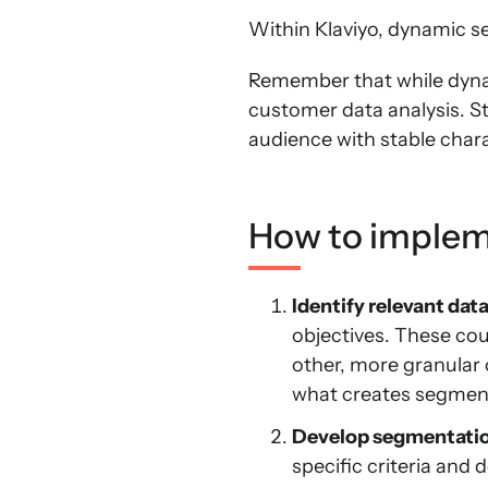
Within Klaviyo, dynamic s
Remember that while dynam
customer data analysis. S
audience with stable chara
How to implem
Identify relevant data
objectives. These cou
other, more granular 
what creates segment
Develop segmentation
specific criteria and