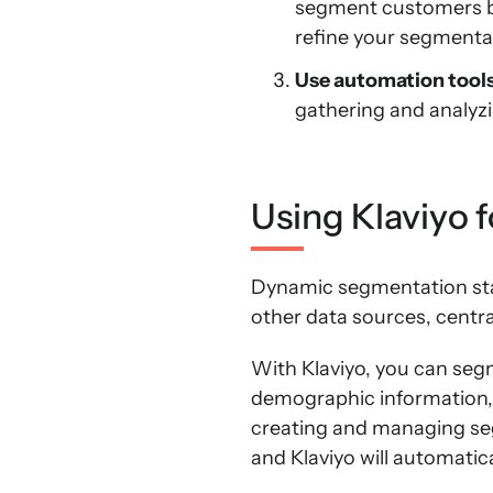
segment customers ba
refine your segmentat
Use automation tool
gathering and analyz
Using Klaviyo 
Dynamic segmentation star
other data sources, centra
With Klaviyo, you can seg
demographic information, a
creating and managing seg
and Klaviyo will automati