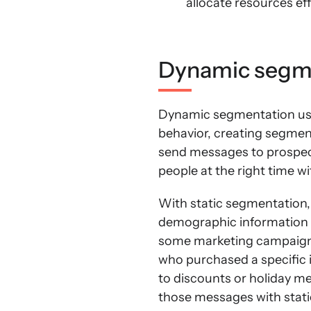
allocate resources ef
Dynamic segme
Dynamic segmentation use
behavior, creating segmen
send messages to prospec
people at the right time w
With static segmentation,
demographic information li
some marketing campaigns 
who purchased a specific 
to discounts or holiday me
those messages with stat