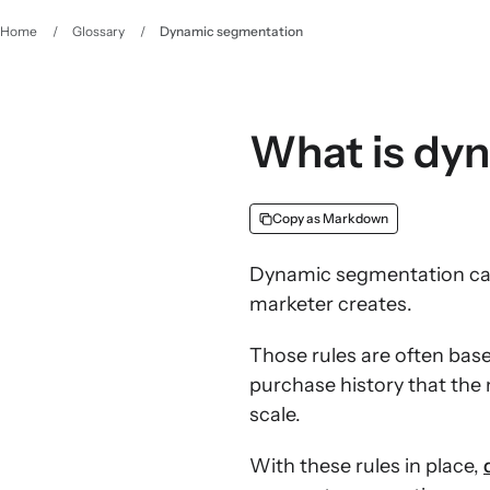
Home
/
Glossary
/
Dynamic segmentation
What is dy
Copy as Markdown
Dynamic segmentation cate
marketer creates.
Those rules are often bas
purchase history that the
scale.
With these rules in place,