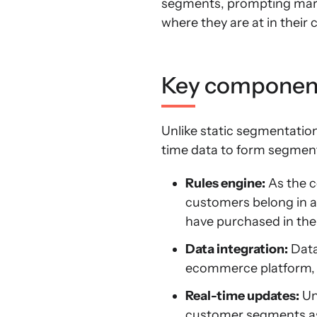
segments, prompting marke
where they are at in their
Key component
Unlike static segmentatio
time data to form segment
Rules engine:
As the c
customers belong in a
have purchased in the 
Data integration:
Data
ecommerce platform, 
Real-time updates:
Un
customer segments as