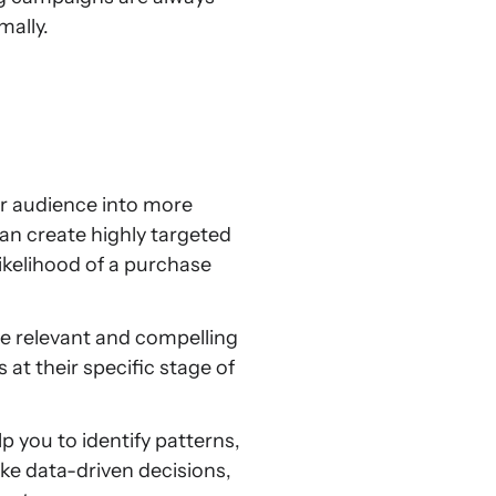
mally.
r audience into more
an create highly targeted
ikelihood of a purchase
 relevant and compelling
at their specific stage of
you to identify patterns,
ke data-driven decisions,