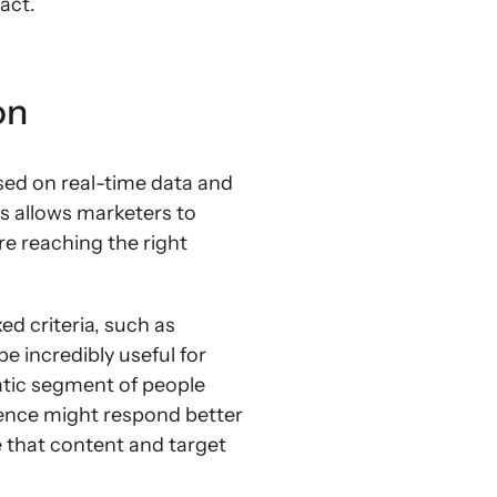
act.
on
ed on real-time data and
s allows marketers to
e reaching the right
d criteria, such as
e incredibly useful for
atic segment of people
ience might respond better
te that content and target