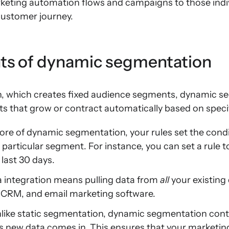
ting automation flows and campaigns to those indivi
 customer journey.
s of dynamic segmentation
n, which creates fixed audience segments, dynamic s
s that grow or contract automatically based on specif
ore of dynamic segmentation, your rules set the cond
 particular segment. For instance, you can set a rule
last 30 days.
 integration means pulling data from
all
your existing 
CRM, and email marketing software.
like static segmentation, dynamic segmentation con
 new data comes in. This ensures that your marketin