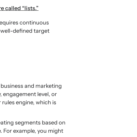
 called “lists.”
requires continuous
 well-defined target
r business and marketing
, engagement level, or
 rules engine, which is
reating segments based on
e. For example, you might