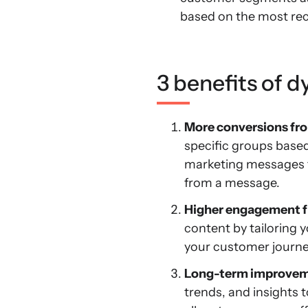
based on the most rec
3 benefits of 
More conversions fr
specific groups base
marketing messages t
from a message.
Higher engagement f
content by tailoring y
your customer journey.
Long-term improveme
trends, and insights 