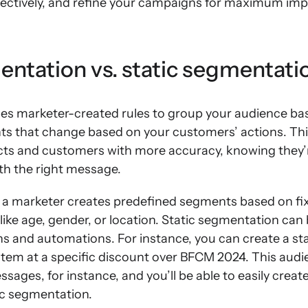
fectively, and refine your campaigns for maximum imp
ntation vs. static segmentati
s marketer-created rules to group your audience bas
ts that change based on your customers’ actions. Thi
ts and customers with more accuracy, knowing they’r
ith the right message.
 a marketer creates predefined segments based on fixe
ke age, gender, or location. Static segmentation can b
and automations. For instance, you can create a st
item at a specific discount over BFCM 2024. This aud
ssages, for instance, and you’ll be able to easily crea
ic segmentation.