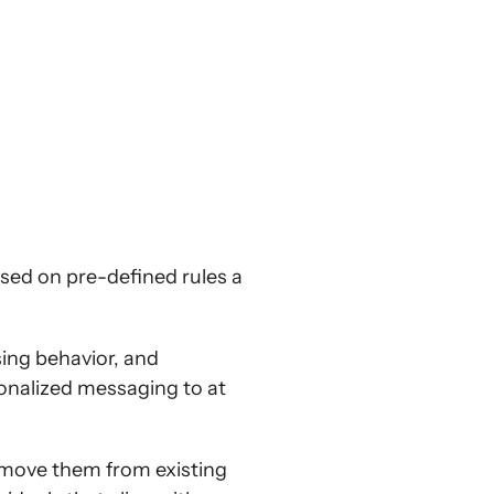
sed on pre-defined rules a
ing behavior, and
onalized messaging to at
remove them from existing