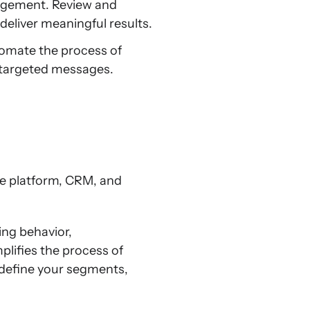
agement. Review and
deliver meaningful results.
omate the process of
 targeted messages.
ce platform, CRM, and
ng behavior,
plifies the process of
 define your segments,