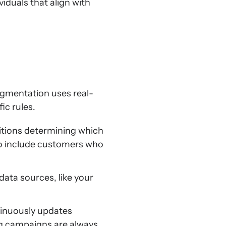
duals that align with
egmentation uses real-
ic rules.
itions determining which
 to include customers who
data sources, like your
tinuously updates
g campaigns are always