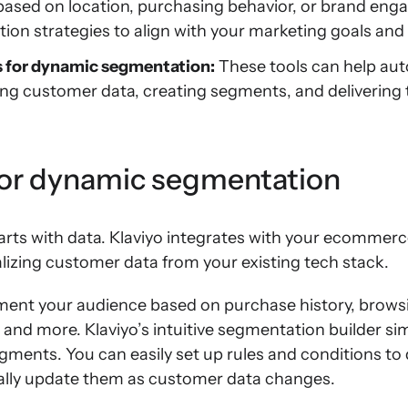
sed on location, purchasing behavior, or brand eng
ion strategies to align with your marketing goals and 
s for dynamic segmentation:
These tools can help aut
ing customer data, creating segments, and delivering
for dynamic segmentation
ts with data. Klaviyo integrates with your ecommer
lizing customer data from your existing tech stack.
ment your audience based on purchase history, browsi
nd more. Klaviyo’s intuitive segmentation builder sim
ments. You can easily set up rules and conditions to
cally update them as customer data changes.