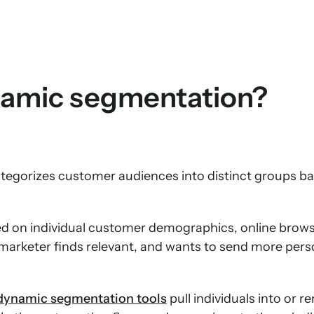
namic segmentation?
gorizes customer audiences into distinct groups ba
ed on individual customer demographics, online brows
 marketer finds relevant, and wants to send more pers
dynamic segmentation tools
pull individuals into or 