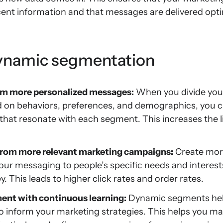
ent information and that messages are delivered opti
dynamic segmentation
om more personalized messages:
When you divide you
d on behaviors, preferences, and demographics, you c
hat resonate with each segment. This increases the l
rom more relevant marketing campaigns:
Create more
our messaging to people’s specific needs and interests 
 This leads to higher click rates and order rates.
nt with continuous learning:
Dynamic segments help 
to inform your marketing strategies. This helps you ma