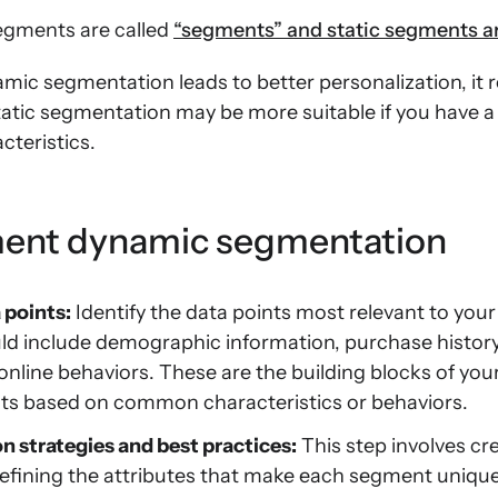
egments are called
“segments” and static segments are
ic segmentation leads to better personalization, it 
tatic segmentation may be more suitable if you have a
cteristics.
ent dynamic segmentation
 points:
Identify the data points most relevant to you
ld include demographic information, purchase history
online behaviors. These are the building blocks of your
s based on common characteristics or behaviors.
 strategies and best practices:
This step involves c
 defining the attributes that make each segment uniqu