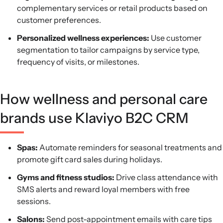
complementary services or retail products based on
customer preferences.
Personalized wellness experiences:
Use customer
segmentation to tailor campaigns by service type,
frequency of visits, or milestones.
How wellness and personal care
brands use Klaviyo B2C CRM
Spas:
Automate reminders for seasonal treatments and
promote gift card sales during holidays.
Gyms and fitness studios:
Drive class attendance with
SMS alerts and reward loyal members with free
sessions.
Salons:
Send post-appointment emails with care tips