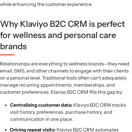
while enhancing the customer experience.
Why Klaviyo B2C CRM is perfect
for wellness and personal care
brands
Relationships are everything to wellness brands—they need
email, SMS, and other channels to engage with their clients
on a personal level. Traditional tools often can’t adequately
manage recurring appointments, memberships, and
customer preferences. Klaviyo B2C CRM fills this gap by:
Centralizing customer data:
Klaviyo B2C CRM tracks
visit history, preferences, purchase history, and
communication in one place.
Driving repeat visits:
Klaviyo B2C CRM automates