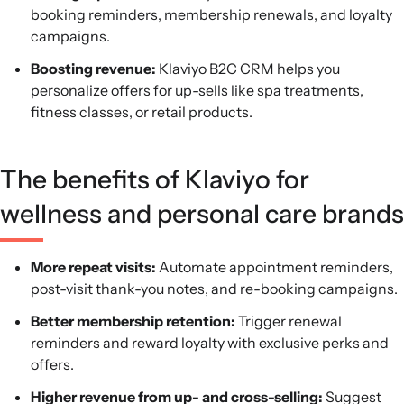
booking reminders, membership renewals, and loyalty
campaigns.
Boosting revenue:
Klaviyo B2C CRM helps you
personalize offers for up-sells like spa treatments,
fitness classes, or retail products.
The benefits of Klaviyo for
wellness and personal care brands
More repeat visits:
Automate appointment reminders,
post-visit thank-you notes, and re-booking campaigns.
Better membership retention:
Trigger renewal
reminders and reward loyalty with exclusive perks and
offers.
Higher revenue from up- and cross-selling:
Suggest