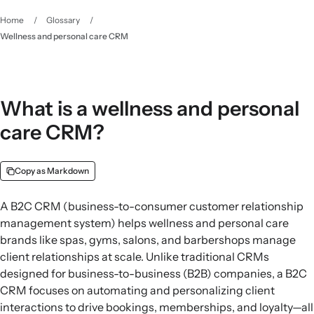
Home
/
Glossary
/
Wellness and personal care CRM
What is a wellness and personal
care CRM?
Copy as Markdown
A B2C CRM (business-to-consumer customer relationship
management system) helps wellness and personal care
brands like spas, gyms, salons, and barbershops manage
client relationships at scale. Unlike traditional CRMs
designed for business-to-business (B2B) companies, a B2C
CRM focuses on automating and personalizing client
interactions to drive bookings, memberships, and loyalty—all