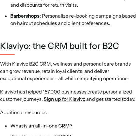
and discounts for return visits.
Barbershops:
Personalize re-booking campaigns based
on haircut schedules and client preferences.
Klaviyo: the CRM built for B2C
With Klaviyo B2C CRM, wellness and personal care brands
can grow revenue, retain loyal clients, and deliver
exceptional experiences—all while simplifying operations.
Klaviyo has helped 157,000 businesses create personalized
customer journeys.
Sign up for Klaviyo
and get started today.
Additional resources
What is an all-in-one CRM?