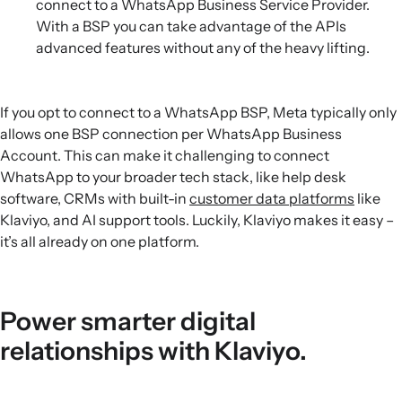
connect to a WhatsApp Business Service Provider.
With a BSP you can take advantage of the APIs
advanced features without any of the heavy lifting.
If you opt to connect to a WhatsApp BSP, Meta typically only
allows one BSP connection per WhatsApp Business
Account. This can make it challenging to connect
WhatsApp to your broader tech stack, like help desk
software, CRMs with built-in
customer data platforms
like
Klaviyo, and AI support tools. Luckily, Klaviyo makes it easy –
it’s all already on one platform.
Power smarter digital
relationships with Klaviyo.