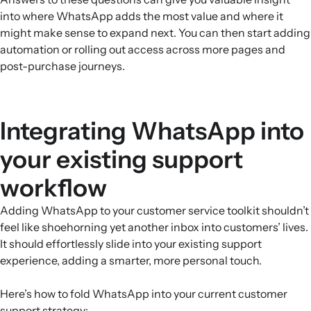
into where WhatsApp adds the most value and where it
might make sense to expand next. You can then start adding
automation or rolling out access across more pages and
post-purchase journeys.
Integrating WhatsApp into
your existing support
workflow
Adding WhatsApp to your customer service toolkit shouldn’t
feel like shoehorning yet another inbox into customers’ lives.
It should effortlessly slide into your existing support
experience, adding a smarter, more personal touch.
Here’s how to fold WhatsApp into your current customer
support strategy: