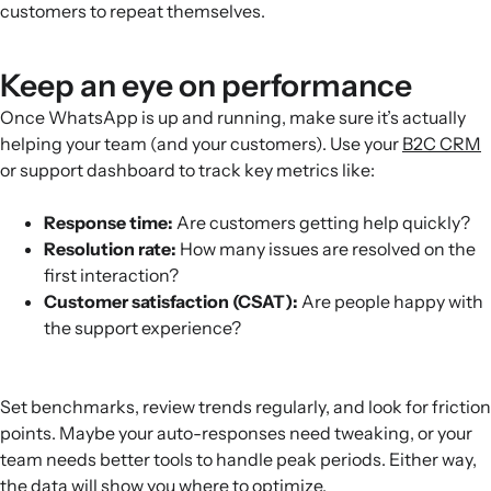
customers to repeat themselves.
Keep an eye on performance
Once WhatsApp is up and running, make sure it’s actually
helping your team (and your customers). Use your
B2C CRM
or support dashboard to track key metrics like:
Response time:
Are customers getting help quickly?
Resolution rate:
How many issues are resolved on the
first interaction?
Customer satisfaction (CSAT):
Are people happy with
the support experience?
Set benchmarks, review trends regularly, and look for friction
points. Maybe your auto-responses need tweaking, or your
team needs better tools to handle peak periods. Either way,
the data will show you where to optimize.