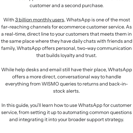
customer and a second purchase.
With
3 billion monthly users
, WhatsApp is one of the most
far-reaching channels for ecommerce customer service. As
a real-time, direct line to your customers that meets them in
the same place where they have daily chats with friends and
family, WhatsApp offers personal, two-way communication
that builds loyalty and trust.
While help desks and email still have their place, WhatsApp
offers a more direct, conversational way to handle
everything from WISMO queries to returns and back-in-
stock alerts.
In this guide, you’ll learn how to use WhatsApp for customer
service, from setting it up to automating common questions
and integrating it into your broader support strategy.