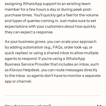
assigning WhatsApp support to an existing team
member for a few hours a day or during peak post-
purchase times. You’ll quickly get a feel for the volume
and types of queries coming in. Just make sure to set
expectations with your customers about how quickly
they can expect a response.
As your business grows, you can scale your approach
by adding automation (e.g., FAQs, order look-up, or
quick replies) or using a shared inbox to allow multiple
agents to respond. If you’re using a WhatsApp
Business Service Provider that includes an inbox, such
as Klaviyo Helpdesk, you can route messages directly
to the inbox so agents don’t have to monitor a separate
app or channel.
How do I manage volume?