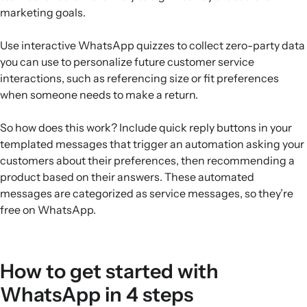
marketing goals.
Use interactive WhatsApp quizzes to collect zero-party data
you can use to personalize future customer service
interactions, such as referencing size or fit preferences
when someone needs to make a return.
So how does this work? Include quick reply buttons in your
templated messages that trigger an automation asking your
customers about their preferences, then recommending a
product based on their answers. These automated
messages are categorized as service messages, so they’re
free on WhatsApp.
How to get started with
WhatsApp in 4 steps