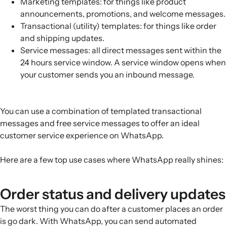
Marketing templates: for things like product
announcements, promotions, and welcome messages.
Transactional (utility) templates: for things like order
and shipping updates.
Service messages: all direct messages sent within the
24 hours service window. A service window opens when
your customer sends you an inbound message.
You can use a combination of templated transactional
messages and free service messages to offer an ideal
customer service experience on WhatsApp.
Here are a few top use cases where WhatsApp really shines:
Order status and delivery updates
The worst thing you can do after a customer places an order
is go dark. With WhatsApp, you can send automated