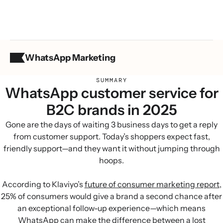
WhatsApp Marketing
SUMMARY
WhatsApp customer service for
B2C brands in 2025
Gone are the days of waiting 3 business days to get a reply
from customer support. Today’s shoppers expect fast,
friendly support—and they want it without jumping through
hoops.
According to Klaviyo’s
future of consumer marketing report
,
25% of consumers would give a brand a second chance after
an exceptional follow-up experience—which means
WhatsApp can make the difference between a lost