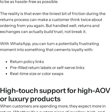
to be as hassle-free as possible.
The reality is that even the tiniest bit of friction during the
returns process can make a customer think twice about
ordering from you again. But handled well, returns and
exchanges can actually
build
trust, not break it.
With WhatsApp, you can turn a potentially frustrating
moment into something that cements loyalty with:
Return policy links
Pre-filled return labels or self-serve links
Real-time size or color swaps
High-touch support for high-AOV
or luxury products
When customers are spending more, they expect more in
return. Whether it’s a custom piece of jewellery, high-end