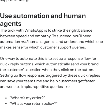
Use automation and human
agents
The trick with WhatsApp is to strike the right balance
between speed and empathy. To succeed, you’ll need
automation
and
human agents—and understand which one
makes sense for which customer support queries.
One way to automate this is to set up a response flow for
quick reply buttons, which automatically send your brand
the customer’s question when they click on the button.
Setting up flow responses triggered by these quick replies
can save your team time and help customers get faster
answers to simple, repetitive queries like:
“Where’s my order?”
“What’s your return policy?”