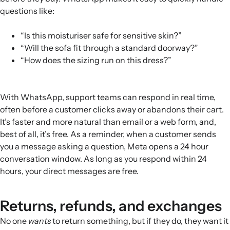
questions like:
“Is this moisturiser safe for sensitive skin?”
“Will the sofa fit through a standard doorway?”
“How does the sizing run on this dress?”
With WhatsApp, support teams can respond in real time,
often before a customer clicks away or abandons their cart.
It’s faster and more natural than email or a web form, and,
best of all, it’s free. As a reminder, when a customer sends
you a message asking a question, Meta opens a 24 hour
conversation window. As long as you respond within 24
hours, your direct messages are free.
Returns, refunds, and exchanges
No one
wants
to return something, but if they do, they want it