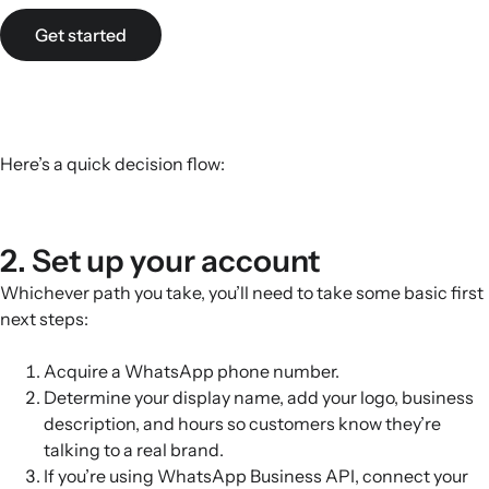
Get started
Here’s a quick decision flow:
2. Set up your account
Whichever path you take, you’ll need to take some basic first
next steps:
Acquire a WhatsApp phone number.
Determine your display name, add your logo, business
description, and hours so customers know they’re
talking to a real brand.
If you’re using WhatsApp Business API, connect your