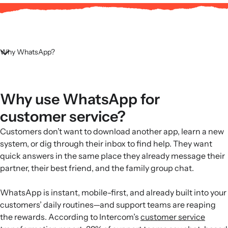
Why WhatsApp?
Why use WhatsApp for
customer service?
Customers don’t want to download another app, learn a new
system, or dig through their inbox to find help. They want
quick answers in the same place they already message their
partner, their best friend, and the family group chat.
WhatsApp is instant, mobile-first, and already built into your
customers’ daily routines—and support teams are reaping
the rewards. According to Intercom’s
customer service