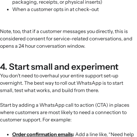
packaging, receipts, or physical inserts)
When a customer opts in at check-out
Note, too, that if a customer messages you directly, this is
considered consent for service-related conversations, and
opens a 24 hour conversation window.
4. Start small and experiment
You don’t need to overhaul your entire support set-up
overnight. The best way to roll out WhatsApp is to start
small, test what works, and build from there.
Start by adding a WhatsApp call to action (CTA) in places
where customers are most likely to need a connection to
customer support. For example:
Order confirmation emails
:
Add a line like, “Need help