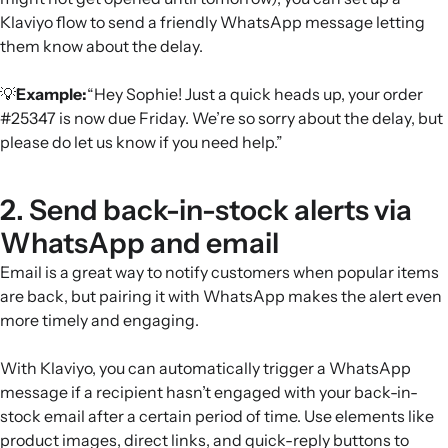
Klaviyo flow to send a friendly WhatsApp message letting
them know about the delay.
💡
Example:
“Hey Sophie! Just a quick heads up, your order
#25347 is now due Friday. We’re so sorry about the delay, but
please do let us know if you need help.”
2. Send back-in-stock alerts via
WhatsApp and email
Email is a great way to notify customers when popular items
are back, but pairing it with WhatsApp makes the alert even
more timely and engaging.
With Klaviyo, you can automatically trigger a WhatsApp
message if a recipient hasn’t engaged with your back-in-
stock email after a certain period of time. Use elements like
product images, direct links, and quick-reply buttons to