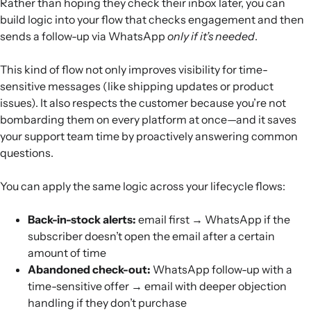
Rather than hoping they check their inbox later, you can
build logic into your flow that checks engagement and then
sends a follow-up via WhatsApp
only if it’s needed
.
This kind of flow not only improves visibility for time-
sensitive messages (like shipping updates or product
issues). It also respects the customer because you’re not
bombarding them on every platform at once—and it saves
your support team time by proactively answering common
questions.
You can apply the same logic across your lifecycle flows:
Back-in-stock alerts:
email first → WhatsApp if the
subscriber doesn’t open the email after a certain
amount of time
Abandoned check-out:
WhatsApp follow-up with a
time-sensitive offer → email with deeper objection
handling if they don’t purchase