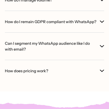
How do I remain GDPR compliant with WhatsApp?
Can I segment my WhatsApp audience like I do
with email?
How does pricing work?