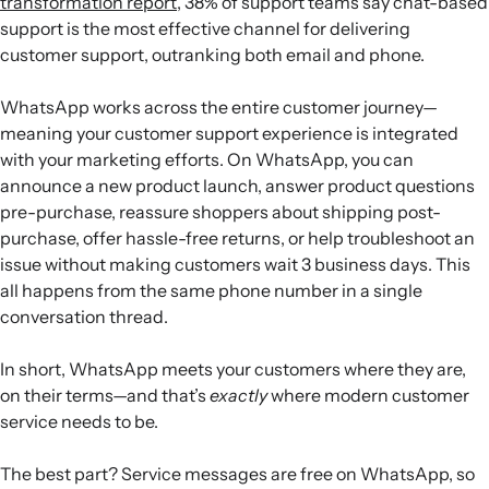
transformation report
, 38% of support teams say chat-based
support is the most effective channel for delivering
customer support, outranking both email and phone.
WhatsApp works across the entire customer journey—
meaning your customer support experience is integrated
with your marketing efforts. On WhatsApp, you can
announce a new product launch, answer product questions
pre-purchase, reassure shoppers about shipping post-
purchase, offer hassle-free returns, or help troubleshoot an
issue without making customers wait 3 business days. This
all happens from the same phone number in a single
conversation thread.
In short, WhatsApp meets your customers where they are,
on their terms—and that’s
exactly
where modern customer
service needs to be.
The best part? Service messages are free on WhatsApp, so