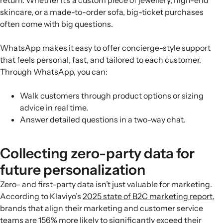
skincare, or a made-to-order sofa, big-ticket purchases
often come with big questions.
WhatsApp makes it easy to offer concierge-style support
that feels personal, fast, and tailored to each customer.
Through WhatsApp, you can:
Walk customers through product options or sizing
advice in real time.
Answer detailed questions in a two-way chat.
Collecting zero-party data for
future personalization
Zero- and first-party data isn’t just valuable for marketing.
According to Klaviyo’s
2025 state of B2C marketing report
,
brands that align their marketing and customer service
teams are 156% more likely to significantly exceed their