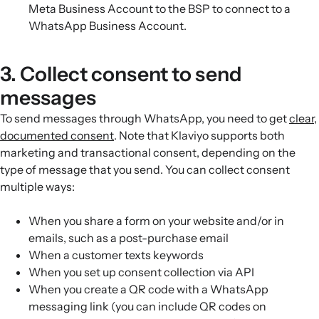
Meta Business Account to the BSP to connect to a
WhatsApp Business Account.
3. Collect consent to send
messages
To send messages through WhatsApp, you need to get
clear,
documented consent
. Note that Klaviyo supports both
marketing and transactional consent, depending on the
type of message that you send. You can collect consent
multiple ways:
When you share a form on your website and/or in
emails, such as a post-purchase email
When a customer texts keywords
When you set up consent collection via API
When you create a QR code with a WhatsApp
messaging link (you can include QR codes on