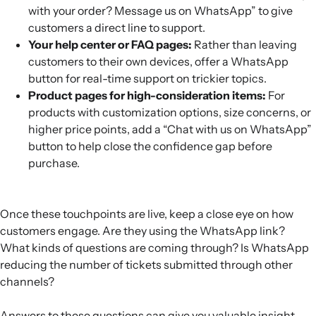
with your order? Message us on WhatsApp” to give
customers a direct line to support.
Your help center or FAQ pages:
Rather than leaving
customers to their own devices, offer a WhatsApp
button for real-time support on trickier topics.
Product pages for high-consideration items:
For
products with customization options, size concerns, or
higher price points, add a “Chat with us on WhatsApp”
button to help close the confidence gap before
purchase.
Once these touchpoints are live, keep a close eye on how
customers engage. Are they using the WhatsApp link?
What kinds of questions are coming through? Is WhatsApp
reducing the number of tickets submitted through other
channels?
Answers to these questions can give you valuable insight