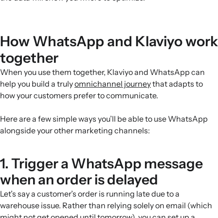
How WhatsApp and Klaviyo work
together
When you use them together, Klaviyo and WhatsApp can
help you build a truly
omnichannel journey
that adapts to
how your customers prefer to communicate.
Here are a few simple ways you’ll be able to use WhatsApp
alongside your other marketing channels:
1. Trigger a WhatsApp message
when an order is delayed
Let’s say a customer’s order is running late due to a
warehouse issue. Rather than relying solely on email (which
might not get opened until tomorrow), you can set up a