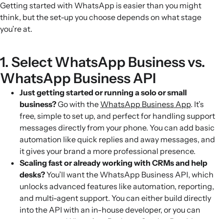
Getting started with WhatsApp is easier than you might
think, but the set-up you choose depends on what stage
you’re at.
1. Select WhatsApp Business vs.
WhatsApp Business API
Just getting started or running a solo or small
business?
Go with the
WhatsApp Business App
. It’s
free, simple to set up, and perfect for handling support
messages directly from your phone. You can add basic
automation like quick replies and away messages, and
it gives your brand a more professional presence.
Scaling fast or already working with CRMs and help
desks?
You’ll want the WhatsApp Business API, which
unlocks advanced features like automation, reporting,
and multi-agent support. You can either build directly
into the API with an in-house developer, or you can