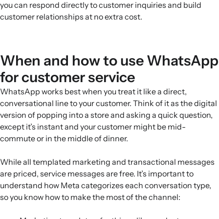
you can respond directly to customer inquiries and build
customer relationships at no extra cost.
When and how to use WhatsApp
for customer service
WhatsApp works best when you treat it like a direct,
conversational line to your customer. Think of it as the digital
version of popping into a store and asking a quick question,
except it’s instant and your customer might be mid-
commute or in the middle of dinner.
While all templated marketing and transactional messages
are priced, service messages are free. It’s important to
understand how Meta categorizes each conversation type,
so you know how to make the most of the channel: