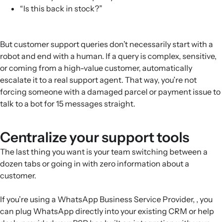
“Is this back in stock?”
But customer support queries don’t necessarily start with a
robot and end with a human. If a query is complex, sensitive,
or coming from a high-value customer, automatically
escalate it to a real support agent. That way, you’re not
forcing someone with a damaged parcel or payment issue to
talk to a bot for 15 messages straight.
Centralize your support tools
The last thing you want is your team switching between a
dozen tabs or going in with zero information about a
customer.
If you’re using a WhatsApp Business Service Provider, , you
can plug WhatsApp directly into your existing CRM or help