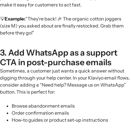
make it easy for customers to act fast.
💡
Example:
“They’re back! 🎉 The organic cotton joggers
(size M) you asked about are finally restocked. Grab them
before they go!”
3. Add WhatsApp as a support
CTA in post-purchase emails
Sometimes, a customer just wants a quick answer without
digging through your help center. In your Klaviyo email flows,
consider adding a “Need help? Message us on WhatsApp”
button. This is perfect for:
Browse abandonment emails
Order confirmation emails
How-to guides or product set-up instructions