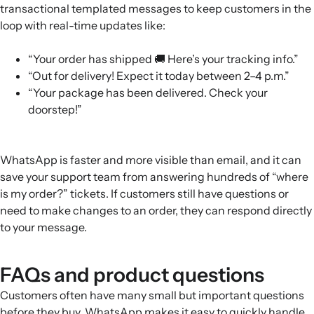
transactional templated messages to keep customers in the
loop with real-time updates like:
“Your order has shipped 🚚 Here’s your tracking info.”
“Out for delivery! Expect it today between 2–4 p.m.”
“Your package has been delivered. Check your
doorstep!”
WhatsApp is faster and more visible than email, and it can
save your support team from answering hundreds of “where
is my order?” tickets. If customers still have questions or
need to make changes to an order, they can respond directly
to your message.
FAQs and product questions
Customers often have many small but important questions
before they buy. WhatsApp makes it easy to quickly handle