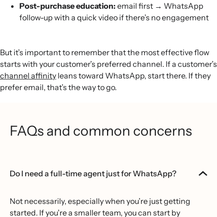
Post-purchase education:
email first → WhatsApp
follow-up with a quick video if there’s no engagement
But it’s important to remember that the most effective flow
starts with your customer’s preferred channel. If a customer’s
channel affinity
leans toward WhatsApp, start there. If they
prefer email, that’s the way to go.
FAQs and common concerns
Do I need a full-time agent just for WhatsApp?
Not necessarily, especially when you’re just getting
started. If you’re a smaller team, you can start by