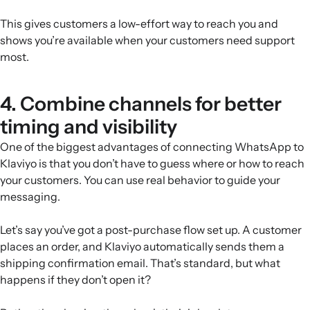
This gives customers a low-effort way to reach you and
shows you’re available when your customers need support
most.
4. Combine channels for better
timing and visibility
One of the biggest advantages of connecting WhatsApp to
Klaviyo is that you don’t have to guess where or how to reach
your customers. You can use real behavior to guide your
messaging.
Let’s say you’ve got a post-purchase flow set up. A customer
places an order, and Klaviyo automatically sends them a
shipping confirmation email. That’s standard, but what
happens if they don’t open it?