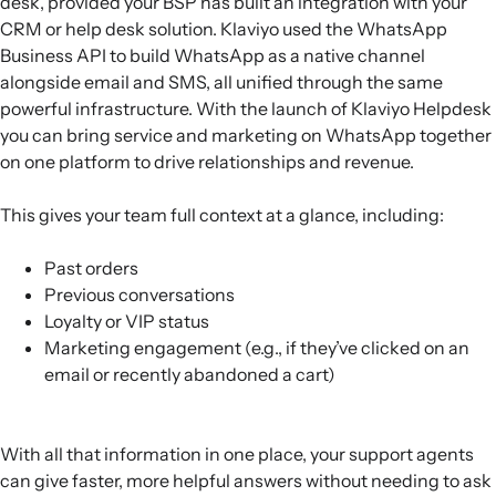
desk, provided your BSP has built an integration with your
CRM or help desk solution. Klaviyo used the WhatsApp
Business API to build WhatsApp as a native channel
alongside email and SMS, all unified through the same
powerful infrastructure. With the launch of Klaviyo Helpdesk
you can bring service and marketing on WhatsApp together
on one platform to drive relationships and revenue.
This gives your team full context at a glance, including:
Past orders
Previous conversations
Loyalty or VIP status
Marketing engagement (e.g., if they’ve clicked on an
email or recently abandoned a cart)
With all that information in one place, your support agents
can give faster, more helpful answers without needing to ask