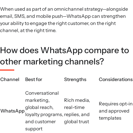
When used as part of an omnichannel strategy—alongside
email, SMS, and mobile push—WhatsApp can strengthen
your ability to engage the right customer, on the right
channel, at the right time.
How does WhatsApp compare to
other marketing channels?
Channel
Best for
Strengths
Considerations
Conversational
marketing,
Rich media,
Requires opt-in
global reach,
real-time
WhatsApp
and approved
loyalty programs,
replies, and
templates
and customer
global trust
support