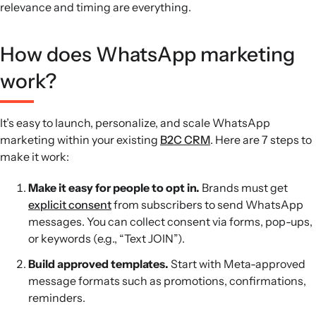
relevance and timing are everything.
How does WhatsApp marketing
work?
It’s easy to launch, personalize, and scale WhatsApp
marketing within your existing
B2C CRM
. Here are 7 steps to
make it work:
Make it easy for people to opt in.
Brands must get
explicit consent
from subscribers to send WhatsApp
messages. You can collect consent via forms, pop-ups,
or keywords (e.g., “Text JOIN”).
Build approved templates.
Start with Meta-approved
message formats such as promotions, confirmations,
reminders.