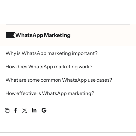
WhatsApp Marketing
Table of contents
Why is WhatsApp marketing important?
How does WhatsApp marketing work?
What are some common WhatsApp use cases?
How effective is WhatsApp marketing?
How does WhatsApp compare to other marketing
channels?
Why use Klaviyo for WhatsApp marketing?