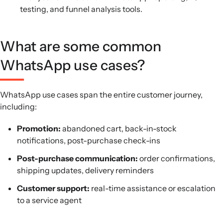
testing, and funnel analysis tools.
What are some common
WhatsApp use cases?
WhatsApp use cases span the entire customer journey,
including:
Promotion:
abandoned cart, back-in-stock
notifications, post-purchase check-ins
Post-purchase communication:
order confirmations,
shipping updates, delivery reminders
Customer support:
real-time assistance or escalation
to a service agent