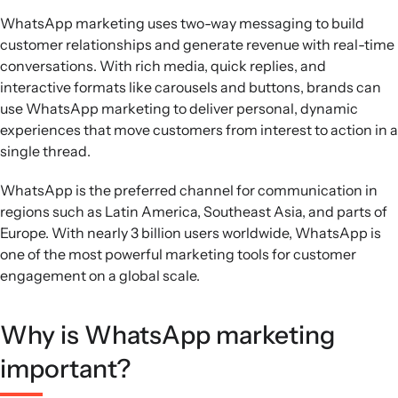
WhatsApp marketing uses two-way messaging to build
customer relationships and generate revenue with real-time
conversations. With rich media, quick replies, and
interactive formats like carousels and buttons, brands can
use WhatsApp marketing to deliver personal, dynamic
experiences that move customers from interest to action in a
single thread.
WhatsApp is the preferred channel for communication in
regions such as Latin America, Southeast Asia, and parts of
Europe. With nearly 3 billion users worldwide, WhatsApp is
one of the most powerful marketing tools for customer
engagement on a global scale.
Why is WhatsApp marketing
important?