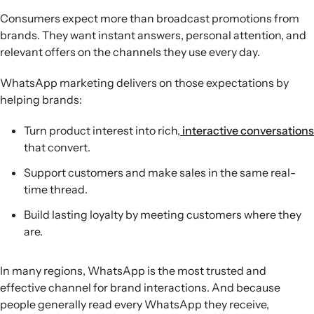
Consumers expect more than broadcast promotions from
brands. They want instant answers, personal attention, and
relevant offers on the channels they use every day.
WhatsApp marketing delivers on those expectations by
helping brands:
Turn product interest into rich,
interactive conversations
that convert.
Support customers and make sales in the same real-
time thread.
Build lasting loyalty by meeting customers where they
are.
In many regions, WhatsApp is the most trusted and
effective channel for brand interactions. And because
people generally read every WhatsApp they receive,