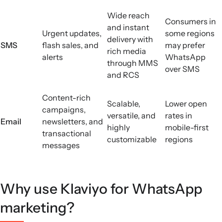
Wide reach
Consumers in
and instant
Urgent updates,
some regions
delivery with
SMS
flash sales, and
may prefer
rich media
alerts
WhatsApp
through MMS
over SMS
and RCS
Content-rich
Scalable,
Lower open
campaigns,
versatile, and
rates in
Email
newsletters, and
highly
mobile-first
transactional
customizable
regions
messages
Why use Klaviyo for WhatsApp
marketing?