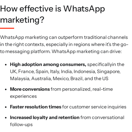
How effective is WhatsApp
marketing?
WhatsApp marketing can outperform traditional channels
in the right contexts, especially in regions where it’s the go-
to messaging platform. WhatsApp marketing can drive:
High adoption among consumers,
specificallyin the
UK, France, Spain, Italy, India, Indonesia, Singapore,
Malaysia, Australia, Mexico, Brazil, and the US
More conversions
from personalized, real-time
experiences
Faster resolution times
for customer service inquiries
Increased loyalty and retention
from conversational
follow-ups