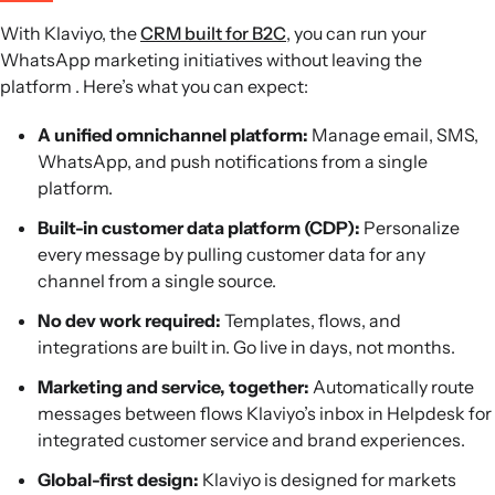
With Klaviyo, the
CRM built for B2C
, you can run your
WhatsApp marketing initiatives without leaving the
platform . Here’s what you can expect:
A unified omnichannel platform:
Manage email, SMS,
WhatsApp, and push notifications from a single
platform.
Built-in customer data platform (CDP):
Personalize
every message by pulling customer data for any
channel from a single source.
No dev work required:
Templates, flows, and
integrations are built in. Go live in days, not months.
Marketing and service, together:
Automatically route
messages between flows Klaviyo’s inbox in Helpdesk for
integrated customer service and brand experiences.
Global-first design:
Klaviyo is designed for markets