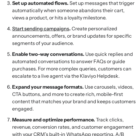
Set up automated flows.
Set up messages that trigger
automatically when someone abandons their cart,
views a product, or hits a loyalty milestone.
Start sending campaigns
.
Create personalized
announcements, offers, or brand updates for specific
segments of your audience.
Enable two-way conversations.
Use quick replies and
automated conversations to answer FAQs or guide
purchases. For more complex queries, customers can
escalate to a live agent via the Klaviyo Helpdesk.
Expand your message formats.
Use carousels, videos,
CTA buttons, and more to create rich, mobile-first
content that matches your brand and keeps customers
engaged.
Measure and optimize performance.
Track clicks,
revenue, conversion rates, and customer engagement
with your CRM’s built-in WhatsApp reporting, A/B