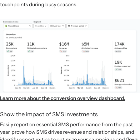
touchpoints during busy seasons.
Learn more about the conversion overview dashboard.
Show the impact of SMS investments
Easily report on essential SMS performance from the past
year, prove how SMS drives revenue and relationships, and
identify opportunities to optimize your campaigns and flows.