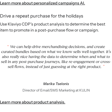
Learn more about personalized campaigns AI.
Drive a repeat purchase for the holidays
Use Klaviyo CDP’s product analysis to determine the best
item to promote in a post-purchase flow or campaign.
We can help drive merchandising decisions, and create
curated bundles based on what we know sells well together. It’s
also really nice having the data to determine when and what to
sell in any post-purchase journeys, like re-engagement or cross-
sell flows, instead of just guessing at the right product.
Marika Tselonis
Director of Email/SMS Marketing at KULIN
Learn more about product analysis.