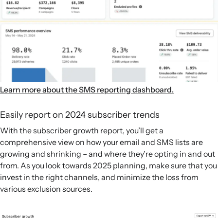
Learn more about the SMS reporting dashboard.
Easily report on 2024 subscriber trends
With the subscriber growth report, you’ll get a
comprehensive view on how your email and SMS lists are
growing and shrinking – and where they’re opting in and out
from. As you look towards 2025 planning, make sure that you
invest in the right channels, and minimize the loss from
various exclusion sources.