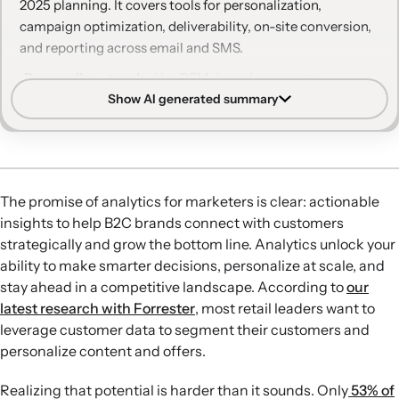
2025 planning. It covers tools for personalization,
campaign optimization, deliverability, on-site conversion,
and reporting across email and SMS.
Personalize at scale:
Use RFM-based segments,
Show AI generated summary
personalized campaigns, and product analysis to nurture
high-value customers, prevent churn, and drive repeat
purchases during key seasons like the holidays.
Optimize campaigns with AI:
Leverage AI-driven A/B
testing for subject lines and personalized campaign
The promise of analytics for marketers is clear: actionable
selection to automatically identify winning variations for
insights to help B2C brands connect with customers
each recipient and improve engagement.
strategically and grow the bottom line. Analytics unlock your
Protect deliverability:
Apply AI-powered reputation
ability to make smarter decisions, personalize at scale, and
repair and automatic exclusion of unengaged recipients
stay ahead in a competitive landscape. According to
our
to maintain a strong sender reputation and focus sends
latest research with Forrester
, most retail leaders want to
on the most engaged profiles.
leverage customer data to segment their customers and
Boost form performance:
Use forms display optimization
personalize content and offers.
to test timing and placement of pop-ups, increasing form
completion rates and list growth, as illustrated by
Realizing that potential is harder than it sounds. Only
53% of
Saranoni and BMO Media’s 14% lift in submit rate.