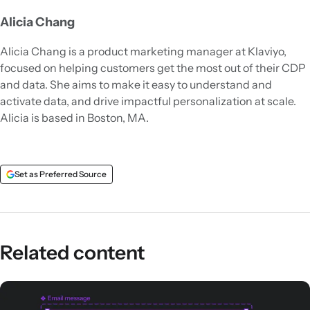
Alicia Chang
Alicia Chang is a product marketing manager at Klaviyo,
focused on helping customers get the most out of their CDP
and data. She aims to make it easy to understand and
activate data, and drive impactful personalization at scale.
Alicia is based in Boston, MA.
Set as Preferred Source
Related content