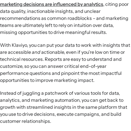
marketing decisions are influenced by analytics
, citing poor
Report and plan for 2025:
Analyze 2024 performance with
data quality, inactionable insights, and unclear
conversion, SMS, and subscriber growth dashboards to
recommendations as common roadblocks​ – and marketing
understand revenue drivers, audience trends, and
teams are ultimately left to rely on intuition over data,
opportunities for future marketing investments.
missing opportunities to drive meaningful results.
With Klaviyo, you can put your data to work with insights that
are accessible
and
actionable, even if you’re low on time or
technical resources. Reports are easy to understand and
customize, so you can answer critical end-of-year
performance questions and pinpoint the most impactful
opportunities to improve marketing impact.
Instead of juggling a patchwork of various tools for data,
analytics, and marketing automation, you can get back to
growth with streamlined insights in the same platform that
you use to drive decisions, execute campaigns, and build
customer relationships.