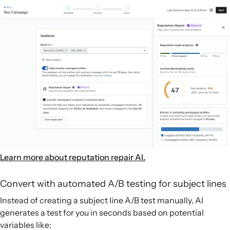
Learn more about reputation repair AI.
Convert with automated A/B testing for subject lines
Instead of creating a subject line A/B test manually, AI
generates a test for you in seconds based on potential
variables like: