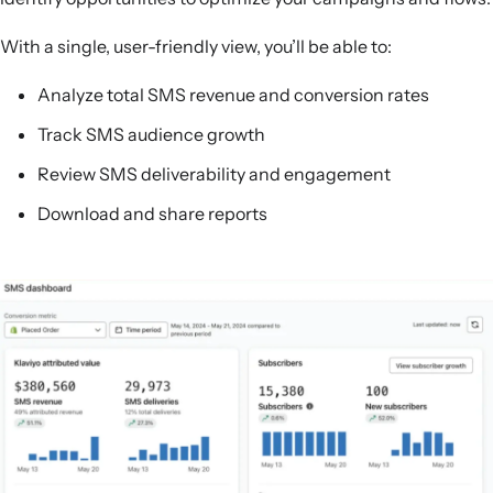
With a single, user-friendly view, you’ll be able to:
Analyze total SMS revenue and conversion rates
Track SMS audience growth
Review SMS deliverability and engagement
Download and share reports