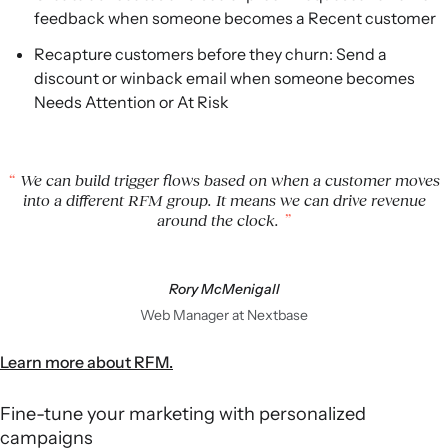
feedback when someone becomes a Recent customer
Recapture customers before they churn: Send a
discount or winback email when someone becomes
Needs Attention or At Risk
We can build trigger flows based on when a customer moves
into a different RFM group. It means we can drive revenue
around the clock.
Rory McMenigall
Web Manager at Nextbase
Learn more about RFM.
Fine-tune your marketing with personalized
campaigns