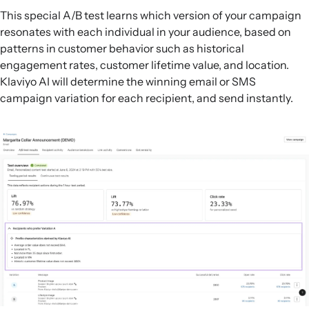
This special A/B test learns which version of your campaign
resonates with each individual in your audience, based on
patterns in customer behavior such as historical
engagement rates, customer lifetime value, and location.
Klaviyo AI will determine the winning email or SMS
campaign variation for each recipient, and send instantly.