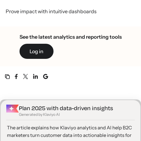
Prove impact with intuitive dashboards
See the latest analytics and reporting tools
Log in
Plan 2025 with data-driven insights
Generated by Klaviyo AI
The article explains how Klaviyo analytics and AI help B2C
marketers turn customer data into actionable insights for