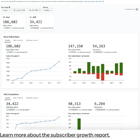
Learn more about the subscriber growth report.