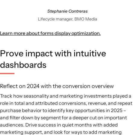
Stephanie Contreras
Lifecycle manager, BMO Media
Learn more about forms display optimization.
Prove impact with intuitive
dashboards
Reflect on 2024 with the conversion overview
Track how seasonality and marketing investments played a
role in total and attributed conversions, revenue, and repeat
purchase behavior to identify key opportunities in 2025 –
and filter down by segment for a deeper cut on important
audiences. Drive success in quiet months with added
marketing support, and look for ways to add marketing