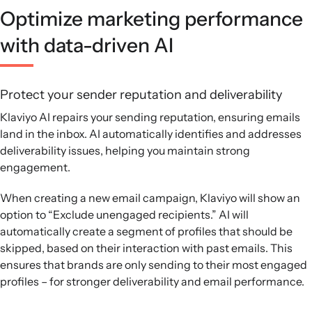
Optimize marketing performance
with data-driven AI
Protect your sender reputation and deliverability
Klaviyo AI repairs your sending reputation, ensuring emails
land in the inbox. AI automatically identifies and addresses
deliverability issues, helping you maintain strong
engagement.
When creating a new email campaign, Klaviyo will show an
option to “Exclude unengaged recipients.” AI will
automatically create a segment of profiles that should be
skipped, based on their interaction with past emails. This
ensures that brands are only sending to their most engaged
profiles – for stronger deliverability and email performance.