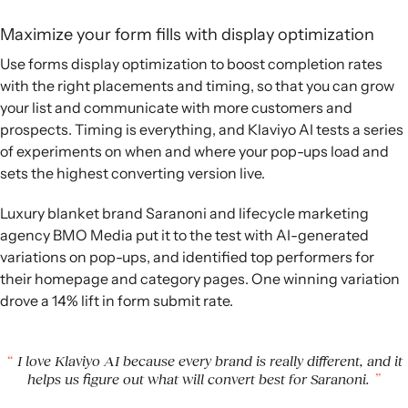
Maximize your form fills with display optimization
Use forms display optimization to boost completion rates
with the right placements and timing, so that you can grow
your list and communicate with more customers and
prospects. Timing is everything, and Klaviyo AI tests a series
of experiments on when and where your pop-ups load and
sets the highest converting version live.
Luxury blanket brand Saranoni and lifecycle marketing
agency BMO Media put it to the test with AI-generated
variations on pop-ups, and identified top performers for
their homepage and category pages. One winning variation
drove a 14% lift in form submit rate.
I love Klaviyo AI because every brand is really different, and it
helps us figure out what will convert best for Saranoni.