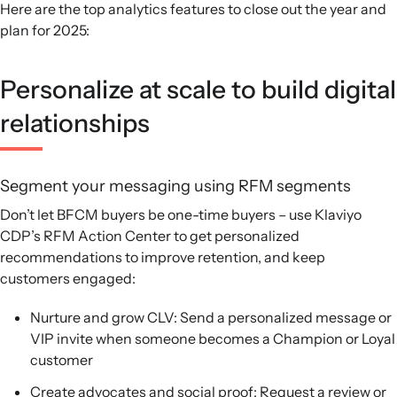
Here are the top analytics features to close out the year and
plan for 2025:
Personalize at scale to build digital
relationships
Segment your messaging using RFM segments
Don’t let BFCM buyers be one-time buyers – use Klaviyo
CDP’s RFM Action Center to get personalized
recommendations to improve retention, and keep
customers engaged:
Nurture and grow CLV: Send a personalized message or
VIP invite when someone becomes a Champion or Loyal
customer
Create advocates and social proof: Request a review or