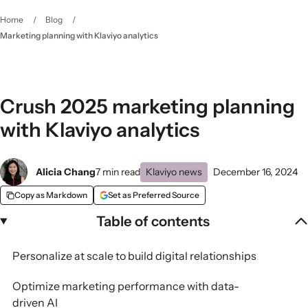
Home
/
Blog
/
Marketing planning with Klaviyo analytics
Crush 2025 marketing planning
with Klaviyo analytics
Alicia Chang
7 min read
Klaviyo news
December 16, 2024
Copy as Markdown
Set as Preferred Source
Table of contents
Personalize at scale to build digital relationships
Optimize marketing performance with data-
driven AI