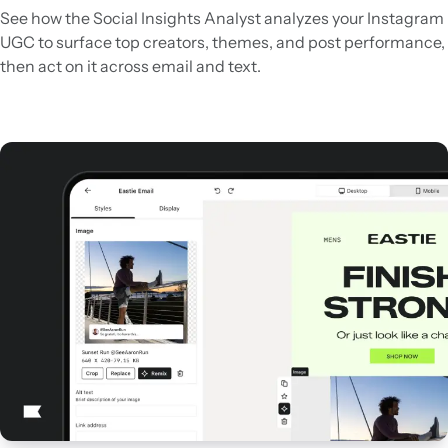
See how the Social Insights Analyst analyzes your Instagram
UGC to surface top creators, themes, and post performance,
then act on it across email and text.