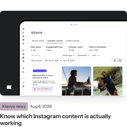
Klaviyo news
Aug 6, 2026
Know which Instagram content is actually
working