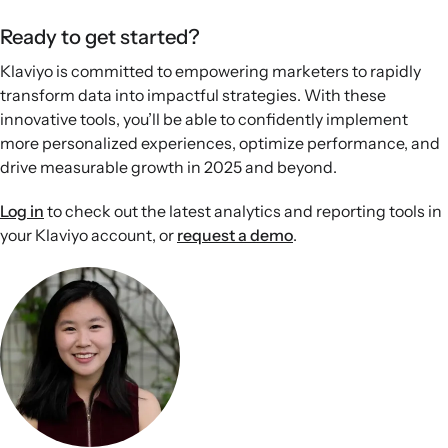
Ready to get started?
Klaviyo is committed to empowering marketers to rapidly
transform data into impactful strategies. With these
innovative tools, you’ll be able to confidently implement
more personalized experiences, optimize performance, and
drive measurable growth in 2025 and beyond.
Log in
to check out the latest analytics and reporting tools in
your Klaviyo account, or
request a demo
.