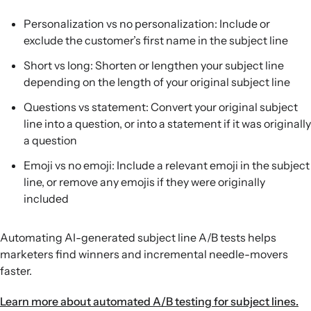
Personalization vs no personalization: Include or
exclude the customer’s first name in the subject line
Short vs long: Shorten or lengthen your subject line
depending on the length of your original subject line
Questions vs statement: Convert your original subject
line into a question, or into a statement if it was originally
a question
Emoji vs no emoji: Include a relevant emoji in the subject
line, or remove any emojis if they were originally
included
Automating AI-generated subject line A/B tests helps
marketers find winners and incremental needle-movers
faster.
Learn more about automated A/B testing for subject lines.