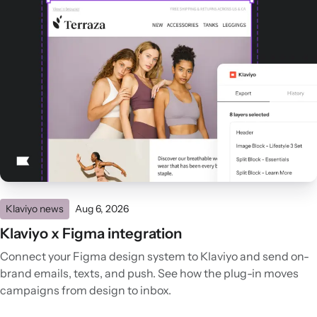
Klaviyo news
Aug 6, 2026
Klaviyo x Figma integration
Connect your Figma design system to Klaviyo and send on-
brand emails, texts, and push. See how the plug-in moves
campaigns from design to inbox.