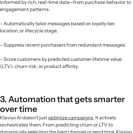
informed by rich, real-time data—from purchase behavior to
engagement patterns.
– Automatically tailor messages based on loyalty tier,
location, or lifecycle stage.
– Suppress recent purchasers from redundant messages.
– Score customers by predicted customer lifetime value
(LTV), churn risk, or product affinity.
3. Automation that gets smarter
over time
Klaviyo AI doesn’t just
optimize campaigns
. It actively
orchestrates them. From predicting churn or LTV to
dynamically selecting the best channel or send time, Klaviyo