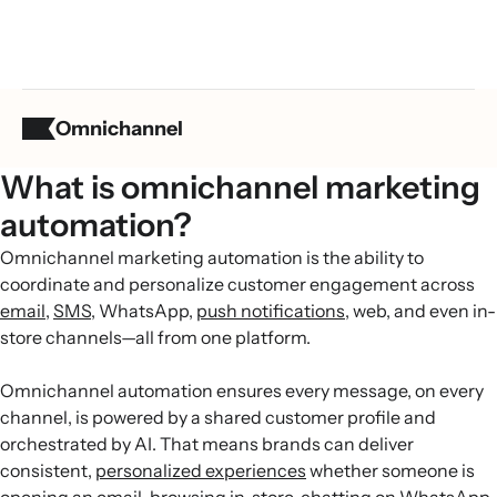
Omnichannel
What is omnichannel marketing
automation?
Omnichannel marketing automation is the ability to
coordinate and personalize customer engagement across
email
,
SMS
, WhatsApp,
push notifications
, web, and even in-
store channels—all from one platform.
Omnichannel automation ensures every message, on every
channel, is powered by a shared customer profile and
orchestrated by AI. That means brands can deliver
consistent,
personalized experiences
whether someone is
opening an email, browsing in-store, chatting on WhatsApp,