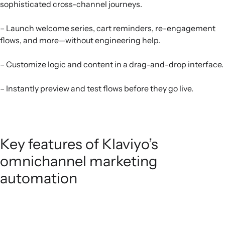
sophisticated cross-channel journeys.
– Launch welcome series, cart reminders, re-engagement
flows, and more—without engineering help.
– Customize logic and content in a drag-and-drop interface.
– Instantly preview and test flows before they go live.
Key features of Klaviyo’s
omnichannel marketing
automation