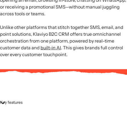
or receiving a promotional SMS—without manual juggling
across tools or teams.
Unlike other platforms that stitch together SMS, email, and
point solutions, Klaviyo B2C CRM offers true omnichannel
orchestration from one platform, powered by real-time
customer data and
built-in AI
. This gives brands full control
over every customer touchpoint.
Key features