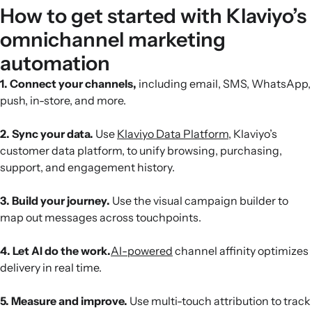
How to get started with Klaviyo’s
omnichannel marketing
automation
1. Connect your channels,
including email, SMS, WhatsApp,
push, in-store, and more.
2. Sync your data.
Use
Klaviyo Data Platform
, Klaviyo’s
customer data platform, to unify browsing, purchasing,
support, and engagement history.
3. Build your journey.
Use the visual campaign builder to
map out messages across touchpoints.
4. Let AI do the work.
AI-powered
channel affinity optimizes
delivery in real time.
5. Measure and improve.
Use multi-touch attribution to track