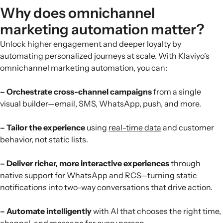
Why does omnichannel
marketing automation matter?
Unlock higher engagement and deeper loyalty by
automating personalized journeys at scale. With Klaviyo’s
omnichannel marketing automation, you can:
– Orchestrate cross-channel campaigns
from a single
visual builder—email, SMS, WhatsApp, push, and more.
– Tailor the experience
using
real-time data
and customer
behavior, not static lists.
– Deliver richer, more interactive experiences
through
native support for WhatsApp and RCS—turning static
notifications into two-way conversations that drive action.
– Automate intelligently
with AI that chooses the right time,
channel, and message for every person.