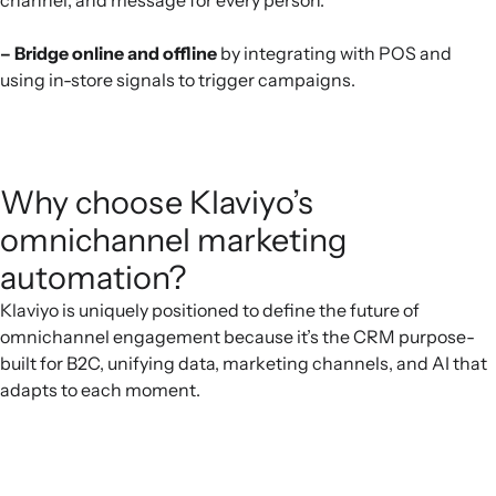
– Bridge online and offline
by integrating with POS and
using in-store signals to trigger campaigns.
Why choose Klaviyo’s
omnichannel marketing
automation?
Klaviyo is uniquely positioned to define the future of
omnichannel engagement because it’s the CRM purpose-
built for B2C, unifying data, marketing channels, and AI that
adapts to each moment.