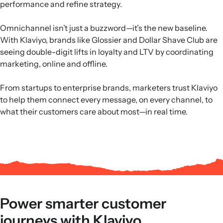
performance and refine strategy.
Omnichannel isn’t just a buzzword—it’s the new baseline.
With Klaviyo, brands like Glossier and Dollar Shave Club are
seeing double-digit lifts in loyalty and LTV by coordinating
marketing, online and offline.
From startups to enterprise brands, marketers trust Klaviyo
to help them connect every message, on every channel, to
what their customers care about most—in real time.
Power smarter customer
journeys with Klaviyo.