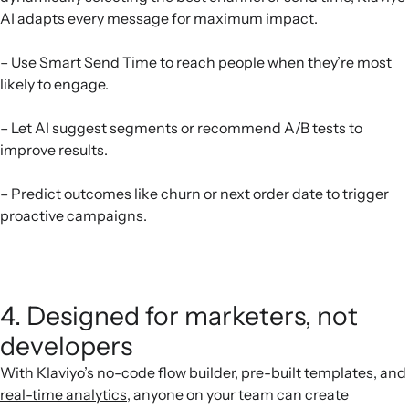
AI adapts every message for maximum impact.
– Use Smart Send Time to reach people when they’re most
likely to engage.
– Let AI suggest segments or recommend A/B tests to
improve results.
– Predict outcomes like churn or next order date to trigger
proactive campaigns.
4. Designed for marketers, not
developers
With Klaviyo’s no-code flow builder, pre-built templates, and
real-time analytics
, anyone on your team can create