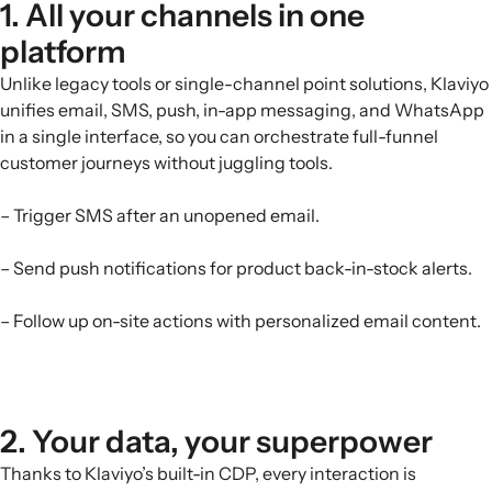
1. All your channels in one
platform
Unlike legacy tools or single-channel point solutions, Klaviyo
unifies email, SMS, push, in-app messaging, and WhatsApp
in a single interface, so you can orchestrate full-funnel
customer journeys without juggling tools.
– Trigger SMS after an unopened email.
– Send push notifications for product back-in-stock alerts.
– Follow up on-site actions with personalized email content.
2. Your data, your superpower
Thanks to Klaviyo’s built-in CDP, every interaction is