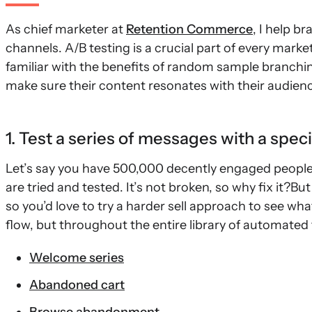
As chief marketer at
Retention Commerce
, I help b
channels. A/B testing is a crucial part of every market
familiar with the benefits of random sample branching
make sure their content resonates with their audien
1. Test a series of messages with a spec
Let’s say you have 500,000 decently engaged people o
are tried and tested. It’s not broken, so why fix it?Bu
so you’d love to try a harder sell approach to see wh
flow, but throughout the entire library of automated 
Welcome series
Abandoned cart