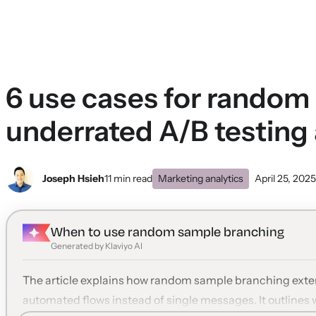
6 use cases for rando
underrated A/B testing
Joseph Hsieh
11 min read
Marketing analytics
April 25, 2025
When to use random sample branching
Generated by Klaviyo AI
The article explains how random sample branching exten
automated flows instead of single messages. It outlines 