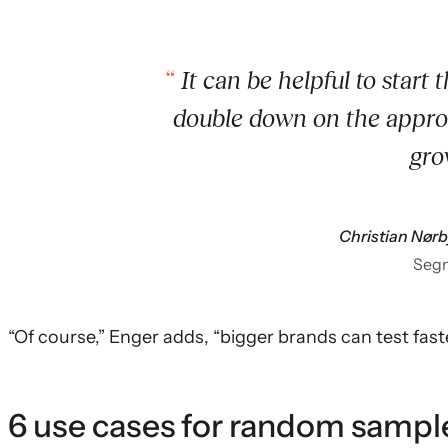
It can be helpful to start t
double down on the approa
gro
Christian Nør
Seg
“Of course,” Enger adds, “bigger brands can test faste
6 use cases for random sampl