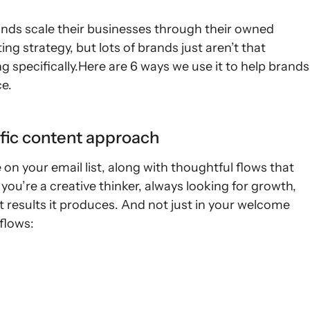
rands scale their businesses through their owned
ing strategy, but lots of brands just aren’t that
 specifically.Here are 6 ways we use it to help brands
ce.
ific content approach
n your email list, along with thoughtful flows that
t you’re a creative thinker, always looking for growth,
at results it produces. And not just in your welcome
flows: