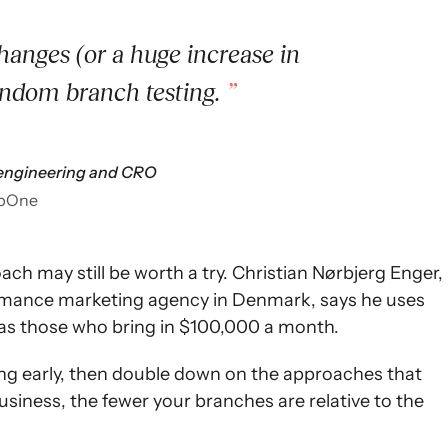
anges (or a huge increase in
andom branch testing.
f engineering and CRO
pOne
ach may still be worth a try. Christian Nørbjerg Enger,
formance marketing agency in Denmark, says he uses
as those who bring in $100,000 a month.
sting early, then double down on the approaches that
business, the fewer your branches are relative to the