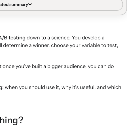
and SMS programs.
rated summary
automated flows into branches to test tactics on
ficiently large list and the ability to aggregate metrics.
ssive versus nurturing content strategies, different
 across the entire customer journey with limited risk.
A/B testing
down to a science. You develop a
the number of messages, SMS additions, and alternative
l determine a winner, choose your variable to test,
ing affect performance for different customer segments.
ing messages and experimenting with discount
ut once you’ve built a bigger audience, you can do
te whether structural changes improve conversion
g: when you should use it, why it’s useful, and which
ching?