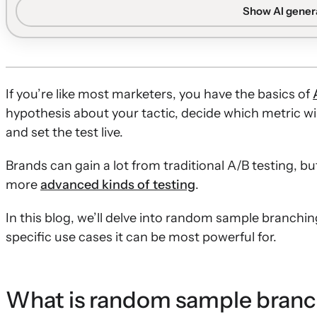
and details six practical ways to apply it across email 
Show AI gene
Definition and timing:
Random sample branching splits 
different segments, and works best once a brand has a suf
Testing message approaches:
Brands can compare aggre
USPs, design philosophies, and key conversion messages
If you’re like most marketers, you have the basics of
Volume and cadence experiments:
Marketers can test 
hypothesis about your tactic, decide which metric wil
time delays to understand how overall cadence and tim
and set the test live.
Flow structure optimization:
Reordering high-perform
Brands can gain a lot from traditional A/B testing, b
sequences on small audience percentages helps valida
more
advanced kinds of testing
.
without overexposing the full list.
In this blog, we’ll delve into random sample branchin
specific use cases it can be most powerful for.
What is random sample bran