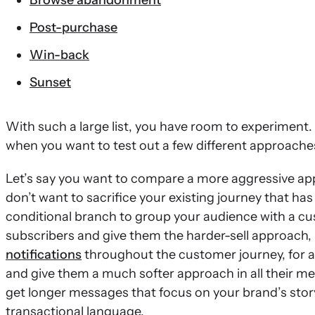
Browse abandonment
Post-purchase
Win-back
Sunset
With such a large list, you have room to experiment
when you want to test out a few different approache
Let’s say you want to compare a more aggressive app
don’t want to sacrifice your existing journey that has
conditional branch to group your audience with a cu
subscribers and give them the harder-sell approach
notifications
throughout the customer journey, for an
and give them a much softer approach in all their m
get longer messages that focus on your brand’s stor
transactional language.