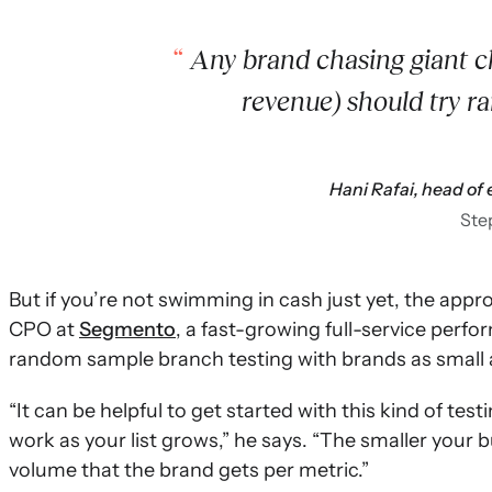
Any brand chasing giant ch
revenue) should try r
Hani Rafai, head o
Ste
But if you’re not swimming in cash just yet, the appro
CPO at
Segmento
, a fast-growing full-service per
random sample branch testing with brands as small 
“It can be helpful to get started with this kind of te
work as your list grows,” he says. “The smaller your 
volume that the brand gets per metric.”