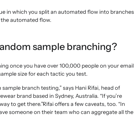
que in which you split an automated flow into branches
n the automated flow.
 random sample branching?
hing once you have over 100,000 people on your email
 sample size for each tactic you test.
sample branch testing,” says Hani Rifai, head of
vewear brand based in Sydney, Australia. “If you’re
way to get there.”Rifai offers a few caveats, too. “In
 have someone on their team who can aggregate all the