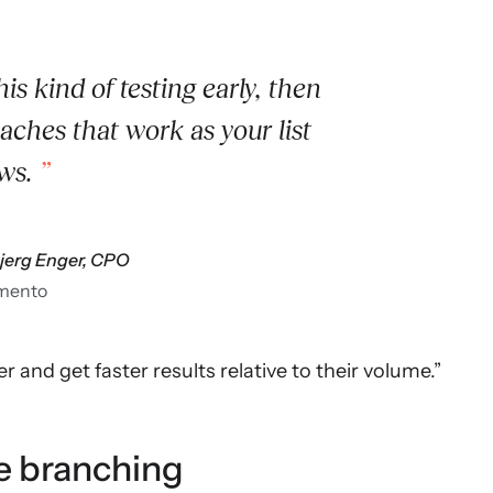
his kind of testing early, then
ches that work as your list
ws.
bjerg Enger, CPO
mento
r and get faster results relative to their volume.”
e branching