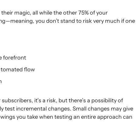
heir magic, all while the other 75% of your
ng—meaning, you don’t stand to risk very much if one
e forefront
automated flow
n
bscribers, it’s a risk, but there’s a possibility of
arely test incremental changes. Small changes may give
 swings you take when testing an entire approach can