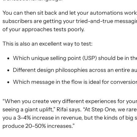
You can then sit back and let your automations work t
subscribers are getting your tried-and-true messagi
of your approaches tests poorly.
This is also an excellent way to test:
Which unique selling point (USP) should be in th
Different design philosophies across an entire 
Which message in the flow is ideal for conversio
“When you create very different experiences for your su
seeing a giant uplift,” Rifai says. “At Step One, we r
you a 3–4% increase in revenue, but the kinds of big
produce 20–50% increases.”