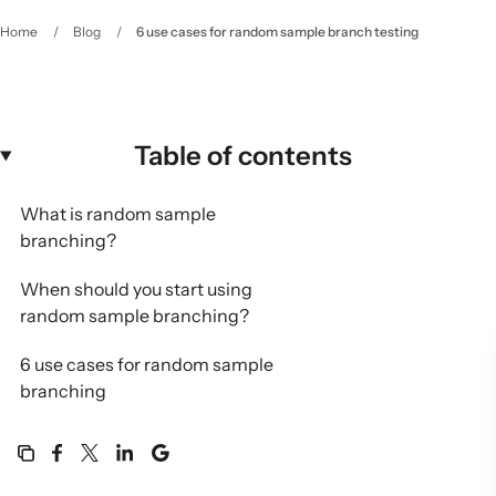
Home
/
Blog
/
6 use cases for random sample branch testing
Table of contents
What is random sample
branching?
When should you start using
random sample branching?
6 use cases for random sample
branching