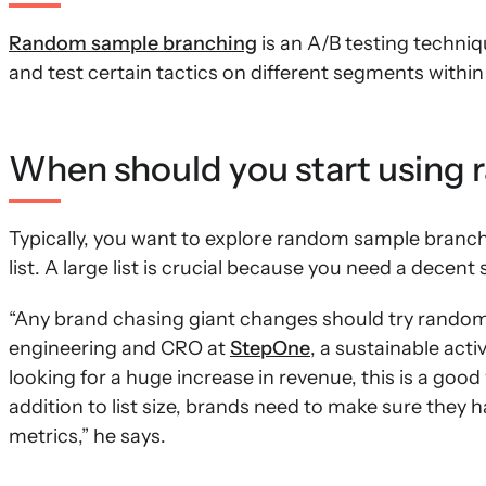
Random sample branching
is an A/B testing techni
and test certain tactics on different segments withi
When should you start using
Typically, you want to explore random sample branc
list. A large list is crucial because you need a decent
“Any brand chasing giant changes should try random 
engineering and CRO at
StepOne
, a sustainable acti
looking for a huge increase in revenue, this is a good 
addition to list size, brands need to make sure they
metrics,” he says.