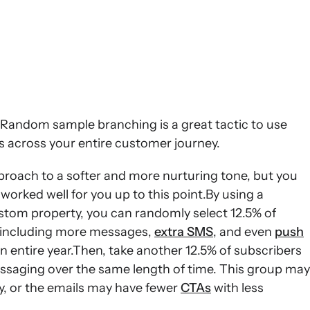
. Random sample branching is a great tactic to use
s across your entire customer journey.
roach to a softer and more nurturing tone, but you
 worked well for you up to this point.By using a
stom property, you can randomly select 12.5% of
, including more messages,
extra SMS
, and even
push
 entire year.Then, take another 12.5% of subscribers
essaging over the same length of time. This group may
y, or the emails may have fewer
CTAs
with less