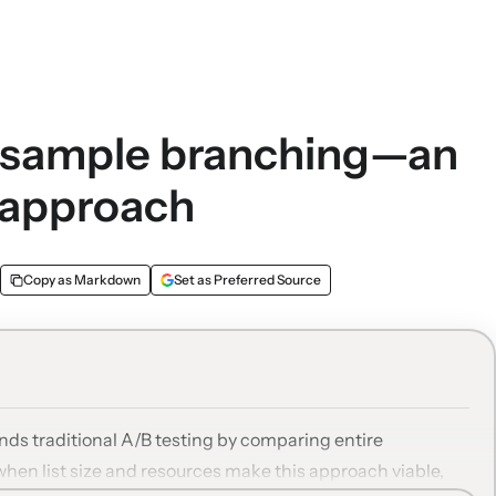
m sample branching—an
 approach
Copy as Markdown
Set as Preferred Source
ds traditional A/B testing by comparing entire
when list size and resources make this approach viable,