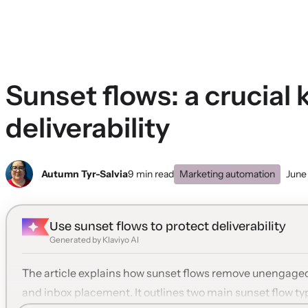
Sunset flows: a crucial 
deliverability
Autumn Tyr-Salvia
9 min read
Marketing automation
June
Use sunset flows to protect deliverability
Generated by Klaviyo AI
The article explains how sunset flows remove unengaged 
and inbox placement. It outlines two main sunset flow t