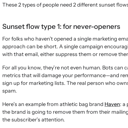
These 2 types of people need 2 different sunset flow
Sunset flow type 1: for never-openers
For folks who haven’t opened a single marketing emai
approach can be short. A single campaign encouragi
with that email, either suppress them or remove them
For all you know, they’re not even human. Bots can 
metrics that will damage your performance—and rem
sign up for marketing lists. The real person who ow
spam.
Here’s an example from athletic bag brand
Haven
: a
the brand is going to remove them from their mailing 
the subscriber’s attention.