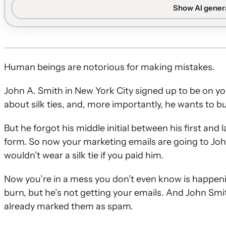
subscribers who still do not engage.
Show AI gene
Sender reputation basics:
Inbox placement depends on a
consistently open, click, and spend time reading emails
What sunset flows are:
Sunset flows are automated ser
suppressing sends to those who still do not interact.
Human beings are notorious for making mistakes.
Two audience types:
Never-openers need a short, singl
John A. Smith in New York City signed up to be on you
lapsed subscribers benefit from a 2–4 email series fo
about silk ties, and, more importantly, he wants to b
Designing sunset emails:
Effective sunset flows priorit
driven subject lines, and multiple easy-to-click content
But he forgot his middle initial between his first an
Suppressing non-engagers:
Subscribers who still do no
form. So now your marketing emails are going to Joh
with only occasional sends to past engagers and full sup
wouldn’t wear a silk tie if you paid him.
Now you’re in a mess you don’t even know is happen
burn, but he’s not getting your emails. And John Smit
already marked them as spam.