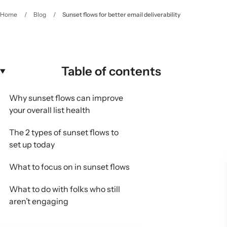
Home
/
Blog
/
Sunset flows for better email deliverability
Table of contents
Why sunset flows can improve
your overall list health
The 2 types of sunset flows to
set up today
What to focus on in sunset flows
What to do with folks who still
aren’t engaging