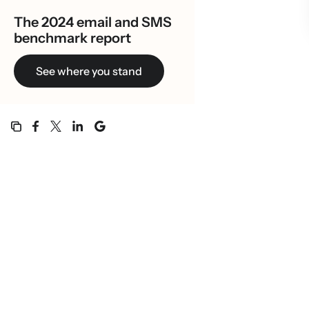
The 2024 email and SMS
benchmark report
See where you stand