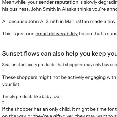
Meanwhile, your
sender reputation
is slowly degradi
his business, John Smith in Alaska thinks you’re ann
All because John A. Smith in Manhattan made a tiny 
This is just one
email deliverability
fiasco that a suns
Sunset flows can also help you keep your 
Seasonal or luxury products that shoppers may only buy occ
1
These shoppers might not be actively engaging with 
your list.
Timely products like baby toys.
2
If the shopper has an only child, it might be time for t
on the way, or they’re a gift-giver, they may want to s