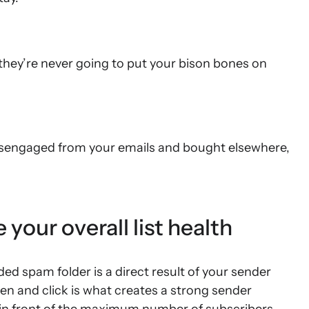
hey’re never going to put your bison bones on
isengaged from your emails and bought elsewhere,
our overall list health
ed spam folder is a direct result of your sender
pen and click is what creates a strong sender