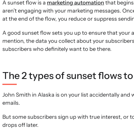
A sunset flow is a
marketing automation
that begins
aren’t engaging with your marketing messages. Once y
at the end of the flow, you reduce or suppress sendi
A good sunset flow sets you up to ensure that your 
mention, the data you collect about your subscribers
subscribers who definitely want to be there.
The 2 types of sunset flows to
John Smith in Alaska is on your list accidentally and
emails.
But some subscribers sign up with true interest, or t
drops off later.