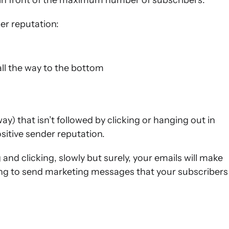
 in front of the maximum number of subscribers.
er reputation:
ll the way to the bottom
ay) that isn’t followed by clicking or hanging out in
ositive sender reputation.
g and clicking, slowly but surely, your emails will make
aying to send marketing messages that your subscribers