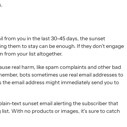
s.
l from you in the last 30-45 days, the sunset
ng them to stay can be enough. If they don’t engage
 from your list altogether.
cause real harm, like spam complaints and other bad
ember, bots sometimes use real email addresses to
ns the email address might immediately send you to
 plain-text sunset email alerting the subscriber that
list. With no products or images, it’s sure to catch