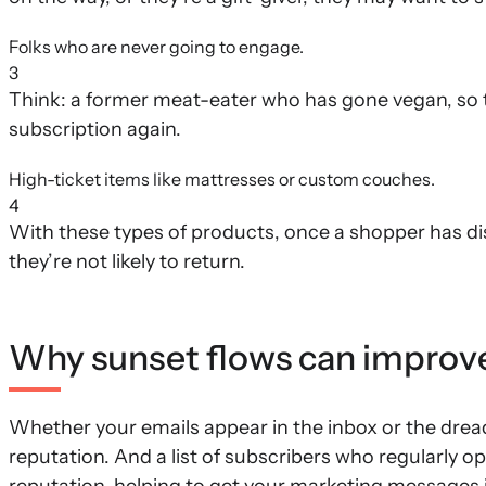
Folks who are never going to engage.
3
Think: a former meat-eater who has gone vegan, so t
subscription again.
High-ticket items like mattresses or custom couches.
4
With these types of products, once a shopper has d
they’re not likely to return.
Why sunset flows can improve y
Whether your emails appear in the inbox or the dread
reputation. And a list of subscribers who regularly o