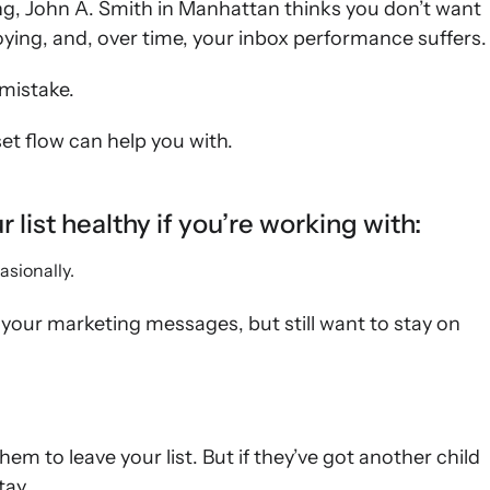
ng, John A. Smith in Manhattan thinks you don’t want
oying, and, over time, your inbox performance suffers.
mistake.
et flow can help you with.
list healthy if you’re working with:
asionally.
your marketing messages, but still want to stay on
hem to leave your list. But if they’ve got another child
tay.