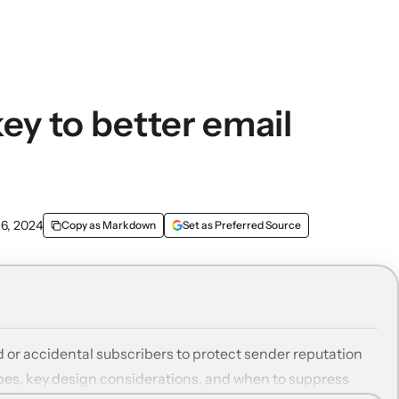
key to better email
 6, 2024
Copy as Markdown
Set as Preferred Source
or accidental subscribers to protect sender reputation
ypes, key design considerations, and when to suppress