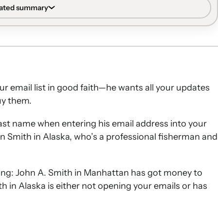
rated summary
 strong sender reputation built by subscribers who
.
ies targeting unengaged subscribers, then reducing or
e-email sunset approach, while previously engaged but
r email list in good faith—he wants all your updates
cused on re-engagement.
uy them.
ize opens and clicks with clear from-names, curiosity-
 blocks.
d last name when entering his email address into your
t open or click after sunset flows should be suppressed,
n Smith in Alaska, who’s a professional fisherman and
pression after 12–18 months of inactivity.
ing: John A. Smith in Manhattan has got money to
h in Alaska is either not opening your emails or has