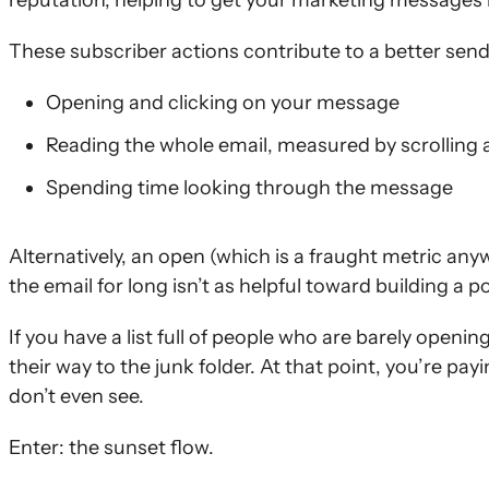
reputation, helping to get your marketing messages
These subscriber actions contribute to a better send
Opening and clicking on your message
Reading the whole email, measured by scrolling a
Spending time looking through the message
Alternatively, an open (which is a fraught metric anyw
the email for long isn’t as helpful toward building a p
If you have a list full of people who are barely openin
their way to the junk folder. At that point, you’re p
don’t even see.
Enter: the sunset flow.