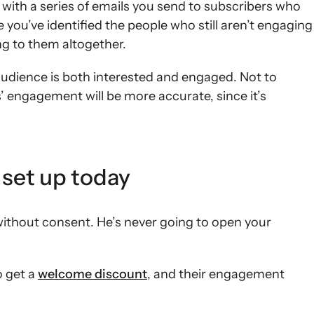
 with a series of emails you send to subscribers who
ou’ve identified the people who still aren’t engaging
ng to them altogether.
audience is both interested and engaged. Not to
’ engagement will be more accurate, since it’s
 set up today
 without consent. He’s never going to open your
o get a
welcome discount
, and their engagement