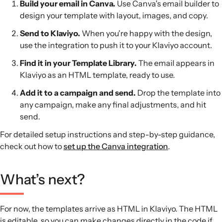
Build your email in Canva.
Use Canva's email builder to
design your template with layout, images, and copy.
Send to Klaviyo.
When you're happy with the design,
use the integration to push it to your Klaviyo account.
Find it in your Template Library.
The email appears in
Klaviyo as an HTML template, ready to use.
Add it to a campaign and send.
Drop the template into
any campaign, make any final adjustments, and hit
send.
For detailed setup instructions and step-by-step guidance,
check out how to
set up the Canva integration
.
What’s next?
For now, the templates arrive as HTML in Klaviyo. The HTML
is editable, so you can make changes directly in the code if