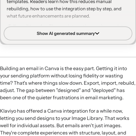
templates. Readers learn how this reduces manual
rebuilding, how to use the integration step by step, and
what future enhancements are planned.
Full email transfer:
The new integration sends complete
Show AI generated summary
Canva email designs to Klaviyo’s Email Template Library
as HTML, not just individual images.
Simplified workflow:
Marketers can design in Canva, push
the email to Klaviyo in one click, and immediately use it in
campaigns or flows.
Building an email in Canva is the easy part. Getting it into
Account compatibility:
The email integration is available
your sending platform without losing fidelity or wasting
to both free and Pro Canva users who connect their
time? That's where things slow down. Export, import, rebuild,
Canva and Klaviyo accounts.
adjust. The gap between "designed" and "deployed" has
Editable HTML templates:
Templates arrive as editable
been one of the quieter frustrations in email marketing.
HTML in Klaviyo, allowing code-level adjustments when
needed.
Klaviyo has offered a Canva integration for a while now,
Future enhancements:
Klaviyo is working on converting
letting you send designs to your Image Library. That works
imported HTML templates into drag-and-drop format for
well for individual assets. But emails aren't just images.
more flexible editing.
They're complete experiences with structure, layout, and