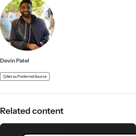
Devin Patel
Set as Preferred Source
Related content