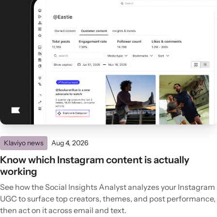
Klaviyo news
Aug 4, 2026
Know which Instagram content is actually
working
See how the Social Insights Analyst analyzes your Instagram
UGC to surface top creators, themes, and post performance,
then act on it across email and text.