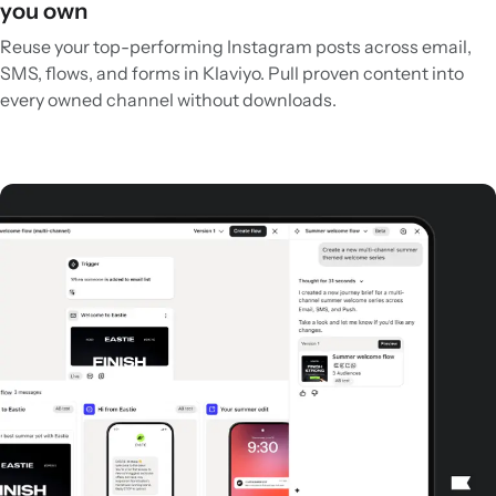
you own
Reuse your top-performing Instagram posts across email,
SMS, flows, and forms in Klaviyo. Pull proven content into
every owned channel without downloads.