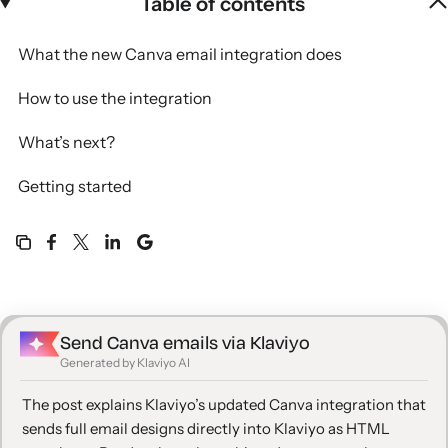
Table of contents
What the new Canva email integration does
How to use the integration
What’s next?
Getting started
Send Canva emails via Klaviyo
Generated by Klaviyo AI
The post explains Klaviyo’s updated Canva integration that
sends full email designs directly into Klaviyo as HTML