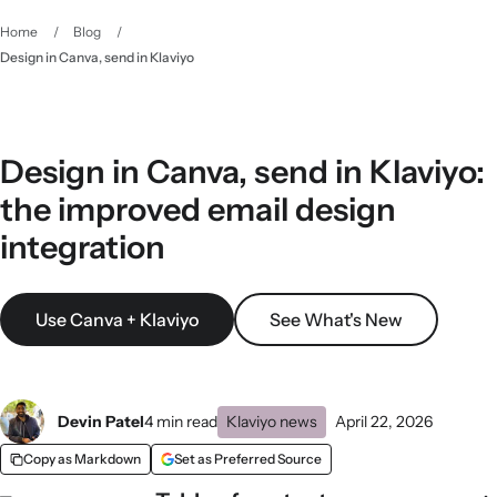
Home
/
Blog
/
Design in Canva, send in Klaviyo
Design in Canva, send in Klaviyo:
the improved email design
integration
Use Canva + Klaviyo
See What's New
Devin Patel
4 min read
Klaviyo news
April 22, 2026
Copy as Markdown
Set as Preferred Source