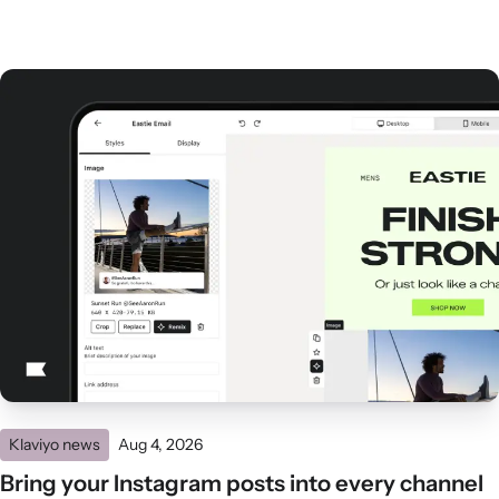
Klaviyo news
Aug 4, 2026
Bring your Instagram posts into every channel