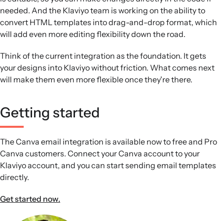
needed. And the Klaviyo team is working on the ability to
convert HTML templates into drag-and-drop format, which
will add even more editing flexibility down the road.
Think of the current integration as the foundation. It gets
your designs into Klaviyo without friction. What comes next
will make them even more flexible once they're there.
Getting started
The Canva email integration is available now to free and Pro
Canva customers. Connect your Canva account to your
Klaviyo account, and you can start sending email templates
directly.
Get started now.