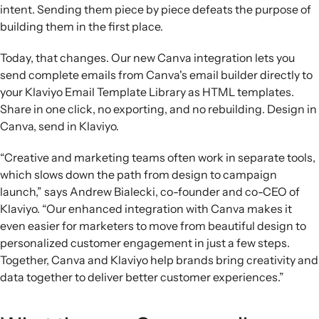
intent. Sending them piece by piece defeats the purpose of
building them in the first place.
Today, that changes. Our new Canva integration lets you
send complete emails from Canva's email builder directly to
your Klaviyo Email Template Library as HTML templates.
Share in one click, no exporting, and no rebuilding. Design in
Canva, send in Klaviyo.
“Creative and marketing teams often work in separate tools,
which slows down the path from design to campaign
launch,” says Andrew Bialecki, co-founder and co-CEO of
Klaviyo. “Our enhanced integration with Canva makes it
even easier for marketers to move from beautiful design to
personalized customer engagement in just a few steps.
Together, Canva and Klaviyo help brands bring creativity and
data together to deliver better customer experiences.”