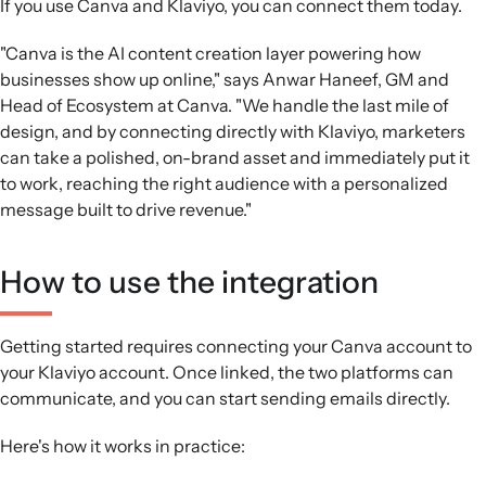
If you use Canva and Klaviyo, you can connect them today.
"Canva is the AI content creation layer powering how
businesses show up online," says Anwar Haneef, GM and
Head of Ecosystem at Canva. "We handle the last mile of
design, and by connecting directly with Klaviyo, marketers
can take a polished, on-brand asset and immediately put it
to work, reaching the right audience with a personalized
message built to drive revenue."
How to use the integration
Getting started requires connecting your Canva account to
your Klaviyo account. Once linked, the two platforms can
communicate, and you can start sending emails directly.
Here's how it works in practice: