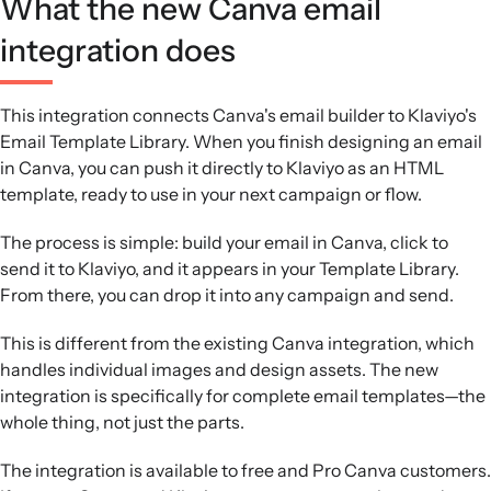
What the new Canva email
integration does
This integration connects Canva's email builder to Klaviyo's
Email Template Library. When you finish designing an email
in Canva, you can push it directly to Klaviyo as an HTML
template, ready to use in your next campaign or flow.
The process is simple: build your email in Canva, click to
send it to Klaviyo, and it appears in your Template Library.
From there, you can drop it into any campaign and send.
This is different from the existing Canva integration, which
handles individual images and design assets. The new
integration is specifically for complete email templates—the
whole thing, not just the parts.
The integration is available to free and Pro Canva customers.