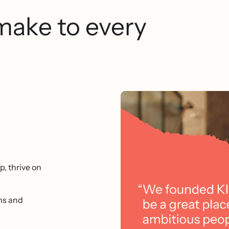
make to every
p, thrive on
ms and