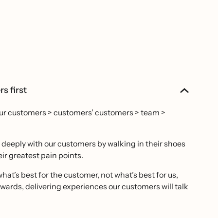
s first
our customers > customers’ customers > team >
eeply with our customers by walking in their shoes
ir greatest pain points.
hat’s best for the customer, not what’s best for us,
ards, delivering experiences our customers will talk