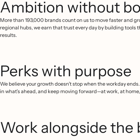
Ambition without bo
More than 193,000 brands count on us to move faster and gr
regional hubs, we earn that trust every day by building tools
results.
Perks with purpose
We believe your growth doesn’t stop when the workday ends. O
in what’s ahead, and keep moving forward—at work, at home
Work alongside the 