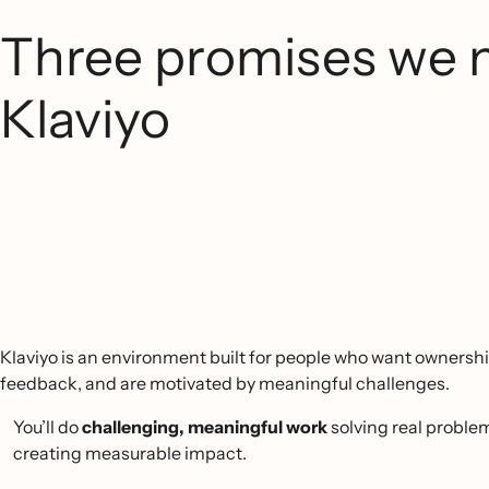
Three promises we 
Klaviyo
Klaviyo is an environment built for people who want ownershi
feedback, and are motivated by meaningful challenges.
You’ll do
challenging, meaningful work
solving real proble
creating measurable impact.