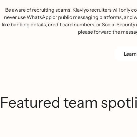
Be aware of recruiting scams. Klaviyo recruiters will only
never use WhatsApp or public messaging platforms, and we w
like banking details, credit card numbers, or Social Security n
please forward the messa
Learn
Featured team spotl