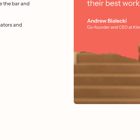
e the bar and
ators and