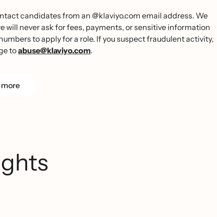
 contact candidates from an @klaviyo.com email address. We
ill never ask for fees, payments, or sensitive information
umbers to apply for a role. If you suspect fraudulent activity,
ge to
abuse@klaviyo.com
.
 more
ights