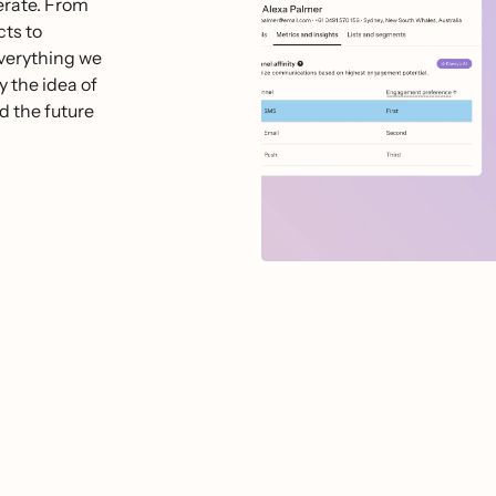
perate. From
ts to
everything we
y the idea of
d the future