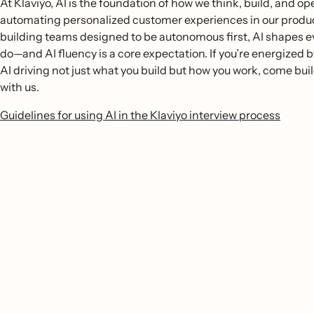
At Klaviyo, AI is the foundation of how we think, build, and o
automating personalized customer experiences in our produc
building teams designed to be autonomous first, AI shapes 
do—and AI fluency is a core expectation. If you’re energized b
AI driving not just what you build but how you work, come buil
with us.
Guidelines for using AI in the Klaviyo interview process