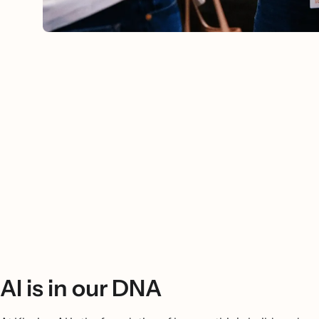
AI is in our DNA