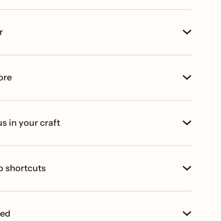
r
ore
s in your craft
o shortcuts
ted