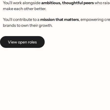
You’ll work alongside
ambitious, thoughtful peers
who rais
make each other better.
You’ll contribute to a
mission that matters
, empowering cre
brands to own their growth.
View open roles