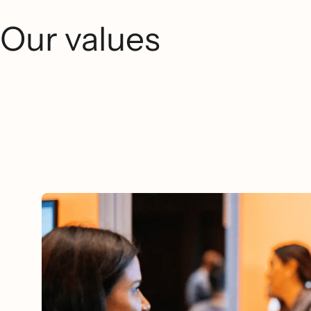
Our values