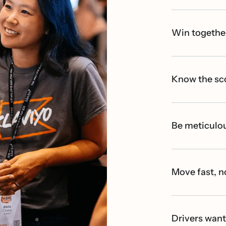
Win togethe
Know the sc
Be meticulou
Move fast, n
Drivers wan