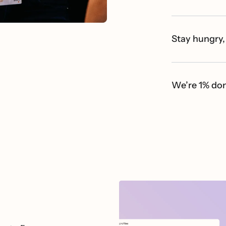
Stay hungry,
We’re 1% do