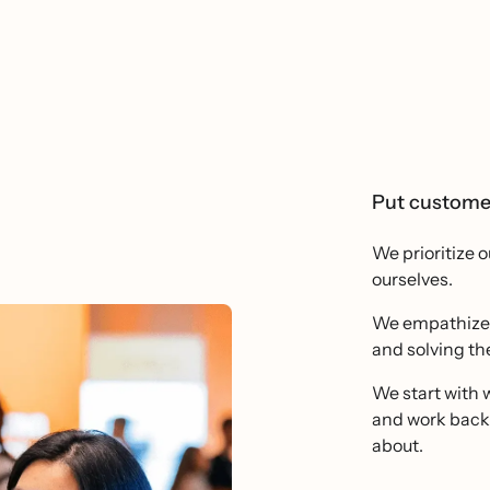
Put customer
We prioritize 
ourselves.
We empathize d
and solving the
We start with w
and work backw
about.