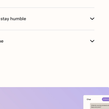
 stay humble
ne