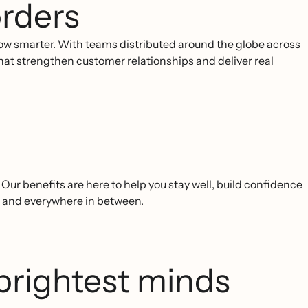
rders
ow smarter. With teams distributed around the globe across
 that strengthen customer relationships and deliver real
ur benefits are here to help you stay well, build confidence
, and everywhere in between.
brightest minds