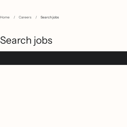
Home
/
Careers
/
Search jobs
Search jobs
Filter jobs
Keywords
Location
(
15
)
Austin, TX
Boston, MA