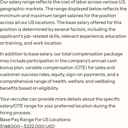
Our salary range reflects the cost of labor across various U.S.
geographic markets. The range displayed below reflects the
minimum and maximum target salaries for the position
across all our US locations. The base salary offered for this
position is determined by several factors, including the
applicant’s job-related skills, relevant experience, education
or training, and work location.
In addition to base salary, our total compensation package
may include participation in the company’s annual cash
bonus plan, variable compensation (OTE) for sales and
customer success roles, equity, sign-on payments, and a
comprehensive range of health, welfare, and wellbeing
benefits based on eligibility.
Your recruiter can provide more details about the specific
salary/OTE range for your preferred location during the
hiring process.
Base Pay Range For US Locations:
$148,000
—
$222,000 USD