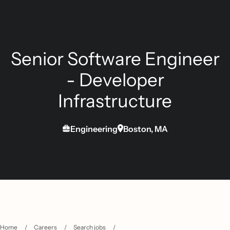
Senior Software Engineer
- Developer
Infrastructure
Engineering
Boston, MA
Home
/
Careers
/
Search jobs
/