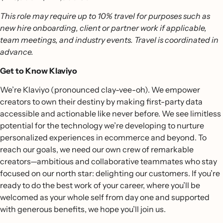
This role may require up to 10% travel for purposes such as
new hire onboarding, client or partner work if applicable,
team meetings, and industry events. Travel is coordinated in
advance.
Get to Know Klaviyo
We’re Klaviyo (pronounced clay-vee-oh). We empower
creators to own their destiny by making first-party data
accessible and actionable like never before. We see limitless
potential for the technology we’re developing to nurture
personalized experiences in ecommerce and beyond. To
reach our goals, we need our own crew of remarkable
creators—ambitious and collaborative teammates who stay
focused on our north star: delighting our customers. If you’re
ready to do the best work of your career, where you’ll be
welcomed as your whole self from day one and supported
with generous benefits, we hope you’ll join us.