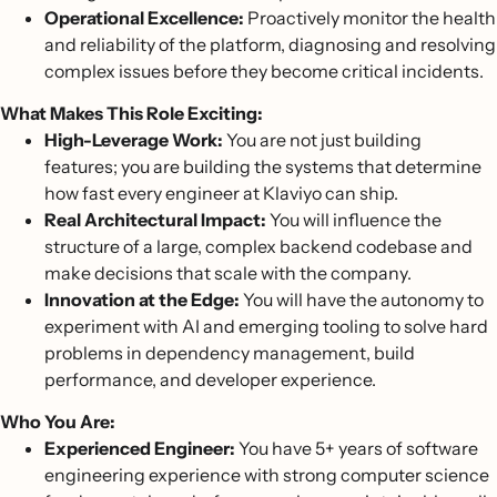
Operational Excellence:
Proactively monitor the health
and reliability of the platform, diagnosing and resolving
complex issues before they become critical incidents.
What Makes This Role Exciting:
High-Leverage Work:
You are not just building
features; you are building the systems that determine
how fast every engineer at Klaviyo can ship.
Real Architectural Impact:
You will influence the
structure of a large, complex backend codebase and
make decisions that scale with the company.
Innovation at the Edge:
You will have the autonomy to
experiment with AI and emerging tooling to solve hard
problems in dependency management, build
performance, and developer experience.
Who You Are:
Experienced Engineer:
You have 5+ years of software
engineering experience with strong computer science