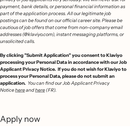
payment, bank details, or personal financial information as
part of the application process. All our legitimate job
postings can be found on our official career site. Please be
cautious of job offers that come from non-company email
addresses (@klaviyo.com), instant messaging platforms, or
unsolicited calls.
By clicking "Submit Application" you consent to Klaviyo
processing your Personal Data in accordance with our Job
Applicant Privacy Notice. If you do not wish for Klaviyo to
process your Personal Data, please do not submit an
application.
You can find our Job Applicant Privacy
Notice
here
and
here
(FR).
Apply now