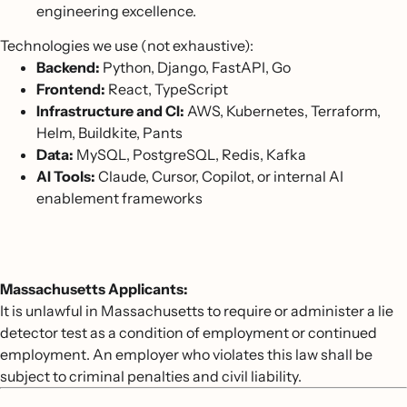
engineering excellence.
Technologies we use (not exhaustive):
Backend:
Python, Django, FastAPI, Go
Frontend:
React, TypeScript
Infrastructure and CI:
AWS, Kubernetes, Terraform,
Helm, Buildkite, Pants
Data:
MySQL, PostgreSQL, Redis, Kafka
AI Tools:
Claude, Cursor, Copilot, or internal AI
enablement frameworks
Massachusetts Applicants:
It is unlawful in Massachusetts to require or administer a lie
detector test as a condition of employment or continued
employment. An employer who violates this law shall be
subject to criminal penalties and civil liability.