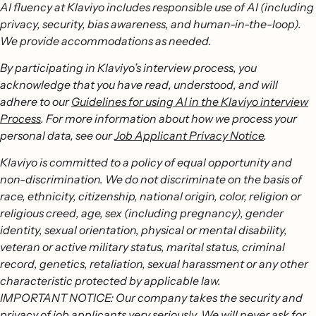
AI fluency at Klaviyo includes responsible use of AI (including
privacy, security, bias awareness, and human-in-the-loop).
We provide accommodations as needed.
By participating in Klaviyo’s interview process, you
acknowledge that you have read, understood, and will
adhere to our
Guidelines for using AI in the Klaviyo interview
Process
. For more information about how we process your
personal data, see our
Job Applicant Privacy Notice
.
Klaviyo is committed to a policy of equal opportunity and
non-discrimination. We do not discriminate on the basis of
race, ethnicity, citizenship, national origin, color, religion or
religious creed, age, sex (including pregnancy), gender
identity, sexual orientation, physical or mental disability,
veteran or active military status, marital status, criminal
record, genetics, retaliation, sexual harassment or any other
characteristic protected by applicable law.
IMPORTANT NOTICE: Our company takes the security and
privacy of job applicants very seriously. We will never ask for