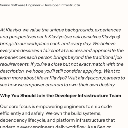
Senior Software Engineer - Developer Infrastructure
At Klaviyo, we value the unique backgrounds, experiences
and perspectives each Klaviyo (we call ourselves Klaviyos)
brings to our workplace each and every day. We believe
everyone deserves a fair shot at success and appreciate the
experiences each person brings beyond the traditional job
requirements. If you’re a close but not exact match with the
description, we hope you’ll still consider applying. Want to
learn more about life at Klaviyo? Visit
klaviyo.com/careers
to
see how we empower creators to own their own destiny.
Why You Should Join the Developer Infrastructure Team
Our core focus is empowering engineers to ship code
efficiently and safely. We own the build systems,
dependency lifecycle, and platform infrastructure that
underpin every engineer's daily workflow. As a Senior