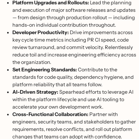
Platform Upgrades and Rollouts:
Lead the planning
and execution of major software releases and updates
— from design through production rollout — including
hands-on individual contribution throughout.
Developer Productivity:
Drive improvements across
key cycle time metrics including PR CI speed, code
review turnaround, and commit velocity. Relentlessly
reduce toil and increase engineering efficiency across
the organization.
Set Engineering Standards:
Contribute to the
standards for code quality, dependency hygiene, and
platform reliability that all teams follow.
AI-Driven Strategy:
Spearhead efforts to leverage AI
within the platform lifecycle and use AI tooling to
accelerate your own development work.
Cross-Functional Collaboration:
Partner with
engineers, security teams, and stakeholders to gather
requirements, resolve conflicts, and roll out platform
changes that teams can adopt with confidence.