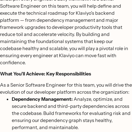
Software Engineer on this team, you will help define and
execute the technical roadmap for Klaviyo's backend
platform — from dependency management and major
framework upgrades to developer productivity tools that
reduce toil and accelerate velocity. By building and
maintaining the foundational systems that keep our
codebase healthy and scalable, you will play a pivotal role in
ensuring every engineer at Klaviyo can move fast with
confidence.
What You'll Achieve: Key Responsibilities
As a Senior Software Engineer for this team, you will drive the
evolution of our developer platform across the organization:
Dependency Management:
Analyze, optimize, and
secure backend and third-party dependencies across
the codebase. Build frameworks for evaluating risk and
ensuring our dependency graph stays healthy,
performant, and maintainable.