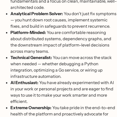
fundamentals and a focus on clean, maintainable, well-
architected code.
Analytical Problem Solver:
You don't just fix symptoms
— you hunt down root causes, implement systemic
fixes, and build in safeguards to prevent recurrence.
Platform-Minded:
You are comfortable reasoning
about distributed systems, dependency graphs, and
the downstream impact of platform-level decisions
across many teams.
Technical Generalist:
You can move across the stack
when needed — whether debugging a Python
integration, optimizing a Go service, or wiring up
infrastructure automation.
AI Enthusiast:
You have already experimented with AI
in your work or personal projects and are eager to find
ways to use it to make your work smarter and more
efficient.
Extreme Ownership:
You take pride in the end-to-end
health of the platform and proactively advocate for