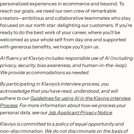
personalized experiences in ecommerce and beyond. To
reach our goals, we need our own crew of remarkable
creators—ambitious and collaborative teammates who stay
focused on our north star: delighting our customers. If you’re
ready to do the best work of your career, where you’ll be
welcomed as your whole self from day one and supported
with generous benefits, we hope you’ll join us.
AI fluency at Klaviyo includes responsible use of AI (including
privacy, security, bias awareness, and human-in-the-loop).
We provide accommodations as needed.
By participating in Klaviyo’s interview process, you
acknowledge that you have read, understood, and will
adhere to our
Guidelines for using AI in the Klaviyo interview
Process
. For more information about how we process your
personal data, see our
Job Applicant Privacy Notice
.
Klaviyo is committed to a policy of equal opportunity and
non-discrimination. We do not discriminate on the basis of