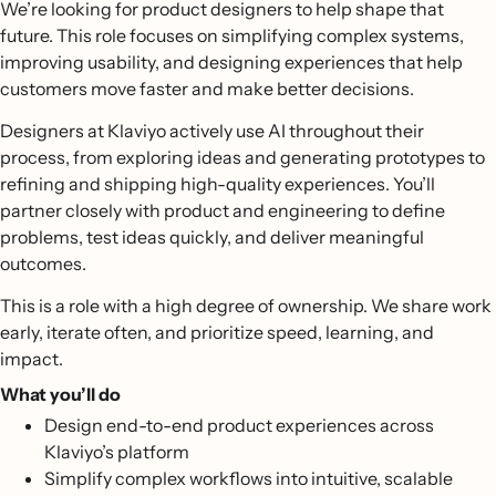
We’re looking for product designers to help shape that
future. This role focuses on simplifying complex systems,
improving usability, and designing experiences that help
customers move faster and make better decisions.
Designers at Klaviyo actively use AI throughout their
process, from exploring ideas and generating prototypes to
refining and shipping high-quality experiences. You’ll
partner closely with product and engineering to define
problems, test ideas quickly, and deliver meaningful
outcomes.
This is a role with a high degree of ownership. We share work
early, iterate often, and prioritize speed, learning, and
impact.
What you’ll do
Design end-to-end product experiences across
Klaviyo’s platform
Simplify complex workflows into intuitive, scalable