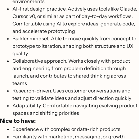
environments
AI-first design practice. Actively uses tools like Claude,
Cursor, v0, or similar as part of day-to-day workflows.
Comfortable using AI to explore ideas, generate code,
and accelerate prototyping
Builder mindset. Able to move quickly from concept to
prototype to iteration, shaping both structure and UX
quality
Collaborative approach. Works closely with product
and engineering from problem definition through
launch, and contributes to shared thinking across
teams
Research-driven. Uses customer conversations and
testing to validate ideas and adjust direction quickly
Adaptability. Comfortable navigating evolving product
spaces and shifting priorities
Nice to have:
Experience with complex or data-rich products
Familiarity with marketing, messaging, or growth