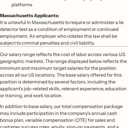
platforms
Massachusetts Applicants:
It is unlawful in Massachusetts to require or administer a lie
detector test as a condition of employment or continued
employment. An employer who violates this law shall be
subject to criminal penalties and civil liability.
Our salary range reflects the cost of labor across various U.S.
geographic markets. The range displayed below reflects the
minimum and maximum target salaries for the position
across all our US locations. The base salary offered for this
position is determined by several factors, including the
applicant’s job-related skills, relevant experience, education
or training, and work location.
In addition to base salary, our total compensation package
may include participation in the company’s annual cash
bonus plan, variable compensation (OTE) for sales and
customer success roles, equity, sign-on payments, and a