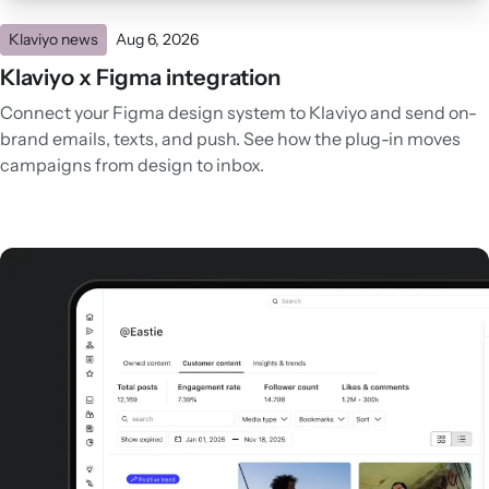
Klaviyo news
Aug 6, 2026
Klaviyo x Figma integration
Connect your Figma design system to Klaviyo and send on-
brand emails, texts, and push. See how the plug-in moves
campaigns from design to inbox.