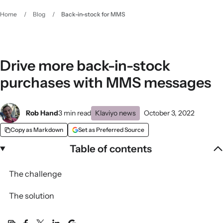
Home
/
Blog
/
Back-in-stock for MMS
Drive more back-in-stock
purchases with MMS messages
Rob Hand
3 min read
Klaviyo news
October 3, 2022
Copy as Markdown
Set as Preferred Source
Table of contents
The challenge
The solution