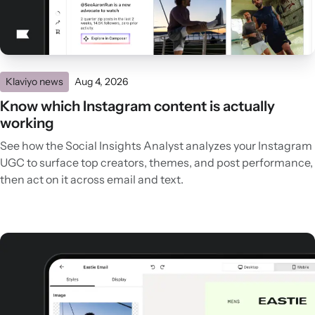
Klaviyo news
Aug 4, 2026
Know which Instagram content is actually
working
See how the Social Insights Analyst analyzes your Instagram
UGC to surface top creators, themes, and post performance,
then act on it across email and text.