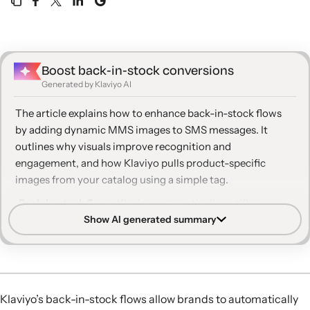
Boost back‑in‑stock conversions
Generated by Klaviyo AI
The article explains how to enhance back-in-stock flows
by adding dynamic MMS images to SMS messages. It
outlines why visuals improve recognition and
engagement, and how Klaviyo pulls product-specific
images from your catalog using a simple tag.
Back-in-stock flows:
Klaviyo automatically notifies
Show AI generated summary
subscribers via email or SMS when products they showed
interest in are available again.
Dynamic MMS uses catalog data so each recipient sees
the exact product variant—such as color or model—they
previously considered.
Klaviyo’s back-in-stock flows allow brands to automatically