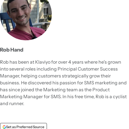
Rob Hand
Rob has been at Klaviyo for over 4 years where he’s grown
into several roles including Principal Customer Success
Manager, helping customers strategically grow their
business. He discovered his passion for SMS marketing and
has since joined the Marketing team as the Product
Marketing Manager for SMS. In his free time, Rob is a cyclist
and runner.
Set as Preferred Source