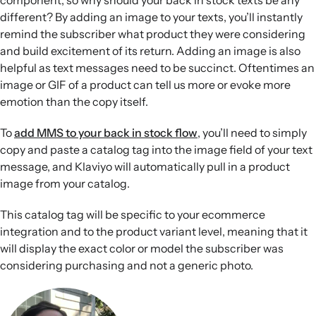
component, so why should your back in stock texts be any
different? By adding an image to your texts, you’ll instantly
remind the subscriber what product they were considering
and build excitement of its return. Adding an image is also
helpful as text messages need to be succinct. Oftentimes an
image or GIF of a product can tell us more or evoke more
emotion than the copy itself.
To
add MMS to your back in stock flow
, you’ll need to simply
copy and paste a catalog tag into the image field of your text
message, and Klaviyo will automatically pull in a product
image from your catalog.
This catalog tag will be specific to your ecommerce
integration and to the product variant level, meaning that it
will display the exact color or model the subscriber was
considering purchasing and not a generic photo.