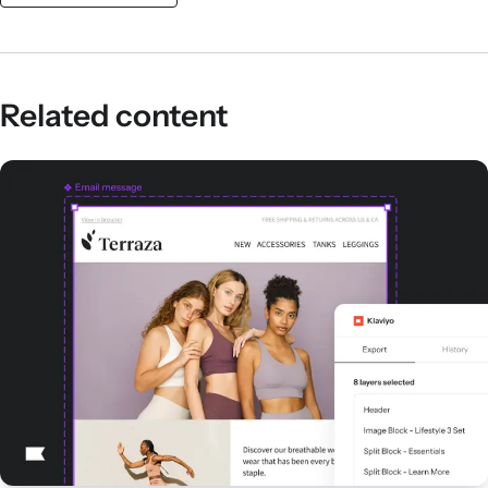
Related content