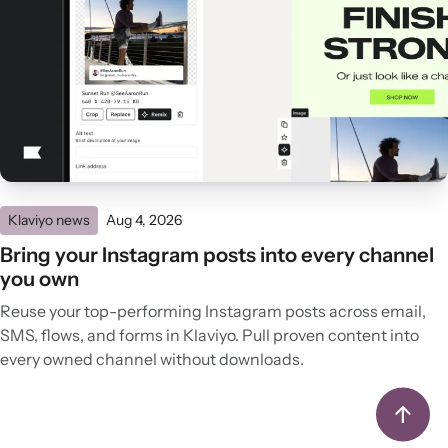
Klaviyo news
Aug 4, 2026
Bring your Instagram posts into every channel
you own
Reuse your top-performing Instagram posts across email,
SMS, flows, and forms in Klaviyo. Pull proven content into
every owned channel without downloads.