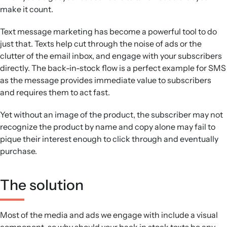
make it count.
Text message marketing has become a powerful tool to do
just that. Texts help cut through the noise of ads or the
clutter of the email inbox, and engage with your subscribers
directly. The back-in-stock flow is a perfect example for SMS
as the message provides immediate value to subscribers
and requires them to act fast.
Yet without an image of the product, the subscriber may not
recognize the product by name and copy alone may fail to
pique their interest enough to click through and eventually
purchase.
The solution
Most of the media and ads we engage with include a visual