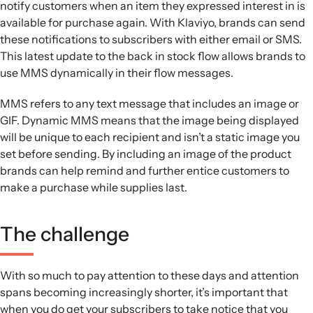
notify customers when an item they expressed interest in is
available for purchase again. With Klaviyo, brands can send
these notifications to subscribers with either email or SMS.
This latest update to the back in stock flow allows brands to
use MMS dynamically in their flow messages.
MMS refers to any text message that includes an image or
GIF. Dynamic MMS means that the image being displayed
will be unique to each recipient and isn’t a static image you
set before sending. By including an image of the product
brands can help remind and further entice customers to
make a purchase while supplies last.
The challenge
With so much to pay attention to these days and attention
spans becoming increasingly shorter, it’s important that
when you do get your subscribers to take notice that you