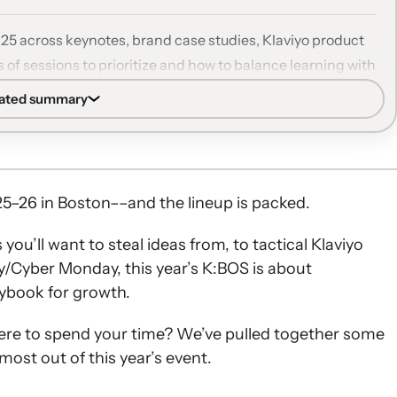
025 across keynotes, brand case studies, Klaviyo product
 of sessions to prioritize and how to balance learning with
rated summary
s on B2C relationships, AI’s future, and Klaviyo’s 2026
 beauty, fashion, food, subscription, and wellness
viyo.
5–26 in Boston––and the lineup is packed.
 and SMS, Klaviyo AI, RFM analysis, and deliverability to
u’ll want to steal ideas from, to tactical Klaviyo
y/Cyber Monday, this year’s K:BOS is about
 audience growth, paid ads, and segmentation strategies
ybook for growth.
les, AMAs, networking events, and Community
ere to spend your time? We’ve pulled together some
ips.
most out of this year’s event.