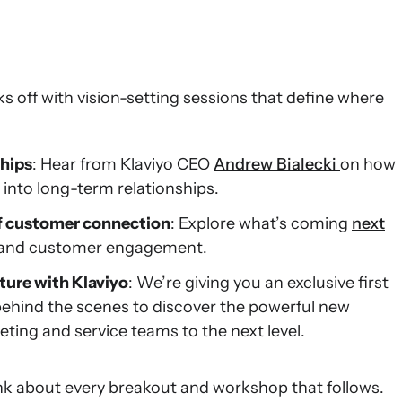
ks off with vision-setting sessions that define where
ships
: Hear from Klaviyo CEO
Andrew Bialecki
on how
into long-term relationships.
 of customer connection
: Explore what’s coming
next
h and customer engagement.
ture with Klaviyo
: We’re giving you an exclusive first
behind the scenes to discover the powerful new
eting and service teams to the next level.
ink about every breakout and workshop that follows.