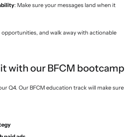
bility
: Make sure your messages land when it
h opportunities, and walk away with actionable
 hit with our BFCM bootcamp
our Q4. Our BFCM education track will make sure
tegy
h paid ads