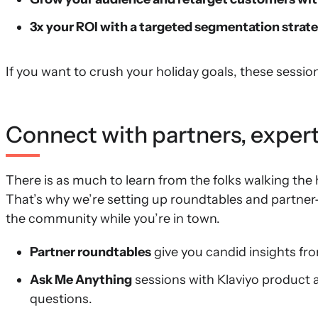
3x your ROI with a targeted segmentation strat
If you want to crush your holiday goals, these sessi
Connect with partners, expert
There is as much to learn from the folks walking the h
That’s why we’re setting up roundtables and partner
the community while you’re in town.
Partner roundtables
give you candid insights fro
Ask Me Anything
sessions with Klaviyo product 
questions.