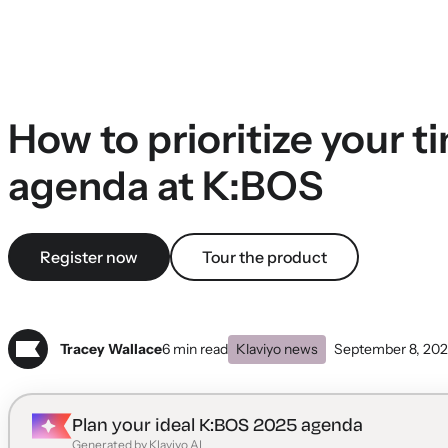
How to prioritize your t
agenda at K:BOS
Register now
Tour the product
Tracey Wallace
6 min read
Klaviyo news
September 8, 20
Plan your ideal K:BOS 2025 agenda
Generated by Klaviyo AI