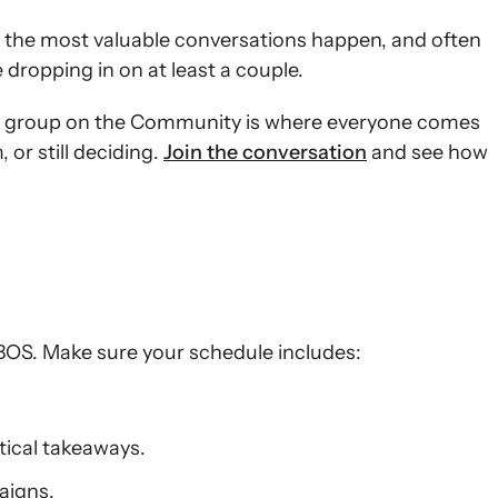
 the most valuable conversations happen, and often
 dropping in on at least a couple.
e group on the Community is where everyone comes
or still deciding.
Join the conversation
and see how
:BOS. Make sure your schedule includes:
tical takeaways.
aigns.