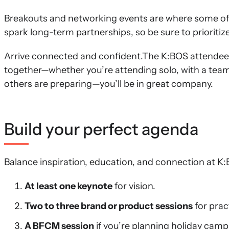
Breakouts and networking events are where some of
spark long-term partnerships, so be sure to prioritize
Arrive connected and confident.The K:BOS attende
together—whether you’re attending solo, with a team, 
others are preparing—you’ll be in great company.
Build your perfect agenda
Balance inspiration, education, and connection at K
At least one keynote
for vision.
Two to three brand or product sessions
for prac
A BFCM session
if you’re planning holiday camp