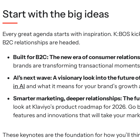
Start with the big ideas
Every great agenda starts with inspiration. K:BOS kic
B2C relationships are headed.
Built for B2C: The new era of consumer relation
brands are transforming transactional moments 
AI’s next wave: A visionary look into the future
in AI
and what it means for your brand’s growt
Smarter marketing, deeper relationships: The fu
look at Klaviyo’s product roadmap for 2026. Go 
features and innovations that will take your mark
These keynotes are the foundation for how you’ll th