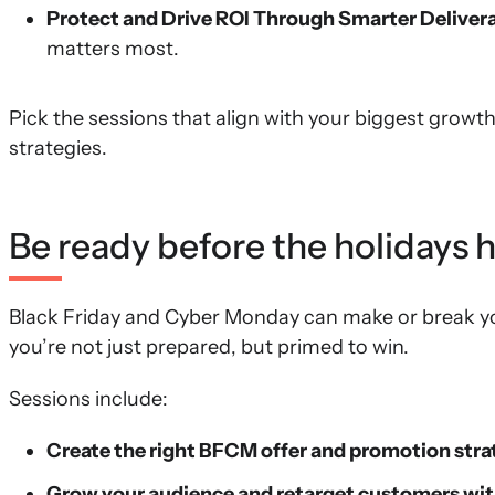
Protect and Drive ROI Through Smarter Delivera
matters most.
Pick the sessions that align with your biggest growt
strategies.
Be ready before the holidays
Black Friday and Cyber Monday can make or break y
you’re not just prepared, but primed to win.
Sessions include:
Create the right BFCM offer and promotion stra
Grow your audience and retarget customers wit