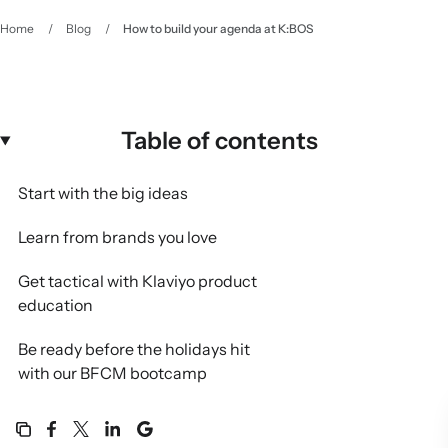
Home
/
Blog
/
How to build your agenda at K:BOS
Table of contents
Start with the big ideas
Learn from brands you love
Get tactical with Klaviyo product
education
Be ready before the holidays hit
with our BFCM bootcamp
Connect with partners, experts,
and each other