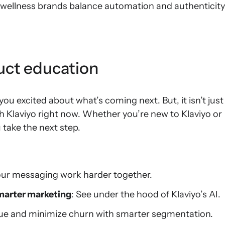
 wellness brands balance automation and authenticity
duct education
you excited about what’s coming next. But, it isn’t just
th Klaviyo right now. Whether you’re new to Klaviyo or
 take the next step.
our messaging work harder together.
smarter marketing
: See under the hood of Klaviyo’s AI.
nue and minimize churn with smarter segmentation.