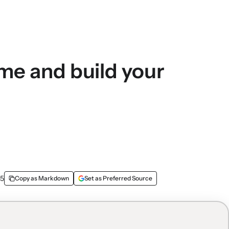
ime and build your
25
Copy as Markdown
Set as Preferred Source