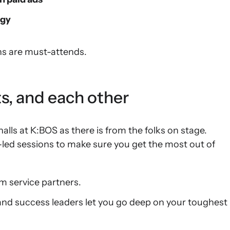
egy
ons are must-attends.
s, and each other
alls at K:BOS as there is from the folks on stage.
-led sessions to make sure you get the most out of
m service partners.
and success leaders let you go deep on your toughest