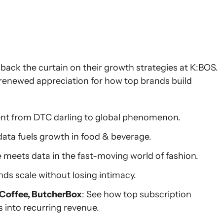
 back the curtain on their growth strategies at K:BOS.
a renewed appreciation for how top brands build
ent from DTC darling to global phenomenon.
data fuels growth in food & beverage.
e meets data in the fast-moving world of fashion.
ds scale without losing intimacy.
 Coffee, ButcherBox
: See how top subscription
s into recurring revenue.