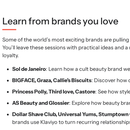
Learn from brands you love
Some of the world’s most exciting brands are pulling
You’ll leave these sessions with practical ideas and 
loyalty.
Sol de Janeiro
: Learn how a cult beauty brand w
BIGFACE, Graza, Callie’s Biscuits
: Discover how 
Princess Polly, Third love, Castore
: See how styl
AS Beauty and Glossier
: Explore how beauty bran
Dollar Shave Club, Universal Yums, Stumptown
brands use Klaviyo to turn recurring relationship