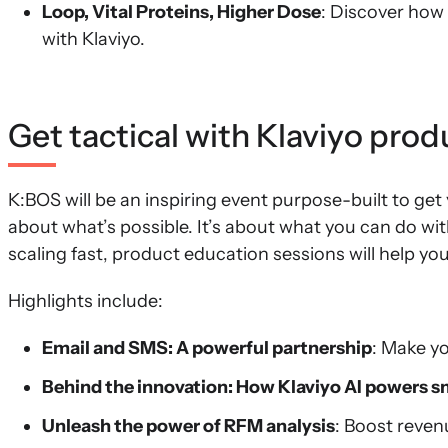
Loop, Vital Proteins, Higher Dose
: Discover how
with Klaviyo.
Get tactical with Klaviyo pro
K:BOS will be an inspiring event purpose-built to get 
about what’s possible. It’s about what you can do wi
scaling fast, product education sessions will help you
Highlights include:
Email and SMS: A powerful partnership
: Make y
Behind the innovation: How Klaviyo AI powers 
Unleash the power of RFM analysis
: Boost reve