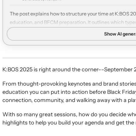
The post explains how to structure your time at K:BOS 2
education, and BFCM preparation. It outlines which types
networking to maximize value from the event.
Show AI gene
Anchor with keynotes:
Begin with vision-setting keynote
roadmap to frame the rest of your agenda.
Learn from top brands:
Choose case studies from leading
brands to see how they drive loyalty and growth with Kla
K:BOS 2025 is right around the corner––September 2
Deepen product skills:
Attend tactical sessions on email
From thought-provoking keynotes and brand stories yo
apply concrete improvements immediately.
education you can put into action before Black Frida
Prepare for BFCM:
Use the BFCM track to refine offers,
connection, community, and walking away with a pla
ahead of the holiday season.
Prioritize connection:
Leave time for partner roundtab
With so many great sessions, how do you decide wh
discussions to tap into peer insights and new partnersh
highlights to help you build your agenda and get the 