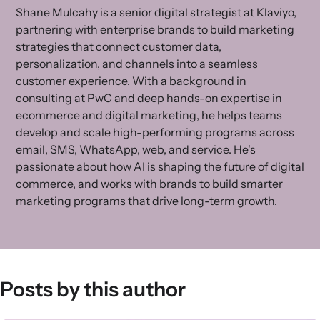
Shane Mulcahy is a senior digital strategist at Klaviyo,
partnering with enterprise brands to build marketing
strategies that connect customer data,
personalization, and channels into a seamless
customer experience. With a background in
consulting at PwC and deep hands-on expertise in
ecommerce and digital marketing, he helps teams
develop and scale high-performing programs across
email, SMS, WhatsApp, web, and service. He's
passionate about how AI is shaping the future of digital
commerce, and works with brands to build smarter
marketing programs that drive long-term growth.
Posts by this author