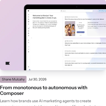
Shane Mulcahy
Jul 30, 2026
From monotonous to autonomous with
Composer
Learn how brands use AI marketing agents to create