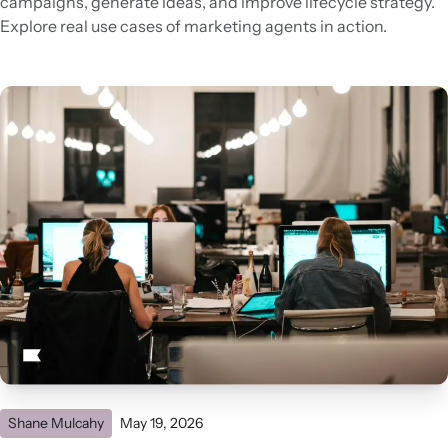
campaigns, generate ideas, and improve lifecycle strategy.
Explore real use cases of marketing agents in action.
Shane Mulcahy
May 19, 2026