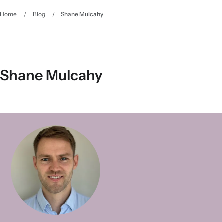
Home
/
Blog
/
Shane Mulcahy
Shane Mulcahy