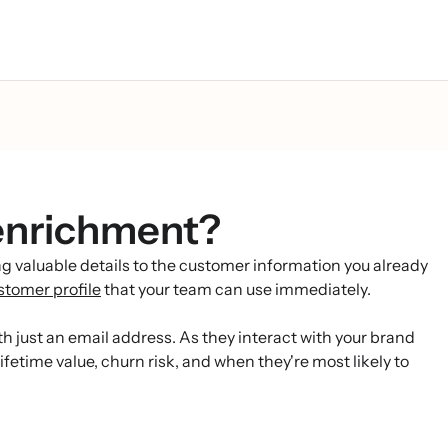
enrichment?
 valuable details to the customer information you already
stomer profile
that your team can use immediately.
h just an email address. As they interact with your brand
fetime value, churn risk, and when they're most likely to