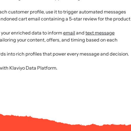
ach customer profile, use it to trigger automated messages
ndoned cart email containing a 5-star review for the product
your enriched data to inform
email
and
text message
ailoring your content, offers, and timing based on each
ds into rich profiles that power every message and decision.
with Klaviyo Data Platform.