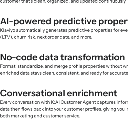
customer that’s clean, organized, and updated continuously, 
AI-powered predictive proper
Klaviyo automatically generates predictive properties for eve
(LTV), churn risk, next order date, and more.
No-code data transformation
Format, standardize, and merge profile properties without w
enriched data stays clean, consistent, and ready for accura
Conversational enrichment
Every conversation with
K:AI Customer Agent
captures infor
data then flows back into your customer profiles, giving you 
both marketing and customer service.