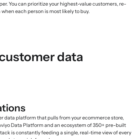
per. You can prioritize your highest-value customers, re-
 when each person is most likely to buy.
 customer data
ations
mer data platform that pulls from your ecommerce store,
aviyo Data Platform and an ecosystem of 350+ pre-built
ack is constantly feeding a single, real-time view of every