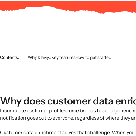
Contents:
Why Klaviyo
Key features
How to get started
Why does customer data enr
Incomplete customer profiles force brands to send generic 
notification goes out to everyone, regardless of where they a
Customer data enrichment solves that challenge. When your