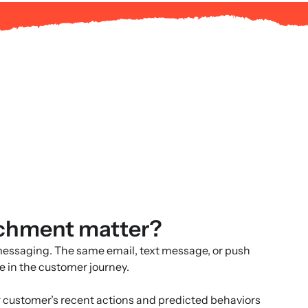
ichment matter?
messaging. The same email, text message, or push
re in the customer journey.
 customer’s recent actions and predicted behaviors