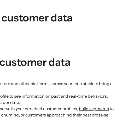
s customer data
 customer data
re and other platforms across your tech stack to bring all
file to see information on past and real-time behaviors,
order date.
serve in your enriched customer profiles,
build segments
to
of churning, or customers approaching their best cross-sell