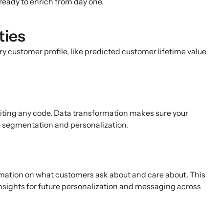
ready to enrich from day one.
ties
ry customer profile, like predicted customer lifetime value
riting any code. Data transformation makes sure your
te segmentation and personalization.
mation on what customers ask about and care about. This
insights for future personalization and messaging across