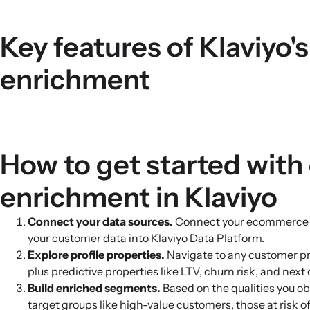
Key features of Klaviyo'
enrichment
How to get started with
enrichment in Klaviyo
Connect your data sources.
Connect your ecommerce sto
your customer data into Klaviyo Data Platform.
Explore profile properties.
Navigate to any customer pro
plus predictive properties like LTV, churn risk, and next 
Build enriched segments.
Based on the qualities you ob
target groups like high-value customers, those at risk 