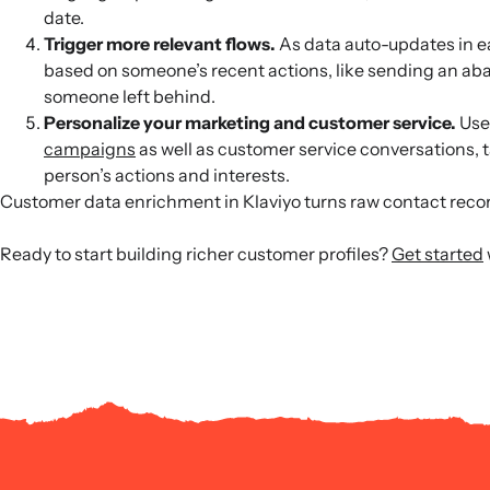
date.
Trigger more relevant flows.
As data auto-updates in e
based on someone’s recent actions, like sending an aba
someone left behind.
Personalize your marketing and customer service.
Use 
campaigns
as well as customer service conversations, t
person’s actions and interests.
Customer data enrichment in Klaviyo turns raw contact recor
Ready to start building richer customer profiles?
Get started