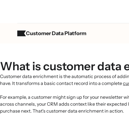
Customer Data Platform
What is customer data 
Customer data enrichment is the automatic process of adding
have. It transforms a basic contact record into a complete
cu
For example, a customer might sign up for your newsletter wit
across channels, your CRM adds context like their expected li
purchase next. That’s customer data enrichment in action.