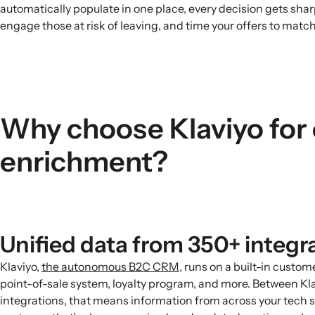
automatically populate in one place, every decision gets shar
engage those at risk of leaving, and time your offers to match
Why choose Klaviyo for
enrichment?
Unified data from 350+ integr
Klaviyo,
the autonomous B2C CRM
, runs on a built-in custo
point-of-sale system, loyalty program, and more. Between Kl
integrations, that means information from across your tech st