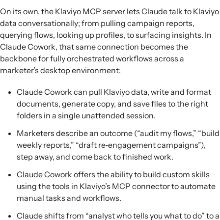
On its own, the Klaviyo MCP server lets Claude talk to Klaviyo
data conversationally; from pulling campaign reports,
querying flows, looking up profiles, to surfacing insights. In
Claude Cowork, that same connection becomes the
backbone for fully orchestrated workflows across a
marketer’s desktop environment:
Claude Cowork can pull Klaviyo data, write and format
documents, generate copy, and save files to the right
folders in a single unattended session.
Marketers describe an outcome (“audit my flows,” “build
weekly reports,” “draft re‑engagement campaigns”),
step away, and come back to finished work.
Claude Cowork offers the ability to build custom skills
using the tools in Klaviyo’s MCP connector to automate
manual tasks and workflows.
Claude shifts from “analyst who tells you what to do” to a