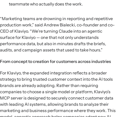
teammate who actually does the work.
“Marketing teams are drowning in reporting and repetitive
production work,” said Andrew Bialecki, co-founder and co-
CEO of Klaviyo. “We’re turning Claude into an agentic
surface for Klaviyo — one that not only understands
performance data, but also in minutes drafts the briefs,
audits, and campaign assets that used to take hours.”
From concept to creation for customers across industries
For Klaviyo, the expanded integration reflects a broader
strategy to bring trusted customer context into the AI tools
brands are already adopting. Rather than requiring
companies to choose a single model or platform, Klaviyo’s
MCP server is designed to securely connect customer data
with leading AI systems, allowing brands to analyze their
marketing and business performance where they work. This
model-agnostic approach helps companies adopt new AI