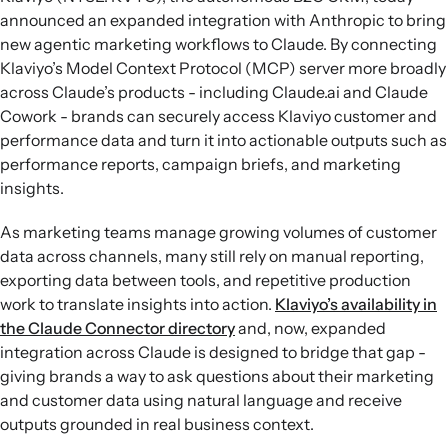
announced an expanded integration with Anthropic to bring
new agentic marketing workflows to Claude. By connecting
Klaviyo’s Model Context Protocol (MCP) server more broadly
across Claude’s products - including Claude.ai and Claude
Cowork - brands can securely access Klaviyo customer and
performance data and turn it into actionable outputs such as
performance reports, campaign briefs, and marketing
insights.
As marketing teams manage growing volumes of customer
data across channels, many still rely on manual reporting,
exporting data between tools, and repetitive production
work to translate insights into action.
Klaviyo’s availability in
the Claude Connector directory
and, now, expanded
integration across Claude is designed to bridge that gap -
giving brands a way to ask questions about their marketing
and customer data using natural language and receive
outputs grounded in real business context.