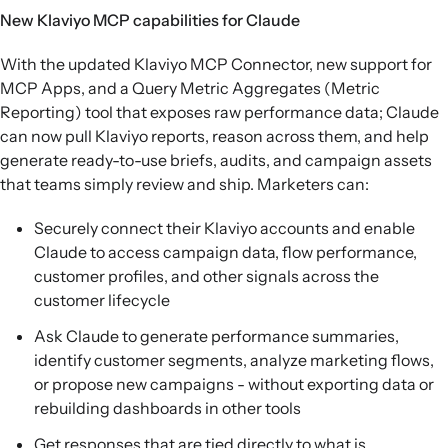
New Klaviyo MCP capabilities for Claude
With the updated Klaviyo MCP Connector, new support for
MCP Apps, and a Query Metric Aggregates (Metric
Reporting) tool that exposes raw performance data; Claude
can now pull Klaviyo reports, reason across them, and help
generate ready-to-use briefs, audits, and campaign assets
that teams simply review and ship. Marketers can:
Securely connect their Klaviyo accounts and enable
Claude to access campaign data, flow performance,
customer profiles, and other signals across the
customer lifecycle
Ask Claude to generate performance summaries,
identify customer segments, analyze marketing flows,
or propose new campaigns - without exporting data or
rebuilding dashboards in other tools
Get responses that are tied directly to what is