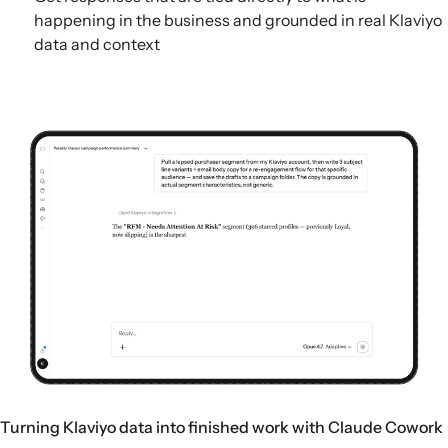
happening in the business and grounded in real Klaviyo
data and context
Turning Klaviyo data into finished work with Claude Cowork