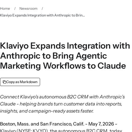
Home
/
Newsroom
/
Klaviyo Expands Integration with Anthropic to Bring Agentic Marketing Workflows to Claude
Klaviyo Expands Integration with
Anthropic to Bring Agentic
Marketing Workflows to Claude
Copy as Markdown
Connect Klaviyo’s autonomous B2C CRM with Anthropic’s
Claude - helping brands turn customer data into reports,
insights, and campaign-ready assets faster.
Boston, Mass. and San Francisco, Calif. - May 7, 2026 -
Klaviyo (NYSE: KVYO), the autonomous B2C CRM, today