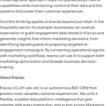
capabilities while maintaining control of their data and the
systems that power their customer experiences.
And this thinking applies to brands beyond just retail. In the
hospitality sector, for example, businesses can analyze
reservation or guest engagement data stored in Klaviyo and
generate insights that inform marketing decisions; from
identifying lapsed guests to preparing targeted re-
engagement campaigns. By connecting operational signals
with marketing workflows, teams can use AI to support both
marketing optimization and broader business decision-
making.
About Klaviyo
Klaviyo (CLAY-vee-oh) is an autonomous B2C CRM that
powers more valuable customer experiences. We unify a
flexible, scalable data platform, intelligence that gets
smarter with every interaction, and action across Marketing