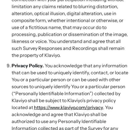
limitation any claims related to blurring distortion,
alteration, optical illusion, digital alteration, use in
composite form, whether intentional or otherwise, or
use of a fictitious name, that may occur do to
processing, publication or dissemination of the image,
likeness or voice. You understand and agree that all
such Survey Responses and Recordings shall remain
the property of Klaviyo.
Privacy Policy.
You acknowledge that any information
that can be used to uniquely identify, contact, or locate
You or a particular person or can be used with other
sources to uniquely identify You or a particular person
(“Personally Identifiable Information”) collected by
Klaviyo shall be subject to Klaviyo’s privacy policy
located at
https://www.klaviyo.com/privacy
. You
acknowledge and agree that Klaviyo shall be
authorized to use any Personally Identifiable
Information collected as part of the Survey for any