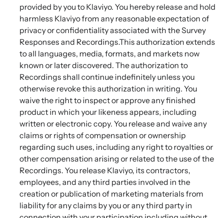
provided by you to Klaviyo. You hereby release and hold
harmless Klaviyo from any reasonable expectation of
privacy or confidentiality associated with the Survey
Responses and Recordings.This authorization extends
to all languages, media, formats, and markets now
known or later discovered. The authorization to
Recordings shall continue indefinitely unless you
otherwise revoke this authorization in writing. You
waive the right to inspect or approve any finished
product in which your likeness appears, including
written or electronic copy. You release and waive any
claims or rights of compensation or ownership
regarding such uses, including any right to royalties or
other compensation arising or related to the use of the
Recordings. You release Klaviyo, its contractors,
employees, and any third parties involved in the
creation or publication of marketing materials from
liability for any claims by you or any third party in
connection with your participation including without