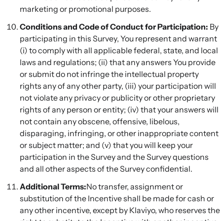
marketing or promotional purposes.
Conditions and Code of Conduct for Participation:
By
participating in this Survey, You represent and warrant
(i) to comply with all applicable federal, state, and local
laws and regulations; (ii) that any answers You provide
or submit do not infringe the intellectual property
rights any of any other party, (iii) your participation will
not violate any privacy or publicity or other proprietary
rights of any person or entity; (iv) that your answers will
not contain any obscene, offensive, libelous,
disparaging, infringing, or other inappropriate content
or subject matter; and (v) that you will keep your
participation in the Survey and the Survey questions
and all other aspects of the Survey confidential.
Additional Terms:
No transfer, assignment or
substitution of the Incentive shall be made for cash or
any other incentive, except by Klaviyo, who reserves the