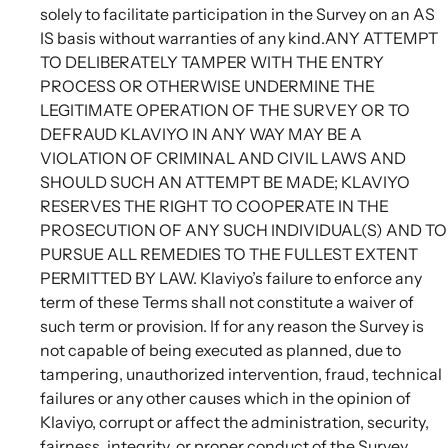
solely to facilitate participation in the Survey on an AS
IS basis without warranties of any kind.ANY ATTEMPT
TO DELIBERATELY TAMPER WITH THE ENTRY
PROCESS OR OTHERWISE UNDERMINE THE
LEGITIMATE OPERATION OF THE SURVEY OR TO
DEFRAUD KLAVIYO IN ANY WAY MAY BE A
VIOLATION OF CRIMINAL AND CIVIL LAWS AND
SHOULD SUCH AN ATTEMPT BE MADE; KLAVIYO
RESERVES THE RIGHT TO COOPERATE IN THE
PROSECUTION OF ANY SUCH INDIVIDUAL(S) AND TO
PURSUE ALL REMEDIES TO THE FULLEST EXTENT
PERMITTED BY LAW. Klaviyo’s failure to enforce any
term of these Terms shall not constitute a waiver of
such term or provision. If for any reason the Survey is
not capable of being executed as planned, due to
tampering, unauthorized intervention, fraud, technical
failures or any other causes which in the opinion of
Klaviyo, corrupt or affect the administration, security,
fairness, integrity, or proper conduct of the Survey,