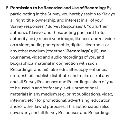
Permission to be Recorded and Use of Recording:
By
participating in the Survey, you hereby assign to Klaviyo
all right, title, ownership, and interest in all of your
Survey responses (“Survey Responses”). You further
authorize Klaviyo, and those acting pursuant to its
authority to: (i) record your image, likeness and/or voice
on a video, audio, photographic, digital, electronic, or
any other medium (together “
Recordings
”); (ii) use
your name, video and audio recordings of you, and
biographical material in connection with such
Recordings; and (iii) take, edit, alter, copy, enhance,
crop, exhibit, publish distribute, and make use of any
and all Survey Responses and Recordings taken of you
to be used in and/or for any lawful promotional
materials in any medium (e.g. print publications, video,
internet, etc.) for promotional, advertising, education,
and/or other lawful purposes. This authorization also
covers any and all Survey Responses and Recordings