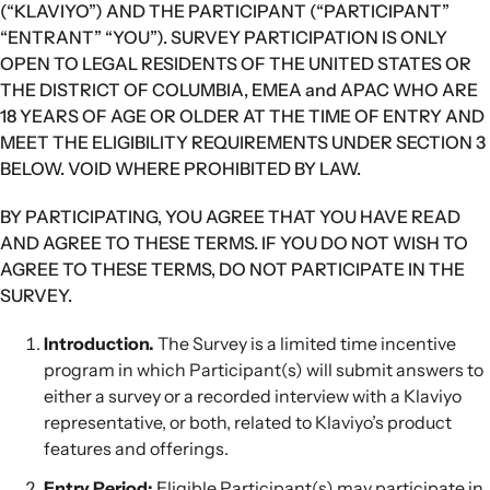
(“KLAVIYO”) AND THE PARTICIPANT (“PARTICIPANT”
“ENTRANT” “YOU”). SURVEY PARTICIPATION IS ONLY
OPEN TO LEGAL RESIDENTS OF THE UNITED STATES OR
THE DISTRICT OF COLUMBIA, EMEA and APAC WHO ARE
18 YEARS OF AGE OR OLDER AT THE TIME OF ENTRY AND
MEET THE ELIGIBILITY REQUIREMENTS UNDER SECTION 3
BELOW. VOID WHERE PROHIBITED BY LAW.
BY PARTICIPATING, YOU AGREE THAT YOU HAVE READ
AND AGREE TO THESE TERMS. IF YOU DO NOT WISH TO
AGREE TO THESE TERMS, DO NOT PARTICIPATE IN THE
SURVEY.
Introduction.
The Survey is a limited time incentive
program in which Participant(s) will submit answers to
either a survey or a recorded interview with a Klaviyo
representative, or both, related to Klaviyo’s product
features and offerings.
Entry Period:
Eligible Participant(s) may participate in