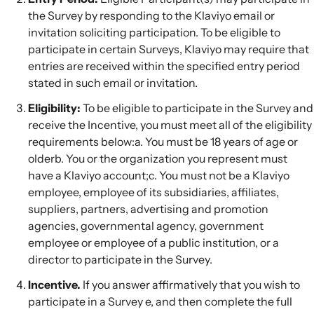
the Survey by responding to the Klaviyo email or
invitation soliciting participation. To be eligible to
participate in certain Surveys, Klaviyo may require that
entries are received within the specified entry period
stated in such email or invitation.
Eligibility:
To be eligible to participate in the Survey and
receive the Incentive, you must meet all of the eligibility
requirements below:a. You must be 18 years of age or
olderb. You or the organization you represent must
have a Klaviyo account;c. You must not be a Klaviyo
employee, employee of its subsidiaries, affiliates,
suppliers, partners, advertising and promotion
agencies, governmental agency, government
employee or employee of a public institution, or a
director to participate in the Survey.
Incentive.
If you answer affirmatively that you wish to
participate in a Survey e, and then complete the full