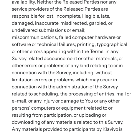
availability. Neither the Released Parties nor any
service providers of the Released Parties are
responsible for lost, incomplete, illegible, late,
damaged, inaccurate, misdirected, garbled, or
undelivered submissions or email;
miscommunications, failed computer hardware or
software or technical failures; printing, typographical
or other errors appearing within the Terms, in any
Survey related accouncement or other materials; or
other errors or problems of any kind relating to or in
connection with the Survey, including, without
limitation, errors or problems which may occur in
connection with the administration of the Survey
related to scheduling, the processing of entries, mail or
e-mail, or any injury or damage to You or any other
persons’ computers or equipment related to or
resulting from participation, or uploading or
downloading of any materials related to this Survey.
Any materials provided to participants by Klaviyo is