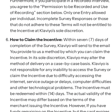
Furthermore, if you participate in a recorded interview,
you agree to the “Permission to be Recorded and Use
of Recording” section below. Only one Entry allowed
per individual. Incomplete Survey Responses or those
that do not adhere to these Terms will not be entitled to
the Incentive at Klaviyo’s sole discretion.
How to Claim the Incentive:
Within seven (7) days of
completion of the Survey, Klaviyo will send to the email
You provide to us a method by which you can claim the
Incentive. In its sole discretion, Klaviyo may alter the
method of delivery on a case-by-case basis. Klaviyo is
not responsible for any inability to access the Survey or
claim the Incentive due to difficulty accessing the
internet, service outage or delays, computer difficulties
and other technological problems. The Incentive must
be redeemed within (14) days. The actual validity of the
Incentive may differ based on the terms of the
merchant issuing the Incentive. However, If you have
funds remaining on the Incentive, but the card expires,