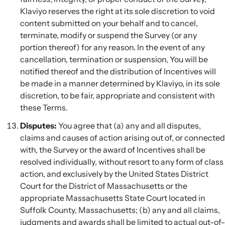
Klaviyo reserves the right at its sole discretion to void
content submitted on your behalf and to cancel,
terminate, modify or suspend the Survey (or any
portion thereof) for any reason. In the event of any
cancellation, termination or suspension, You will be
notified thereof and the distribution of Incentives will
be made in a manner determined by Klaviyo, in its sole
discretion, to be fair, appropriate and consistent with
these Terms.
Disputes:
You agree that (a) any and all disputes,
claims and causes of action arising out of, or connected
with, the Survey or the award of Incentives shall be
resolved individually, without resort to any form of class
action, and exclusively by the United States District
Court for the District of Massachusetts or the
appropriate Massachusetts State Court located in
Suffolk County, Massachusetts; (b) any and all claims,
judgments and awards shall be limited to actual out-of-