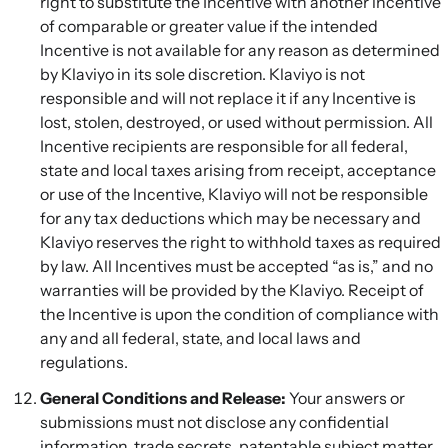
right to substitute the Incentive with another incentive
of comparable or greater value if the intended
Incentive is not available for any reason as determined
by Klaviyo in its sole discretion. Klaviyo is not
responsible and will not replace it if any Incentive is
lost, stolen, destroyed, or used without permission. All
Incentive recipients are responsible for all federal,
state and local taxes arising from receipt, acceptance
or use of the Incentive, Klaviyo will not be responsible
for any tax deductions which may be necessary and
Klaviyo reserves the right to withhold taxes as required
by law. All Incentives must be accepted “as is,” and no
warranties will be provided by the Klaviyo. Receipt of
the Incentive is upon the condition of compliance with
any and all federal, state, and local laws and
regulations.
General Conditions and Release:
Your answers or
submissions must not disclose any confidential
information, trade secrets, patentable subject matter,