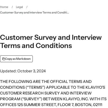
Home
/
Legal
/
Customer Survey and Interview Terms and Conditions
Customer Survey and Interview
Terms and Conditions
Copy as Markdown
Updated: October 3, 2024
THE FOLLOWING ARE THE OFFICIAL TERMS AND
CONDITIONS (“TERMS”) APPLICABLE TO THE KLAVIYO’S
CUSTOMER RESEARCH SURVEY AND INTERVIEW
PROGRAM (“SURVEY”) BETWEEN KLAVIYO, INC. WITH ITS
OFFICES 125 SUMMER STREET, FLOOR 7, BOSTON, 02111