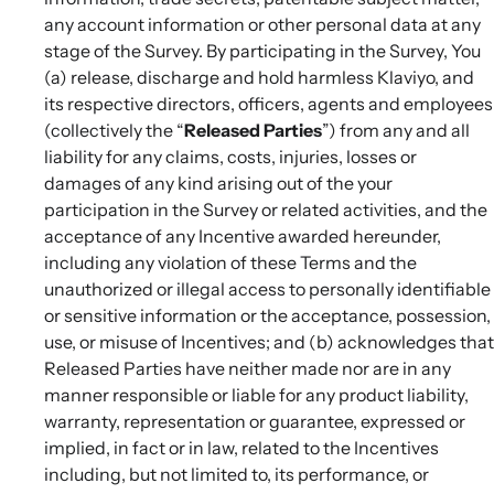
any account information or other personal data at any
stage of the Survey. By participating in the Survey, You
(a) release, discharge and hold harmless Klaviyo, and
its respective directors, officers, agents and employees
(collectively the “
Released Parties
”) from any and all
liability for any claims, costs, injuries, losses or
damages of any kind arising out of the your
participation in the Survey or related activities, and the
acceptance of any Incentive awarded hereunder,
including any violation of these Terms and the
unauthorized or illegal access to personally identifiable
or sensitive information or the acceptance, possession,
use, or misuse of Incentives; and (b) acknowledges that
Released Parties have neither made nor are in any
manner responsible or liable for any product liability,
warranty, representation or guarantee, expressed or
implied, in fact or in law, related to the Incentives
including, but not limited to, its performance, or