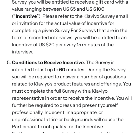
Survey, you will be entitled to receive a gift card with a
value ranging between US $5 and US $100
(“
Incentive
”). Please refer to the Klaviyo Survey email
or invitation for the actual value of Incentive for
completing a given Survey.For Surveys that are in the
form of recorded interviews, you will be entitled to an
Incentive of US $20 per every 15 minutes of the
interview.
Conditions to Receive Incentive.
The Survey is
intended to last up to
60
minutes. During the Survey,
you will be required to answer a number of questions
related to Klaviyo’s product features and offerings. You
must complete the full Survey with a Klaviyo
representative in order to receive the Incentive. You will
further be required to dress and present yourself
professionally. Indecent, inappropriate, or
unprofessional attire or backgrounds will cause the
Participant to not qualify for the Incentive.