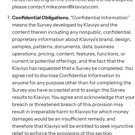
please contact mike.oren@klaviyo.com.
Confidential Obligations.
“Confidential Information”
means the Survey developed by Klaviyo and the
content therein including any nonpublic, confidential,
proprietary information about Klaviyo’s brand, design,
samples, patterns, documents, data, business
operations, pricing, content, features, functions, or
current or potential offerings, and the fact that the
Klaviyo has requested that a Survey be completed. You
agree not to disclose Confidential Information to
anyone for any purpose other than for completing the
Survey you have accepted and to assign the Survey
results to Klaviyo. You agree and acknowledge that your
breach or threatened breach of this provision may
result in irreparable harm to Klaviyo for which money
damages would be an insufficient remedy, and
therefore that Klaviyo will be entitled to seek injunctive
relief to enforce the provisions of this section.