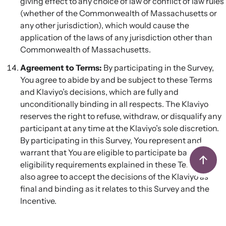
giving effect to any choice of law or conflict of law rules
(whether of the Commonwealth of Massachusetts or
any other jurisdiction), which would cause the
application of the laws of any jurisdiction other than
Commonwealth of Massachusetts.
Agreement to Terms:
By participating in the Survey,
You agree to abide by and be subject to these Terms
and Klaviyo’s decisions, which are fully and
unconditionally binding in all respects. The Klaviyo
reserves the right to refuse, withdraw, or disqualify any
participant at any time at the Klaviyo’s sole discretion.
By participating in this Survey, You represent and
warrant that You are eligible to participate based on
eligibility requirements explained in these Terms. You
also agree to accept the decisions of the Klaviyo as
final and binding as it relates to this Survey and the
Incentive.