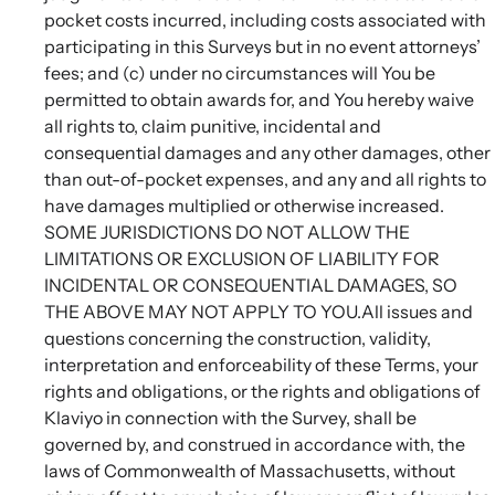
pocket costs incurred, including costs associated with
participating in this Surveys but in no event attorneys’
fees; and (c) under no circumstances will You be
permitted to obtain awards for, and You hereby waive
all rights to, claim punitive, incidental and
consequential damages and any other damages, other
than out-of-pocket expenses, and any and all rights to
have damages multiplied or otherwise increased.
SOME JURISDICTIONS DO NOT ALLOW THE
LIMITATIONS OR EXCLUSION OF LIABILITY FOR
INCIDENTAL OR CONSEQUENTIAL DAMAGES, SO
THE ABOVE MAY NOT APPLY TO YOU.All issues and
questions concerning the construction, validity,
interpretation and enforceability of these Terms, your
rights and obligations, or the rights and obligations of
Klaviyo in connection with the Survey, shall be
governed by, and construed in accordance with, the
laws of Commonwealth of Massachusetts, without