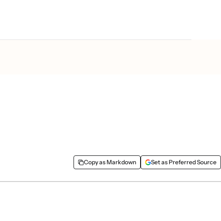
better campaigns in less
Copy as Markdown
Set as Preferred Source