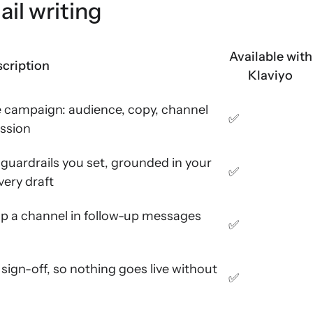
ail writing
Available with
cription
Klaviyo
e campaign: audience, copy, channel
✅
ession
guardrails you set, grounded in your
✅
very draft
ap a channel in follow-up messages
✅
sign-off, so nothing goes live without
✅