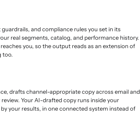
uardrails, and compliance rules you set in its
our real segments, catalog, and performance history.
it reaches you, so the output reads as an extension of
 too.
nce, drafts channel-appropriate copy across email and
ur review. Your AI-drafted copy runs inside your
 by your results, in one connected system instead of