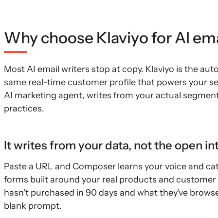
Why choose Klaviyo for AI ema
Most AI email writers stop at copy. Klaviyo is the a
same real-time customer profile that powers your se
AI marketing agent, writes from your actual segment
practices.
It writes from your data, not the open in
Paste a URL and Composer learns your voice and cat
forms built around your real products and customer 
hasn't purchased in 90 days and what they've browsed
blank prompt.