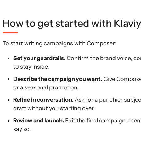
How to get started with Klavi
To start writing campaigns with Composer:
Set your guardrails.
Confirm the brand voice, com
to stay inside.
Describe the campaign you want.
Give Composer 
or a seasonal promotion.
Refine in conversation.
Ask for a punchier subjec
draft without you starting over.
Review and launch.
Edit the final campaign, then
say so.