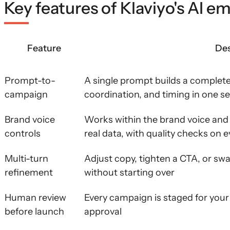
Key features of Klaviyo's AI em
Feature
Des
Prompt-to-
A single prompt builds a complet
campaign
coordination, and timing in one s
Brand voice
Works within the brand voice and 
controls
real data, with quality checks on e
Multi-turn
Adjust copy, tighten a CTA, or sw
refinement
without starting over
Human review
Every campaign is staged for your 
before launch
approval