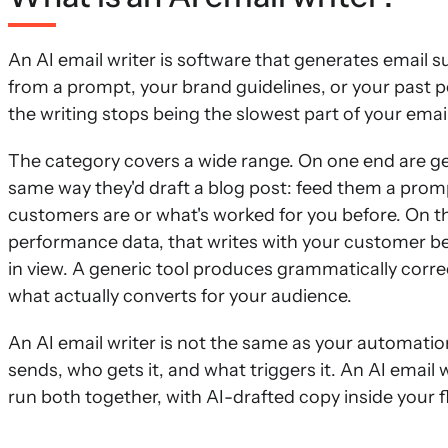
An AI email writer is software that generates email 
from a prompt, your brand guidelines, or your past p
the writing stops being the slowest part of your ema
The category covers a wide range. On one end are gen
same way they'd draft a blog post: feed them a promp
customers are or what's worked for you before. On th
performance data, that writes with your customer b
in view. A generic tool produces grammatically corr
what actually converts for your audience.
An AI email writer is not the same as your automatio
sends, who gets it, and what triggers it. An AI email 
run both together, with AI-drafted copy inside your f