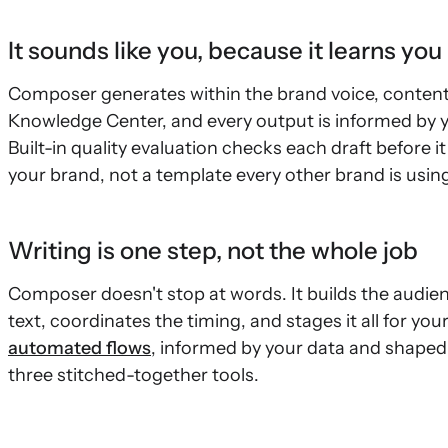
It sounds like you, because it learns you
Composer generates within the brand voice, content g
Knowledge Center, and every output is informed by y
Built-in quality evaluation checks each draft before 
your brand, not a template every other brand is using
Writing is one step, not the whole job
Composer doesn't stop at words. It builds the audie
text, coordinates the timing, and stages it all for yo
automated flows
, informed by your data and shaped
three stitched-together tools.