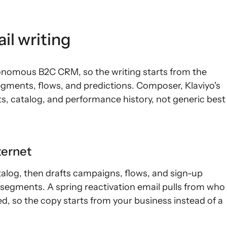
il writing
utonomous B2C CRM, so the writing starts from the
gments, flows, and predictions. Composer, Klaviyo's
s, catalog, and performance history, not generic best
ternet
alog, then drafts campaigns, flows, and sign-up
segments. A spring reactivation email pulls from who
, so the copy starts from your business instead of a