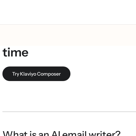
AI email writer: create 
time
Try Klaviyo Composer
What is an AI email writer?