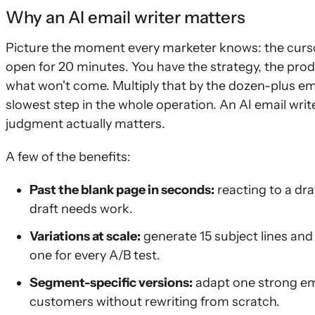
Why an AI email writer matters
Picture the moment every marketer knows: the cursor 
open for 20 minutes. You have the strategy, the pro
what won't come. Multiply that by the dozen-plus em
slowest step in the whole operation. An AI email writ
judgment actually matters.
A few of the benefits:
Past the blank page in seconds:
reacting to a dra
draft needs work.
Variations at scale:
generate 15 subject lines and
one for every A/B test.
Segment-specific versions:
adapt one strong ema
customers without rewriting from scratch.