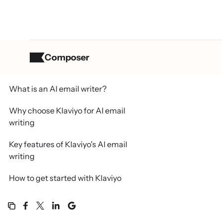
Composer
Table of contents
What is an AI email writer?
Why choose Klaviyo for AI email
writing
Key features of Klaviyo's AI email
writing
How to get started with Klaviyo