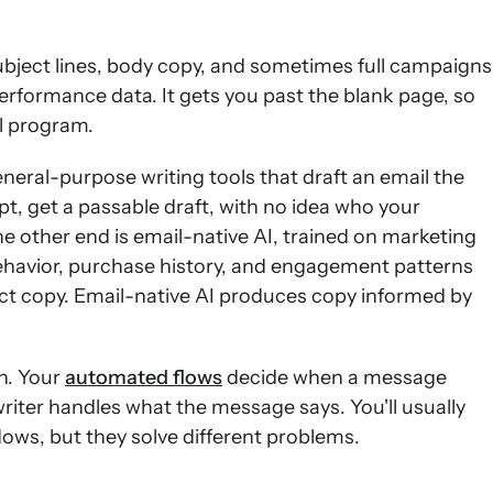
subject lines, body copy, and sometimes full campaigns
erformance data. It gets you past the blank page, so
il program.
eral-purpose writing tools that draft an email the
t, get a passable draft, with no idea who your
e other end is email-native AI, trained on marketing
ehavior, purchase history, and engagement patterns
ect copy. Email-native AI produces copy informed by
n. Your
automated flows
decide when a message
writer handles what the message says. You'll usually
lows, but they solve different problems.