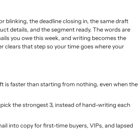
blinking, the deadline closing in, the same draft
duct details, and the segment ready. The words are
ails you owe this week, and writing becomes the
er clears that step so your time goes where your
ft is faster than starting from nothing, even when the
 pick the strongest 3, instead of hand-writing each
il into copy for first-time buyers, VIPs, and lapsed