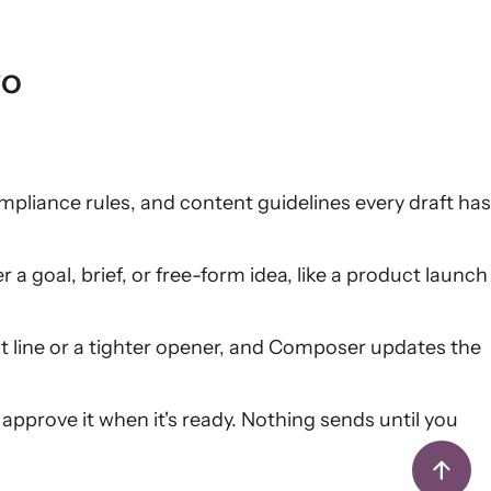
yo
pliance rules, and content guidelines every draft has
a goal, brief, or free-form idea, like a product launch
t line or a tighter opener, and Composer updates the
 approve it when it's ready. Nothing sends until you