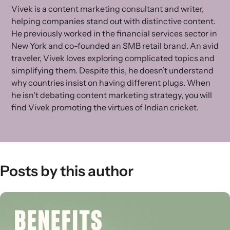
Vivek is a content marketing consultant and writer,
helping companies stand out with distinctive content.
He previously worked in the financial services sector in
New York and co-founded an SMB retail brand. An avid
traveler, Vivek loves exploring complicated topics and
simplifying them. Despite this, he doesn’t understand
why countries insist on having different plugs. When
he isn't debating content marketing strategy, you will
find Vivek promoting the virtues of Indian cricket.
Posts by this author