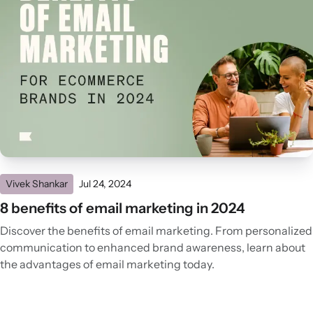
Vivek Shankar
Jul 24, 2024
8 benefits of email marketing in 2024
Discover the benefits of email marketing. From personalized
communication to enhanced brand awareness, learn about
the advantages of email marketing today.