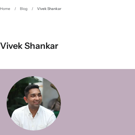
Home
/
Blog
/
Vivek Shankar
Vivek Shankar