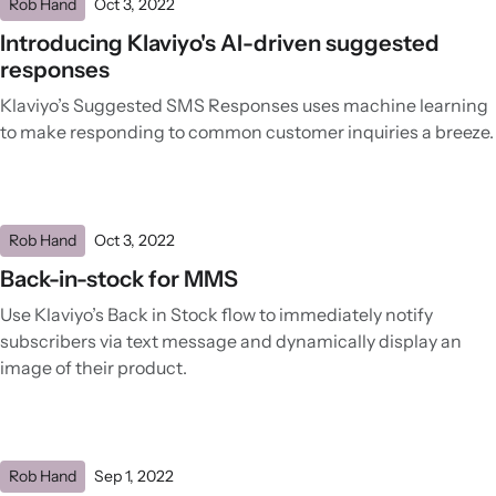
Rob Hand
Oct 3, 2022
Introducing Klaviyo's AI-driven suggested
responses
Klaviyo’s Suggested SMS Responses uses machine learning
to make responding to common customer inquiries a breeze.
Rob Hand
Oct 3, 2022
Back-in-stock for MMS
Use Klaviyo’s Back in Stock flow to immediately notify
subscribers via text message and dynamically display an
image of their product.
Rob Hand
Sep 1, 2022