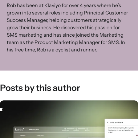
Rob has been at Klaviyo for over 4 years where he’s
grown into several roles including Principal Customer
Success Manager, helping customers strategically
grow their business. He discovered his passion for
SMS marketing and has since joined the Marketing
team as the Product Marketing Manager for SMS. In
his free time, Rob is a cyclist and runner.
Posts by this author