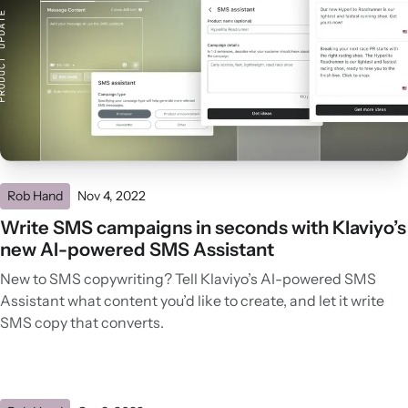
Rob Hand
Nov 4, 2022
Write SMS campaigns in seconds with Klaviyo’s
new AI-powered SMS Assistant
New to SMS copywriting? Tell Klaviyo’s AI-powered SMS
Assistant what content you’d like to create, and let it write
SMS copy that converts.