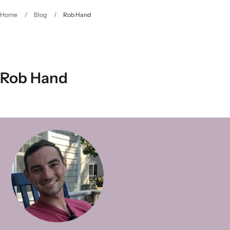
Home
/
Blog
/
Rob Hand
Rob Hand